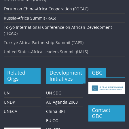
Forum on China-Africa Cooperation (FOCAC)
Russia-Africa Summit (RAS)
Tokyo International Conference on African Development
(TICAD)
Turkiye-Africa Partnership Summit (TAPS)
United States-Africa Leaders Summit (UALS)
Related
Development
GBC
Orgs
Initiatives
UN
UN SDG
UNDP
AU Agenda 2063
Contact
UNECA
China BRI
GBC
EU GG