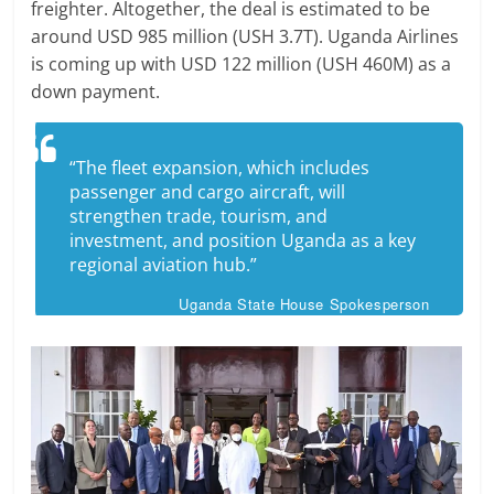
freighter. Altogether, the deal is estimated to be
around USD 985 million (USH 3.7T). Uganda Airlines
is coming up with USD 122 million (USH 460M) as a
down payment.
“The fleet expansion, which ​includes
passenger and ​cargo aircraft, will
strengthen trade, tourism, ‌and
⁠investment, and position Uganda as a key
regional aviation hub.”
Uganda State House Spokesperson