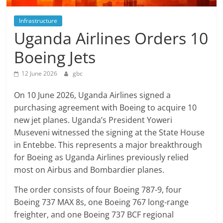
Infrastructure
Uganda Airlines Orders 10
Boeing Jets
12 June 2026
gbc
On 10 June 2026, Uganda Airlines signed a
purchasing agreement with Boeing to acquire 10
new jet planes. Uganda’s President Yoweri
Museveni witnessed the signing at the State House
in Entebbe. This represents a major breakthrough
for Boeing as Uganda Airlines previously relied
most on Airbus and Bombardier planes.
The order consists of four Boeing 787-9, four
Boeing 737 MAX 8s, one Boeing 767 long-range
freighter, and one Boeing 737 BCF regional