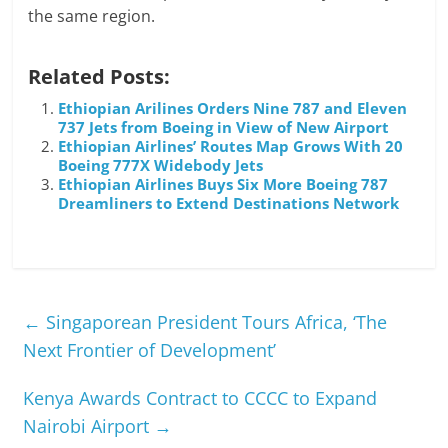
the same region.
Related Posts:
Ethiopian Arilines Orders Nine 787 and Eleven
737 Jets from Boeing in View of New Airport
Ethiopian Airlines’ Routes Map Grows With 20
Boeing 777X Widebody Jets
Ethiopian Airlines Buys Six More Boeing 787
Dreamliners to Extend Destinations Network
←
Singaporean President Tours Africa, ‘The
Next Frontier of Development’
Kenya Awards Contract to CCCC to Expand
Nairobi Airport
→