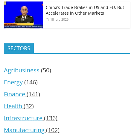
China’s Trade Brakes in US and EU, But
Accelerates in Other Markets
18 July 2026
SECTORS
Agribusiness
(50)
Energy
(146)
Finance
(141)
Health
(32)
Infrastructure
(136)
Manufacturing
(102)