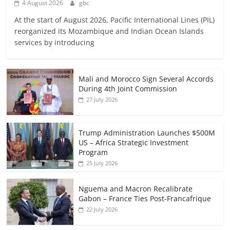
4 August 2026
gbc
At the start of August 2026, Pacific International Lines (PIL)
reorganized its Mozambique and Indian Ocean Islands
services by introducing
Mali and Morocco Sign Several Accords
During 4th Joint Commission
27 July 2026
Trump Administration Launches $500M
US – Africa Strategic Investment
Program
25 July 2026
Nguema and Macron Recalibrate
Gabon – France Ties Post-Francafrique
22 July 2026