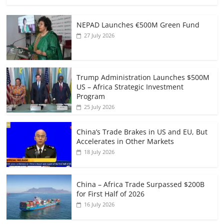
NEPAD Launches €500M Green Fund
27 July 2026
Trump Administration Launches $500M
US – Africa Strategic Investment
Program
25 July 2026
China’s Trade Brakes in US and EU, But
Accelerates in Other Markets
18 July 2026
China – Africa Trade Surpassed $200B
for First Half of 2026
16 July 2026