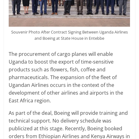
Souvenir Photo After Contract Signing Between Uganda Airlines
and Boeing at State House in Entebbe
The procurement of cargo planes will enable
Uganda to boost the export of time-sensitive
products such as flowers, fish, coffee and
pharmaceuticals. The expansion of the fleet of
Ugandan Airlines occurs in the context of the
development of other airlines and airports in the
East Africa region.
As part of the deal, Boeing will provide training and
technical support. No delivery schedule was
publicized at this stage. Recently, Boeing booked
orders from Ethiopian Airlines and Kenya Airways in