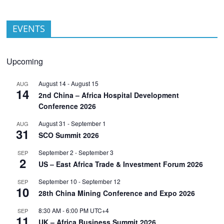
EVENTS
Upcoming
August 14
-
August 15
AUG
14
2nd China – Africa Hospital Development
Conference 2026
August 31
-
September 1
AUG
31
SCO Summit 2026
September 2
-
September 3
SEP
2
US – East Africa Trade & Investment Forum 2026
September 10
-
September 12
SEP
10
28th China Mining Conference and Expo 2026
8:30 AM
-
6:00 PM
UTC+4
SEP
11
UK – Africa Business Summit 2026