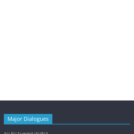
Major Dialogues
AU-EU Summit (AUEU)