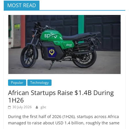
MOST READ
Popular
Technology
African Startups Raise $1.4B During
1H26
30 July 2026
gbc
During the first half of 2026 (1H26), startups across Africa
managed to raise about USD 1.4 billion, roughly the same