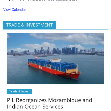
View Calendar
TRADE & INVESTMENT
Trade & Invest
PIL Reorganizes Mozambique and
Indian Ocean Services