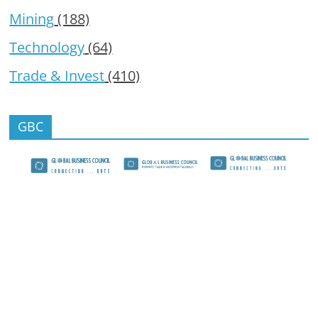
Mining
(188)
Technology
(64)
Trade & Invest
(410)
GBC