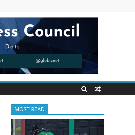
MOST READ