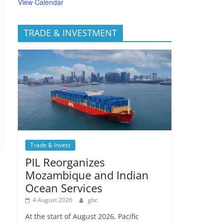
View Calendar
TRADE & INVESTMENT
Trade & Invest
PIL Reorganizes
Mozambique and Indian
Ocean Services
4 August 2026
gbc
At the start of August 2026, Pacific