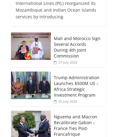
International Lines (PIL) reorganized its
Mozambique and Indian Ocean Islands
services by introducing
Mali and Morocco Sign
Several Accords
During 4th Joint
Commission
27 July 2026
Trump Administration
Launches $500M US –
Africa Strategic
Investment Program
25 July 2026
Nguema and Macron
Recalibrate Gabon –
France Ties Post-
Francafrique