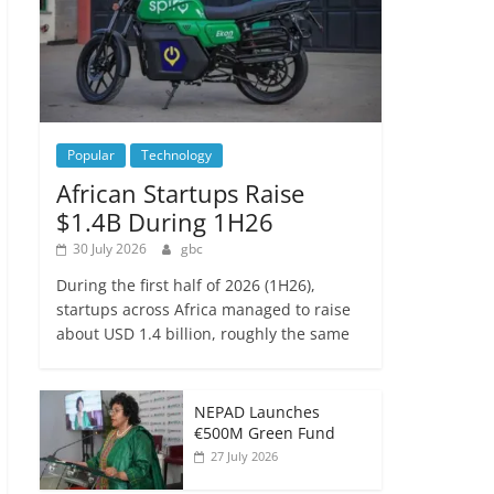
Popular
Technology
African Startups Raise
$1.4B During 1H26
30 July 2026
gbc
During the first half of 2026 (1H26),
startups across Africa managed to raise
about USD 1.4 billion, roughly the same
NEPAD Launches
€500M Green Fund
27 July 2026