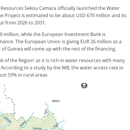
r Resources Sekou Camara officially launched the Water
he Project is estimated to be about USD 670 million and its
ut from 2026 to 2031.
0 million, while the European Investment Bank is
nance. The European Union is giving EUR 26 million as a
of Guinea will come up with the rest of the financing.
k of the Region’ as it is rich in water resources with many
 According to a study by the WB, the water access rate in
ust 59% in rural areas.