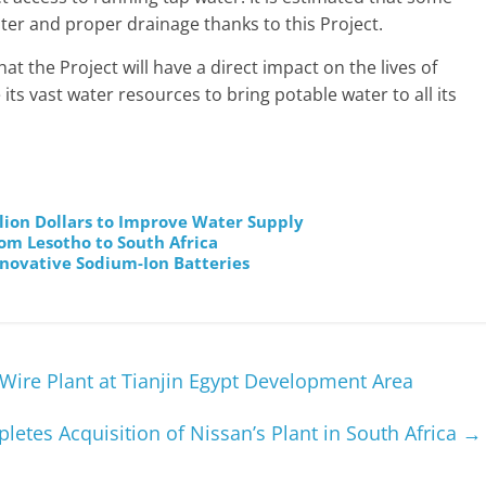
ater and proper drainage thanks to this Project.
t the Project will have a direct impact on the lives of
its vast water resources to bring potable water to all its
illion Dollars to Improve Water Supply
rom Lesotho to South Africa
novative Sodium-Ion Batteries
 Wire Plant at Tianjin Egypt Development Area
etes Acquisition of Nissan’s Plant in South Africa
→