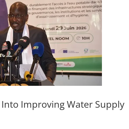
Into Improving Water Supply