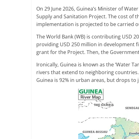
On 29 June 2026, Guinea’s Minister of Wate
Supply and Sanitation Project. The cost of t
implementation is projected to be carried o
The World Bank (WB) is contributing USD 20
providing USD 250 million in development fi
grant for the Project. Then, the Government 
Ironically, Guinea is known as the ‘Water Tan
rivers that extend to neighboring countries.
Guinea is 92% in urban areas, but drops to j