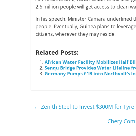
2.6 million people will get access to clean w
In his speech, Minister Camara underlined tha
people. Eventually, Guinea plans to leverage 
citizens, wherever they may reside.
Related Posts:
African Water Facility Mobilizes Half B
Senqu Bridge Provides Water Lifeline f
Germany Pumps €1B into Northvolt’s In
←
Zenith Steel to Invest $300M for Tyre
Chery Compl