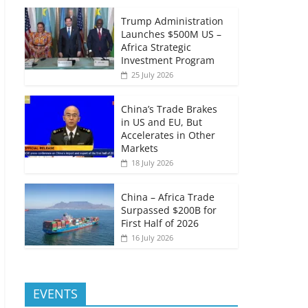
Trump Administration
Launches $500M US –
Africa Strategic
Investment Program
25 July 2026
China’s Trade Brakes
in US and EU, But
Accelerates in Other
Markets
18 July 2026
China – Africa Trade
Surpassed $200B for
First Half of 2026
16 July 2026
EVENTS