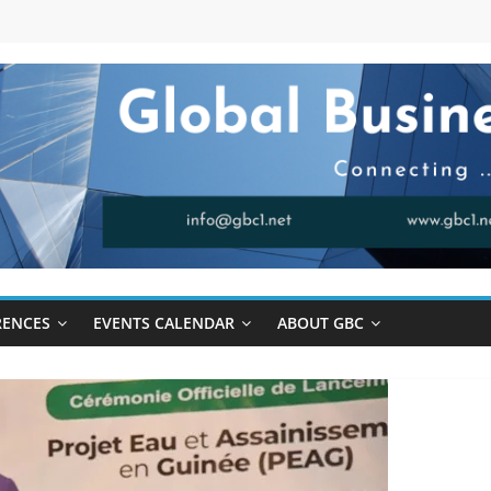
RENCES
EVENTS CALENDAR
ABOUT GBC