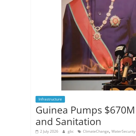
Infrastructure
Guinea Pumps $670M 
and Sanitation
,
2 July 2026
gbc
ClimateChange
WaterSecurity