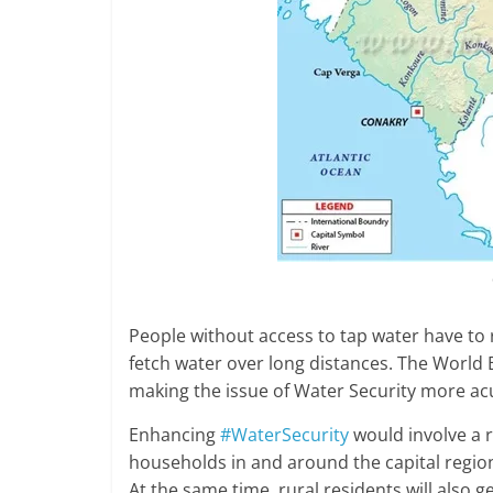
People without access to tap water have to re
fetch water over long distances. The World
making the issue of Water Security more ac
Enhancing
#WaterSecurity
would involve a 
households in and around the capital region
At the same time, rural residents will also g