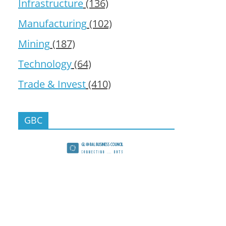
Infrastructure
(136)
Manufacturing
(102)
Mining
(187)
Technology
(64)
Trade & Invest
(410)
GBC