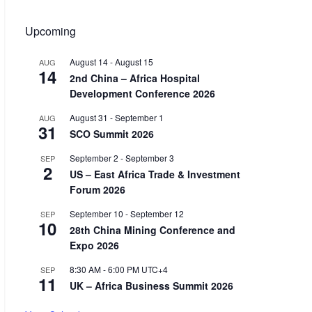
Upcoming
August 14
-
August 15
AUG
14
2nd China – Africa Hospital
Development Conference 2026
August 31
-
September 1
AUG
31
SCO Summit 2026
September 2
-
September 3
SEP
2
US – East Africa Trade & Investment
Forum 2026
September 10
-
September 12
SEP
10
28th China Mining Conference and
Expo 2026
8:30 AM
-
6:00 PM
UTC+4
SEP
11
UK – Africa Business Summit 2026