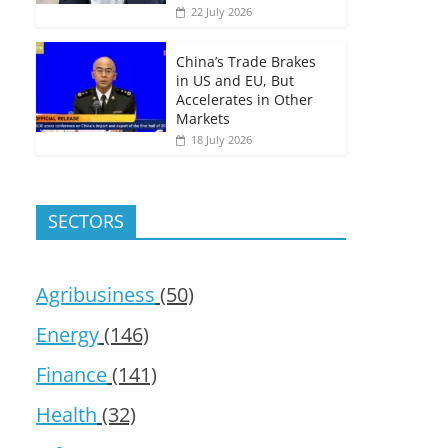
22 July 2026
China’s Trade Brakes
in US and EU, But
Accelerates in Other
Markets
18 July 2026
SECTORS
Agribusiness
(50)
Energy
(146)
Finance
(141)
Health
(32)