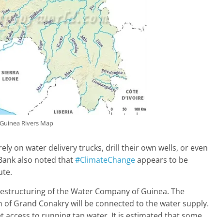
Guinea Rivers Map
ly on water delivery trucks, drill their own wells, or even
 Bank also noted that
#ClimateChange
appears to be
ute.
restructuring of the Water Company of Guinea. The
 of Grand Conakry will be connected to the water supply.
et access to running tap water. It is estimated that some