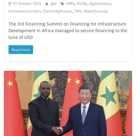
,
,
,
31 October 2025
gbc
AIRN
ASEM
digitalization
,
,
,
EconomicCorridors
ElectricityAccess
TAH
WaterSecurity
The 3rd Financing Summit on Financing for Infrastructure
Development in Africa managed to secure financing to the
tune of USD
Read more