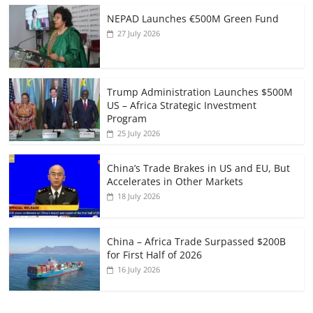
NEPAD Launches €500M Green Fund
27 July 2026
Trump Administration Launches $500M
US – Africa Strategic Investment
Program
25 July 2026
China’s Trade Brakes in US and EU, But
Accelerates in Other Markets
18 July 2026
China – Africa Trade Surpassed $200B
for First Half of 2026
16 July 2026