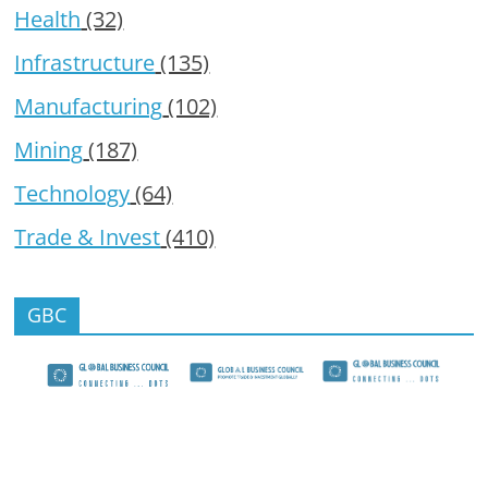
Health
(32)
Infrastructure
(135)
Manufacturing
(102)
Mining
(187)
Technology
(64)
Trade & Invest
(410)
GBC