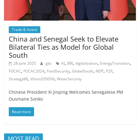
Trade & Invest
China and Senegal Seek to Elevate
Bilateral Ties as Model for Global
South
,
,
,
,
28 June 2025
gbc
AI
BRI
digitalization
EnergyTransition
,
,
,
,
,
,
FOCAC
FOCAC2024
FoodSecurity
GlobalSouth
NDP
P2P
,
,
Strategy88
VIsion2050SN
WaterSecurity
Chinese President Xi Jinping Welcomes Senegalese PM
Ousmane Sonko
Read more
MOST READ