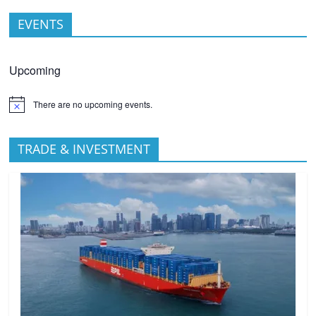
EVENTS
Upcoming
There are no upcoming events.
TRADE & INVESTMENT