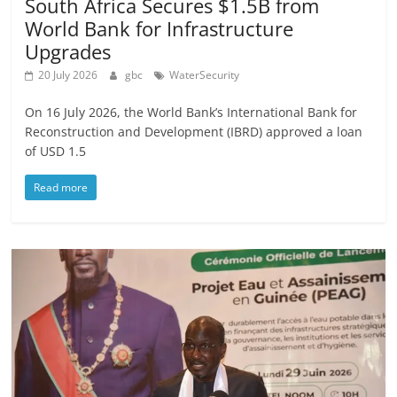
South Africa Secures $1.5B from
World Bank for Infrastructure
Upgrades
20 July 2026
gbc
WaterSecurity
On 16 July 2026, the World Bank’s International Bank for
Reconstruction and Development (IBRD) approved a loan
of USD 1.5
Read more