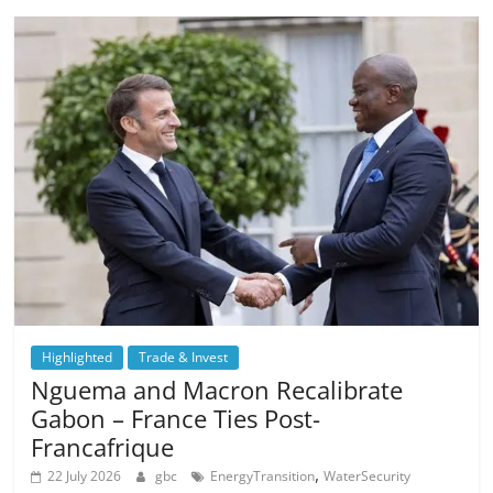
Highlighted
Trade & Invest
Nguema and Macron Recalibrate
Gabon – France Ties Post-
Francafrique
,
22 July 2026
gbc
EnergyTransition
WaterSecurity