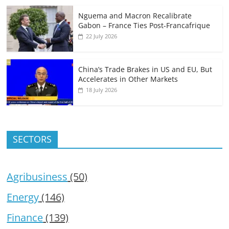
Nguema and Macron Recalibrate
Gabon – France Ties Post-Francafrique
22 July 2026
China’s Trade Brakes in US and EU, But
Accelerates in Other Markets
18 July 2026
SECTORS
Agribusiness
(50)
Energy
(146)
Finance
(139)