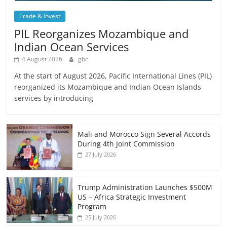
Trade & Invest
PIL Reorganizes Mozambique and
Indian Ocean Services
4 August 2026
gbc
At the start of August 2026, Pacific International Lines (PIL)
reorganized its Mozambique and Indian Ocean Islands
services by introducing
Mali and Morocco Sign Several Accords
During 4th Joint Commission
27 July 2026
Trump Administration Launches $500M
US – Africa Strategic Investment
Program
25 July 2026