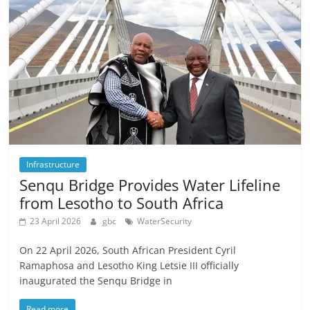
Infrastructure
Senqu Bridge Provides Water Lifeline
from Lesotho to South Africa
23 April 2026
gbc
WaterSecurity
On 22 April 2026, South African President Cyril
Ramaphosa and Lesotho King Letsie III officially
inaugurated the Senqu Bridge in
Read more