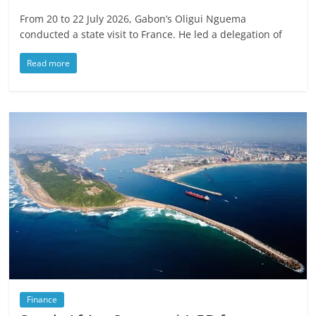
From 20 to 22 July 2026, Gabon’s Oligui Nguema
conducted a state visit to France. He led a delegation of
Read more
Finance