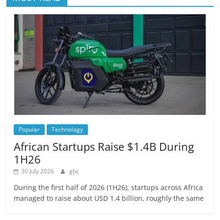
Popular
Technology
African Startups Raise $1.4B During
1H26
30 July 2026
gbc
During the first half of 2026 (1H26), startups across Africa
managed to raise about USD 1.4 billion, roughly the same