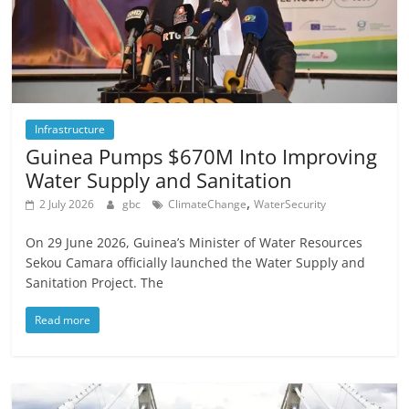
Infrastructure
Guinea Pumps $670M Into Improving
Water Supply and Sanitation
,
2 July 2026
gbc
ClimateChange
WaterSecurity
On 29 June 2026, Guinea’s Minister of Water Resources
Sekou Camara officially launched the Water Supply and
Sanitation Project. The
Read more