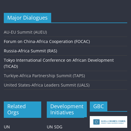
Major Dialogues
AU-EU Summit (AUEU)
Forum on China-Africa Cooperation (FOCAC)
Russia-Africa Summit (RAS)
Tokyo International Conference on African Development
(TICAD)
Turkiye-Africa Partnership Summit (TAPS)
United States-Africa Leaders Summit (UALS)
Related
Development
GBC
Orgs
Initiatives
UN
UN SDG