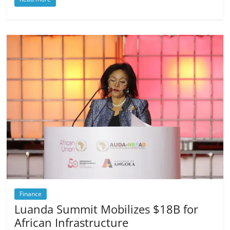
Finance
Luanda Summit Mobilizes $18B for
African Infrastructure