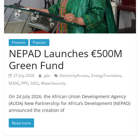
Finance
Popular
NEPAD Launches €500M
Green Fund
,
,
27 July 2026
gbc
ElectricityAccess
EnergyTransition
,
,
,
M300
PPP
SIDS
WaterSecurity
On 24 July 2026, the African Union Development Agency
(AUDA) New Partnership for Africa’s Development (NEPAD)
announced the creation of
Read more