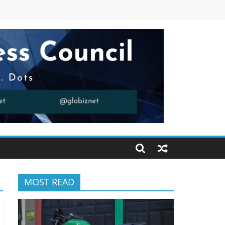
MOST READ