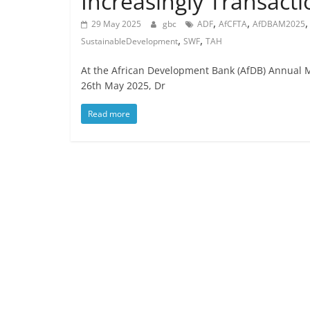
Increasingly Transact
,
,
29 May 2025
gbc
ADF
AfCFTA
AfDBAM2025
,
,
SustainableDevelopment
SWF
TAH
At the African Development Bank (AfDB) Annual 
26th May 2025, Dr
Read more