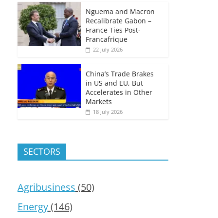
Nguema and Macron
Recalibrate Gabon –
France Ties Post-
Francafrique
22 July 2026
China’s Trade Brakes
in US and EU, But
Accelerates in Other
Markets
18 July 2026
SECTORS
Agribusiness
(50)
Energy
(146)