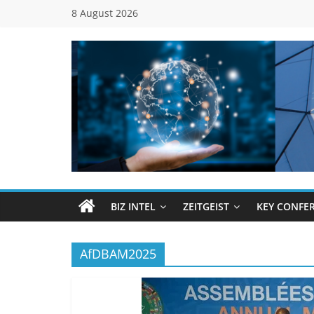
Skip
8 August 2026
to
content
Global
Business
Council
BIZ INTEL
ZEITGEIST
KEY CONFE
(GBC)
AfDBAM2025
Connecting
…
Dots