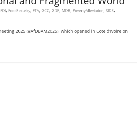
ional and Fragmented World
,
,
,
,
,
,
,
,
,
FDI
FoodSecurity
FTA
GCC
GDP
MDB
PovertyAlleviation
SIDS
Meeting 2025 (#AfDBAM2025), which opened in Cote d’Ivoire on