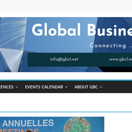
RENCES
EVENTS CALENDAR
ABOUT GBC