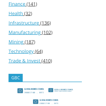
Finance
(141)
Health
(32)
Infrastructure
(136)
Manufacturing
(102)
Mining
(187)
Technology
(64)
Trade & Invest
(410)
GBC