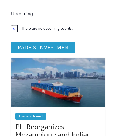
Upcoming
There are no upcoming events.
TRADE & INVESTMENT
Trade & Invest
PIL Reorganizes
Mozambique and Indian