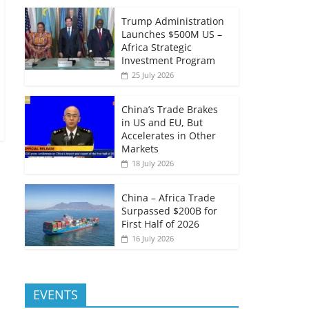
Trump Administration
Launches $500M US –
Africa Strategic
Investment Program
25 July 2026
China’s Trade Brakes
in US and EU, But
Accelerates in Other
Markets
18 July 2026
China – Africa Trade
Surpassed $200B for
First Half of 2026
16 July 2026
EVENTS