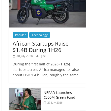
Popular
Technology
African Startups Raise
$1.4B During 1H26
30 July 2026
gbc
During the first half of 2026 (1H26),
startups across Africa managed to raise
about USD 1.4 billion, roughly the same
NEPAD Launches
€500M Green Fund
27 July 2026