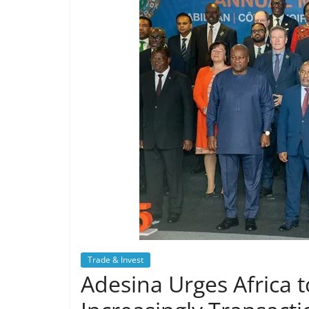
Trade & Invest
Adesina Urges Africa t