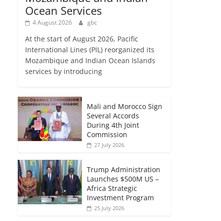
Ocean Services
4 August 2026
gbc
At the start of August 2026, Pacific
International Lines (PIL) reorganized its
Mozambique and Indian Ocean Islands
services by introducing
Mali and Morocco Sign
Several Accords
During 4th Joint
Commission
27 July 2026
Trump Administration
Launches $500M US –
Africa Strategic
Investment Program
25 July 2026