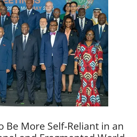
o Be More Self-Reliant in an