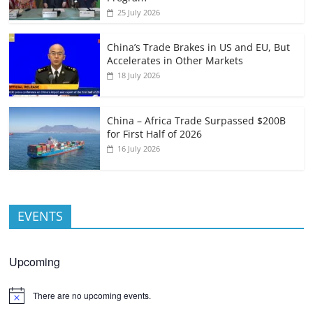
25 July 2026
China’s Trade Brakes in US and EU, But
Accelerates in Other Markets
18 July 2026
China – Africa Trade Surpassed $200B
for First Half of 2026
16 July 2026
EVENTS
Upcoming
There are no upcoming events.