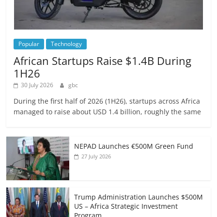
Popular
Technology
African Startups Raise $1.4B During
1H26
30 July 2026
gbc
During the first half of 2026 (1H26), startups across Africa
managed to raise about USD 1.4 billion, roughly the same
NEPAD Launches €500M Green Fund
27 July 2026
Trump Administration Launches $500M
US – Africa Strategic Investment
Program