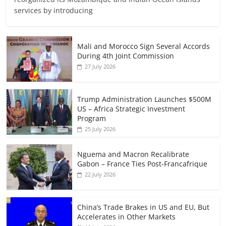
services by introducing
Mali and Morocco Sign Several Accords
During 4th Joint Commission
27 July 2026
Trump Administration Launches $500M
US – Africa Strategic Investment
Program
25 July 2026
Nguema and Macron Recalibrate
Gabon – France Ties Post-Francafrique
22 July 2026
China’s Trade Brakes in US and EU, But
Accelerates in Other Markets