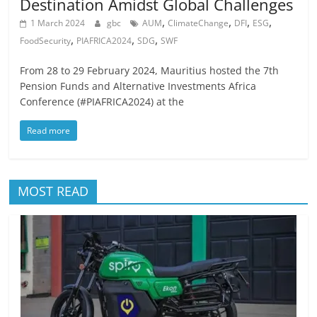
Destination Amidst Global Challenges
,
,
,
,
1 March 2024
gbc
AUM
ClimateChange
DFI
ESG
,
,
,
FoodSecurity
PIAFRICA2024
SDG
SWF
From 28 to 29 February 2024, Mauritius hosted the 7th
Pension Funds and Alternative Investments Africa
Conference (#PIAFRICA2024) at the
Read more
MOST READ