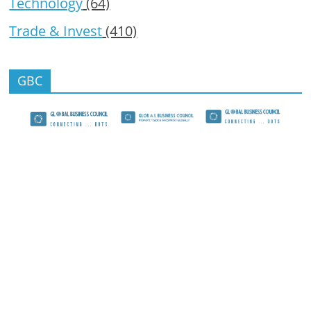
Technology
(64)
Trade & Invest
(410)
GBC