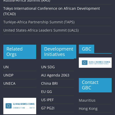
Russia-Africa Summit (RAS)
Tokyo International Conference on African Development
(TICAD)
Turkiye-Africa Partnership Summit (TAPS)
United States-Africa Leaders Summit (UALS)
Related
Development
GBC
Orgs
Initiatives
UN
UN SDG
UNDP
AU Agenda 2063
Contact
UNECA
China BRI
GBC
EU GG
US IPEF
Mauritius
G7 PG2I
Hong Kong