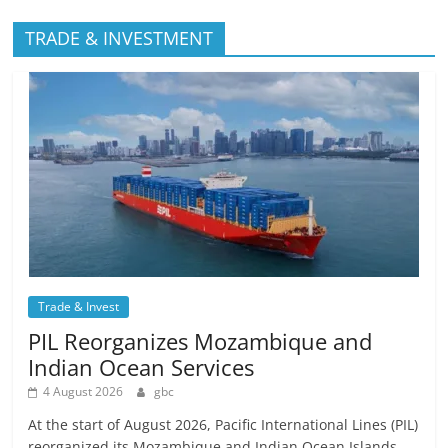
TRADE & INVESTMENT
Trade & Invest
PIL Reorganizes Mozambique and
Indian Ocean Services
4 August 2026
gbc
At the start of August 2026, Pacific International Lines (PIL)
reorganized its Mozambique and Indian Ocean Islands