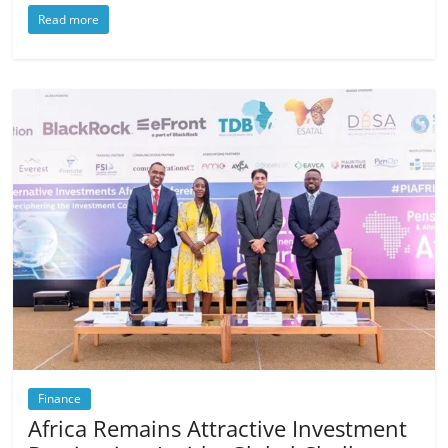
Read more
Finance
Africa Remains Attractive Investment