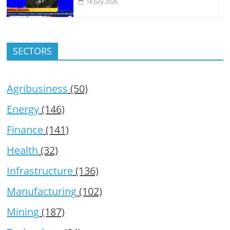
18 July 2026
SECTORS
Agribusiness
(50)
Energy
(146)
Finance
(141)
Health
(32)
Infrastructure
(136)
Manufacturing
(102)
Mining
(187)