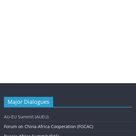
Major Dialogues
AU-EU Summit (AUEU)
Forum on China-Africa Cooperation (FOCAC)