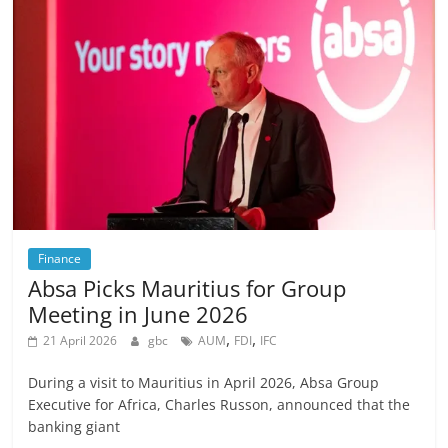
Finance
Absa Picks Mauritius for Group
Meeting in June 2026
,
,
21 April 2026
gbc
AUM
FDI
IFC
During a visit to Mauritius in April 2026, Absa Group
Executive for Africa, Charles Russon, announced that the
banking giant