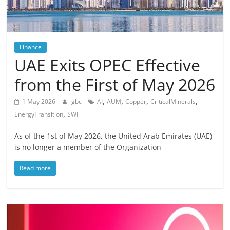
Finance
UAE Exits OPEC Effective
from the First of May 2026
,
,
,
,
1 May 2026
gbc
AI
AUM
Copper
CriticalMinerals
,
EnergyTransition
SWF
As of the 1st of May 2026, the United Arab Emirates (UAE)
is no longer a member of the Organization
Read more