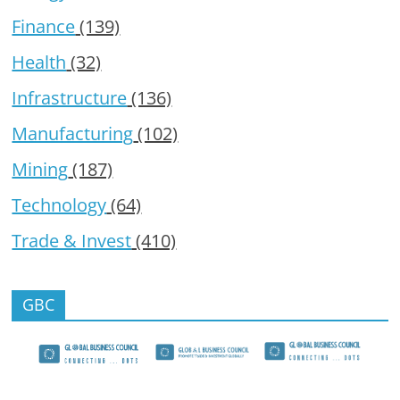
Finance
(139)
Health
(32)
Infrastructure
(136)
Manufacturing
(102)
Mining
(187)
Technology
(64)
Trade & Invest
(410)
GBC