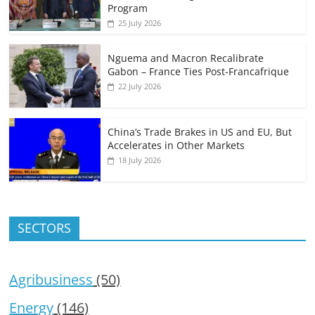
Program
25 July 2026
Nguema and Macron Recalibrate
Gabon – France Ties Post-Francafrique
22 July 2026
China’s Trade Brakes in US and EU, But
Accelerates in Other Markets
18 July 2026
SECTORS
Agribusiness
(50)
Energy
(146)