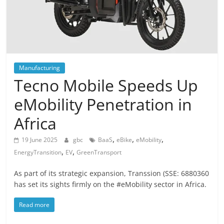
Manufacturing
Tecno Mobile Speeds Up
eMobility Penetration in
Africa
,
,
,
19 June 2025
gbc
BaaS
eBike
eMobility
,
,
EnergyTransition
EV
GreenTransport
As part of its strategic expansion, Transsion (SSE: 6880360
has set its sights firmly on the #eMobility sector in Africa.
Read more