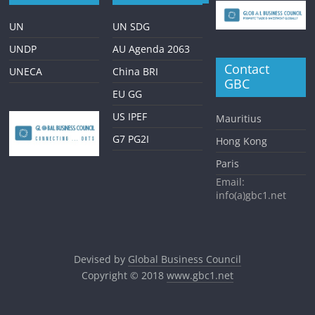
UN
UN SDG
UNDP
AU Agenda 2063
Contact
UNECA
China BRI
GBC
EU GG
US IPEF
Mauritius
G7 PG2I
Hong Kong
Paris
Email:
info(a)gbc1.net
Devised by
Global Business Council
Copyright © 2018
www.gbc1.net