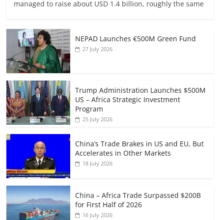
managed to raise about USD 1.4 billion, roughly the same
NEPAD Launches €500M Green Fund
27 July 2026
Trump Administration Launches $500M
US – Africa Strategic Investment
Program
25 July 2026
China’s Trade Brakes in US and EU, But
Accelerates in Other Markets
18 July 2026
China – Africa Trade Surpassed $200B
for First Half of 2026
16 July 2026