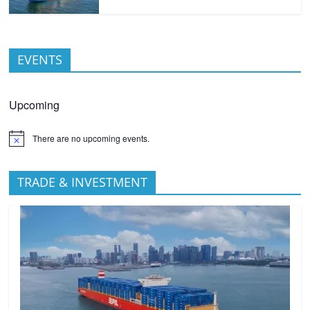
EVENTS
Upcoming
There are no upcoming events.
TRADE & INVESTMENT