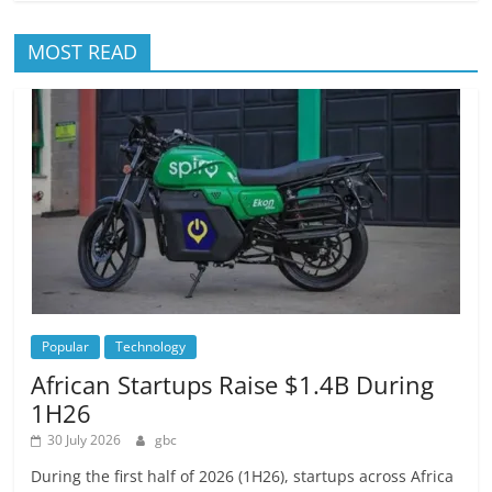
MOST READ
Popular
Technology
African Startups Raise $1.4B During
1H26
30 July 2026
gbc
During the first half of 2026 (1H26), startups across Africa