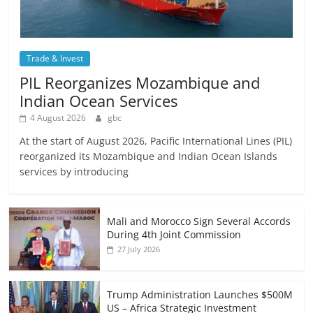
Trade & Invest
PIL Reorganizes Mozambique and
Indian Ocean Services
4 August 2026
gbc
At the start of August 2026, Pacific International Lines (PIL)
reorganized its Mozambique and Indian Ocean Islands
services by introducing
Mali and Morocco Sign Several Accords
During 4th Joint Commission
27 July 2026
Trump Administration Launches $500M
US – Africa Strategic Investment