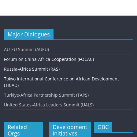
Major Dialogues
AU-EU Summit (AUEU)
Forum on China-Africa Cooperation (FOCAC)
Russia-Africa Summit (RAS)
Tokyo International Conference on African Development
(TICAD)
Turkiye-Africa Partnership Summit (TAPS)
United States-Africa Leaders Summit (UALS)
Related
Development
GBC
Orgs
Initiatives