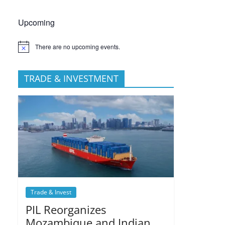
Upcoming
There are no upcoming events.
TRADE & INVESTMENT
Trade & Invest
PIL Reorganizes
Mozambique and Indian