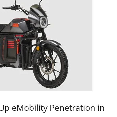
p eMobility Penetration in