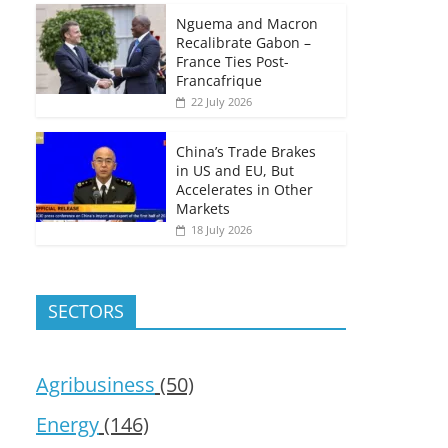
Nguema and Macron
Recalibrate Gabon –
France Ties Post-
Francafrique
22 July 2026
China’s Trade Brakes
in US and EU, But
Accelerates in Other
Markets
18 July 2026
SECTORS
Agribusiness
(50)
Energy
(146)