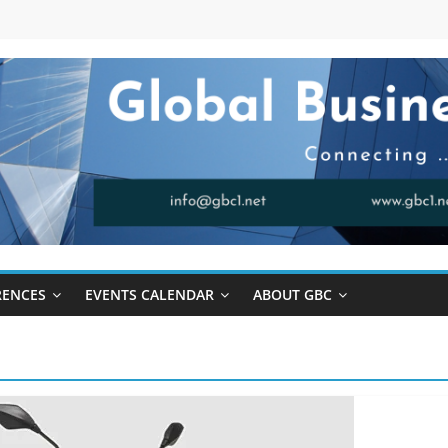
RENCES
EVENTS CALENDAR
ABOUT GBC