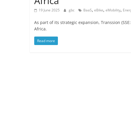
Africa
,
,
,
19 June 2025
gbc
BaaS
eBike
eMobility
Ener
As part of its strategic expansion, Transsion (SSE:
Africa.
Read more