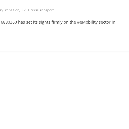
,
,
gyTransition
EV
GreenTransport
 6880360 has set its sights firmly on the #eMobility sector in