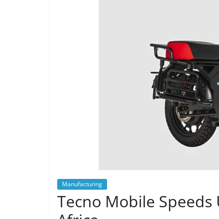
Manufacturing
Tecno Mobile Speeds U