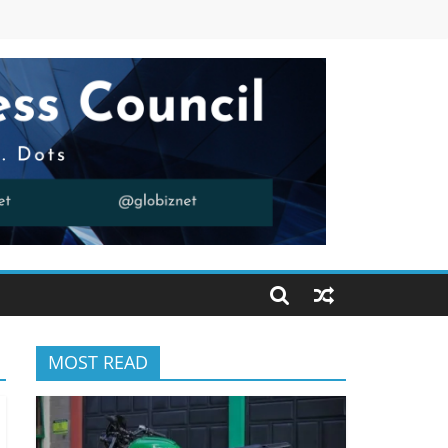
MOST READ