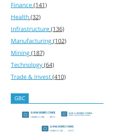
Finance
(141)
Health
(32)
Infrastructure
(136)
Manufacturing
(102)
Mining
(187)
Technology
(64)
Trade & Invest
(410)
GBC