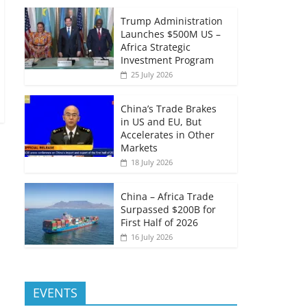
Trump Administration
Launches $500M US –
Africa Strategic
Investment Program
25 July 2026
China’s Trade Brakes
in US and EU, But
Accelerates in Other
Markets
18 July 2026
China – Africa Trade
Surpassed $200B for
First Half of 2026
16 July 2026
EVENTS