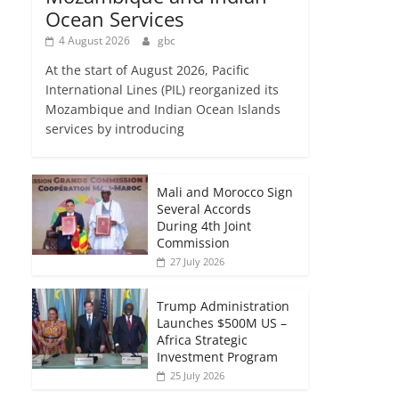
Ocean Services
4 August 2026
gbc
At the start of August 2026, Pacific
International Lines (PIL) reorganized its
Mozambique and Indian Ocean Islands
services by introducing
Mali and Morocco Sign
Several Accords
During 4th Joint
Commission
27 July 2026
Trump Administration
Launches $500M US –
Africa Strategic
Investment Program
25 July 2026