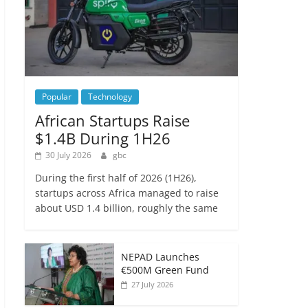
Popular
Technology
African Startups Raise
$1.4B During 1H26
30 July 2026
gbc
During the first half of 2026 (1H26),
startups across Africa managed to raise
about USD 1.4 billion, roughly the same
NEPAD Launches
€500M Green Fund
27 July 2026