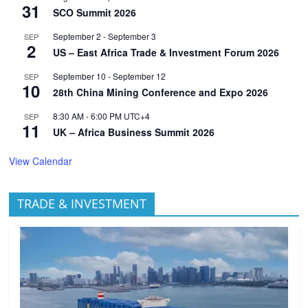
31
SCO Summit 2026
September 2
-
September 3
SEP
2
US – East Africa Trade & Investment Forum 2026
September 10
-
September 12
SEP
10
28th China Mining Conference and Expo 2026
8:30 AM
-
6:00 PM
UTC+4
SEP
11
UK – Africa Business Summit 2026
View Calendar
TRADE & INVESTMENT