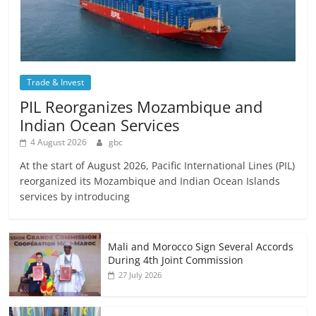
Trade & Invest
PIL Reorganizes Mozambique and
Indian Ocean Services
4 August 2026
gbc
At the start of August 2026, Pacific International Lines (PIL)
reorganized its Mozambique and Indian Ocean Islands
services by introducing
Mali and Morocco Sign Several Accords
During 4th Joint Commission
27 July 2026