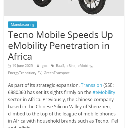
Manufacturing
Tecno Mobile Speeds Up
eMobility Penetration in
Africa
,
,
,
19 June 2025
gbc
BaaS
eBike
eMobility
,
,
EnergyTransition
EV
GreenTransport
As part of its strategic expansion,
Transsion
(SSE:
6880360 has set its sights firmly on the
#eMobility
sector in Africa. Previously, the Chinese company
based in the Chinese Silicon Valley of Shenzhen,
climbed to the top of the league of mobile phones
in Africa with household brands such as Tecno, iTel