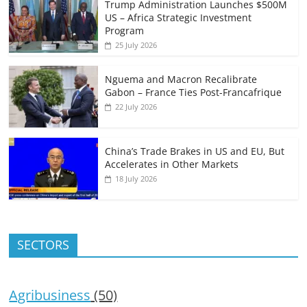
Trump Administration Launches $500M
US – Africa Strategic Investment
Program
25 July 2026
Nguema and Macron Recalibrate
Gabon – France Ties Post-Francafrique
22 July 2026
China’s Trade Brakes in US and EU, But
Accelerates in Other Markets
18 July 2026
SECTORS
Agribusiness
(50)