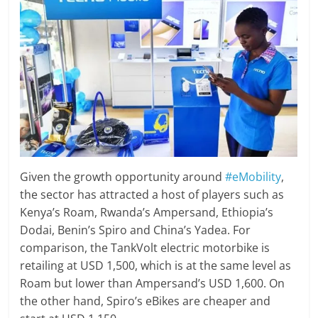
Given the growth opportunity around
#eMobility
,
the sector has attracted a host of players such as
Kenya’s Roam, Rwanda’s Ampersand, Ethiopia’s
Dodai, Benin’s Spiro and China’s Yadea. For
comparison, the TankVolt electric motorbike is
retailing at USD 1,500, which is at the same level as
Roam but lower than Ampersand’s USD 1,600. On
the other hand, Spiro’s eBikes are cheaper and