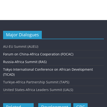
Major Dialogues
AU-EU Summit (AUEU)
Forum on China-Africa Cooperation (FOCAC)
Russia-Africa Summit (RAS)
Tokyo International Conference on African Development
(TICAD)
Turkiye-Africa Partnership Summit (TAPS)
United States-Africa Leaders Summit (UALS)
Related
Development
GBC