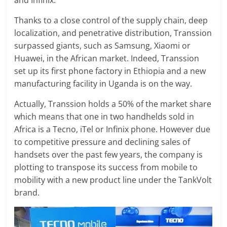
and Infinix.
Thanks to a close control of the supply chain, deep
localization, and penetrative distribution, Transsion
surpassed giants, such as Samsung, Xiaomi or
Huawei, in the African market. Indeed, Transsion
set up its first phone factory in Ethiopia and a new
manufacturing facility in Uganda is on the way.
Actually, Transsion holds a 50% of the market share
which means that one in two handhelds sold in
Africa is a Tecno, iTel or Infinix phone. However due
to competitive pressure and declining sales of
handsets over the past few years, the company is
plotting to transpose its success from mobile to
mobility with a new product line under the TankVolt
brand.