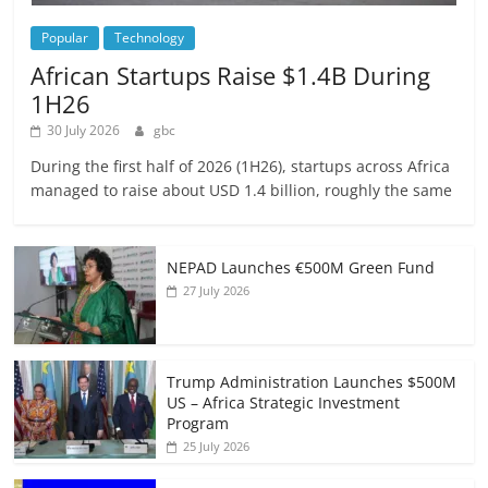
Popular
Technology
African Startups Raise $1.4B During
1H26
30 July 2026
gbc
During the first half of 2026 (1H26), startups across Africa
managed to raise about USD 1.4 billion, roughly the same
NEPAD Launches €500M Green Fund
27 July 2026
Trump Administration Launches $500M
US – Africa Strategic Investment
Program
25 July 2026