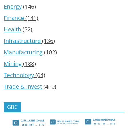
Energy
(146)
Finance
(141)
Health
(32)
Infrastructure
(136)
Manufacturing
(102)
Mining
(188)
Technology
(64)
Trade & Invest
(410)
GBC