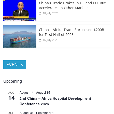
China’s Trade Brakes in US and EU, But
Accelerates in Other Markets
18 July 2026
China – Africa Trade Surpassed $200B
for First Half of 2026
16 July 2026
EVENTS
Upcoming
August 14
-
August 15
AUG
14
2nd China – Africa Hospital Development
Conference 2026
August 31
-
September 1
AUG