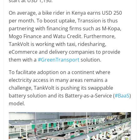
start at USD 1,150.
On average, a bike rider in Kenya earns USD 250
per month. To boost uptake, Transsion is thus
partnering with financing firms such as M-Kopa,
Mogo Finance and Watu Credit. Furthermore,
TankVolt is working with taxi, ridesharing,
eCommerce and delivery companies to provide
them with a
#GreenTransport
solution.
To facilitate adoption on a continent where
electricity access in many areas remains a
challenge, TankVolt is pushing its swappable
battery solution and its Battery-as-a-Service (
#BaaS
)
model.