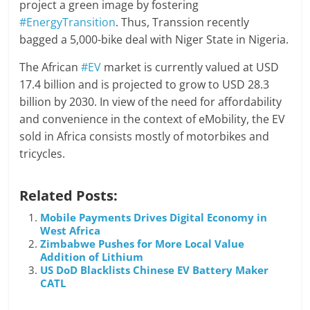
project a green image by fostering
#EnergyTransition
. Thus, Transsion recently
bagged a 5,000-bike deal with Niger State in Nigeria.
The African
#EV
market is currently valued at USD
17.4 billion and is projected to grow to USD 28.3
billion by 2030. In view of the need for affordability
and convenience in the context of eMobility, the EV
sold in Africa consists mostly of motorbikes and
tricycles.
Related Posts:
Mobile Payments Drives Digital Economy in
West Africa
Zimbabwe Pushes for More Local Value
Addition of Lithium
US DoD Blacklists Chinese EV Battery Maker
CATL