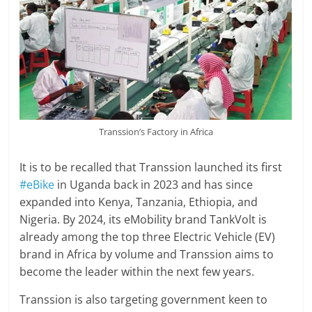
Transsion’s Factory in Africa
It is to be recalled that Transsion launched its first
#eBike
in Uganda back in 2023 and has since
expanded into Kenya, Tanzania, Ethiopia, and
Nigeria. By 2024, its eMobility brand TankVolt is
already among the top three Electric Vehicle (EV)
brand in Africa by volume and Transsion aims to
become the leader within the next few years.
Transsion is also targeting government keen to