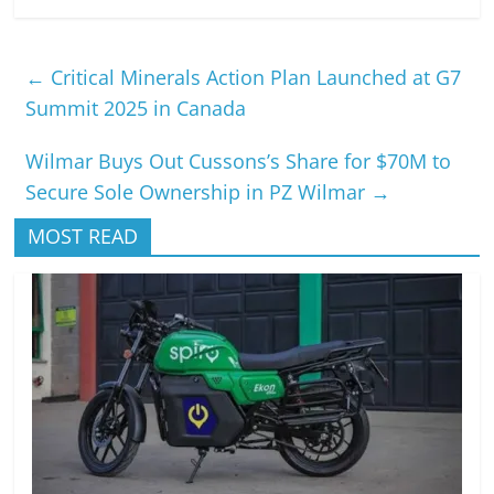
←
Critical Minerals Action Plan Launched at G7
Summit 2025 in Canada
Wilmar Buys Out Cussons’s Share for $70M to
Secure Sole Ownership in PZ Wilmar
→
MOST READ