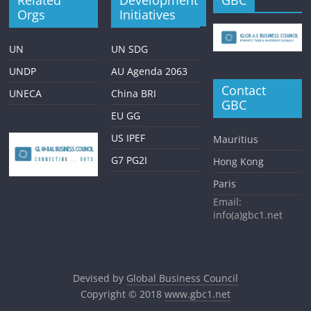
Orgs
Initiatives
UN
UN SDG
UNDP
AU Agenda 2063
Contact
UNECA
China BRI
GBC
EU GG
US IPEF
Mauritius
G7 PG2I
Hong Kong
Paris
Email:
info(a)gbc1.net
Devised by
Global Business Council
Copyright © 2018
www.gbc1.net