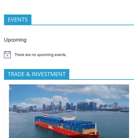
EVENTS
Upcoming
There are no upcoming events.
TRADE & INVESTMENT