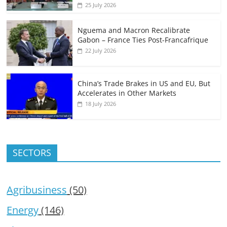
25 July 2026
Nguema and Macron Recalibrate
Gabon – France Ties Post-Francafrique
22 July 2026
China’s Trade Brakes in US and EU, But
Accelerates in Other Markets
18 July 2026
SECTORS
Agribusiness
(50)
Energy
(146)