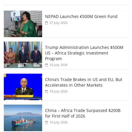
NEPAD Launches €500M Green Fund
27 July 2026
Trump Administration Launches $500M
US – Africa Strategic Investment
Program
25 July 2026
China’s Trade Brakes in US and EU, But
Accelerates in Other Markets
18 July 2026
China – Africa Trade Surpassed $200B
for First Half of 2026
16 July 2026