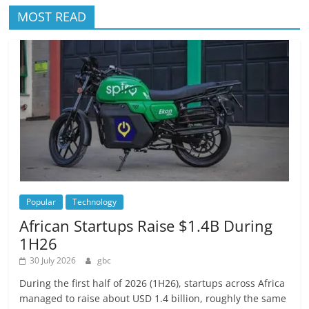
MOST READ
Popular
Technology
African Startups Raise $1.4B During
1H26
30 July 2026
gbc
During the first half of 2026 (1H26), startups across Africa
managed to raise about USD 1.4 billion, roughly the same