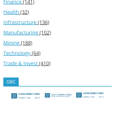
Finance
(141)
Health
(32)
Infrastructure
(136)
Manufacturing
(102)
Mining
(188)
Technology
(64)
Trade & Invest
(410)
GBC