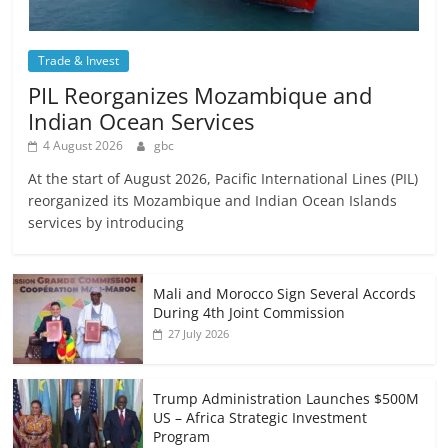
Trade & Invest
PIL Reorganizes Mozambique and
Indian Ocean Services
4 August 2026
gbc
At the start of August 2026, Pacific International Lines (PIL)
reorganized its Mozambique and Indian Ocean Islands
services by introducing
Mali and Morocco Sign Several Accords
During 4th Joint Commission
27 July 2026
Trump Administration Launches $500M
US – Africa Strategic Investment
Program