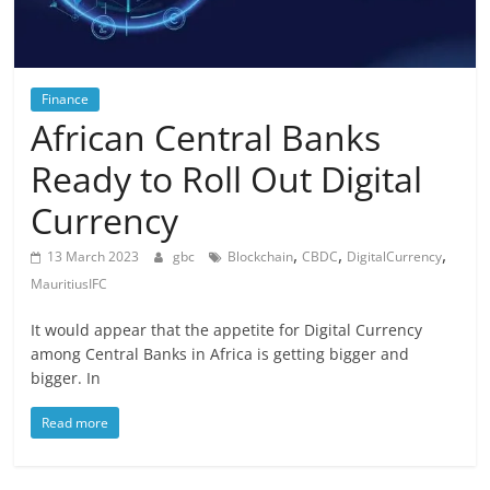
Finance
African Central Banks
Ready to Roll Out Digital
Currency
,
,
,
13 March 2023
gbc
Blockchain
CBDC
DigitalCurrency
MauritiusIFC
It would appear that the appetite for Digital Currency
among Central Banks in Africa is getting bigger and
bigger. In
Read more