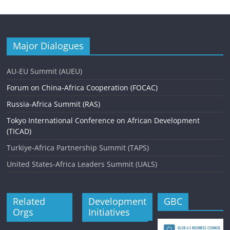
Major Dialogues
AU-EU Summit (AUEU)
Forum on China-Africa Cooperation (FOCAC)
Russia-Africa Summit (RAS)
Tokyo International Conference on African Development
(TICAD)
Turkiye-Africa Partnership Summit (TAPS)
United States-Africa Leaders Summit (UALS)
Related
Development
GBC
Orgs
Initiatives