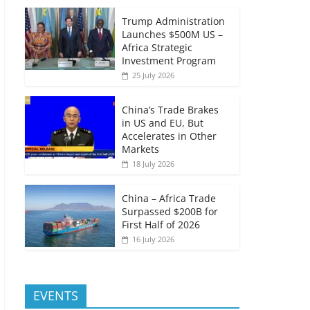
Trump Administration
Launches $500M US –
Africa Strategic
Investment Program
25 July 2026
China’s Trade Brakes
in US and EU, But
Accelerates in Other
Markets
18 July 2026
China – Africa Trade
Surpassed $200B for
First Half of 2026
16 July 2026
EVENTS