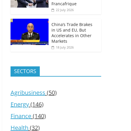
Francafrique
22 July 2026
China’s Trade Brakes
in US and EU, But
Accelerates in Other
Markets
18 July 2026
SECTORS
Agribusiness
(50)
Energy
(146)
Finance
(140)
Health
(32)