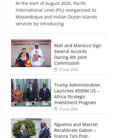
At the start of August 2026, Pacific
International Lines (PIL) reorganized its
Mozambique and Indian Ocean Islands
services by introducing
Mali and Morocco Sign
Several Accords
During 4th Joint
Commission
27 July 2026
Trump Administration
Launches $500M US –
Africa Strategic
Investment Program
25 July 2026
Nguema and Macron
Recalibrate Gabon –
France Ties Post-