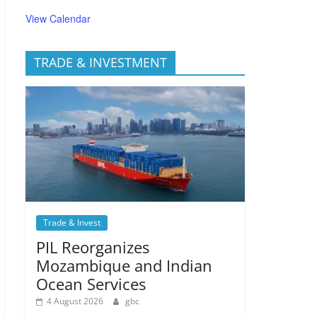
View Calendar
TRADE & INVESTMENT
Trade & Invest
PIL Reorganizes
Mozambique and Indian
Ocean Services
4 August 2026
gbc