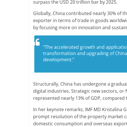
surpass the USD 20 trillion bar by 2025.
Globally, China contributed nearly 30% of 
exporter in terms of trade in goods worldwi
by focusing more on innovation and sustaina
“The accelerated growth and applicatio
transformation and upgrading of China
development.”
Structurally, China has undergone a gradua
digital industries. Strategic new sectors, or 
represented nearly 13% of GDP, compared to
In her keynote remarks, IMF MD Kristalina Ge
prompt resolution of the property market c
domestic consumption and overseas export