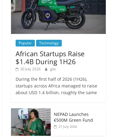
Popular
Technology
African Startups Raise
$1.4B During 1H26
30 July 2026
gbc
During the first half of 2026 (1H26),
startups across Africa managed to raise
about USD 1.4 billion, roughly the same
NEPAD Launches
€500M Green Fund
27 July 2026