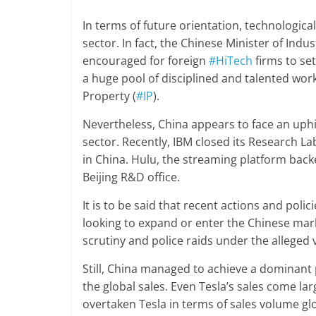
In terms of future orientation, technologic
sector. In fact, the Chinese Minister of Ind
encouraged for foreign
#HiTech
firms to se
a huge pool of disciplined and talented workf
Property (
#IP
).
Nevertheless, China appears to face an uphi
sector. Recently, IBM closed its Research La
in China. Hulu, the streaming platform backe
Beijing R&D office.
It is to be said that recent actions and pol
looking to expand or enter the Chinese ma
scrutiny and police raids under the alleged 
Still, China managed to achieve a dominant p
the global sales. Even Tesla’s sales come la
overtaken Tesla in terms of sales volume glo