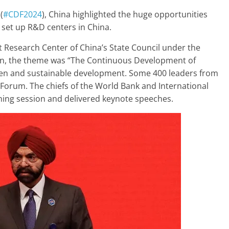
(
#CDF2024
), China highlighted the huge opportunities
set up R&D centers in China.
Research Center of China’s State Council under the
tion, the theme was “The Continuous Development of
reen and sustainable development. Some 400 leaders from
 Forum. The chiefs of the World Bank and International
ning session and delivered keynote speeches.