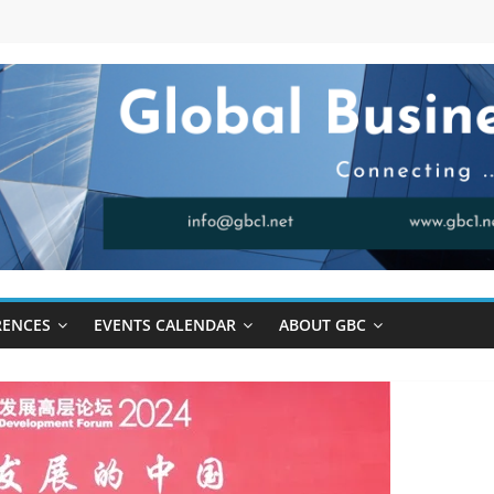
RENCES
EVENTS CALENDAR
ABOUT GBC