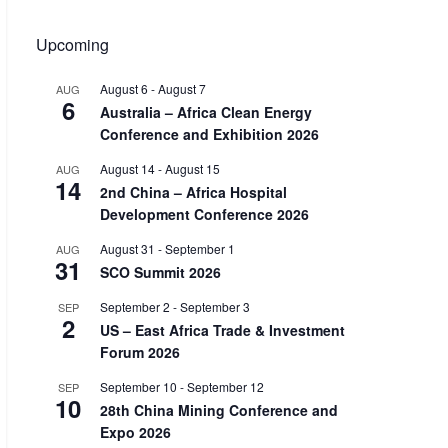
Upcoming
August 6
-
August 7
AUG
6
Australia – Africa Clean Energy
Conference and Exhibition 2026
August 14
-
August 15
AUG
14
2nd China – Africa Hospital
Development Conference 2026
August 31
-
September 1
AUG
31
SCO Summit 2026
September 2
-
September 3
SEP
2
US – East Africa Trade & Investment
Forum 2026
September 10
-
September 12
SEP
10
28th China Mining Conference and
Expo 2026