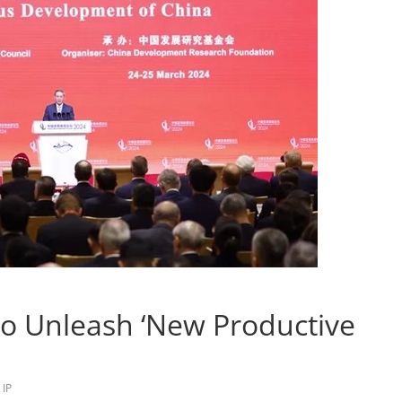
o Unleash ‘New Productive
,
IP