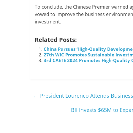
To conclude, the Chinese Premier warned aga
vowed to improve the business environment
investment.
Related Posts:
China Pursues ‘High-Quality Developmen
27th WIC Promotes Sustainable Investme
3rd CAETE 2024 Promotes High-Quality 
←
President Lourenco Attends Business 
BII Invests $65M to Exp