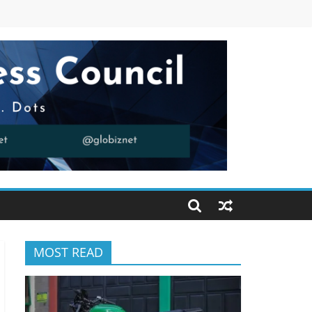
MOST READ