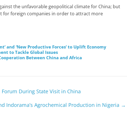
inst the unfavorable geopolitical climate for China; but
 for foreign companies in order to attract more
t’ and ‘New Productive Forces’ to Uplift Economy
nt to Tackle Global Issues
Cooperation Between China and Africa
Forum During State Visit in China
and Indorama’s Agrochemical Production in Nigeria
→