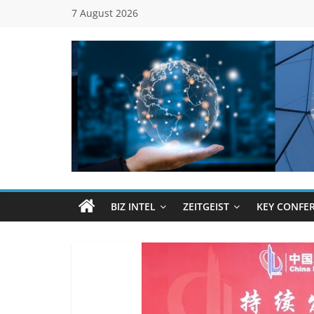
Skip
7 August 2026
to
content
Global
Business
Council
BIZ INTEL
ZEITGEIST
KEY CONFE
(GBC)
Connecting
…
Dots