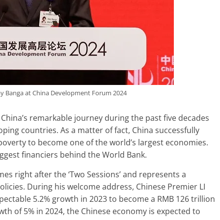
ay Banga at China Development Forum 2024
 China’s remarkable journey during the past five decades
oping countries. As a matter of fact, China successfully
f poverty to become one of the world’s largest economies.
ggest financiers behind the World Bank.
s right after the ‘Two Sessions’ and represents a
licies. During his welcome address, Chinese Premier LI
pectable 5.2% growth in 2023 to become a RMB 126 trillion
owth of 5% in 2024, the Chinese economy is expected to