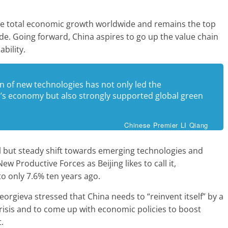
the total economic growth worldwide and remains the top
de. Going forward, China aspires to go up the value chain
bility.
n of new technologies has not only led the
’s economy but also strongly supported global green
Chinese Premier LI Qiang
l but steady shift towards emerging technologies and
New Productive Forces as Beijing likes to call it,
 only 7.6% ten years ago.
orgieva stressed that China needs to “reinvent itself” by a
risis and to come up with economic policies to boost
.