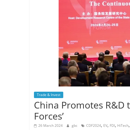
Trade & Invest
China Promotes R&D t
Forces’
,
,
,
26 March 2024
gbc
CDF2024
EV
FDI
HiTech