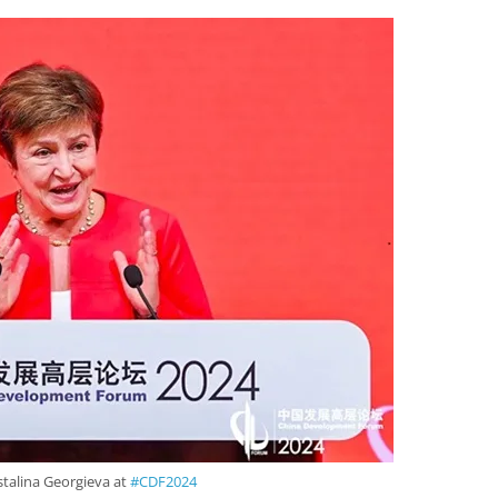
talina Georgieva at
#CDF2024