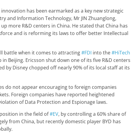
al innovation has been earmarked as a key new strategic
ustry and Information Technology, Mr JIN Zhuanglong,
t up more R&D centers in China. He stated that China has
orce and is reforming its laws to offer better Intellectual
ll battle when it comes to attracting
#FDI
into the
#HiTech
b in Beijing. Ericsson shut down one of its five R&D centers
d by Disney chopped off nearly 90% of its local staff at its
icies do not appear encouraging to foreign companies
rkets. Foreign companies have reported heightened
violation of Data Protection and Espionage laws.
osition in the field of
#EV
, by controlling a 60% share of
rgely from China, but recently domestic player BYD has
bally.