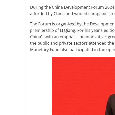
During the China Development Forum 2024 
afforded by China and wooed companies to 
The Forum is organized by the Development 
premiership of LI Qiang. For his year’s edi
China“, with an emphasis on innovative, g
the public and private sectors attended the
Monetary Fund also participated in the ope