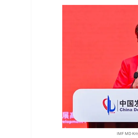
IMF MD Kris