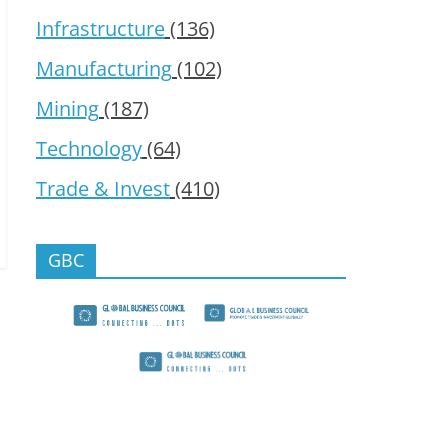
Infrastructure
(136)
Manufacturing
(102)
Mining
(187)
Technology
(64)
Trade & Invest
(410)
GBC