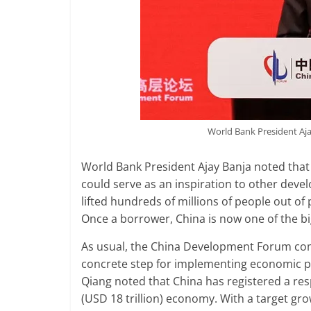
World Bank President Aj
World Bank President Ajay Banja noted that
could serve as an inspiration to other devel
lifted hundreds of millions of people out o
Once a borrower, China is now one of the bi
As usual, the China Development Forum come
concrete step for implementing economic po
Qiang noted that China has registered a res
(USD 18 trillion) economy. With a target gr