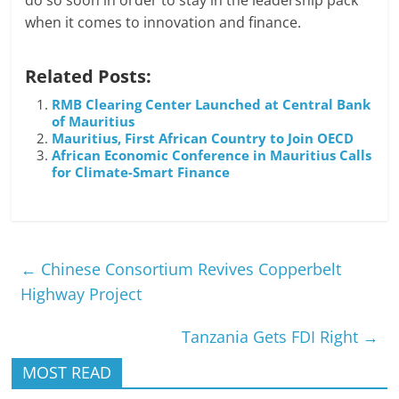
do so soon in order to stay in the leadership pack
when it comes to innovation and finance.
Related Posts:
RMB Clearing Center Launched at Central Bank
of Mauritius
Mauritius, First African Country to Join OECD
African Economic Conference in Mauritius Calls
for Climate-Smart Finance
←
Chinese Consortium Revives Copperbelt
Highway Project
Tanzania Gets FDI Right
→
MOST READ