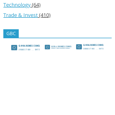
Technology
(64)
Trade & Invest
(410)
GBC