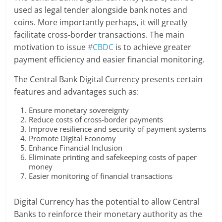
used as legal tender alongside bank notes and
coins. More importantly perhaps, it will greatly
facilitate cross-border transactions. The main
motivation to issue
#CBDC
is to achieve greater
payment efficiency and easier financial monitoring.
The Central Bank Digital Currency presents certain
features and advantages such as:
Ensure monetary sovereignty
Reduce costs of cross-border payments
Improve resilience and security of payment systems
Promote Digital Economy
Enhance Financial Inclusion
Eliminate printing and safekeeping costs of paper
money
Easier monitoring of financial transactions
Digital Currency has the potential to allow Central
Banks to reinforce their monetary authority as the