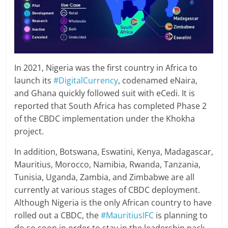
In 2021, Nigeria was the first country in Africa to
launch its
#DigitalCurrency
, codenamed eNaira,
and Ghana quickly followed suit with eCedi. It is
reported that South Africa has completed Phase 2
of the CBDC implementation under the Khokha
project.
In addition, Botswana, Eswatini, Kenya, Madagascar,
Mauritius, Morocco, Namibia, Rwanda, Tanzania,
Tunisia, Uganda, Zambia, and Zimbabwe are all
currently at various stages of CBDC deployment.
Although Nigeria is the only African country to have
rolled out a CBDC, the
#MauritiusIFC
is planning to