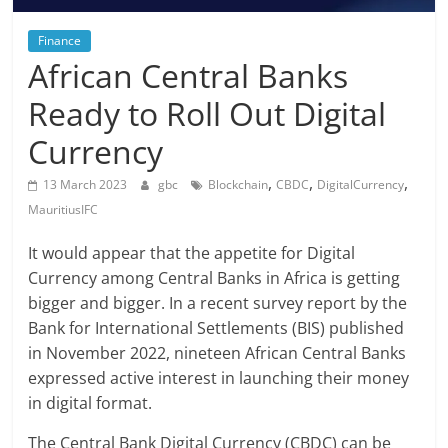
Finance
African Central Banks
Ready to Roll Out Digital
Currency
,
,
,
13 March 2023
gbc
Blockchain
CBDC
DigitalCurrency
MauritiusIFC
It would appear that the appetite for Digital
Currency among Central Banks in Africa is getting
bigger and bigger. In a recent survey report by the
Bank for International Settlements (BIS) published
in November 2022, nineteen African Central Banks
expressed active interest in launching their money
in digital format.
The Central Bank Digital Currency (CBDC) can be