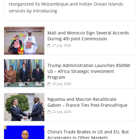
reorganized its Mozambique and Indian Ocean Islands
services by introducing
Mali and Morocco Sign Several Accords
During 4th Joint Commission
27 July 2026
Trump Administration Launches $500M
US – Africa Strategic Investment
Program
25 July 2026
Nguema and Macron Recalibrate
Gabon – France Ties Post-Francafrique
22 July 2026
China’s Trade Brakes in US and EU, But
Accelerates in Other Markets