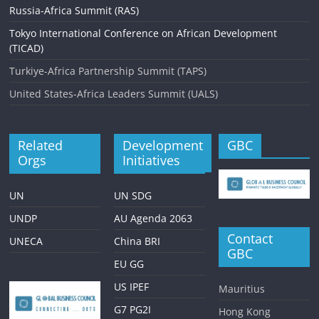
Russia-Africa Summit (RAS)
Tokyo International Conference on African Development
(TICAD)
Turkiye-Africa Partnership Summit (TAPS)
United States-Africa Leaders Summit (UALS)
Related
Development
GBC
Orgs
Initiatives
UN
UN SDG
UNDP
AU Agenda 2063
Contact
UNECA
China BRI
GBC
EU GG
US IPEF
Mauritius
G7 PG2I
Hong Kong