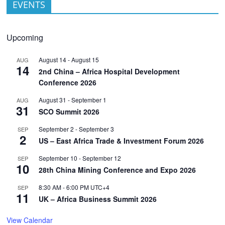
EVENTS
Upcoming
August 14
-
August 15
AUG
14
2nd China – Africa Hospital Development
Conference 2026
August 31
-
September 1
AUG
31
SCO Summit 2026
September 2
-
September 3
SEP
2
US – East Africa Trade & Investment Forum 2026
September 10
-
September 12
SEP
10
28th China Mining Conference and Expo 2026
8:30 AM
-
6:00 PM
UTC+4
SEP
11
UK – Africa Business Summit 2026
View Calendar