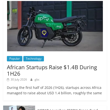
Popular
Technology
African Startups Raise $1.4B During
1H26
30 July 2026
gbc
During the first half of 2026 (1H26), startups across Africa
managed to raise about USD 1.4 billion, roughly the same