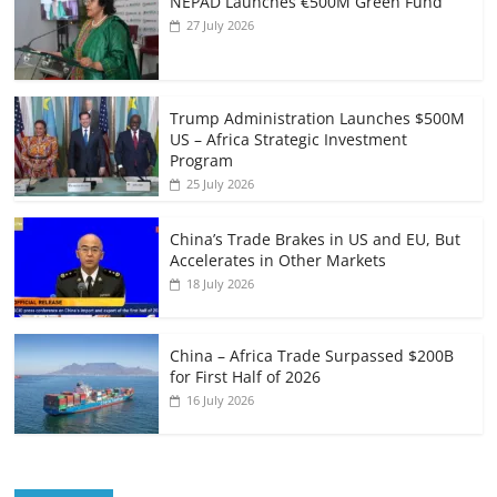
NEPAD Launches €500M Green Fund
27 July 2026
Trump Administration Launches $500M
US – Africa Strategic Investment
Program
25 July 2026
China’s Trade Brakes in US and EU, But
Accelerates in Other Markets
18 July 2026
China – Africa Trade Surpassed $200B
for First Half of 2026
16 July 2026