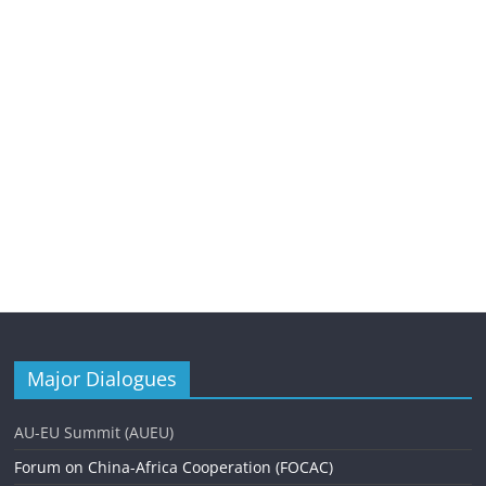
Major Dialogues
AU-EU Summit (AUEU)
Forum on China-Africa Cooperation (FOCAC)