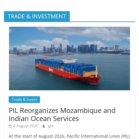
TRADE & INVESTMENT
Trade & Invest
PIL Reorganizes Mozambique and
Indian Ocean Services
4 August 2026
gbc
At the start of August 2026, Pacific International Lines (PIL)