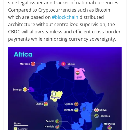
sole legal issuer and tracker of national currencies.
Compared to Cryptocurrencies such as Bitcoin
which are based on
#blockchain
distributed
architecture without centralized supervision, the
CBDC will allow seamless and efficient cross-border
payments while reinforcing currency sovereignty.