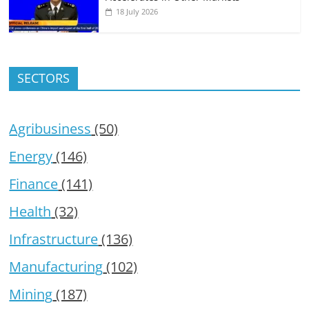
18 July 2026
SECTORS
Agribusiness
(50)
Energy
(146)
Finance
(141)
Health
(32)
Infrastructure
(136)
Manufacturing
(102)
Mining
(187)