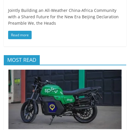
Jointly Building an All-Weather China-Africa Community
with a Shared Future for the New Era Beijing Declaration
Preamble We, the Heads
Read more
MOST READ