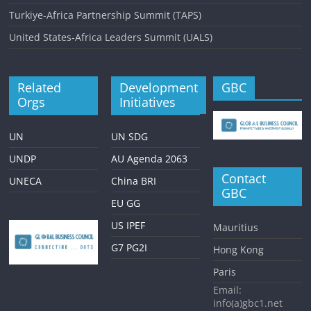
Turkiye-Africa Partnership Summit (TAPS)
United States-Africa Leaders Summit (UALS)
Related
Development
GBC
Orgs
Initiatives
UN
UN SDG
UNDP
AU Agenda 2063
Contact
UNECA
China BRI
GBC
EU GG
US IPEF
Mauritius
G7 PG2I
Hong Kong
Paris
Email:
info(a)gbc1.net