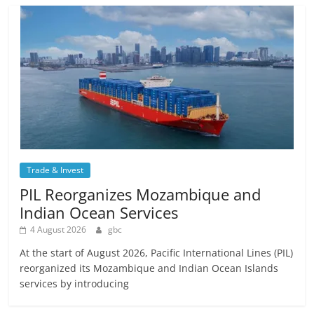
Trade & Invest
PIL Reorganizes Mozambique and
Indian Ocean Services
4 August 2026
gbc
At the start of August 2026, Pacific International Lines (PIL)
reorganized its Mozambique and Indian Ocean Islands
services by introducing