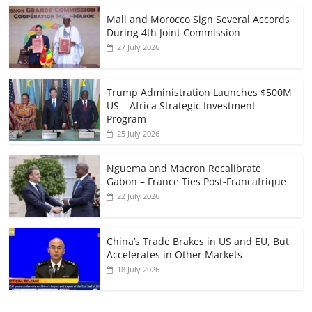
Mali and Morocco Sign Several Accords
During 4th Joint Commission
27 July 2026
Trump Administration Launches $500M
US – Africa Strategic Investment
Program
25 July 2026
Nguema and Macron Recalibrate
Gabon – France Ties Post-Francafrique
22 July 2026
China’s Trade Brakes in US and EU, But
Accelerates in Other Markets
18 July 2026