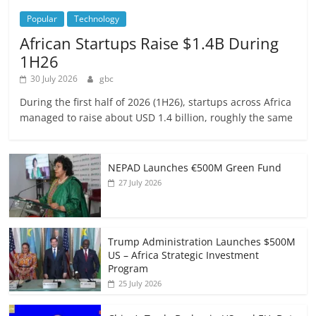
Popular
Technology
African Startups Raise $1.4B During
1H26
30 July 2026
gbc
During the first half of 2026 (1H26), startups across Africa
managed to raise about USD 1.4 billion, roughly the same
NEPAD Launches €500M Green Fund
27 July 2026
Trump Administration Launches $500M
US – Africa Strategic Investment
Program
25 July 2026