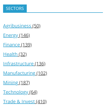
SECTORS
Agribusiness
(50)
Energy
(146)
Finance
(139)
Health
(32)
Infrastructure
(136)
Manufacturing
(102)
Mining
(187)
Technology
(64)
Trade & Invest
(410)