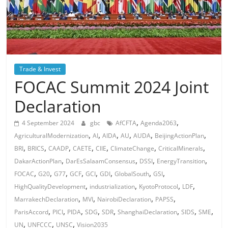
Trade & Invest
FOCAC Summit 2024 Joint
Declaration
,
,
4 September 2024
gbc
AfCFTA
Agenda2063
,
,
,
,
,
,
AgriculturalModernization
AI
AIDA
AU
AUDA
BeijingActionPlan
,
,
,
,
,
,
,
BRI
BRICS
CAADP
CAETE
CIIE
ClimateChange
CriticalMinerals
,
,
,
,
DakarActionPlan
DarEsSalaamConsensus
DSSI
EnergyTransition
,
,
,
,
,
,
,
,
FOCAC
G20
G77
GCF
GCI
GDI
GlobalSouth
GSI
,
,
,
,
HighQualityDevelopment
industrialization
KyotoProtocol
LDF
,
,
,
,
MarrakechDeclaration
MVI
NairobiDeclaration
PAPSS
,
,
,
,
,
,
,
,
ParisAccord
PICI
PIDA
SDG
SDR
ShanghaiDeclaration
SIDS
SME
,
,
,
UN
UNFCCC
UNSC
Vision2035