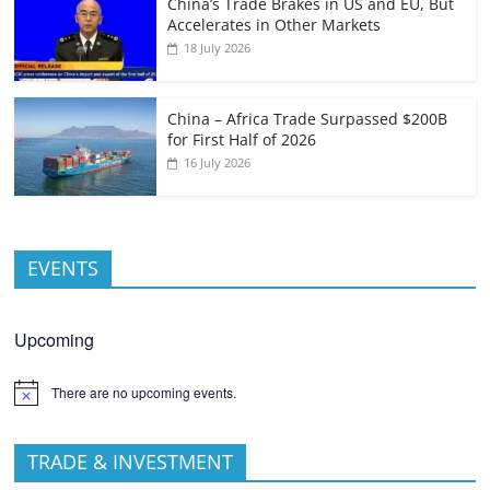
China’s Trade Brakes in US and EU, But
Accelerates in Other Markets
18 July 2026
China – Africa Trade Surpassed $200B
for First Half of 2026
16 July 2026
EVENTS
Upcoming
There are no upcoming events.
TRADE & INVESTMENT