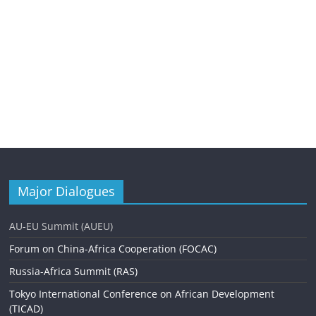
Major Dialogues
AU-EU Summit (AUEU)
Forum on China-Africa Cooperation (FOCAC)
Russia-Africa Summit (RAS)
Tokyo International Conference on African Development
(TICAD)