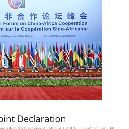
int Declaration
,
,
,
,
,
,
,
AgriculturalModernization
AI
AIDA
AU
AUDA
BeijingActionPlan
BRI