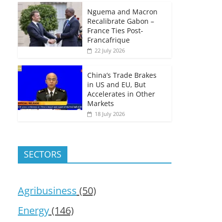
Nguema and Macron
Recalibrate Gabon –
France Ties Post-
Francafrique
22 July 2026
China’s Trade Brakes
in US and EU, But
Accelerates in Other
Markets
18 July 2026
SECTORS
Agribusiness
(50)
Energy
(146)