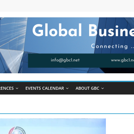
RENCES
EVENTS CALENDAR
ABOUT GBC