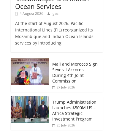
Ocean Services
4 August 2026
gbc
At the start of August 2026, Pacific
International Lines (PIL) reorganized its
Mozambique and Indian Ocean Islands
services by introducing
Mali and Morocco Sign
Several Accords
During 4th Joint
Commission
27 July 2026
Trump Administration
Launches $500M US –
Africa Strategic
Investment Program
25 July 2026