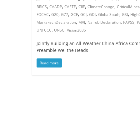
,
,
,
,
,
BRICS
CAADP
CAETE
CIIE
ClimateChange
CriticalMiner
,
,
,
,
,
,
,
,
FOCAC
G20
G77
GCF
GCI
GDI
GlobalSouth
GSI
High
,
,
,
,
MarrakechDeclaration
MVI
NairobiDeclaration
PAPSS
P
,
,
UNFCCC
UNSC
Vision2035
Jointly Building an All-Weather China-Africa Com
Preamble We, the Heads
Read more