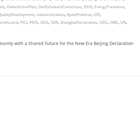
,
,
,
,
,
als
DakarActionPlan
DarEsSalaamConsensus
DSSI
EnergyTransition
,
,
,
,
QualityDevelopment
industrialization
KyotoProtocol
LDF
,
,
,
,
,
,
,
,
,
arisAccord
PICI
PIDA
SDG
SDR
ShanghaiDeclaration
SIDS
SME
UN
munity with a Shared Future for the New Era Beijing Declaration