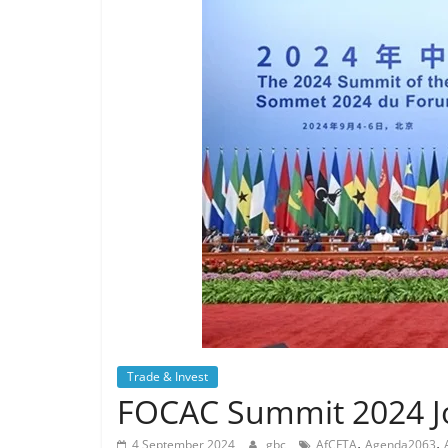
Trade & Invest
FOCAC Summit 2024 Jo
,
,
4 September 2024
gbc
AfCFTA
Agenda2063