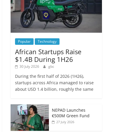
Popular
Technology
African Startups Raise
$1.4B During 1H26
30 July 2026
gbc
During the first half of 2026 (1H26),
startups across Africa managed to raise
about USD 1.4 billion, roughly the same
NEPAD Launches
€500M Green Fund
27 July 2026