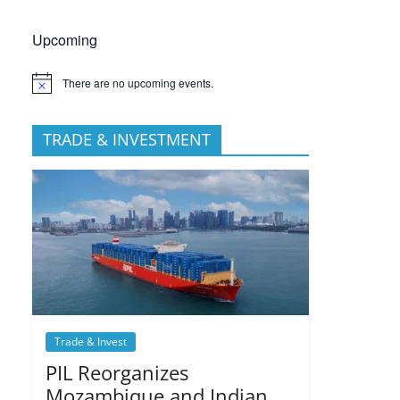
Upcoming
There are no upcoming events.
TRADE & INVESTMENT
Trade & Invest
PIL Reorganizes
Mozambique and Indian