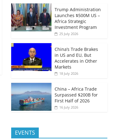
Trump Administration
Launches $500M US –
Africa Strategic
Investment Program
25 July 2026
China’s Trade Brakes
in US and EU, But
Accelerates in Other
Markets
18 July 2026
China – Africa Trade
Surpassed $200B for
First Half of 2026
16 July 2026
EVENTS