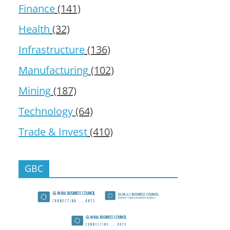
Finance
(141)
Health
(32)
Infrastructure
(136)
Manufacturing
(102)
Mining
(187)
Technology
(64)
Trade & Invest
(410)
GBC