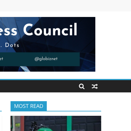
MOST READ