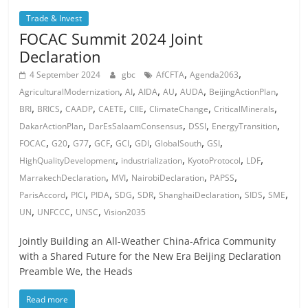
Trade & Invest
FOCAC Summit 2024 Joint
Declaration
,
,
4 September 2024
gbc
AfCFTA
Agenda2063
,
,
,
,
,
,
AgriculturalModernization
AI
AIDA
AU
AUDA
BeijingActionPlan
,
,
,
,
,
,
,
BRI
BRICS
CAADP
CAETE
CIIE
ClimateChange
CriticalMinerals
,
,
,
,
DakarActionPlan
DarEsSalaamConsensus
DSSI
EnergyTransition
,
,
,
,
,
,
,
,
FOCAC
G20
G77
GCF
GCI
GDI
GlobalSouth
GSI
,
,
,
,
HighQualityDevelopment
industrialization
KyotoProtocol
LDF
,
,
,
,
MarrakechDeclaration
MVI
NairobiDeclaration
PAPSS
,
,
,
,
,
,
,
,
ParisAccord
PICI
PIDA
SDG
SDR
ShanghaiDeclaration
SIDS
SME
,
,
,
UN
UNFCCC
UNSC
Vision2035
Jointly Building an All-Weather China-Africa Community
with a Shared Future for the New Era Beijing Declaration
Preamble We, the Heads
Read more