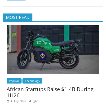
MOST READ
Popular
Technology
African Startups Raise $1.4B During
1H26
30 July 2026
gbc