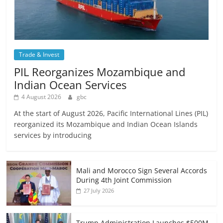
Trade & Invest
PIL Reorganizes Mozambique and
Indian Ocean Services
4 August 2026
gbc
At the start of August 2026, Pacific International Lines (PIL)
reorganized its Mozambique and Indian Ocean Islands
services by introducing
Mali and Morocco Sign Several Accords
During 4th Joint Commission
27 July 2026
Trump Administration Launches $500M