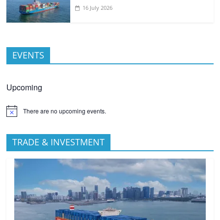
16 July 2026
EVENTS
Upcoming
There are no upcoming events.
TRADE & INVESTMENT