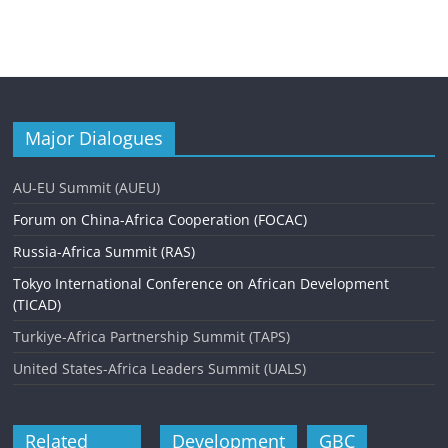
Major Dialogues
AU-EU Summit (AUEU)
Forum on China-Africa Cooperation (FOCAC)
Russia-Africa Summit (RAS)
Tokyo International Conference on African Development
(TICAD)
Turkiye-Africa Partnership Summit (TAPS)
United States-Africa Leaders Summit (UALS)
Related
Development
GBC