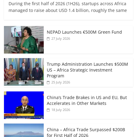
During the first half of 2026 (1H26), startups across Africa
managed to raise about USD 1.4 billion, roughly the same
NEPAD Launches €500M Green Fund
27 July 2026
Trump Administration Launches $500M
US – Africa Strategic Investment
Program
25 July 2026
China’s Trade Brakes in US and EU, But
Accelerates in Other Markets
18 July 2026
China – Africa Trade Surpassed $200B
for First Half of 2026