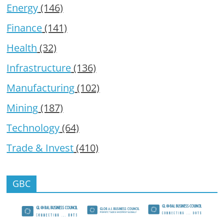
Energy
(146)
Finance
(141)
Health
(32)
Infrastructure
(136)
Manufacturing
(102)
Mining
(187)
Technology
(64)
Trade & Invest
(410)
GBC