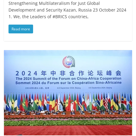
Strengthening Multilateralism for Just Global
Development and Security Kazan, Russia 23 October 2024
1. We, the Leaders of #BRICS countries,
Read more