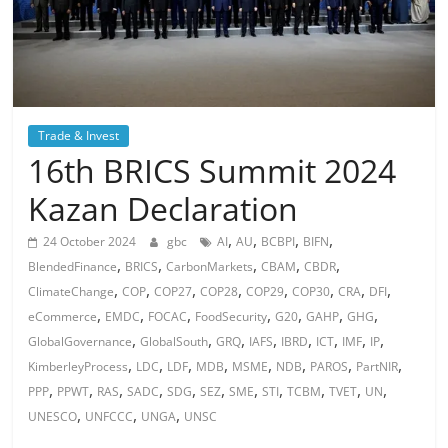
Trade & Invest
16th BRICS Summit 2024
Kazan Declaration
,
,
,
,
24 October 2024
gbc
AI
AU
BCBPI
BIFN
,
,
,
,
,
BlendedFinance
BRICS
CarbonMarkets
CBAM
CBDR
,
,
,
,
,
,
,
,
ClimateChange
COP
COP27
COP28
COP29
COP30
CRA
DFI
,
,
,
,
,
,
,
eCommerce
EMDC
FOCAC
FoodSecurity
G20
GAHP
GHG
,
,
,
,
,
,
,
,
GlobalGovernance
GlobalSouth
GRQ
IAFS
IBRD
ICT
IMF
IP
,
,
,
,
,
,
,
,
KimberleyProcess
LDC
LDF
MDB
MSME
NDB
PAROS
PartNIR
,
,
,
,
,
,
,
,
,
,
,
PPP
PPWT
RAS
SADC
SDG
SEZ
SME
STI
TCBM
TVET
UN
,
,
,
UNESCO
UNFCCC
UNGA
UNSC