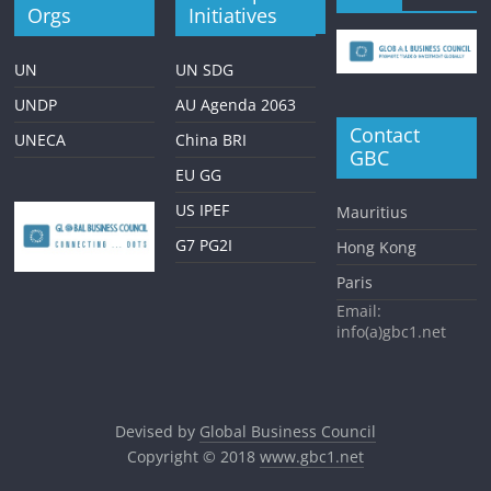
Orgs
Initiatives
UN
UN SDG
UNDP
AU Agenda 2063
Contact
UNECA
China BRI
GBC
EU GG
US IPEF
Mauritius
G7 PG2I
Hong Kong
Paris
Email:
info(a)gbc1.net
Devised by
Global Business Council
Copyright © 2018
www.gbc1.net