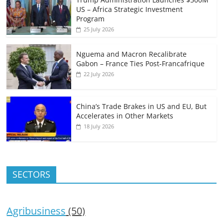
US – Africa Strategic Investment
Program
25 July 2026
Nguema and Macron Recalibrate
Gabon – France Ties Post-Francafrique
22 July 2026
China’s Trade Brakes in US and EU, But
Accelerates in Other Markets
18 July 2026
SECTORS
Agribusiness
(50)