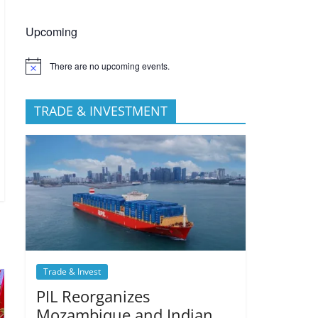
Upcoming
There are no upcoming events.
TRADE & INVESTMENT
Trade & Invest
PIL Reorganizes
Mozambique and Indian