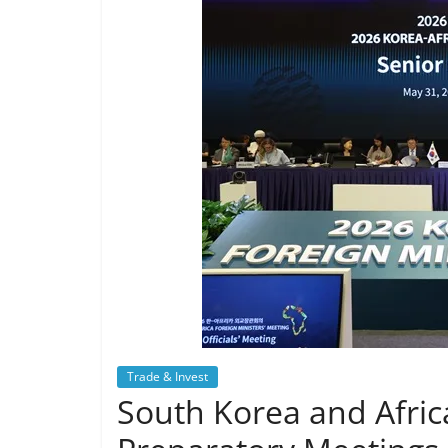
Trade & Invest
South Korea and Afric