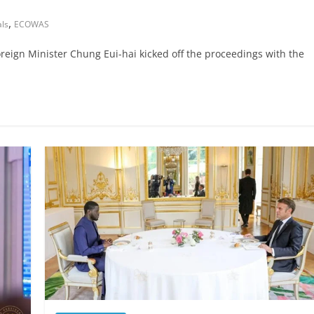
,
als
ECOWAS
eign Minister Chung Eui-hai kicked off the proceedings with the