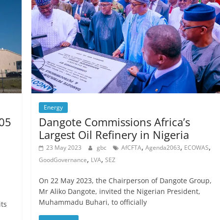
Energy
105
Dangote Commissions Africa’s
Largest Oil Refinery in Nigeria
,
,
,
23 May 2023
gbc
AfCFTA
Agenda2063
ECOWAS
,
,
GoodGovernance
LVA
SEZ
On 22 May 2023, the Chairperson of Dangote Group,
Mr Aliko Dangote, invited the Nigerian President,
Muhammadu Buhari, to officially
its