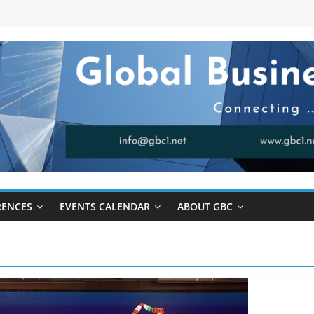
RENCES
EVENTS CALENDAR
ABOUT GBC