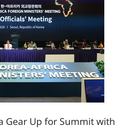
a Gear Up for Summit with