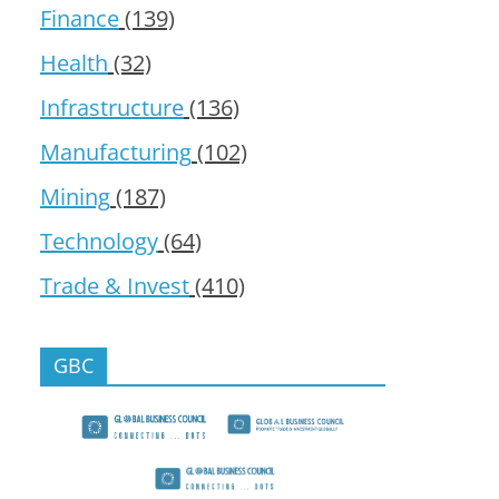
Finance
(139)
Health
(32)
Infrastructure
(136)
Manufacturing
(102)
Mining
(187)
Technology
(64)
Trade & Invest
(410)
GBC