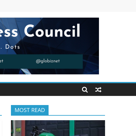
MOST READ