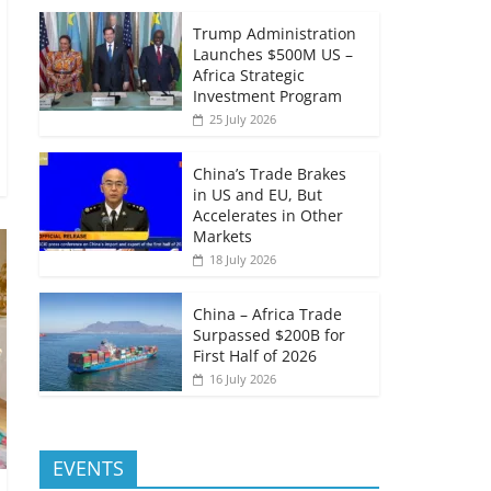
Trump Administration
Launches $500M US –
Africa Strategic
Investment Program
25 July 2026
China’s Trade Brakes
in US and EU, But
Accelerates in Other
Markets
18 July 2026
China – Africa Trade
Surpassed $200B for
First Half of 2026
16 July 2026
EVENTS