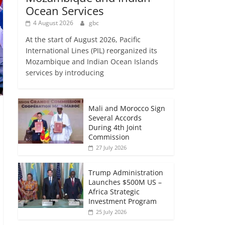
Ocean Services
4 August 2026
gbc
At the start of August 2026, Pacific
International Lines (PIL) reorganized its
Mozambique and Indian Ocean Islands
services by introducing
Mali and Morocco Sign
Several Accords
During 4th Joint
Commission
27 July 2026
Trump Administration
Launches $500M US –
Africa Strategic
Investment Program
25 July 2026