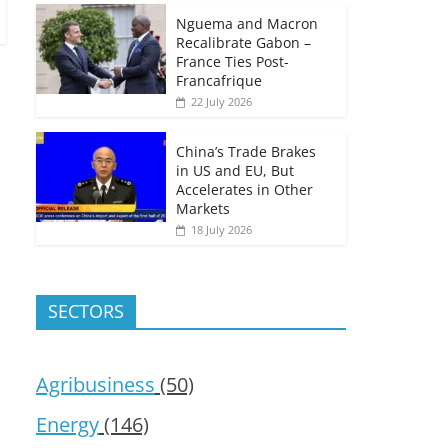
Nguema and Macron
Recalibrate Gabon –
France Ties Post-
Francafrique
22 July 2026
China’s Trade Brakes
in US and EU, But
Accelerates in Other
Markets
18 July 2026
SECTORS
Agribusiness
(50)
Energy
(146)