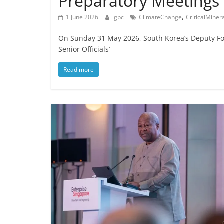
Preparatory Meetings
,
1 June 2026
gbc
ClimateChange
CriticalMiner
On Sunday 31 May 2026, South Korea’s Deputy For
Senior Officials’
Read more