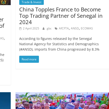
Trade & Invest
China Topples France to Become
Top Trading Partner of Senegal in
er
2024
of
,
,
2 April 2025
gbc
AfCFTA
ANSD
ECOWAS
,
AS
According to figures released by the Senegal
National Agency for Statistics and Demographics
(#ANSD), imports from China progressed by 8.3%
the
Read more
5)