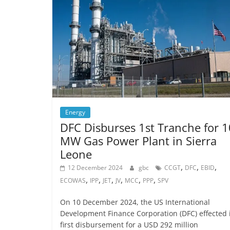
Energy
DFC Disburses 1st Tranche for 
MW Gas Power Plant in Sierra
Leone
,
,
,
12 December 2024
gbc
CCGT
DFC
EBID
,
,
,
,
,
,
ECOWAS
IPP
JET
JV
MCC
PPP
SPV
On 10 December 2024, the US International
Development Finance Corporation (DFC) effected 
first disbursement for a USD 292 million