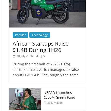
Popular
Technology
African Startups Raise
$1.4B During 1H26
30 July 2026
gbc
During the first half of 2026 (1H26),
startups across Africa managed to raise
about USD 1.4 billion, roughly the same
NEPAD Launches
€500M Green Fund
27 July 2026