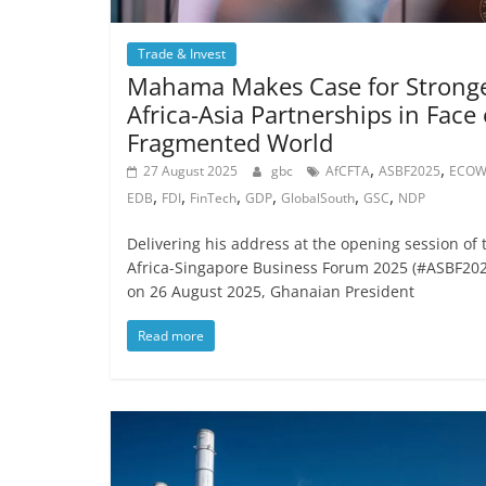
Trade & Invest
Mahama Makes Case for Strong
Africa-Asia Partnerships in Face 
Fragmented World
,
,
27 August 2025
gbc
AfCFTA
ASBF2025
ECOW
,
,
,
,
,
,
EDB
FDI
FinTech
GDP
GlobalSouth
GSC
NDP
Delivering his address at the opening session of 
Africa-Singapore Business Forum 2025 (#ASBF202
on 26 August 2025, Ghanaian President
Read more