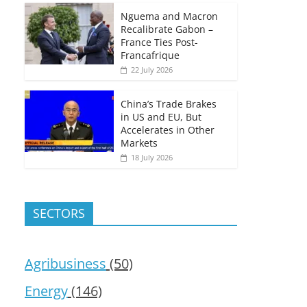
Nguema and Macron
Recalibrate Gabon –
France Ties Post-
Francafrique
22 July 2026
China’s Trade Brakes
in US and EU, But
Accelerates in Other
Markets
18 July 2026
SECTORS
Agribusiness
(50)
Energy
(146)