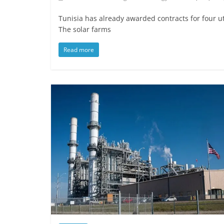
Tunisia has already awarded contracts for four uti
The solar farms
Read more