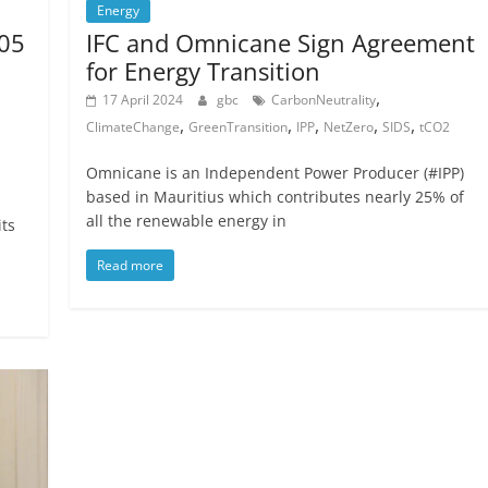
Energy
105
IFC and Omnicane Sign Agreement
for Energy Transition
,
17 April 2024
gbc
CarbonNeutrality
,
,
,
,
,
ClimateChange
GreenTransition
IPP
NetZero
SIDS
tCO2
Omnicane is an Independent Power Producer (#IPP)
based in Mauritius which contributes nearly 25% of
all the renewable energy in
its
Read more