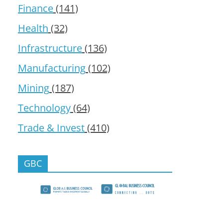
Finance
(141)
Health
(32)
Infrastructure
(136)
Manufacturing
(102)
Mining
(187)
Technology
(64)
Trade & Invest
(410)
GBC