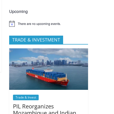
Upcoming
There are no upcoming events.
TRADE & INVESTMENT
Trade & Invest
PIL Reorganizes
Mozambique and Indian