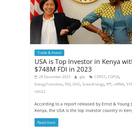
Trade & Invest
USA is Top Investor in Kenya wi
$748M FDI in 2023
,
,
28 December 2023
gbc
COP27
COP28
,
,
,
,
,
,
EnergyTransition
FDI
GH2
GreenEnergy
IPP
mRNA
STI
UALS2
According to a report released by Ernst & Young (
Kenya, the USA is the top investor country in Ken
Read more