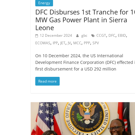
Energy
DFC Disburses 1st Tranche for 
MW Gas Power Plant in Sierra
Leone
,
,
,
12 December 2024
gbc
CCGT
DFC
EBID
,
,
,
,
,
,
ECOWAS
IPP
JET
JV
MCC
PPP
SPV
On 10 December 2024, the US International
Development Finance Corporation (DFC) effected 
first disbursement for a USD 292 million
Read more