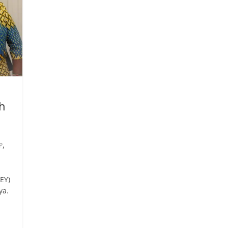
th
,
P
EY)
ya.