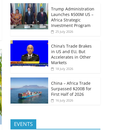
Trump Administration
Launches $500M US –
Africa Strategic
Investment Program
25 July 2026
China’s Trade Brakes
in US and EU, But
Accelerates in Other
Markets
18 July 2026
China – Africa Trade
Surpassed $200B for
First Half of 2026
16 July 2026
EVENTS