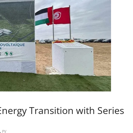
nergy Transition with Series
,
PV