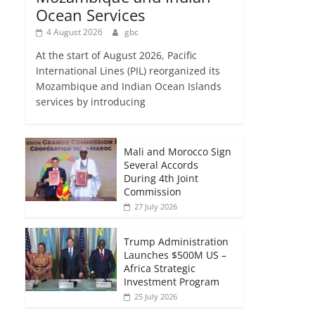
Ocean Services
4 August 2026
gbc
At the start of August 2026, Pacific
International Lines (PIL) reorganized its
Mozambique and Indian Ocean Islands
services by introducing
Mali and Morocco Sign
Several Accords
During 4th Joint
Commission
27 July 2026
Trump Administration
Launches $500M US –
Africa Strategic
Investment Program
25 July 2026