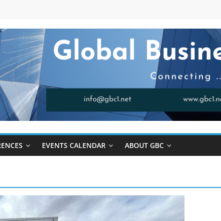
RENCES
EVENTS CALENDAR
ABOUT GBC