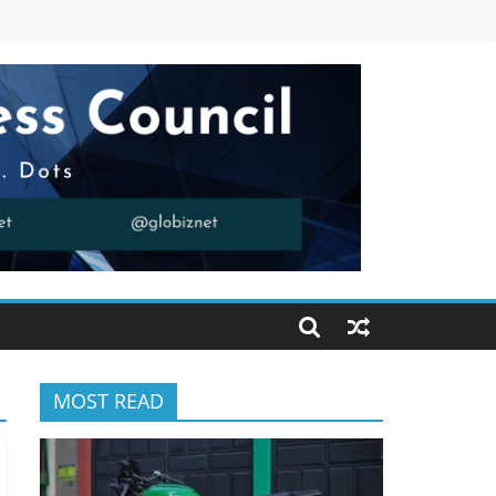
MOST READ