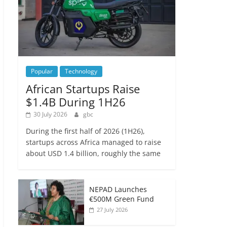
Popular
Technology
African Startups Raise
$1.4B During 1H26
30 July 2026
gbc
During the first half of 2026 (1H26),
startups across Africa managed to raise
about USD 1.4 billion, roughly the same
NEPAD Launches
€500M Green Fund
27 July 2026