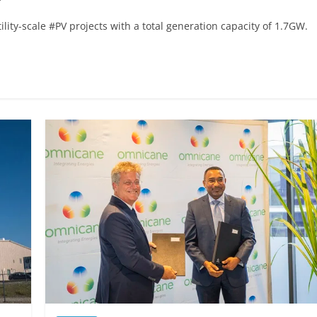
lity-scale #PV projects with a total generation capacity of 1.7GW.