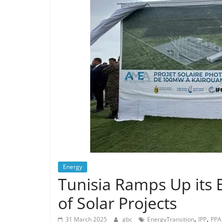
Energy
Tunisia Ramps Up its E
of Solar Projects
,
,
31 March 2025
gbc
EnergyTransition
IPP
PPA