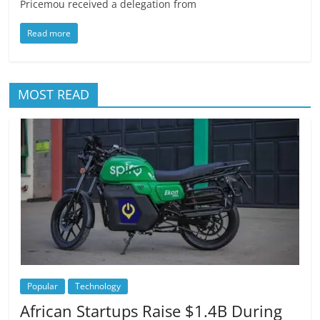
Pricemou received a delegation from
Read more
MOST READ
Popular
Technology
African Startups Raise $1.4B During