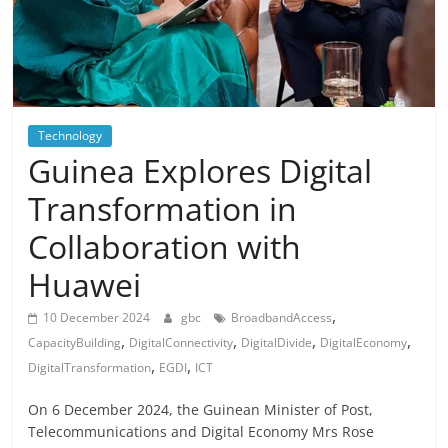
Technology
Guinea Explores Digital
Transformation in
Collaboration with
Huawei
,
10 December 2024
gbc
BroadbandAccess
,
,
,
,
CapacityBuilding
DigitalConnectivity
DigitalDivide
DigitalEconomy
,
,
DigitalTransformation
EGDI
ICT
On 6 December 2024, the Guinean Minister of Post,
Telecommunications and Digital Economy Mrs Rose