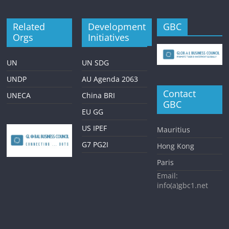
Related
Development
GBC
Orgs
Initiatives
UN
UN SDG
UNDP
AU Agenda 2063
Contact
UNECA
China BRI
GBC
EU GG
US IPEF
Mauritius
G7 PG2I
Hong Kong
Paris
Email:
info(a)gbc1.net