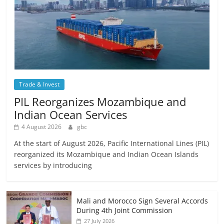
Trade & Invest
PIL Reorganizes Mozambique and
Indian Ocean Services
4 August 2026
gbc
At the start of August 2026, Pacific International Lines (PIL)
reorganized its Mozambique and Indian Ocean Islands
services by introducing
Mali and Morocco Sign Several Accords
During 4th Joint Commission
27 July 2026