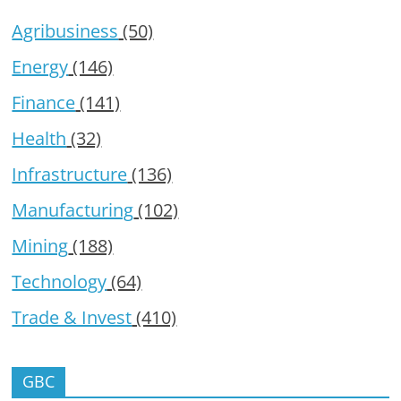
Agribusiness
(50)
Energy
(146)
Finance
(141)
Health
(32)
Infrastructure
(136)
Manufacturing
(102)
Mining
(188)
Technology
(64)
Trade & Invest
(410)
GBC