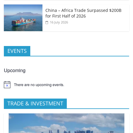
China – Africa Trade Surpassed $200B
for First Half of 2026
16 July 2026
EVENTS
Upcoming
There are no upcoming events.
TRADE & INVESTMENT