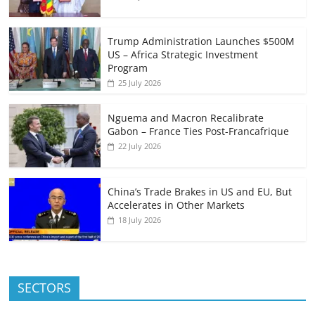
Trump Administration Launches $500M
US – Africa Strategic Investment
Program
25 July 2026
Nguema and Macron Recalibrate
Gabon – France Ties Post-Francafrique
22 July 2026
China’s Trade Brakes in US and EU, But
Accelerates in Other Markets
18 July 2026
SECTORS