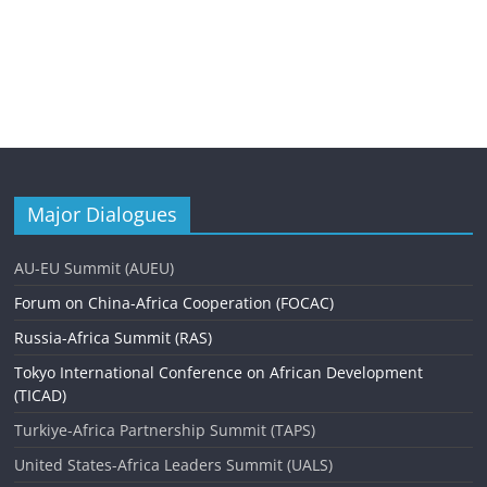
Major Dialogues
AU-EU Summit (AUEU)
Forum on China-Africa Cooperation (FOCAC)
Russia-Africa Summit (RAS)
Tokyo International Conference on African Development
(TICAD)
Turkiye-Africa Partnership Summit (TAPS)
United States-Africa Leaders Summit (UALS)