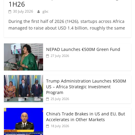
1H26
30 July 2026
gbc
During the first half of 2026 (1H26), startups across Africa
managed to raise about USD 1.4 billion, roughly the same
NEPAD Launches €500M Green Fund
27 July 2026
Trump Administration Launches $500M
US – Africa Strategic Investment
Program
25 July 2026
China’s Trade Brakes in US and EU, But
Accelerates in Other Markets
18 July 2026