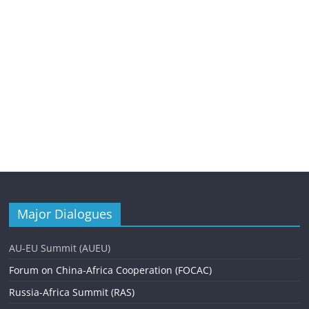
Major Dialogues
AU-EU Summit (AUEU)
Forum on China-Africa Cooperation (FOCAC)
Russia-Africa Summit (RAS)