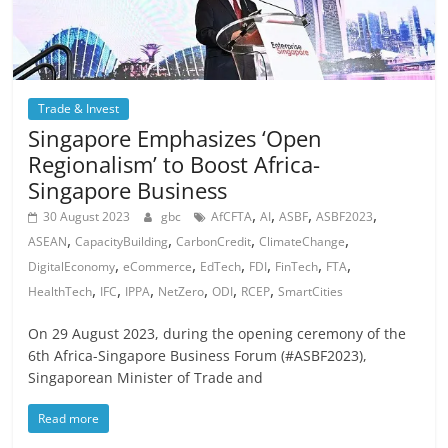
Trade & Invest
Singapore Emphasizes ‘Open
Regionalism’ to Boost Africa-
Singapore Business
,
,
,
,
30 August 2023
gbc
AfCFTA
AI
ASBF
ASBF2023
,
,
,
,
ASEAN
CapacityBuilding
CarbonCredit
ClimateChange
,
,
,
,
,
,
DigitalEconomy
eCommerce
EdTech
FDI
FinTech
FTA
,
,
,
,
,
,
HealthTech
IFC
IPPA
NetZero
ODI
RCEP
SmartCities
On 29 August 2023, during the opening ceremony of the
6th Africa-Singapore Business Forum (#ASBF2023),
Singaporean Minister of Trade and
Read more