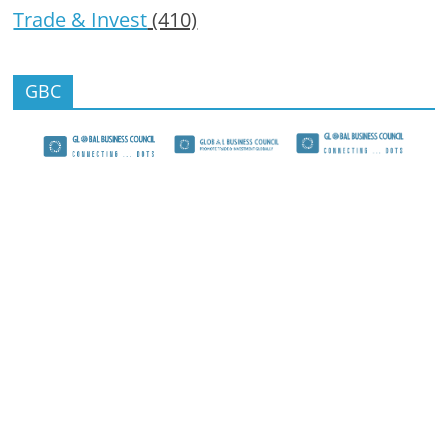
Trade & Invest
(410)
GBC