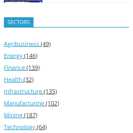
SECTORS
Agribusiness
(49)
Energy
(146)
Finance
(139)
Health
(32)
Infrastructure
(135)
Manufacturing
(102)
Mining
(187)
Technology
(64)