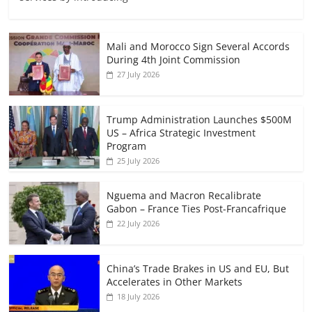
Mali and Morocco Sign Several Accords
During 4th Joint Commission
27 July 2026
Trump Administration Launches $500M
US – Africa Strategic Investment
Program
25 July 2026
Nguema and Macron Recalibrate
Gabon – France Ties Post-Francafrique
22 July 2026
China’s Trade Brakes in US and EU, But
Accelerates in Other Markets
18 July 2026