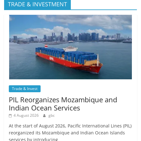
TRADE & INVESTMENT
Trade & Invest
PIL Reorganizes Mozambique and
Indian Ocean Services
4 August 2026
gbc
At the start of August 2026, Pacific International Lines (PIL)
reorganized its Mozambique and Indian Ocean Islands
services by introducing