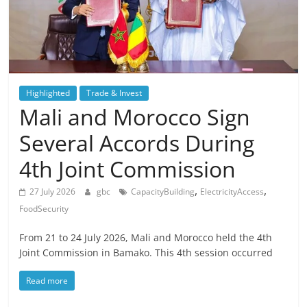
Highlighted
Trade & Invest
Mali and Morocco Sign
Several Accords During
4th Joint Commission
,
,
27 July 2026
gbc
CapacityBuilding
ElectricityAccess
FoodSecurity
From 21 to 24 July 2026, Mali and Morocco held the 4th
Joint Commission in Bamako. This 4th session occurred
Read more