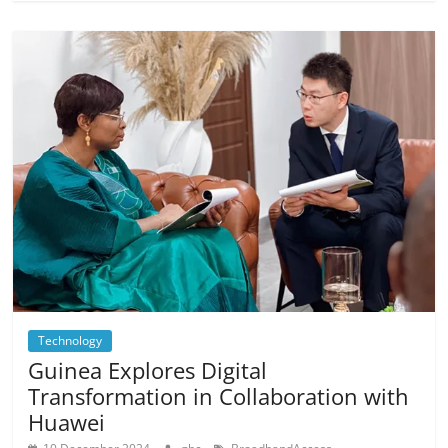
Technology
Guinea Explores Digital
Transformation in Collaboration with
Huawei
,