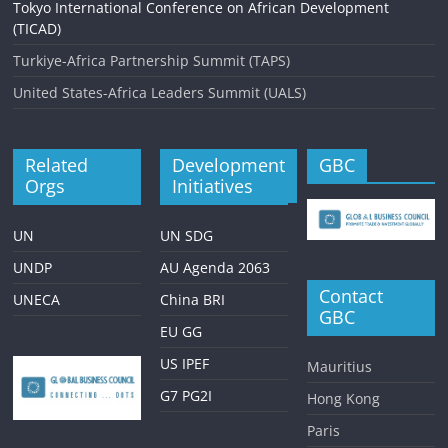
Tokyo International Conference on African Development
(TICAD)
Turkiye-Africa Partnership Summit (TAPS)
United States-Africa Leaders Summit (UALS)
Related
Development
GBC
Orgs
Initiatives
UN
UN SDG
UNDP
AU Agenda 2063
Contact
UNECA
China BRI
GBC
EU GG
US IPEF
Mauritius
G7 PG2I
Hong Kong
Paris