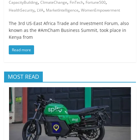
,
,
,
,
CapacityBuilding
ClimateChange
FinTech
Fortune500
,
,
,
HealthSecurity
LVA
MarketIntelligence
WomenEmpowerment
The 3rd US-East Africa Trade and Investment Forum, also
known as the #AmCham Business Summit, took place in
Kenya from
Read more
MOST READ