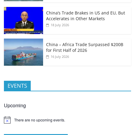
China’s Trade Brakes in US and EU, But
Accelerates in Other Markets
18 July 2026
China – Africa Trade Surpassed $200B
for First Half of 2026
16 July 2026
EVENTS
Upcoming
There are no upcoming events.