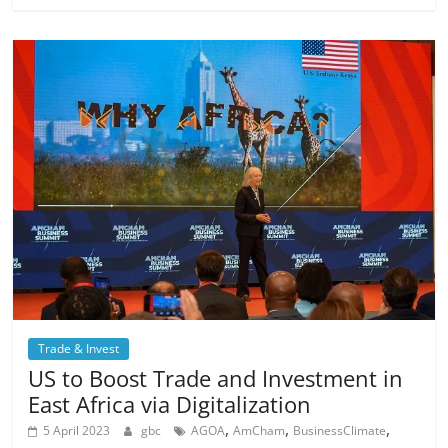
Trade & Invest
US to Boost Trade and Investment in
East Africa via Digitalization
,
,
,
5 April 2023
gbc
AGOA
AmCham
BusinessClimate