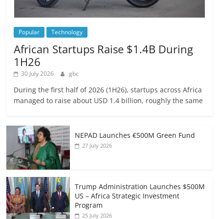
Popular
Technology
African Startups Raise $1.4B During
1H26
30 July 2026
gbc
During the first half of 2026 (1H26), startups across Africa
managed to raise about USD 1.4 billion, roughly the same
NEPAD Launches €500M Green Fund
27 July 2026
Trump Administration Launches $500M
US – Africa Strategic Investment
Program
25 July 2026