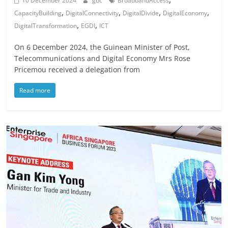
10 December 2024
gbc
BroadbandAccess
,
,
,
,
CapacityBuilding
DigitalConnectivity
DigitalDivide
DigitalEconomy
,
,
DigitalTransformation
EGDI
ICT
On 6 December 2024, the Guinean Minister of Post,
Telecommunications and Digital Economy Mrs Rose
Pricemou received a delegation from
Read more