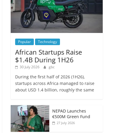
Popular
Technology
African Startups Raise
$1.4B During 1H26
30 July 2026
gbc
During the first half of 2026 (1H26),
startups across Africa managed to raise
about USD 1.4 billion, roughly the same
NEPAD Launches
€500M Green Fund
27 July 2026