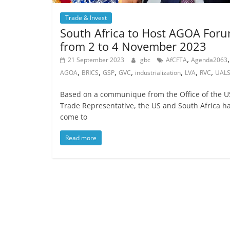
Trade & Invest
South Africa to Host AGOA For
from 2 to 4 November 2023
,
,
21 September 2023
gbc
AfCFTA
Agenda2063
,
,
,
,
,
,
,
AGOA
BRICS
GSP
GVC
industrialization
LVA
RVC
UAL
Based on a communique from the Office of the U
Trade Representative, the US and South Africa h
come to
Read more