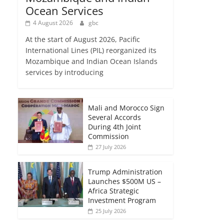
Ocean Services
4 August 2026
gbc
At the start of August 2026, Pacific
International Lines (PIL) reorganized its
Mozambique and Indian Ocean Islands
services by introducing
Mali and Morocco Sign
Several Accords
During 4th Joint
Commission
27 July 2026
Trump Administration
Launches $500M US –
Africa Strategic
Investment Program
25 July 2026