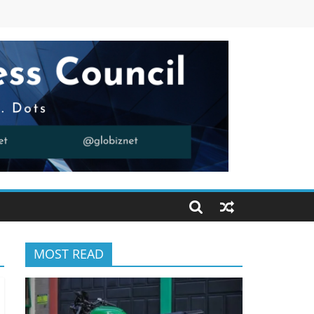
MOST READ