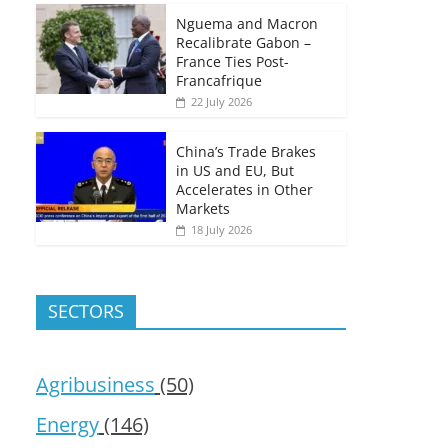
Nguema and Macron
Recalibrate Gabon –
France Ties Post-
Francafrique
22 July 2026
China’s Trade Brakes
in US and EU, But
Accelerates in Other
Markets
18 July 2026
SECTORS
Agribusiness
(50)
Energy
(146)