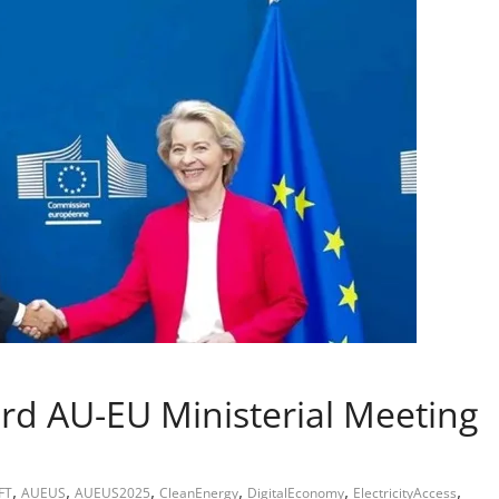
rd AU-EU Ministerial Meeting
,
,
,
,
,
,
FT
AUEUS
AUEUS2025
CleanEnergy
DigitalEconomy
ElectricityAccess