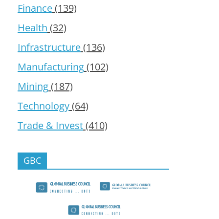
Finance
(139)
Health
(32)
Infrastructure
(136)
Manufacturing
(102)
Mining
(187)
Technology
(64)
Trade & Invest
(410)
GBC