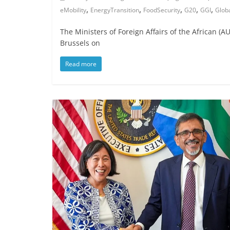
,
,
,
,
,
eMobility
EnergyTransition
FoodSecurity
G20
GGI
Glob
The Ministers of Foreign Affairs of the African 
Brussels on
Read more