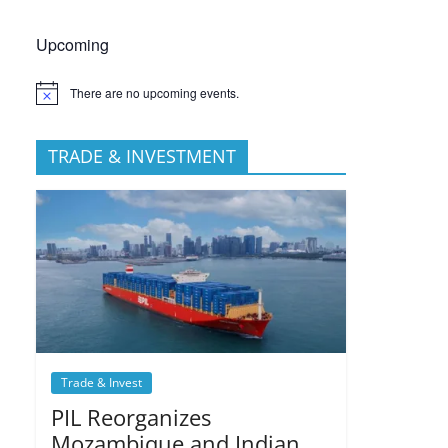
Upcoming
There are no upcoming events.
TRADE & INVESTMENT
Trade & Invest
PIL Reorganizes
Mozambique and Indian