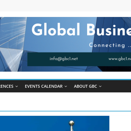
RENCES
EVENTS CALENDAR
ABOUT GBC