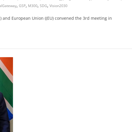
,
,
,
,
alGateway
GSP
M300
SDG
Vision2030
(AU) and European Union ((EU) convened the 3rd meeting in