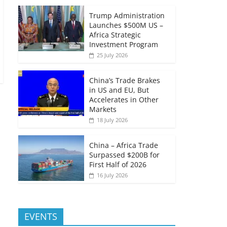
Trump Administration
Launches $500M US –
Africa Strategic
Investment Program
25 July 2026
China’s Trade Brakes
in US and EU, But
Accelerates in Other
Markets
18 July 2026
China – Africa Trade
Surpassed $200B for
First Half of 2026
16 July 2026
EVENTS