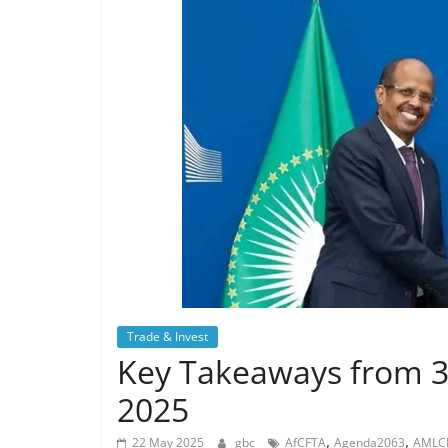
Trade & Invest
Key Takeaways from 3
2025
,
,
22 May 2025
gbc
AfCFTA
Agenda2063
AMLC