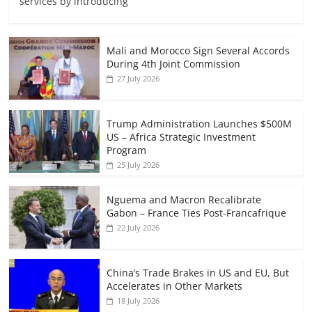
services by introducing
Mali and Morocco Sign Several Accords
During 4th Joint Commission
27 July 2026
Trump Administration Launches $500M
US – Africa Strategic Investment
Program
25 July 2026
Nguema and Macron Recalibrate
Gabon – France Ties Post-Francafrique
22 July 2026
China’s Trade Brakes in US and EU, But
Accelerates in Other Markets
18 July 2026