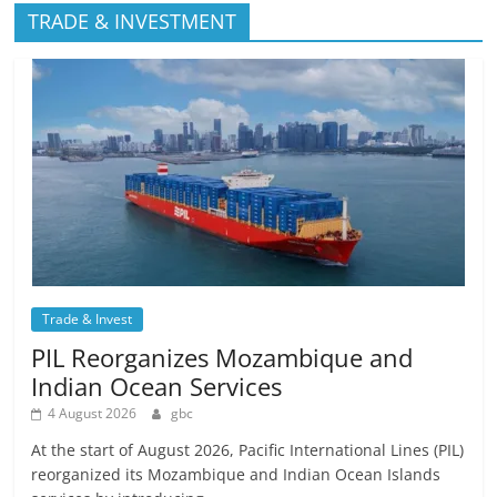
TRADE & INVESTMENT
Trade & Invest
PIL Reorganizes Mozambique and
Indian Ocean Services
4 August 2026
gbc
At the start of August 2026, Pacific International Lines (PIL)
reorganized its Mozambique and Indian Ocean Islands