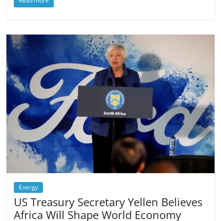
Read more
Energy
US Treasury Secretary Yellen Believes
Africa Will Shape World Economy