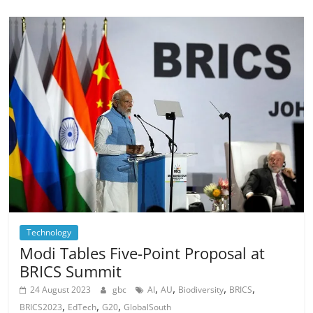
Technology
Modi Tables Five-Point Proposal at
BRICS Summit
,
,
,
,
24 August 2023
gbc
AI
AU
Biodiversity
BRICS
,
,
,
BRICS2023
EdTech
G20
GlobalSouth