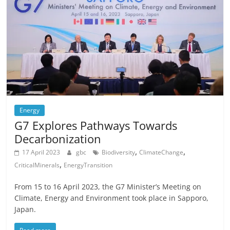
Energy
G7 Explores Pathways Towards
Decarbonization
,
,
17 April 2023
gbc
Biodiversity
ClimateChange
,
CriticalMinerals
EnergyTransition
From 15 to 16 April 2023, the G7 Minister’s Meeting on
Climate, Energy and Environment took place in Sapporo,
Japan.