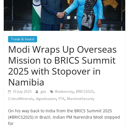
Trade & Invest
Modi Wraps Up Overseas
Mission to BRICS Summit
2025 with Stopover in
Namibia
,
,
10 July 2025
gbc
Biodiversity
BRICS2025
,
,
,
CriticalMinerals
digitalization
FTA
MaritimeSecurity
On his way back to India from the BRICS Summit 2025
(#BRICS2025) in Brazil, Indian PM Narendra Modi stopped
for