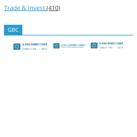
Trade & Invest
(410)
GBC