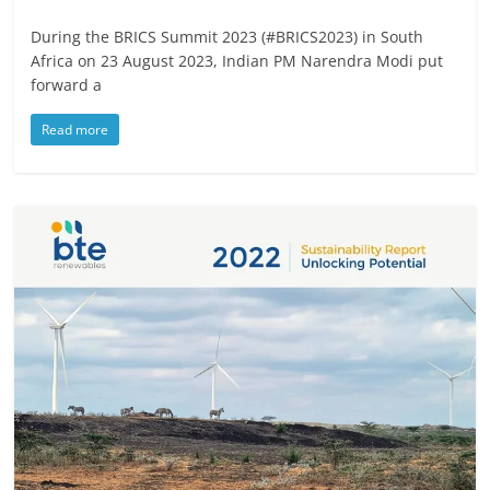
During the BRICS Summit 2023 (#BRICS2023) in South
Africa on 23 August 2023, Indian PM Narendra Modi put
forward a
Read more