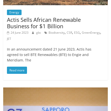
Energy
Actis Sells African Renewable
Business for $1 Billion
,
,
,
,
24 June 2023
gbc
Biodiversity
CSR
ESG
GreenEnergy
JET
In an announcement dated 21 June 2023, Actis has
agreed to sell BTE Renewables (BTE) to Engie and
Meridiam. The
Read more