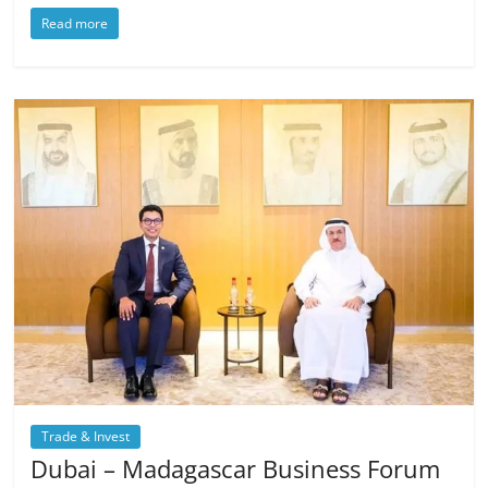
Read more
Trade & Invest
Dubai – Madagascar Business Forum