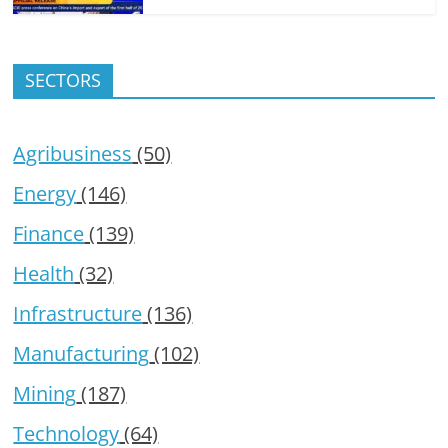
SECTORS
Agribusiness
(50)
Energy
(146)
Finance
(139)
Health
(32)
Infrastructure
(136)
Manufacturing
(102)
Mining
(187)
Technology
(64)