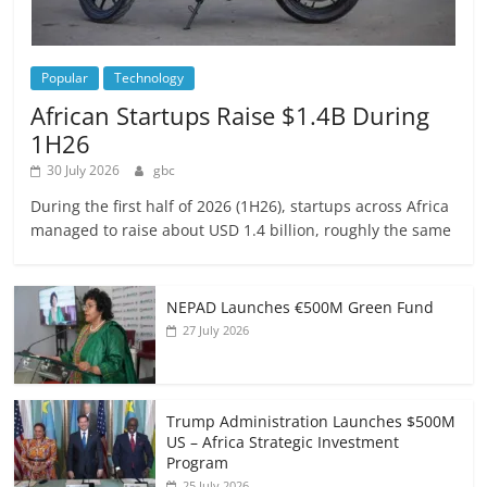
Popular
Technology
African Startups Raise $1.4B During
1H26
30 July 2026
gbc
During the first half of 2026 (1H26), startups across Africa
managed to raise about USD 1.4 billion, roughly the same
NEPAD Launches €500M Green Fund
27 July 2026
Trump Administration Launches $500M
US – Africa Strategic Investment
Program
25 July 2026