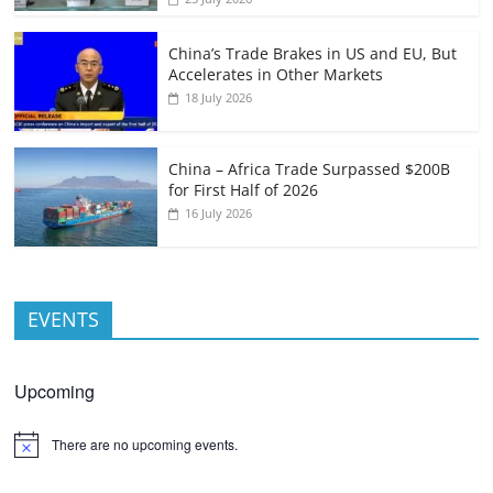
China’s Trade Brakes in US and EU, But
Accelerates in Other Markets
18 July 2026
China – Africa Trade Surpassed $200B
for First Half of 2026
16 July 2026
EVENTS
Upcoming
There are no upcoming events.