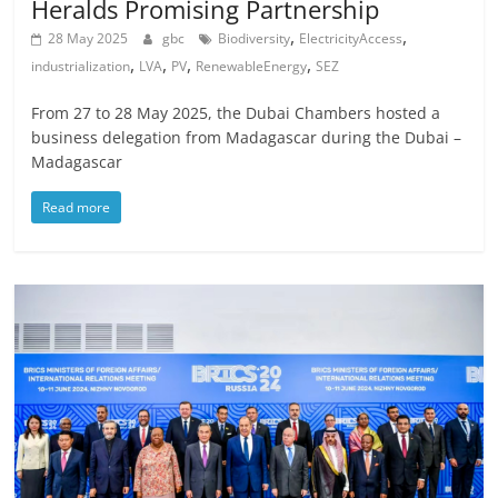
Heralds Promising Partnership
,
,
28 May 2025
gbc
Biodiversity
ElectricityAccess
,
,
,
,
industrialization
LVA
PV
RenewableEnergy
SEZ
From 27 to 28 May 2025, the Dubai Chambers hosted a
business delegation from Madagascar during the Dubai –
Madagascar
Read more