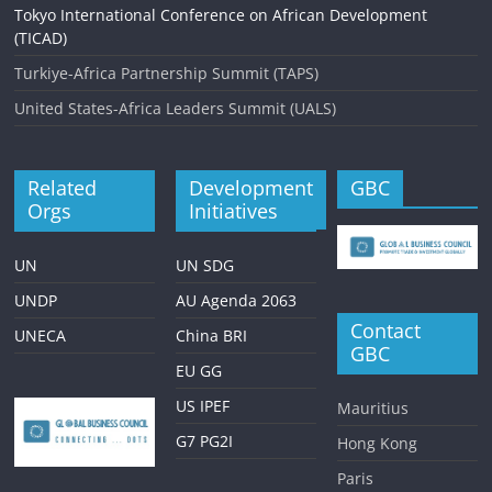
Tokyo International Conference on African Development
(TICAD)
Turkiye-Africa Partnership Summit (TAPS)
United States-Africa Leaders Summit (UALS)
Related
Development
GBC
Orgs
Initiatives
UN
UN SDG
UNDP
AU Agenda 2063
Contact
UNECA
China BRI
GBC
EU GG
US IPEF
Mauritius
G7 PG2I
Hong Kong
Paris