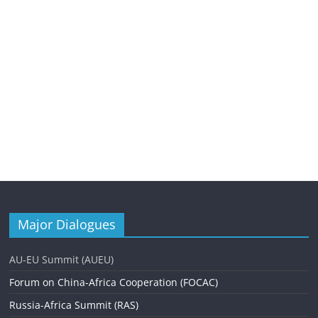
Major Dialogues
AU-EU Summit (AUEU)
Forum on China-Africa Cooperation (FOCAC)
Russia-Africa Summit (RAS)