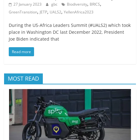
,
,
27 January 2023
gbc
Biodiversity
BRICS
,
,
,
GreenTransition
JETP
UALS2
YellenAfrica2023
During the US-Africa Leaders Summit (#UALS2) which took
place in Washington DC last December 2022, President
Joe Biden indicated that
Read more
MOST READ