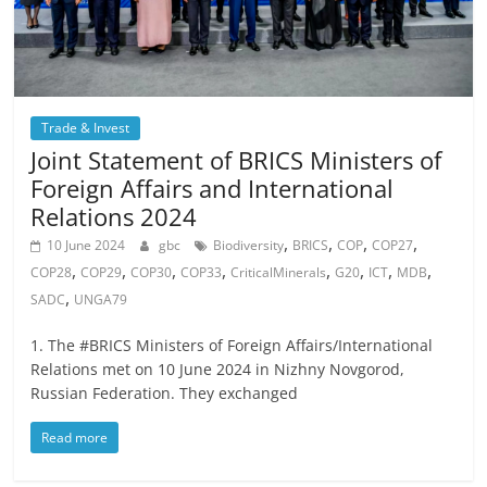
Trade & Invest
Joint Statement of BRICS Ministers of
Foreign Affairs and International
Relations 2024
,
,
,
,
10 June 2024
gbc
Biodiversity
BRICS
COP
COP27
,
,
,
,
,
,
,
,
COP28
COP29
COP30
COP33
CriticalMinerals
G20
ICT
MDB
,
SADC
UNGA79
1. The #BRICS Ministers of Foreign Affairs/International
Relations met on 10 June 2024 in Nizhny Novgorod,
Russian Federation. They exchanged
Read more