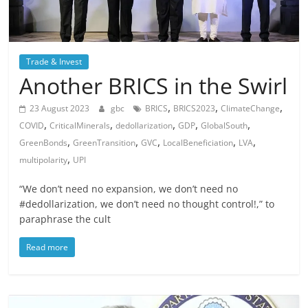
Trade & Invest
Another BRICS in the Swirl
,
,
,
23 August 2023
gbc
BRICS
BRICS2023
ClimateChange
,
,
,
,
,
COVID
CriticalMinerals
dedollarization
GDP
GlobalSouth
,
,
,
,
,
GreenBonds
GreenTransition
GVC
LocalBeneficiation
LVA
,
multipolarity
UPI
“We don’t need no expansion, we don’t need no
#dedollarization, we don’t need no thought control!,” to
paraphrase the cult
Read more