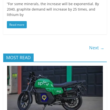
“For some minerals, the increase will be exponential. By
2040, graphite demand will increase by 25 times, and
lithium by
Read more
Next →
MOST READ