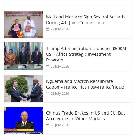
Mali and Morocco Sign Several Accords
During 4th Joint Commission
27 July 2026
Trump Administration Launches $500M
US – Africa Strategic Investment
Program
25 July 2026
Nguema and Macron Recalibrate
Gabon – France Ties Post-Francafrique
22 July 2026
China’s Trade Brakes in US and EU, But
Accelerates in Other Markets
18 July 2026