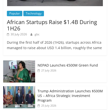
Popular
Technology
African Startups Raise $1.4B During
1H26
30 July 2026
gbc
During the first half of 2026 (1H26), startups across Africa
managed to raise about USD 1.4 billion, roughly the same
NEPAD Launches €500M Green Fund
27 July 2026
Trump Administration Launches $500M
US – Africa Strategic Investment
Program
25 July 2026