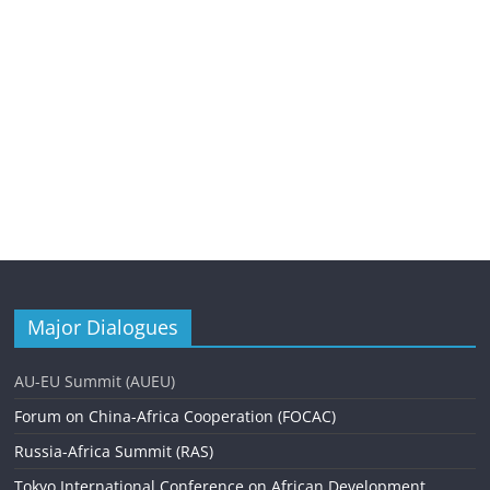
Major Dialogues
AU-EU Summit (AUEU)
Forum on China-Africa Cooperation (FOCAC)
Russia-Africa Summit (RAS)
Tokyo International Conference on African Development