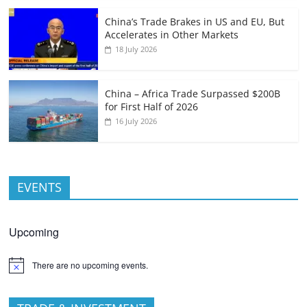
China’s Trade Brakes in US and EU, But
Accelerates in Other Markets
18 July 2026
China – Africa Trade Surpassed $200B
for First Half of 2026
16 July 2026
EVENTS
Upcoming
There are no upcoming events.