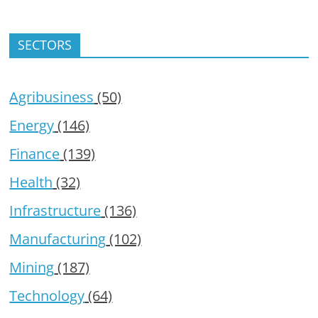
SECTORS
Agribusiness
(50)
Energy
(146)
Finance
(139)
Health
(32)
Infrastructure
(136)
Manufacturing
(102)
Mining
(187)
Technology
(64)