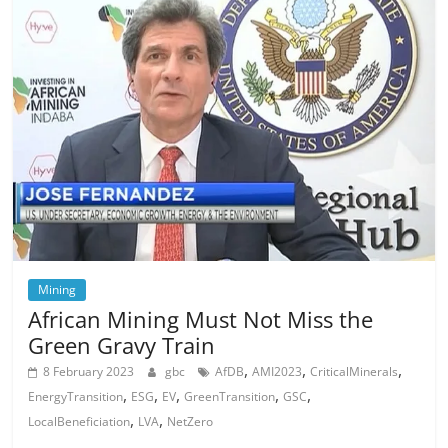
Mining
African Mining Must Not Miss the
Green Gravy Train
,
,
,
8 February 2023
gbc
AfDB
AMI2023
CriticalMinerals
,
,
,
,
,
EnergyTransition
ESG
EV
GreenTransition
GSC
,
,
LocalBeneficiation
LVA
NetZero