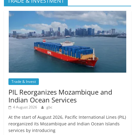
TRADE & INVESTMENT
Trade & Invest
PIL Reorganizes Mozambique and
Indian Ocean Services
4 August 2026
gbc
At the start of August 2026, Pacific International Lines (PIL)
reorganized its Mozambique and Indian Ocean Islands
services by introducing