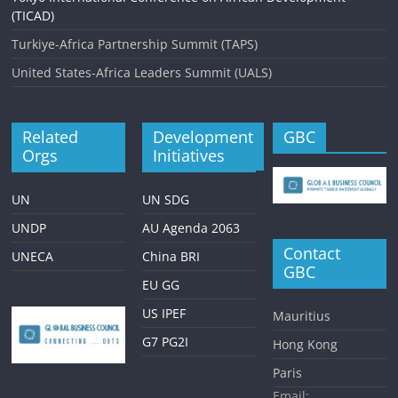
(TICAD)
Turkiye-Africa Partnership Summit (TAPS)
United States-Africa Leaders Summit (UALS)
Related
Development
GBC
Orgs
Initiatives
UN
UN SDG
UNDP
AU Agenda 2063
Contact
UNECA
China BRI
GBC
EU GG
US IPEF
Mauritius
G7 PG2I
Hong Kong
Paris
Email: