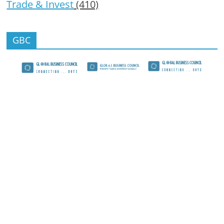
Trade & Invest
(410)
GBC