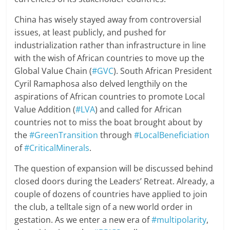
China has wisely stayed away from controversial
issues, at least publicly, and pushed for
industrialization rather than infrastructure in line
with the wish of African countries to move up the
Global Value Chain (
#GVC
). South African President
Cyril Ramaphosa also delved lengthily on the
aspirations of African countries to promote Local
Value Addition (
#LVA
) and called for African
countries not to miss the boat brought about by
the
#GreenTransition
through
#LocalBeneficiation
of
#CriticalMinerals
.
The question of expansion will be discussed behind
closed doors during the Leaders’ Retreat. Already, a
couple of dozens of countries have applied to join
the club, a telltale sign of a new world order in
gestation. As we enter a new era of
#multipolarity
,