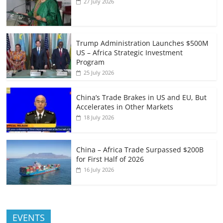
27 July 2026
Trump Administration Launches $500M
US – Africa Strategic Investment
Program
25 July 2026
China’s Trade Brakes in US and EU, But
Accelerates in Other Markets
18 July 2026
China – Africa Trade Surpassed $200B
for First Half of 2026
16 July 2026
EVENTS