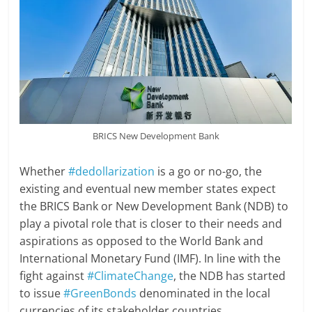
BRICS New Development Bank
Whether
#dedollarization
is a go or no-go, the
existing and eventual new member states expect
the BRICS Bank or New Development Bank (NDB) to
play a pivotal role that is closer to their needs and
aspirations as opposed to the World Bank and
International Monetary Fund (IMF). In line with the
fight against
#ClimateChange
, the NDB has started
to issue
#GreenBonds
denominated in the local
currencies of its stakeholder countries.