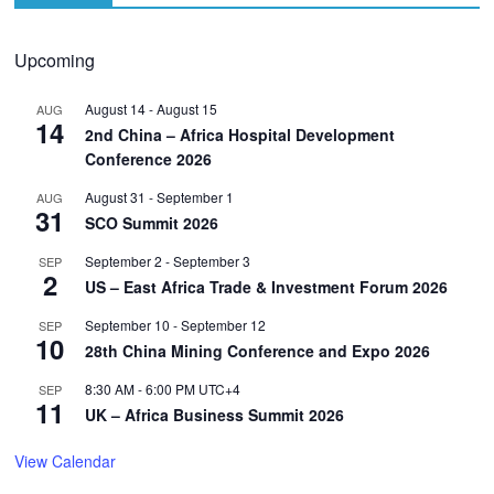
Upcoming
August 14
-
August 15
AUG
14
2nd China – Africa Hospital Development
Conference 2026
August 31
-
September 1
AUG
31
SCO Summit 2026
September 2
-
September 3
SEP
2
US – East Africa Trade & Investment Forum 2026
September 10
-
September 12
SEP
10
28th China Mining Conference and Expo 2026
8:30 AM
-
6:00 PM
UTC+4
SEP
11
UK – Africa Business Summit 2026
View Calendar