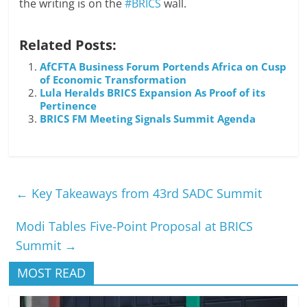
the writing is on the
#BRICS
wall.
Related Posts:
AfCFTA Business Forum Portends Africa on Cusp
of Economic Transformation
Lula Heralds BRICS Expansion As Proof of its
Pertinence
BRICS FM Meeting Signals Summit Agenda
←
Key Takeaways from 43rd SADC Summit
Modi Tables Five-Point Proposal at BRICS
Summit
→
MOST READ