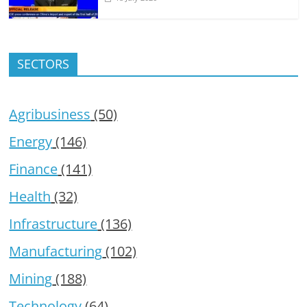
SECTORS
Agribusiness
(50)
Energy
(146)
Finance
(141)
Health
(32)
Infrastructure
(136)
Manufacturing
(102)
Mining
(188)
Technology
(64)