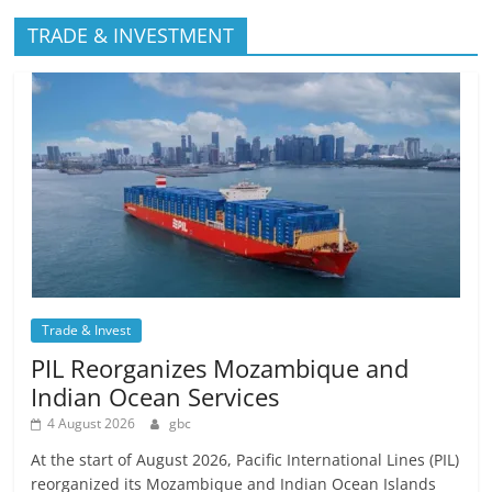
TRADE & INVESTMENT
Trade & Invest
PIL Reorganizes Mozambique and
Indian Ocean Services
4 August 2026
gbc
At the start of August 2026, Pacific International Lines (PIL)
reorganized its Mozambique and Indian Ocean Islands