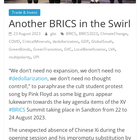
Trade & Invest
Another BRICS in the Swirl
,
,
,
23 August 2023
gbc
BRICS
BRICS2023
ClimateChange
,
,
,
,
,
COVID
CriticalMinerals
dedollarization
GDP
GlobalSouth
,
,
,
,
,
GreenBonds
GreenTransition
GVC
LocalBeneficiation
LVA
,
multipolarity
UPI
“We don’t need no expansion, we don’t need no
#dedollarization
, we don’t need no thought
control!,” to paraphrase the cult student protest
song by Pink Floyd as some big guns appear
lukewarm towards the key agenda items of the XV
#BRICS
Summit taking place in Sandton from 22 to
24 August 2023.
The unexpected absence of Chinese Xi during the
opening session and his impromptu substitution by