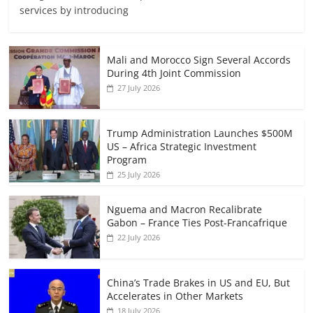
services by introducing
Mali and Morocco Sign Several Accords
During 4th Joint Commission
27 July 2026
Trump Administration Launches $500M
US – Africa Strategic Investment
Program
25 July 2026
Nguema and Macron Recalibrate
Gabon – France Ties Post-Francafrique
22 July 2026
China’s Trade Brakes in US and EU, But
Accelerates in Other Markets
18 July 2026