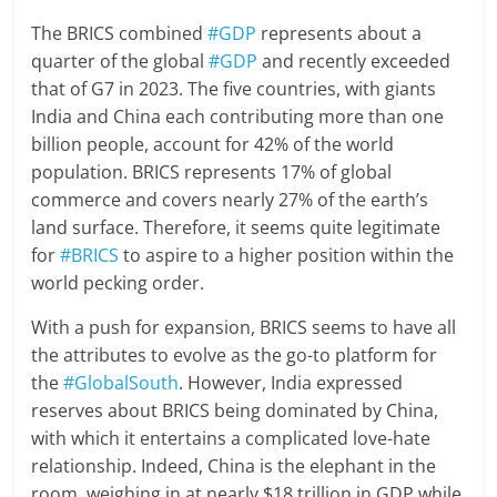
The BRICS combined
#GDP
represents about a
quarter of the global
#GDP
and recently exceeded
that of G7 in 2023. The five countries, with giants
India and China each contributing more than one
billion people, account for 42% of the world
population. BRICS represents 17% of global
commerce and covers nearly 27% of the earth’s
land surface. Therefore, it seems quite legitimate
for
#BRICS
to aspire to a higher position within the
world pecking order.
With a push for expansion, BRICS seems to have all
the attributes to evolve as the go-to platform for
the
#GlobalSouth
. However, India expressed
reserves about BRICS being dominated by China,
with which it entertains a complicated love-hate
relationship. Indeed, China is the elephant in the
room, weighing in at nearly $18 trillion in GDP while