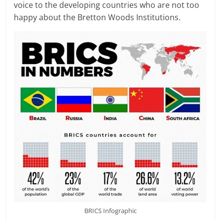
voice to the developing countries who are not too
happy about the Bretton Woods Institutions.
BRICS Infographic