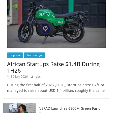
Popular
Technology
African Startups Raise $1.4B During
1H26
30 July 2026
gbc
During the first half of 2026 (1H26), startups across Africa
managed to raise about USD 1.4 billion, roughly the same
NEPAD Launches €500M Green Fund