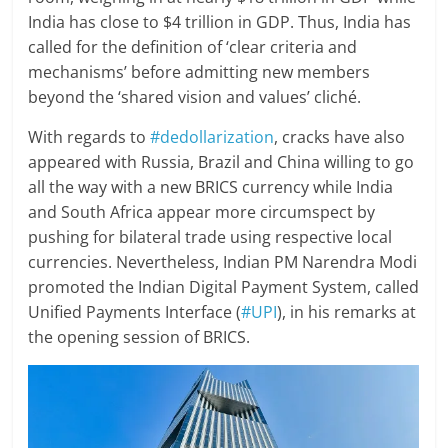
India has close to $4 trillion in GDP. Thus, India has
called for the definition of ‘clear criteria and
mechanisms’ before admitting new members
beyond the ‘shared vision and values’ cliché.
With regards to
#dedollarization
, cracks have also
appeared with Russia, Brazil and China willing to go
all the way with a new BRICS currency while India
and South Africa appear more circumspect by
pushing for bilateral trade using respective local
currencies. Nevertheless, Indian PM Narendra Modi
promoted the Indian Digital Payment System, called
Unified Payments Interface (
#UPI
), in his remarks at
the opening session of BRICS.