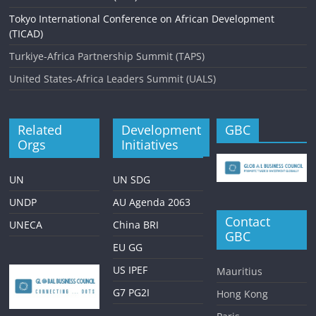
Tokyo International Conference on African Development
(TICAD)
Turkiye-Africa Partnership Summit (TAPS)
United States-Africa Leaders Summit (UALS)
Related
Development
GBC
Orgs
Initiatives
UN
UN SDG
UNDP
AU Agenda 2063
Contact
UNECA
China BRI
GBC
EU GG
US IPEF
Mauritius
G7 PG2I
Hong Kong