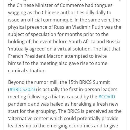
the Chinese Minister of Commerce had tongues
wagging as the Chinese authorities dilly dally to
issue an official communiqué. In the same vein, the
physical presence of Russian Vladimir Putin was the
subject of speculation for months prior to the
holding of the event before South Africa and Russia
‘mutually agreed’ on a virtual solution. The fact that
French President Macron attempted to invite
himself to the meeting also gave rise to some
comical situation.
Beyond the rumor mill, the 15th BRICS Summit
(
#BRICS2023
) is actually the first in-person leaders
meeting following a hiatus caused by the
#COVID
pandemic and was hailed as heralding a fresh new
start for the grouping. The BRICS is perceived as the
‘alternative center’ which could potentially provide
leadership to the emerging economies and to give