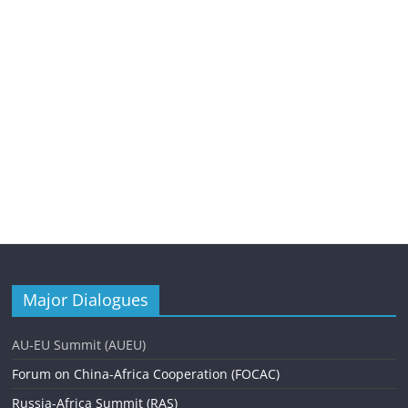
Major Dialogues
AU-EU Summit (AUEU)
Forum on China-Africa Cooperation (FOCAC)
Russia-Africa Summit (RAS)