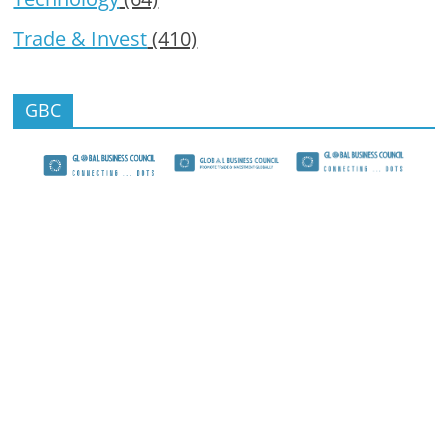
Trade & Invest
(410)
GBC