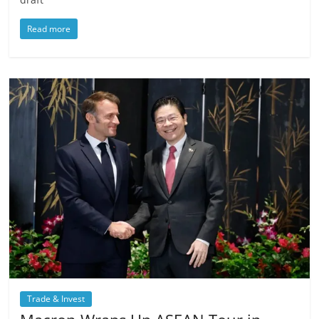
Read more
Trade & Invest