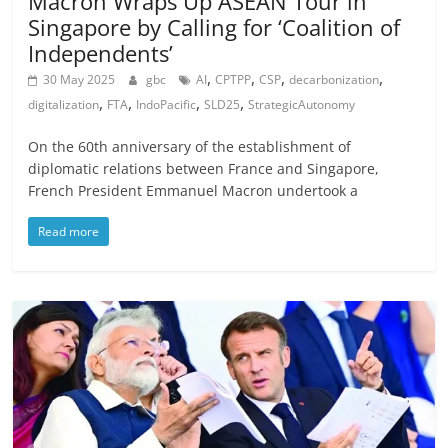
Macron Wraps Up ASEAN Tour in
Singapore by Calling for ‘Coalition of
Independents’
,
,
,
,
30 May 2025
gbc
AI
CPTPP
CSP
decarbonization
,
,
,
,
digitalization
FTA
IndoPacific
SLD25
StrategicAutonomy
On the 60th anniversary of the establishment of
diplomatic relations between France and Singapore,
French President Emmanuel Macron undertook a
Read more