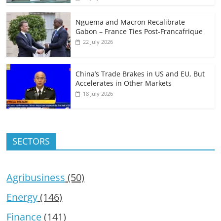
Nguema and Macron Recalibrate
Gabon – France Ties Post-Francafrique
22 July 2026
China’s Trade Brakes in US and EU, But
Accelerates in Other Markets
18 July 2026
SECTORS
Agribusiness
(50)
Energy
(146)
Finance
(141)