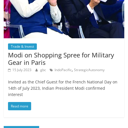
Trade & Invest
Modi on Shopping Spree for Military
Gear in Paris
,
15 July 2023
gbc
IndoPacific
StrategicAutonomy
Invited as the Chief Guest for the French National Day on
14th of July 2023, Indian President Modi confirmed
interest
Read more