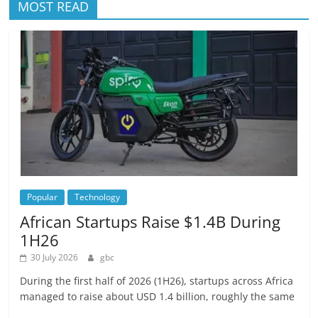
MOST READ
Popular
Technology
African Startups Raise $1.4B During
1H26
30 July 2026
gbc
During the first half of 2026 (1H26), startups across Africa
managed to raise about USD 1.4 billion, roughly the same