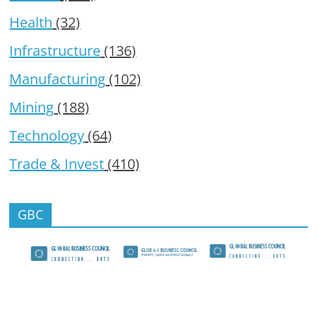
Health
(32)
Infrastructure
(136)
Manufacturing
(102)
Mining
(188)
Technology
(64)
Trade & Invest
(410)
GBC