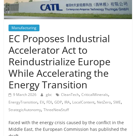
Manufacturing
EC Proposes Industrial
Accelerator Act to
Reindustrialize Europe
While Accelerating the
Energy Transition
,
,
9 March 2026
gbc
CleanTech
CriticalMinerals
,
,
,
,
,
,
,
,
EnergyTransition
EV
FDI
GDP
IRA
LocalContent
NetZero
SME
,
StrategicAutonomy
ThreeNewStuff
Faced with the energy crisis caused by the conflict in the
Middle East, the European Commission has published the
draft