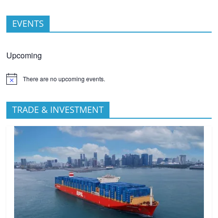
EVENTS
Upcoming
There are no upcoming events.
TRADE & INVESTMENT