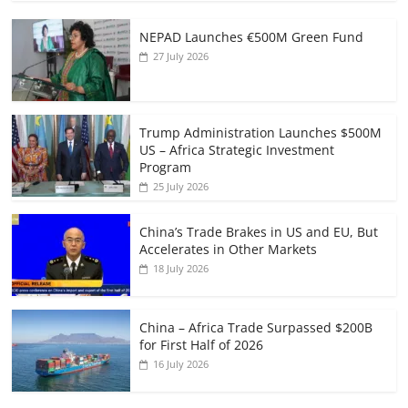
NEPAD Launches €500M Green Fund
27 July 2026
Trump Administration Launches $500M
US – Africa Strategic Investment
Program
25 July 2026
China’s Trade Brakes in US and EU, But
Accelerates in Other Markets
18 July 2026
China – Africa Trade Surpassed $200B
for First Half of 2026
16 July 2026