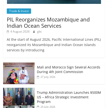
Trade & Invest
PIL Reorganizes Mozambique and
Indian Ocean Services
4 August 2026
gbc
At the start of August 2026, Pacific International Lines (PIL)
reorganized its Mozambique and Indian Ocean Islands
services by introducing
Mali and Morocco Sign Several Accords
During 4th Joint Commission
27 July 2026
Trump Administration Launches $500M
US – Africa Strategic Investment
Program
25 July 2026