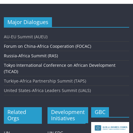
Major Dialogues
AU-EU Summit (AUEU)
Forum on China-Africa Cooperation (FOCAC)
Russia-Africa Summit (RAS)
Tokyo International Conference on African Development
(TICAD)
Turkiye-Africa Partnership Summit (TAPS)
United States-Africa Leaders Summit (UALS)
Related
Development
GBC
Orgs
Initiatives
UN
UN SDG