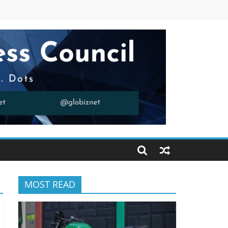
MOST READ