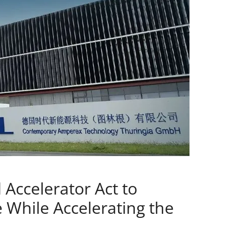
 Accelerator Act to
 While Accelerating the