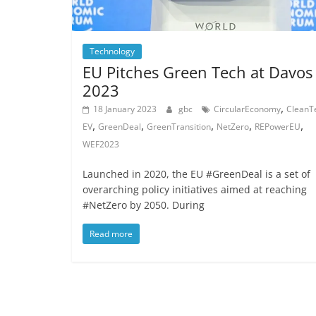
Technology
EU Pitches Green Tech at Davos
2023
,
18 January 2023
gbc
CircularEconomy
CleanT
,
,
,
,
,
EV
GreenDeal
GreenTransition
NetZero
REPowerEU
WEF2023
Launched in 2020, the EU #GreenDeal is a set of
overarching policy initiatives aimed at reaching
#NetZero by 2050. During
Read more