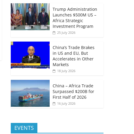
Trump Administration
Launches $500M US –
Africa Strategic
Investment Program
25 July 2026
China’s Trade Brakes
in US and EU, But
Accelerates in Other
Markets
18 July 2026
China – Africa Trade
Surpassed $200B for
First Half of 2026
16 July 2026
EVENTS