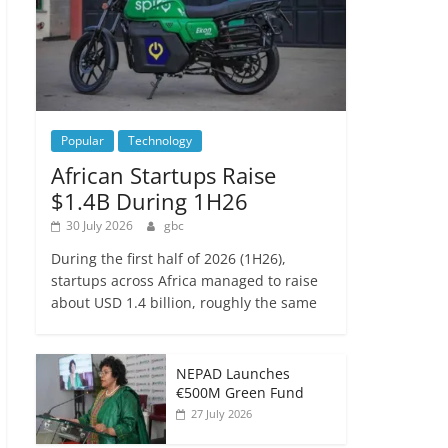
Popular
Technology
African Startups Raise
$1.4B During 1H26
30 July 2026
gbc
During the first half of 2026 (1H26),
startups across Africa managed to raise
about USD 1.4 billion, roughly the same
NEPAD Launches
€500M Green Fund
27 July 2026