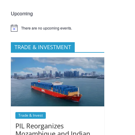
Upcoming
There are no upcoming events.
TRADE & INVESTMENT
Trade & Invest
PIL Reorganizes
Mozambique and Indian