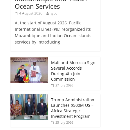
Ocean Services
4 August 2026
gbc
At the start of August 2026, Pacific
International Lines (PIL) reorganized its
Mozambique and Indian Ocean Islands
services by introducing
Mali and Morocco Sign
Several Accords
During 4th Joint
Commission
27 July 2026
Trump Administration
Launches $500M US –
Africa Strategic
Investment Program
25 July 2026