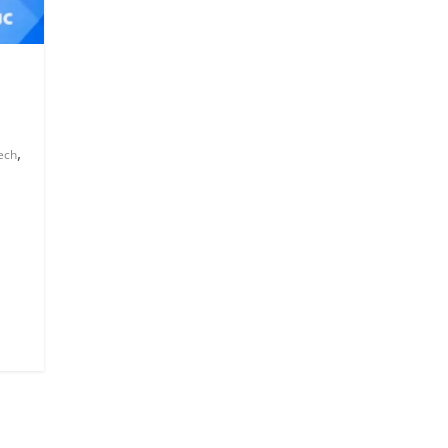
,
ech