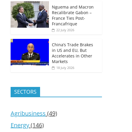
Nguema and Macron
Recalibrate Gabon –
France Ties Post-
Francafrique
22 July 2026
China’s Trade Brakes
in US and EU, But
Accelerates in Other
Markets
18 July 2026
SECTORS
Agribusiness
(49)
Energy
(146)