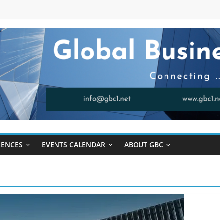
RENCES
EVENTS CALENDAR
ABOUT GBC