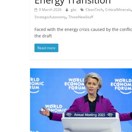
,
9 March 2026
gbc
CleanTech
CriticalMinerals
,
StrategicAutonomy
ThreeNewStuff
Faced with the energy crisis caused by the confl
the draft
Read more