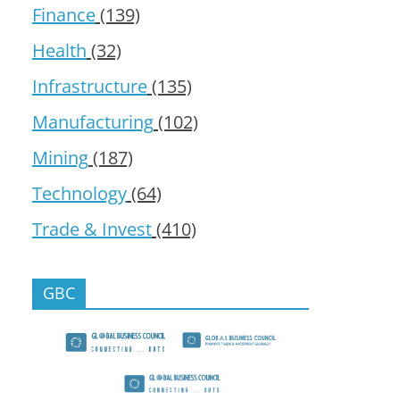
Finance
(139)
Health
(32)
Infrastructure
(135)
Manufacturing
(102)
Mining
(187)
Technology
(64)
Trade & Invest
(410)
GBC