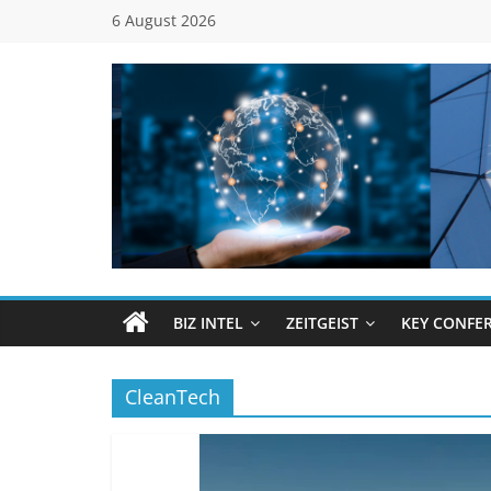
Skip
6 August 2026
to
content
Global
Business
Council
BIZ INTEL
ZEITGEIST
KEY CONFE
(GBC)
CleanTech
Connecting
…
Dots