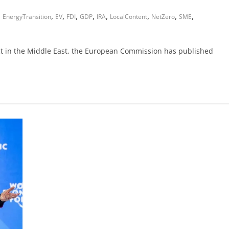
,
,
,
,
,
,
,
,
,
EnergyTransition
EV
FDI
GDP
IRA
LocalContent
NetZero
SME
ict in the Middle East, the European Commission has published