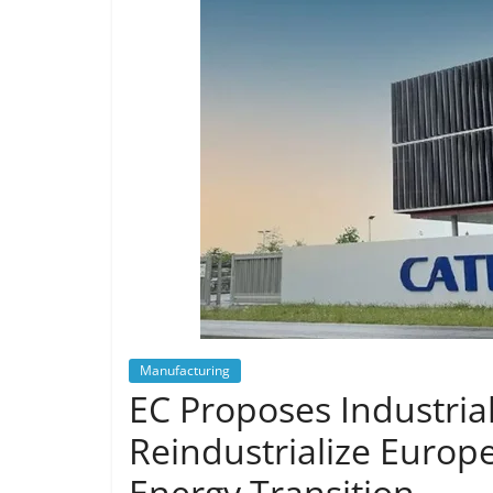
Manufacturing
EC Proposes Industrial
Reindustrialize Europe
Energy Transition