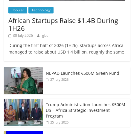
Popular
Technology
African Startups Raise $1.4B During
1H26
30 July 2026
gbc
During the first half of 2026 (1H26), startups across Africa
managed to raise about USD 1.4 billion, roughly the same
NEPAD Launches €500M Green Fund
27 July 2026
Trump Administration Launches $500M
US – Africa Strategic Investment
Program
25 July 2026