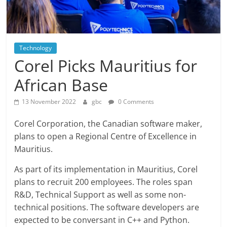
Technology
Corel Picks Mauritius for
African Base
13 November 2022
gbc
0 Comments
Corel Corporation, the Canadian software maker,
plans to open a Regional Centre of Excellence in
Mauritius.
As part of its implementation in Mauritius, Corel
plans to recruit 200 employees. The roles span
R&D, Technical Support as well as some non-
technical positions. The software developers are
expected to be conversant in C++ and Python.