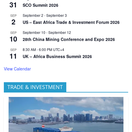
31
SCO Summit 2026
September 2
-
September 3
SEP
2
US – East Africa Trade & Investment Forum 2026
September 10
-
September 12
SEP
10
28th China Mining Conference and Expo 2026
8:30 AM
-
6:00 PM
UTC+4
SEP
11
UK – Africa Business Summit 2026
View Calendar
TRADE & INVESTMENT