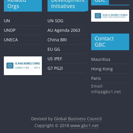
Orgs
Initiatives
UN
UN SDG
UNDP
AU Agenda 2063
Contact
UNECA
China BRI
GBC
EU GG
US IPEF
Mauritius
G7 PG2I
Hong Kong
Paris
Email:
info(a)gbc1.net
Devised by
Global Business Council
Copyright © 2018
www.gbc1.net