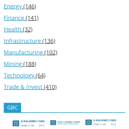
Energy
(146)
Finance
(141)
Health
(32)
Infrastructure
(136)
Manufacturing
(102)
Mining
(188)
Technology
(64)
Trade & Invest
(410)
GBC