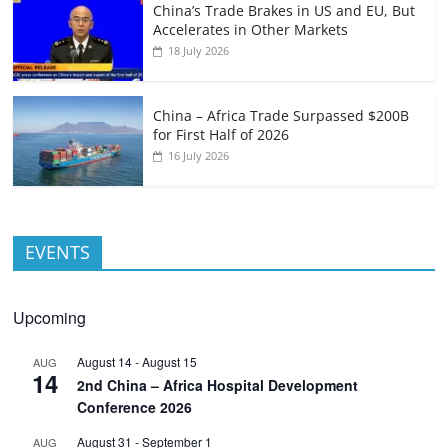
China’s Trade Brakes in US and EU, But
Accelerates in Other Markets
18 July 2026
China – Africa Trade Surpassed $200B
for First Half of 2026
16 July 2026
EVENTS
Upcoming
August 14
-
August 15
AUG
14
2nd China – Africa Hospital Development
Conference 2026
August 31
-
September 1
AUG