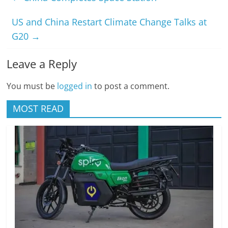
US and China Restart Climate Change Talks at
G20
→
Leave a Reply
You must be
logged in
to post a comment.
MOST READ