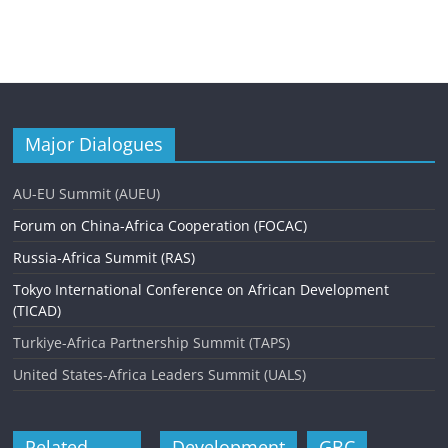
Major Dialogues
AU-EU Summit (AUEU)
Forum on China-Africa Cooperation (FOCAC)
Russia-Africa Summit (RAS)
Tokyo International Conference on African Development
(TICAD)
Turkiye-Africa Partnership Summit (TAPS)
United States-Africa Leaders Summit (UALS)
Related
Development
GBC