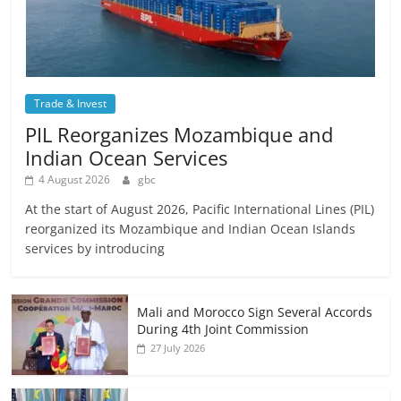
Trade & Invest
PIL Reorganizes Mozambique and
Indian Ocean Services
4 August 2026
gbc
At the start of August 2026, Pacific International Lines (PIL)
reorganized its Mozambique and Indian Ocean Islands
services by introducing
Mali and Morocco Sign Several Accords
During 4th Joint Commission
27 July 2026