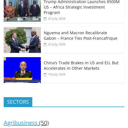
Trump Administration Launches $500M
US – Africa Strategic Investment
Program
25 July 2026
Nguema and Macron Recalibrate
Gabon – France Ties Post-Francafrique
22 July 2026
China’s Trade Brakes in US and EU, But
Accelerates in Other Markets
18 July 2026
SECTORS
Agribusiness
(50)