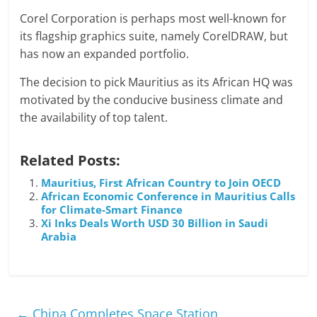
Corel Corporation is perhaps most well-known for
its flagship graphics suite, namely CorelDRAW, but
has now an expanded portfolio.
The decision to pick Mauritius as its African HQ was
motivated by the conducive business climate and
the availability of top talent.
Related Posts:
Mauritius, First African Country to Join OECD
African Economic Conference in Mauritius Calls
for Climate-Smart Finance
Xi Inks Deals Worth USD 30 Billion in Saudi
Arabia
←
China Completes Space Station