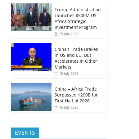
Trump Administration
Launches $500M US –
Africa Strategic
Investment Program
25 July 2026
China’s Trade Brakes
in US and EU, But
Accelerates in Other
Markets
18 July 2026
China – Africa Trade
Surpassed $200B for
First Half of 2026
16 July 2026
EVENTS