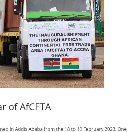
r of AfCFTA
ened in Addis Ababa from the 18 to 19 February 2023. One