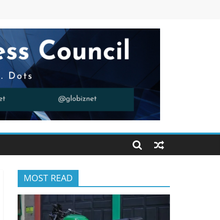
MOST READ