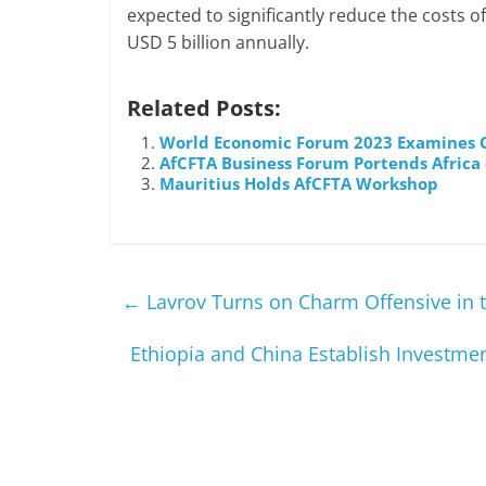
expected to significantly reduce the costs o
USD 5 billion annually.
Related Posts:
World Economic Forum 2023 Examines O
AfCFTA Business Forum Portends Africa
Mauritius Holds AfCFTA Workshop
←
Lavrov Turns on Charm Offensive in 
Ethiopia and China Establish Investm