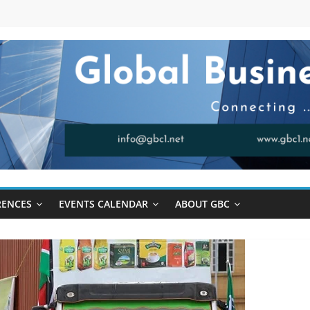
RENCES
EVENTS CALENDAR
ABOUT GBC