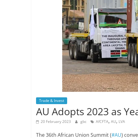
Trade & Invest
AU Adopts 2023 as Yea
,
,
20 February 2023
gbc
AfCFTA
AU
LVA
The 36th African Union Summit (
#AU
) conv