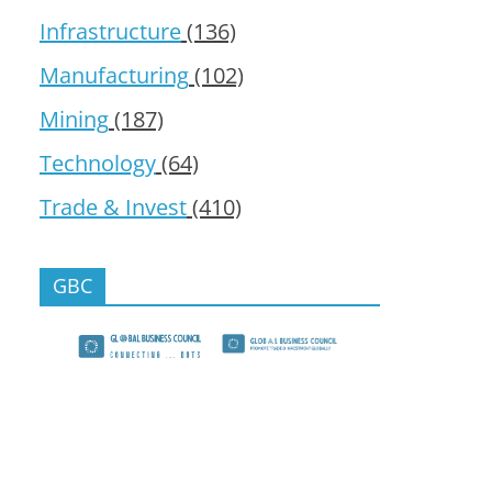
Infrastructure
(136)
Manufacturing
(102)
Mining
(187)
Technology
(64)
Trade & Invest
(410)
GBC