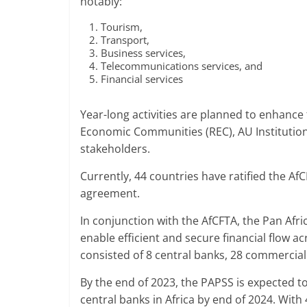
notably:
Tourism,
Transport,
Business services,
Telecommunications services, and
Financial services
Year-long activities are planned to enhance
Economic Communities (REC), AU Institution
stakeholders.
Currently, 44 countries have ratified the Af
agreement.
In conjunction with the AfCFTA, the Pan Af
enable efficient and secure financial flow a
consisted of 8 central banks, 28 commercia
By the end of 2023, the PAPSS is expected to e
central banks in Africa by end of 2024. With