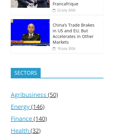
Francafrique
22 July 2026
China’s Trade Brakes
in US and EU, But
Accelerates in Other
Markets
18 July 2026
SECTORS
Agribusiness
(50)
Energy
(146)
Finance
(140)
Health
(32)