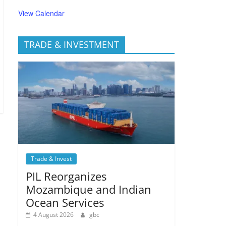
View Calendar
TRADE & INVESTMENT
Trade & Invest
PIL Reorganizes
Mozambique and Indian
Ocean Services
4 August 2026
gbc