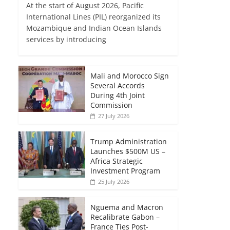
At the start of August 2026, Pacific
International Lines (PIL) reorganized its
Mozambique and Indian Ocean Islands
services by introducing
Mali and Morocco Sign
Several Accords
During 4th Joint
Commission
27 July 2026
Trump Administration
Launches $500M US –
Africa Strategic
Investment Program
25 July 2026
Nguema and Macron
Recalibrate Gabon –
France Ties Post-