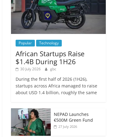
Popular
Technology
African Startups Raise
$1.4B During 1H26
30 July 2026
gbc
During the first half of 2026 (1H26),
startups across Africa managed to raise
about USD 1.4 billion, roughly the same
NEPAD Launches
€500M Green Fund
27 July 2026