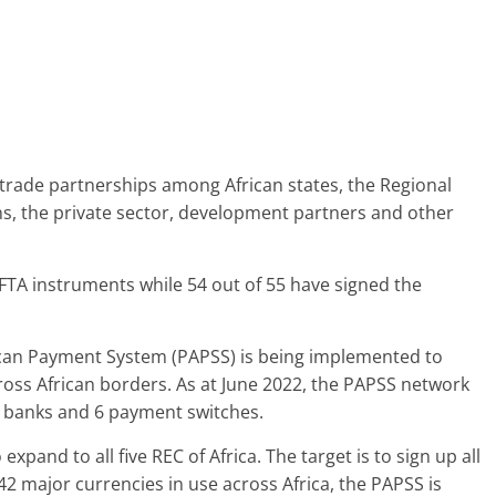
 trade partnerships among African states, the Regional
s, the private sector, development partners and other
CFTA instruments while 54 out of 55 have signed the
rican Payment System (PAPSS) is being implemented to
cross African borders. As at June 2022, the PAPSS network
l banks and 6 payment switches.
xpand to all five REC of Africa. The target is to sign up all
 42 major currencies in use across Africa, the PAPSS is