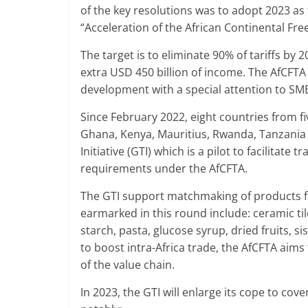
of the key resolutions was to adopt 2023 as
“Acceleration of the African Continental Fr
The target is to eliminate 90% of tariffs by
extra USD 450 billion of income. The AfCFTA
development with a special attention to 
Since February 2022, eight countries from f
Ghana, Kenya, Mauritius, Rwanda, Tanzania a
Initiative (GTI) which is a pilot to facilit
requirements under the AfCFTA.
The GTI support matchmaking of products f
earmarked in this round include: ceramic til
starch, pasta, glucose syrup, dried fruits, s
to boost intra-Africa trade, the AfCFTA aims
of the value chain.
In 2023, the GTI will enlarge its cope to cover