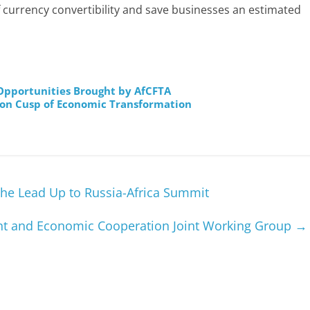
f currency convertibility and save businesses an estimated
pportunities Brought by AfCFTA
 on Cusp of Economic Transformation
the Lead Up to Russia-Africa Summit
ent and Economic Cooperation Joint Working Group
→