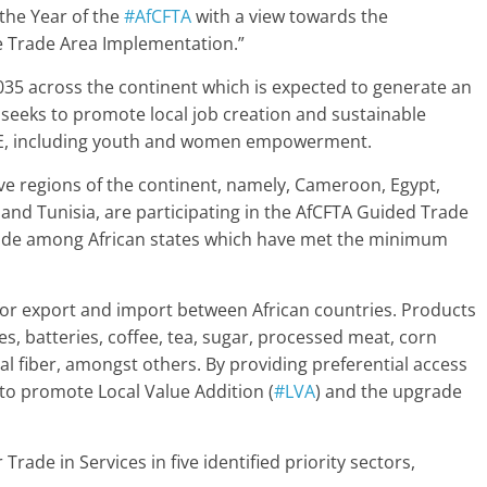
 the Year of the
#AfCFTA
with a view towards the
ee Trade Area Implementation.”
 2035 across the continent which is expected to generate an
 seeks to promote local job creation and sustainable
SME, including youth and women empowerment.
ive regions of the continent, namely, Cameroon, Egypt,
nd Tunisia, are participating in the AfCFTA Guided Trade
ate trade among African states which have met the minimum
or export and import between African countries. Products
es, batteries, coffee, tea, sugar, processed meat, corn
isal fiber, amongst others. By providing preferential access
 to promote Local Value Addition (
#LVA
) and the upgrade
 Trade in Services in five identified priority sectors,