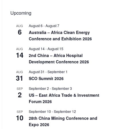
Upcoming
August 6
-
August 7
AUG
6
Australia – Africa Clean Energy
Conference and Exhibition 2026
August 14
-
August 15
AUG
14
2nd China – Africa Hospital
Development Conference 2026
August 31
-
September 1
AUG
31
SCO Summit 2026
September 2
-
September 3
SEP
2
US – East Africa Trade & Investment
Forum 2026
September 10
-
September 12
SEP
10
28th China Mining Conference and
Expo 2026