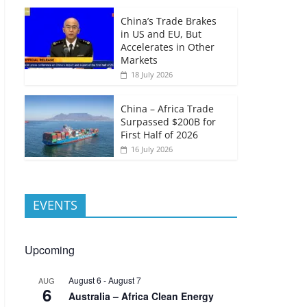
China’s Trade Brakes
in US and EU, But
Accelerates in Other
Markets
18 July 2026
China – Africa Trade
Surpassed $200B for
First Half of 2026
16 July 2026
EVENTS
Upcoming
August 6
-
August 7
AUG
6
Australia – Africa Clean Energy