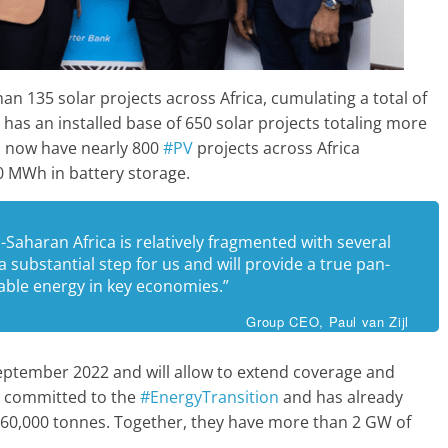
n 135 solar projects across Africa, cumulating a total of
has an installed base of 650 solar projects totaling more
l now have nearly 800
#PV
projects across Africa
0 MWh in battery storage.
Saharan Africa is relatively fragmented with several
a substantial step for us and will provide a true pan-
wable energy in key economies.”
Group CEO, Paul van Zijl
September 2022 and will allow to extend coverage and
s committed to the
#EnergyTransition
and has already
360,000 tonnes. Together, they have more than 2 GW of