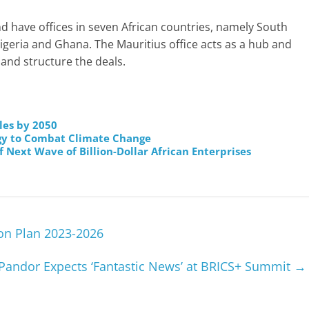
 have offices in seven African countries, namely South
igeria and Ghana. The Mauritius office acts as a hub and
 and structure the deals.
les by 2050
rgy to Combat Climate Change
 Next Wave of Billion-Dollar African Enterprises
on Plan 2023-2026
Pandor Expects ‘Fantastic News’ at BRICS+ Summit
→