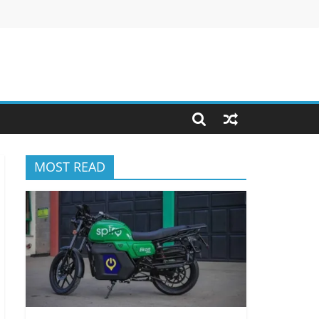
MOST READ