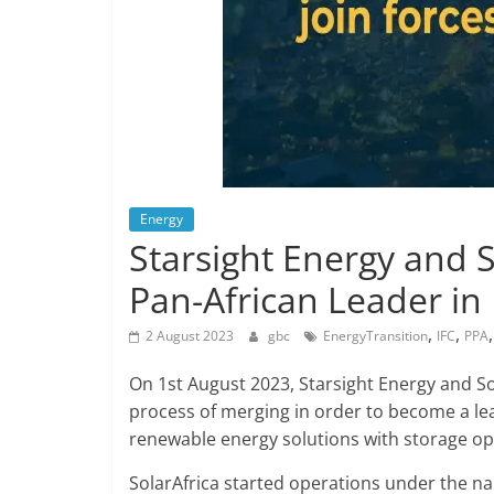
Energy
Starsight Energy and 
Pan-African Leader i
,
,
2 August 2023
gbc
EnergyTransition
IFC
PPA
On 1st August 2023, Starsight Energy and S
process of merging in order to become a le
renewable energy solutions with storage opti
SolarAfrica started operations under the nam