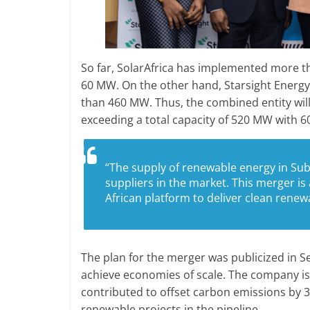
So far, SolarAfrica has implemented more tha
60 MW. On the other hand, Starsight Energy 
than 460 MW. Thus, the combined entity wil
exceeding a total capacity of 520 MW with 6
“The supply of renewable energy in Sub-
suppliers in the market. This merger is 
African platform to deliver clean rene
The plan for the merger was publicized in 
achieve economies of scale. The company i
contributed to offset carbon emissions by 
renewable projects in the pipeline.