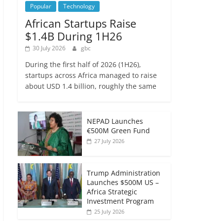
Popular
Technology
African Startups Raise
$1.4B During 1H26
30 July 2026
gbc
During the first half of 2026 (1H26),
startups across Africa managed to raise
about USD 1.4 billion, roughly the same
NEPAD Launches
€500M Green Fund
27 July 2026
Trump Administration
Launches $500M US –
Africa Strategic
Investment Program
25 July 2026