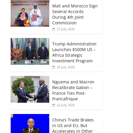
Mali and Morocco Sign
Several Accords
During 4th Joint
Commission
27 July 2026
Trump Administration
Launches $500M US –
Africa Strategic
Investment Program
25 July 2026
Nguema and Macron
Recalibrate Gabon –
France Ties Post-
Francafrique
22 July 2026
China’s Trade Brakes
in US and EU, But
Accelerates in Other