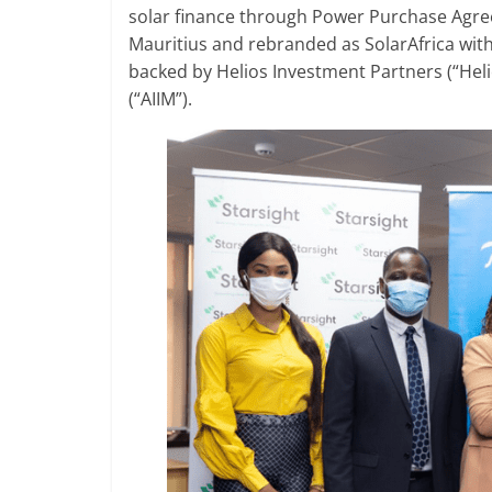
solar finance through Power Purchase Agre
Mauritius and rebranded as SolarAfrica with
backed by Helios Investment Partners (“Hel
(“AIIM”).