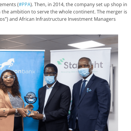
ements (
#PPA
). Then, in 2014, the company set up shop in
 the ambition to serve the whole continent. The merger is
ios”) and African Infrastructure Investment Managers