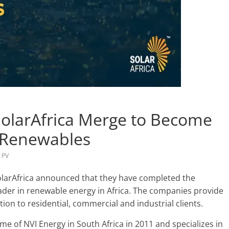
SolarAfrica Merge to Become
n Renewables
,
PV
olarAfrica announced that they have completed the
ader in renewable energy in Africa. The companies provide
on to residential, commercial and industrial clients.
e of NVI Energy in South Africa in 2011 and specializes in