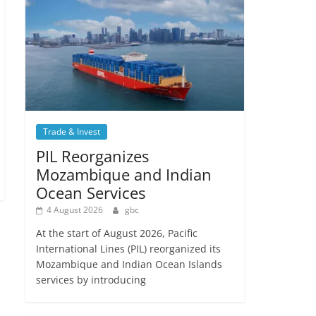
Trade & Invest
PIL Reorganizes
Mozambique and Indian
Ocean Services
4 August 2026
gbc
At the start of August 2026, Pacific
International Lines (PIL) reorganized its
Mozambique and Indian Ocean Islands
services by introducing