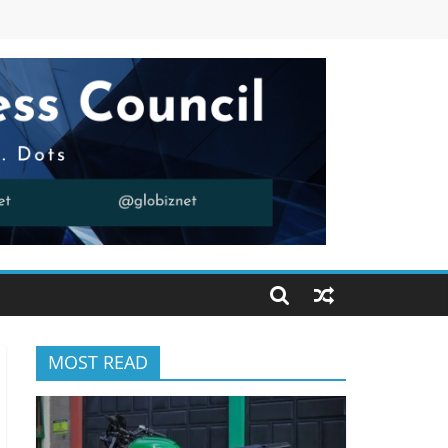
MOST READ