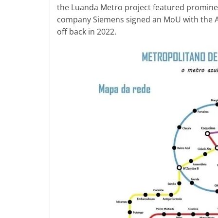
the Luanda Metro project featured promin
company Siemens signed an MoU with the An
off back in 2022.