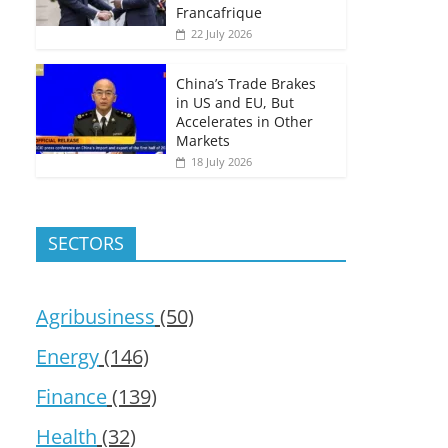
Francafrique
22 July 2026
China’s Trade Brakes
in US and EU, But
Accelerates in Other
Markets
18 July 2026
SECTORS
Agribusiness
(50)
Energy
(146)
Finance
(139)
Health
(32)