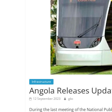
Infrastructure
Angola Releases Upda
12 September 2023
gbc
During the last meeting of the National Pu