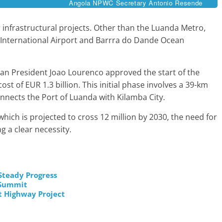
Angola NPWC Secretary Antonio Resende
 infrastructural projects. Other than the Luanda Metro,
 International Airport and Barrra do Dande Ocean
lan President Joao Lourenco approved the start of the
st of EUR 1.3 billion. This initial phase involves a 39-km
onnects the Port of Luanda with Kilamba City.
hich is projected to cross 12 million by 2030, the need for
g a clear necessity.
Steady Progress
o Summit
t Highway Project