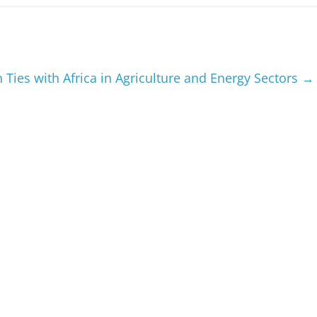
 Ties with Africa in Agriculture and Energy Sectors
→