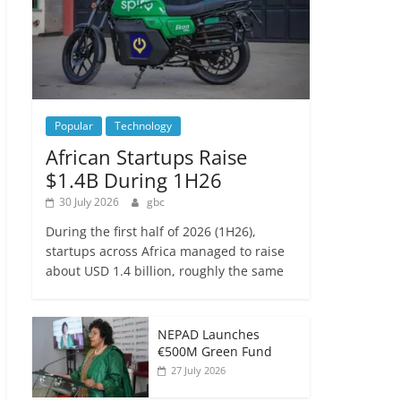
Popular
Technology
African Startups Raise
$1.4B During 1H26
30 July 2026
gbc
During the first half of 2026 (1H26),
startups across Africa managed to raise
about USD 1.4 billion, roughly the same
NEPAD Launches
€500M Green Fund
27 July 2026