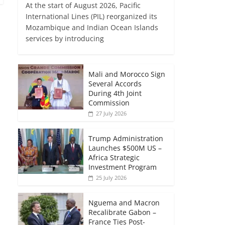
At the start of August 2026, Pacific
International Lines (PIL) reorganized its
Mozambique and Indian Ocean Islands
services by introducing
Mali and Morocco Sign
Several Accords
During 4th Joint
Commission
27 July 2026
Trump Administration
Launches $500M US –
Africa Strategic
Investment Program
25 July 2026
Nguema and Macron
Recalibrate Gabon –
France Ties Post-