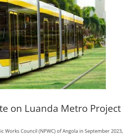
te on Luanda Metro Project
blic Works Council (NPWC) of Angola in September 2023,