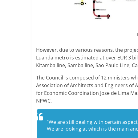
However, due to various reasons, the projec
Luanda metro is estimated at over EUR 3 billio
Kitamba line, Samba line, Sao Paulo Line, C
The Council is composed of 12 ministers who
Association of Architects and Engineers of 
for Economic Coordination Jose de Lima Mas
NPWC.
“We are still dealing with certain aspec
We are looking at which is the main and