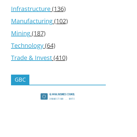
Infrastructure
(136)
Manufacturing
(102)
Mining
(187)
Technology
(64)
Trade & Invest
(410)
GBC