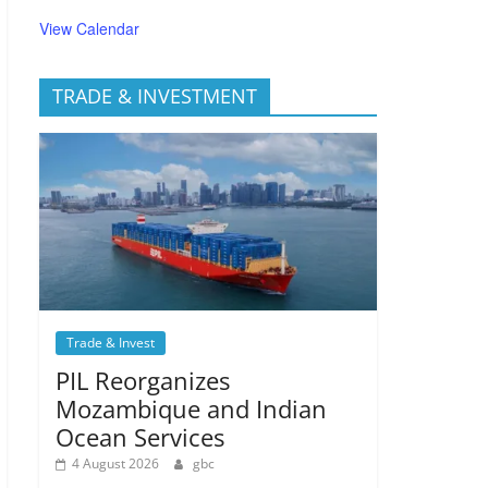
View Calendar
TRADE & INVESTMENT
Trade & Invest
PIL Reorganizes
Mozambique and Indian
Ocean Services
4 August 2026
gbc