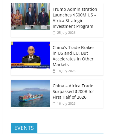
Trump Administration
Launches $500M US –
Africa Strategic
Investment Program
25 July 2026
China’s Trade Brakes
in US and EU, But
Accelerates in Other
Markets
18 July 2026
China – Africa Trade
Surpassed $200B for
First Half of 2026
16 July 2026
EVENTS