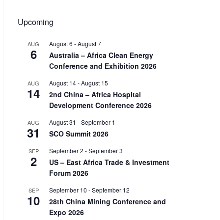
Upcoming
August 6
-
August 7
AUG
6
Australia – Africa Clean Energy
Conference and Exhibition 2026
August 14
-
August 15
AUG
14
2nd China – Africa Hospital
Development Conference 2026
August 31
-
September 1
AUG
31
SCO Summit 2026
September 2
-
September 3
SEP
2
US – East Africa Trade & Investment
Forum 2026
September 10
-
September 12
SEP
10
28th China Mining Conference and
Expo 2026