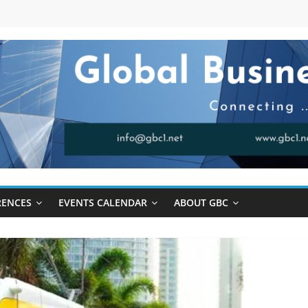
RENCES
EVENTS CALENDAR
ABOUT GBC