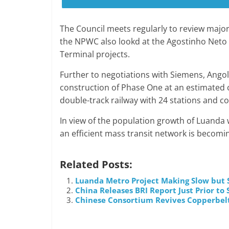
The Council meets regularly to review major
the NPWC also lookd at the Agostinho Neto
Terminal projects.
Further to negotiations with Siemens, Ango
construction of Phase One at an estimated co
double-track railway with 24 stations and c
In view of the population growth of Luanda w
an efficient mass transit network is becomin
Related Posts:
Luanda Metro Project Making Slow but 
China Releases BRI Report Just Prior t
Chinese Consortium Revives Copperbel