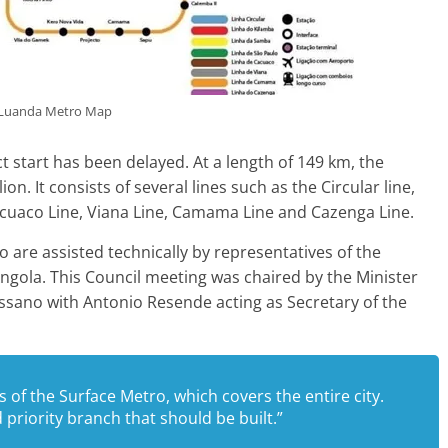
Luanda Metro Map
t start has been delayed. At a length of 149 km, the
n. It consists of several lines such as the Circular line,
acuaco Line, Viana Line, Camama Line and Cazenga Line.
 are assisted technically by representatives of the
Angola. This Council meeting was chaired by the Minister
sano with Antonio Resende acting as Secretary of the
ts of the Surface Metro, which covers the entire city.
 priority branch that should be built.”