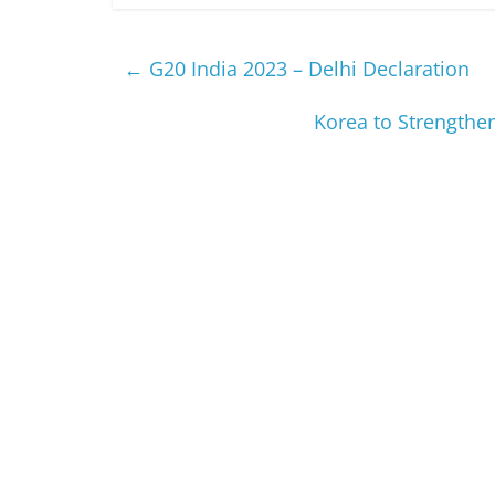
←
G20 India 2023 – Delhi Declaration
Korea to Strengthen