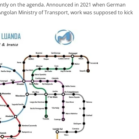
ently on the agenda. Announced in 2021 when German
golan Ministry of Transport, work was supposed to kick