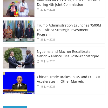
During 4th Joint Commission
27 July 2026
Trump Administration Launches $500M
US – Africa Strategic Investment
Program
25 July 2026
Nguema and Macron Recalibrate
Gabon – France Ties Post-Francafrique
22 July 2026
China’s Trade Brakes in US and EU, But
Accelerates in Other Markets
18 July 2026