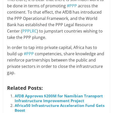
be done in terms of promoting
#PPP
across the
continent. To that effect, the AfDB has introduced
the PPP Operational Framework, and the World
Bank has established the PPP Legal Resource
Center (
PPPLRC
) to jumpstart countries wishing to
take the PPP plunge.
In order to tap into private capital, Africa has to
build up
#PPP
competencies, share knowledge and
reinforce partnerships between the public and
private sectors in order to close the infrastructure
gap.
Related Posts:
AfDB Approves $200M for Namibian Transport
Infrastructure Improvement Project
Africa50 Infrastructure Acceleration Fund Gets
Boost