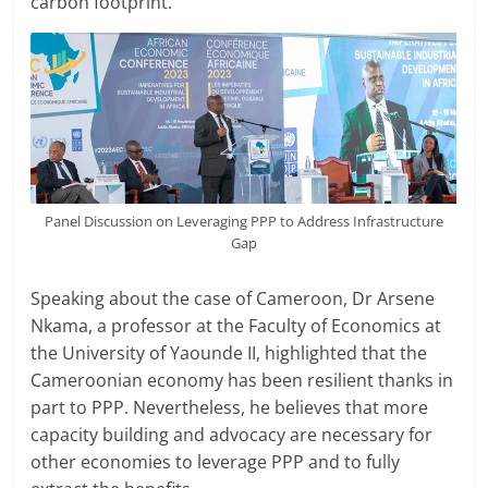
carbon footprint.
Panel Discussion on Leveraging PPP to Address Infrastructure
Gap
Speaking about the case of Cameroon, Dr Arsene
Nkama, a professor at the Faculty of Economics at
the University of Yaounde II, highlighted that the
Cameroonian economy has been resilient thanks in
part to PPP. Nevertheless, he believes that more
capacity building and advocacy are necessary for
other economies to leverage PPP and to fully