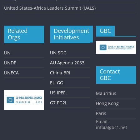
United States-Africa Leaders Summit (UALS)
Related
Development
GBC
Orgs
Initiatives
UN
UN SDG
UNDP
AU Agenda 2063
Contact
UNECA
China BRI
GBC
EU GG
US IPEF
Mauritius
G7 PG2I
Hong Kong
Paris
Email:
info(a)gbc1.net