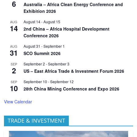
6
Australia – Africa Clean Energy Conference and
Exhibition 2026
August 14
-
August 15
AUG
14
2nd China – Africa Hospital Development
Conference 2026
August 31
-
September 1
AUG
31
SCO Summit 2026
September 2
-
September 3
SEP
2
US – East Africa Trade & Investment Forum 2026
September 10
-
September 12
SEP
10
28th China Mining Conference and Expo 2026
View Calendar
TRADE & INVESTMENT