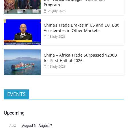
Program
25 July 2026
China’s Trade Brakes in US and EU, But
Accelerates in Other Markets
18 July 2026
China – Africa Trade Surpassed $200B
for First Half of 2026
16 July 2026
EVENTS
Upcoming
August 6
-
August 7
AUG