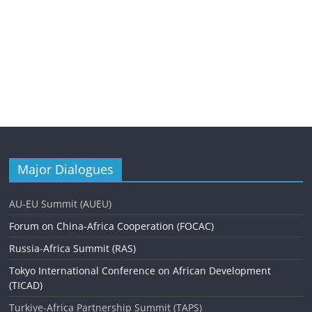
Major Dialogues
AU-EU Summit (AUEU)
Forum on China-Africa Cooperation (FOCAC)
Russia-Africa Summit (RAS)
Tokyo International Conference on African Development
(TICAD)
Turkiye-Africa Partnership Summit (TAPS)