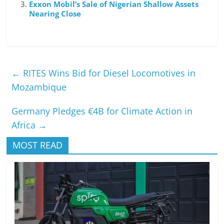
Exxon Mobil’s Sale of Nigerian Shallow Assets
Nearing Close
←
RITES Wins Bid for Diesel Locomotives in
Mozambique
Germany Pledges €4B for Climate Action in
Africa
→
MOST READ