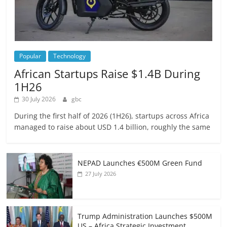
Popular
Technology
African Startups Raise $1.4B During
1H26
30 July 2026
gbc
During the first half of 2026 (1H26), startups across Africa
managed to raise about USD 1.4 billion, roughly the same
NEPAD Launches €500M Green Fund
27 July 2026
Trump Administration Launches $500M
US – Africa Strategic Investment