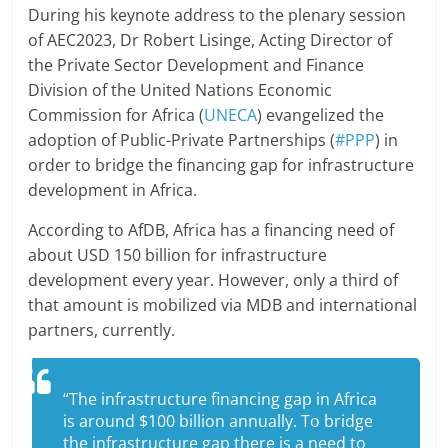
During his keynote address to the plenary session
of AEC2023, Dr Robert Lisinge, Acting Director of
the Private Sector Development and Finance
Division of the United Nations Economic
Commission for Africa (
UNECA
) evangelized the
adoption of Public-Private Partnerships (
#PPP
) in
order to bridge the financing gap for infrastructure
development in Africa.
According to AfDB, Africa has a financing need of
about USD 150 billion for infrastructure
development every year. However, only a third of
that amount is mobilized via MDB and international
partners, currently.
“The infrastructure financing gap in Africa
is around $100 billion annually. To bridge
the infrastructure gap there is a need to