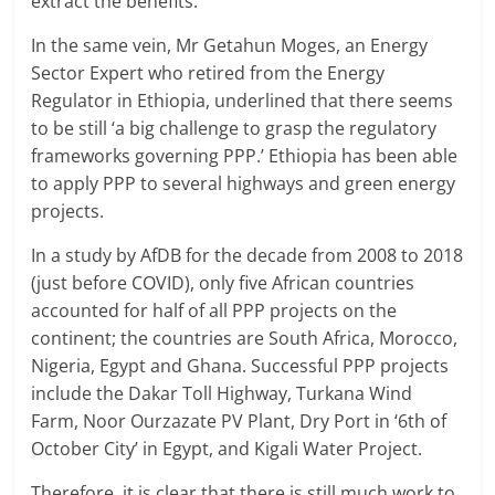
extract the benefits.
In the same vein, Mr Getahun Moges, an Energy
Sector Expert who retired from the Energy
Regulator in Ethiopia, underlined that there seems
to be still ‘a big challenge to grasp the regulatory
frameworks governing PPP.’ Ethiopia has been able
to apply PPP to several highways and green energy
projects.
In a study by AfDB for the decade from 2008 to 2018
(just before COVID), only five African countries
accounted for half of all PPP projects on the
continent; the countries are South Africa, Morocco,
Nigeria, Egypt and Ghana. Successful PPP projects
include the Dakar Toll Highway, Turkana Wind
Farm, Noor Ourzazate PV Plant, Dry Port in ‘6th of
October City’ in Egypt, and Kigali Water Project.
Therefore, it is clear that there is still much work to