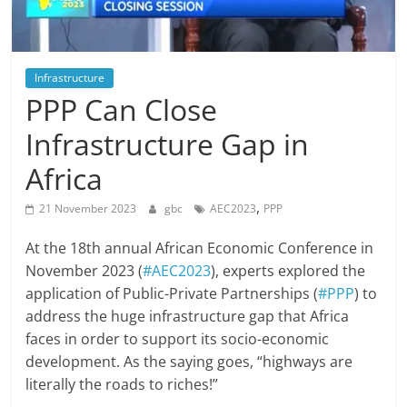
Infrastructure
PPP Can Close
Infrastructure Gap in
Africa
,
21 November 2023
gbc
AEC2023
PPP
At the 18th annual African Economic Conference in
November 2023 (
#AEC2023
), experts explored the
application of Public-Private Partnerships (
#PPP
) to
address the huge infrastructure gap that Africa
faces in order to support its socio-economic
development. As the saying goes, “highways are
literally the roads to riches!”