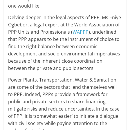
one would like.
Delving deeper in the legal aspects of PPP, Ms Eniye
Ogbebor, a legal expert at the World Association of
PPP Units and Professionals (
WAPPP
), underlined
that PPP appears to be the instrument of choice to
find the right balance between economic
development and socio-environmental imperatives
because of the inherent close coordination
between the private and public sectors.
Power Plants, Transportation, Water & Sanitation
are some of the sectors that lend themselves well
to PPP. Indeed, PPPs provide a framework for
public and private sectors to share financing,
mitigate risks and reduce uncertainties. In the case
of PPP, it is ‘somewhat easier’ to initiate a dialogue
with civil society while paying attention to the