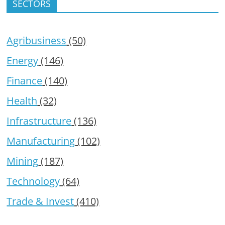
SECTORS
Agribusiness
(50)
Energy
(146)
Finance
(140)
Health
(32)
Infrastructure
(136)
Manufacturing
(102)
Mining
(187)
Technology
(64)
Trade & Invest
(410)