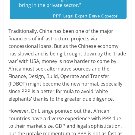
bring in the private sector.”
PPP Legal Expert Eniye Ogbegor
Traditionally, China has been one of the major
financiers of infrastructure projects via
concessional loans. But as the Chinese economy
has slowed and is being brought down by the ‘trade
war’ with USA, money is now harder to come by.
Africa must seek alternative sources and the
Finance, Design, Build, Operate and Transfer
(FDBOT) might become the new normal, especially
since PPP is a better formula to avoid ‘white
elephants’ thanks to the greater due diligence.
However, Dr Lisinge pointed out that African
countries have a diverse experience with PPP due
to their market size, GDP and legal sophistication,
but the uptake momentum to PPP is not as fast as