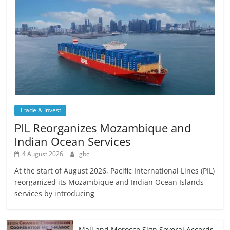
Trade & Invest
PIL Reorganizes Mozambique and
Indian Ocean Services
4 August 2026
gbc
At the start of August 2026, Pacific International Lines (PIL)
reorganized its Mozambique and Indian Ocean Islands
services by introducing
Mali and Morocco Sign Several Accords