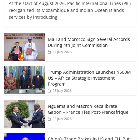
At the start of August 2026, Pacific International Lines (PIL)
reorganized its Mozambique and Indian Ocean Islands
services by introducing
Mali and Morocco Sign Several Accords
During 4th Joint Commission
27 July 2026
Trump Administration Launches $500M
US – Africa Strategic Investment
Program
25 July 2026
Nguema and Macron Recalibrate
Gabon – France Ties Post-Francafrique
22 July 2026
China’s Trade Brakes in US and EU, But