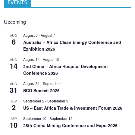
EVENTS
Upcoming
August 6
-
August 7
AUG
6
Australia – Africa Clean Energy Conference and
Exhibition 2026
August 14
-
August 15
AUG
14
2nd China – Africa Hospital Development
Conference 2026
August 31
-
September 1
AUG
31
SCO Summit 2026
September 2
-
September 3
SEP
2
US – East Africa Trade & Investment Forum 2026
September 10
-
September 12
SEP
10
28th China Mining Conference and Expo 2026