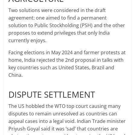
Two solutions were considered in the draft
agreement: one aimed to find a permanent
solution to Public Stockholding (PSH) and the other
proposes to extend privileges that only India
currently enjoys.
Facing elections in May 2024 and farmer protests at
home, India rejected the 2nd proposal in talks with
key countries such as United States, Brazil and
China.
DISPUTE SETTLEMENT
The US hobbled the WTO top court causing many
disputes to remain unresolved as countries can
appeal cases into a legal void. Indian Trade minister
Priyush Goyal said it was ‘sad’ that countries are