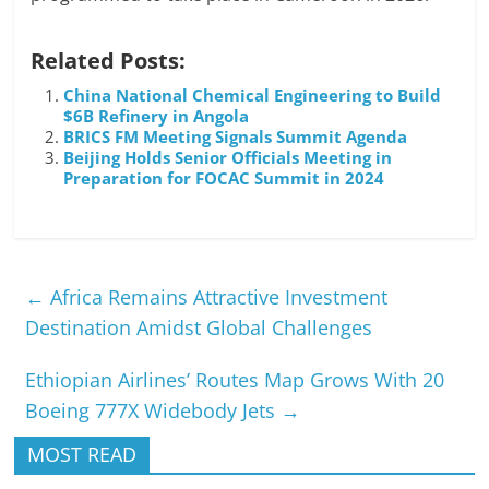
Related Posts:
China National Chemical Engineering to Build
$6B Refinery in Angola
BRICS FM Meeting Signals Summit Agenda
Beijing Holds Senior Officials Meeting in
Preparation for FOCAC Summit in 2024
←
Africa Remains Attractive Investment
Destination Amidst Global Challenges
Ethiopian Airlines’ Routes Map Grows With 20
Boeing 777X Widebody Jets
→
MOST READ