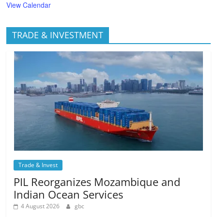
View Calendar
TRADE & INVESTMENT
Trade & Invest
PIL Reorganizes Mozambique and
Indian Ocean Services
4 August 2026
gbc