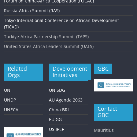
Forum on China-Africa Cooperation (FOCAC)
Russia-Africa Summit (RAS)
Tokyo International Conference on African Development
(TICAD)
Turkiye-Africa Partnership Summit (TAPS)
United States-Africa Leaders Summit (UALS)
Related
Development
GBC
Orgs
Initiatives
UN
UN SDG
UNDP
AU Agenda 2063
Contact
UNECA
China BRI
GBC
EU GG
US IPEF
Mauritius