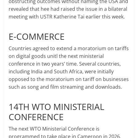
obstructing outcomes without naming the USA and
revealed that hee had raised the issue in a bilateral
meeting with USTR Katherine Tai earlier this week.
E-COMMERCE
Countries agreed to extend a moratorium on tariffs
on digital goods unitl the next ministerial
conference in two years’ time. Several countries,
including India and South Africa, were initially
opposed to the moratorium on tariff on businesses
such as song and film streaming and downloads.
14TH WTO MINISTERIAL
CONFERENCE
The next WTO Ministerial Conference is
programmed to take place in Cameroon in 2026.