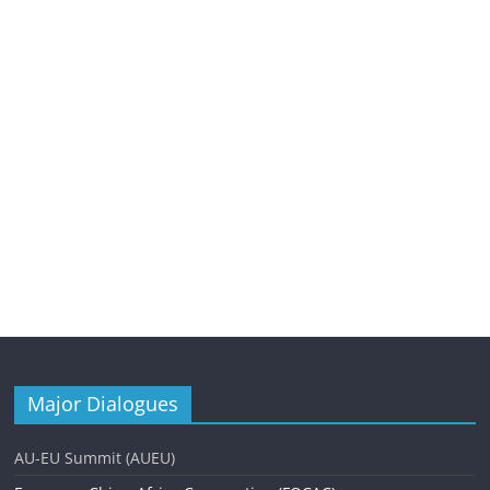
Major Dialogues
AU-EU Summit (AUEU)