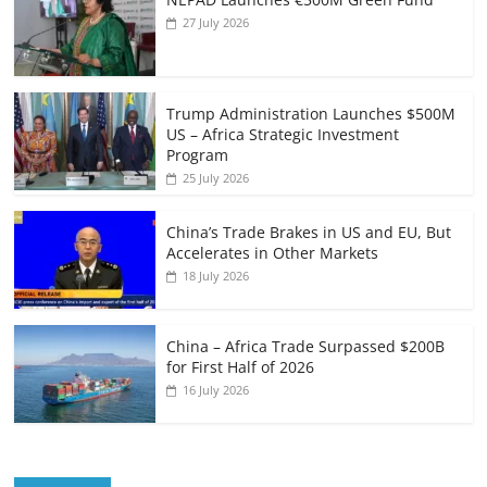
27 July 2026
Trump Administration Launches $500M
US – Africa Strategic Investment
Program
25 July 2026
China’s Trade Brakes in US and EU, But
Accelerates in Other Markets
18 July 2026
China – Africa Trade Surpassed $200B
for First Half of 2026
16 July 2026