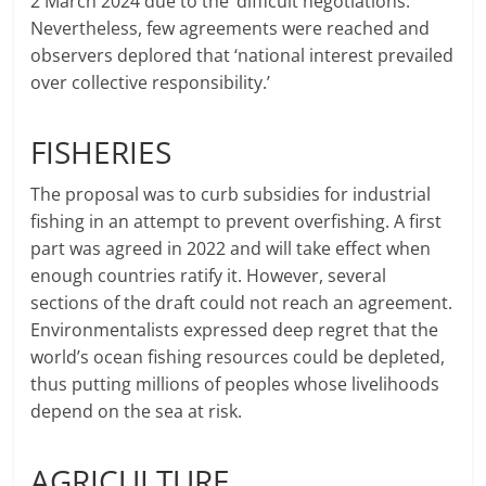
2 March 2024 due to the ‘difficult negotiations.’
Nevertheless, few agreements were reached and
observers deplored that ‘national interest prevailed
over collective responsibility.’
FISHERIES
The proposal was to curb subsidies for industrial
fishing in an attempt to prevent overfishing. A first
part was agreed in 2022 and will take effect when
enough countries ratify it. However, several
sections of the draft could not reach an agreement.
Environmentalists expressed deep regret that the
world’s ocean fishing resources could be depleted,
thus putting millions of peoples whose livelihoods
depend on the sea at risk.
AGRICULTURE