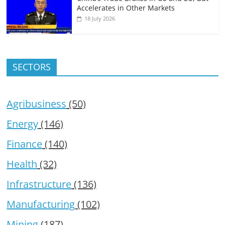
Accelerates in Other Markets
18 July 2026
SECTORS
Agribusiness
(50)
Energy
(146)
Finance
(140)
Health
(32)
Infrastructure
(136)
Manufacturing
(102)
Mining
(187)