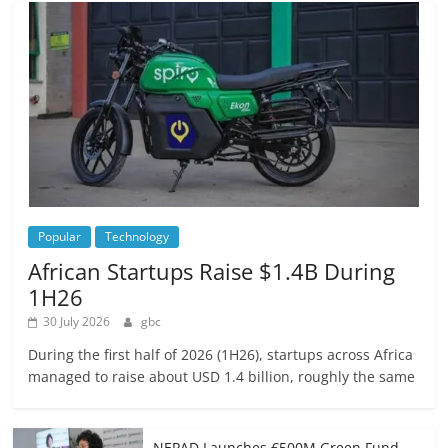
Popular
Technology
African Startups Raise $1.4B During
1H26
30 July 2026
gbc
During the first half of 2026 (1H26), startups across Africa
managed to raise about USD 1.4 billion, roughly the same
NEPAD Launches €500M Green Fund