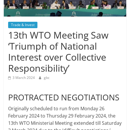
Trade & Invest
13th WTO Meeting Saw
‘Triumph of National
Interest over Collective
Responsibility’
3 March 2024
gbc
PROTRACTED NEGOTIATIONS
Originally scheduled to run from Monday 26
February 2024 to Thursday 29 February 2024, the
13th WTO Ministerial Meeting extended till Saturday