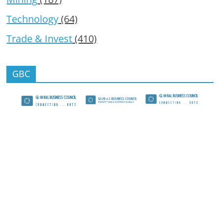
Technology
(64)
Trade & Invest
(410)
GBC