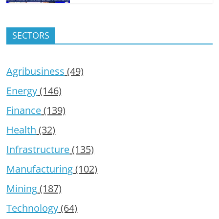
SECTORS
Agribusiness
(49)
Energy
(146)
Finance
(139)
Health
(32)
Infrastructure
(135)
Manufacturing
(102)
Mining
(187)
Technology
(64)