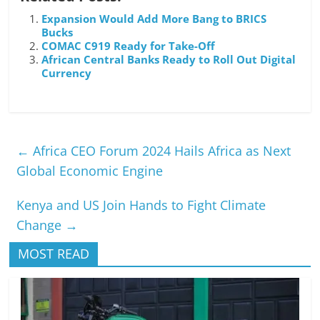
Expansion Would Add More Bang to BRICS
Bucks
COMAC C919 Ready for Take-Off
African Central Banks Ready to Roll Out Digital
Currency
←
Africa CEO Forum 2024 Hails Africa as Next
Global Economic Engine
Kenya and US Join Hands to Fight Climate
Change
→
MOST READ