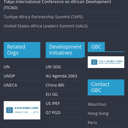
Tokyo International Conference on African Development
(TICAD)
Turkiye-Africa Partnership Summit (TAPS)
United States-Africa Leaders Summit (UALS)
Related
Development
GBC
Orgs
Initiatives
UN
UN SDG
UNDP
AU Agenda 2063
Contact
UNECA
China BRI
GBC
EU GG
US IPEF
Mauritius
G7 PG2I
Hong Kong
Paris