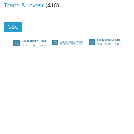
Trade & Invest
(410)
GBC