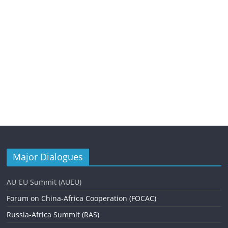
Major Dialogues
AU-EU Summit (AUEU)
Forum on China-Africa Cooperation (FOCAC)
Russia-Africa Summit (RAS)