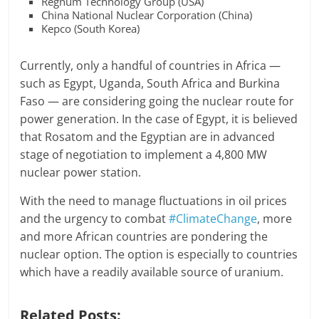
Regnum Technology Group (USA)
China National Nuclear Corporation (China)
Kepco (South Korea)
Currently, only a handful of countries in Africa —
such as Egypt, Uganda, South Africa and Burkina
Faso — are considering going the nuclear route for
power generation. In the case of Egypt, it is believed
that Rosatom and the Egyptian are in advanced
stage of negotiation to implement a 4,800 MW
nuclear power station.
With the need to manage fluctuations in oil prices
and the urgency to combat
#ClimateChange
, more
and more African countries are pondering the
nuclear option. The option is especially to countries
which have a readily available source of uranium.
Related Posts: