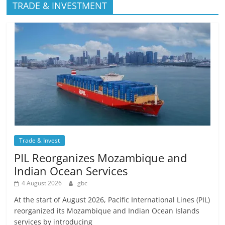
TRADE & INVESTMENT
Trade & Invest
PIL Reorganizes Mozambique and
Indian Ocean Services
4 August 2026
gbc
At the start of August 2026, Pacific International Lines (PIL)
reorganized its Mozambique and Indian Ocean Islands
services by introducing