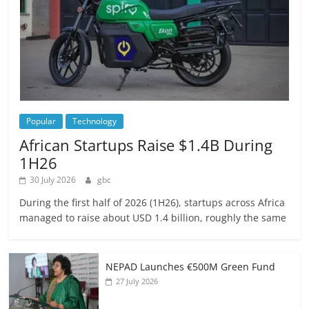
Popular
Technology
African Startups Raise $1.4B During
1H26
30 July 2026
gbc
During the first half of 2026 (1H26), startups across Africa
managed to raise about USD 1.4 billion, roughly the same
NEPAD Launches €500M Green Fund
27 July 2026