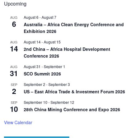
Upcoming
August 6
-
August 7
AUG
6
Australia – Africa Clean Energy Conference and
Exhibition 2026
August 14
-
August 15
AUG
14
2nd China – Africa Hospital Development
Conference 2026
August 31
-
September 1
AUG
31
SCO Summit 2026
September 2
-
September 3
SEP
2
US – East Africa Trade & Investment Forum 2026
September 10
-
September 12
SEP
10
28th China Mining Conference and Expo 2026
View Calendar