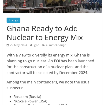
Energy
Ghana Ready to Add
Nuclear to Energy Mix
22 May 2024
gbc
ClimateChange
With a view to diversify its energy mix, Ghana is
planning to go nuclear. An EOI has been launched
for the construction of a nuclear plant and the
contractor will be selected by December 2024.
Among the main contenders, we note the usual
suspects:
Rosatom (Russia)
NuScale Power (USA)