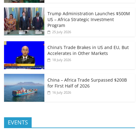
Trump Administration Launches $500M
US – Africa Strategic Investment
Program
25 July 2026
China’s Trade Brakes in US and EU, But
Accelerates in Other Markets
18 July 2026
China – Africa Trade Surpassed $200B
for First Half of 2026
16 July 2026
EVENTS