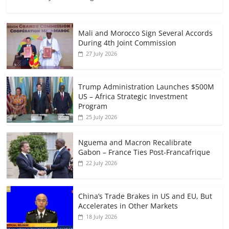
Mali and Morocco Sign Several Accords
During 4th Joint Commission
27 July 2026
Trump Administration Launches $500M
US – Africa Strategic Investment
Program
25 July 2026
Nguema and Macron Recalibrate
Gabon – France Ties Post-Francafrique
22 July 2026
China’s Trade Brakes in US and EU, But
Accelerates in Other Markets
18 July 2026