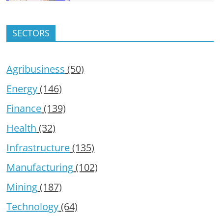
SECTORS
Agribusiness
(50)
Energy
(146)
Finance
(139)
Health
(32)
Infrastructure
(135)
Manufacturing
(102)
Mining
(187)
Technology
(64)