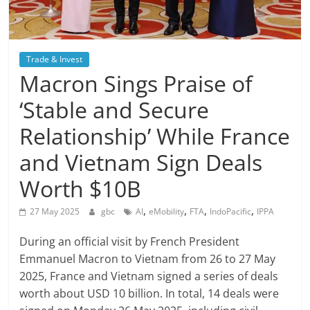
Trade & Invest
Macron Sings Praise of
‘Stable and Secure
Relationship’ While France
and Vietnam Sign Deals
Worth $10B
,
,
,
,
27 May 2025
gbc
AI
eMobility
FTA
IndoPacific
IPPA
During an official visit by French President
Emmanuel Macron to Vietnam from 26 to 27 May
2025, France and Vietnam signed a series of deals
worth about USD 10 billion. In total, 14 deals were