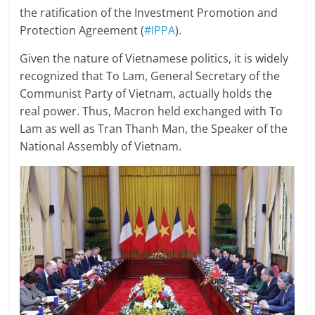
the ratification of the Investment Promotion and
Protection Agreement (
#IPPA
).
Given the nature of Vietnamese politics, it is widely
recognized that To Lam, General Secretary of the
Communist Party of Vietnam, actually holds the
real power. Thus, Macron held exchanged with To
Lam as well as Tran Thanh Man, the Speaker of the
National Assembly of Vietnam.