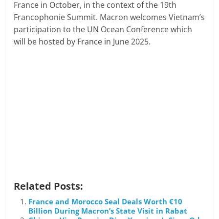
France in October, in the context of the 19th
Francophonie Summit. Macron welcomes Vietnam’s
participation to the UN Ocean Conference which
will be hosted by France in June 2025.
Related Posts:
France and Morocco Seal Deals Worth €10
Billion During Macron’s State Visit in Rabat