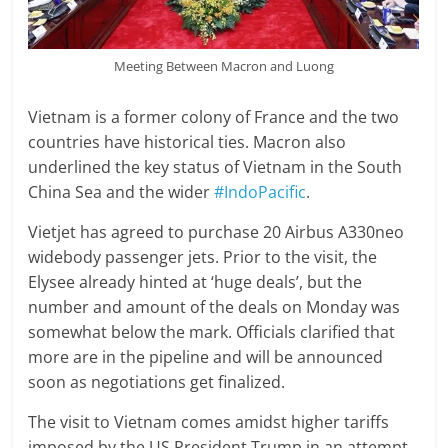
Meeting Between Macron and Luong
Vietnam is a former colony of France and the two
countries have historical ties. Macron also
underlined the key status of Vietnam in the South
China Sea and the wider
#IndoPacific
.
Vietjet has agreed to purchase 20 Airbus A330neo
widebody passenger jets. Prior to the visit, the
Elysee already hinted at ‘huge deals’, but the
number and amount of the deals on Monday was
somewhat below the mark. Officials clarified that
more are in the pipeline and will be announced
soon as negotiations get finalized.
The visit to Vietnam comes amidst higher tariffs
imposed by the US President Trump in an attempt