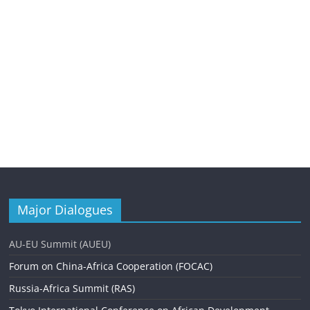
Major Dialogues
AU-EU Summit (AUEU)
Forum on China-Africa Cooperation (FOCAC)
Russia-Africa Summit (RAS)