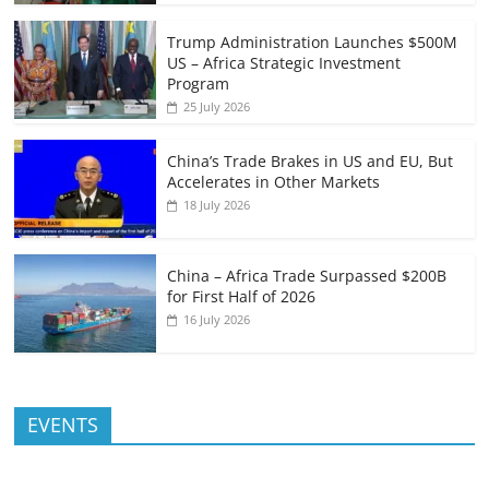
Trump Administration Launches $500M
US – Africa Strategic Investment
Program
25 July 2026
China’s Trade Brakes in US and EU, But
Accelerates in Other Markets
18 July 2026
China – Africa Trade Surpassed $200B
for First Half of 2026
16 July 2026
EVENTS