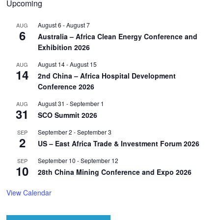
Upcoming
August 6
-
August 7
AUG
6
Australia – Africa Clean Energy Conference and
Exhibition 2026
August 14
-
August 15
AUG
14
2nd China – Africa Hospital Development
Conference 2026
August 31
-
September 1
AUG
31
SCO Summit 2026
September 2
-
September 3
SEP
2
US – East Africa Trade & Investment Forum 2026
September 10
-
September 12
SEP
10
28th China Mining Conference and Expo 2026
View Calendar