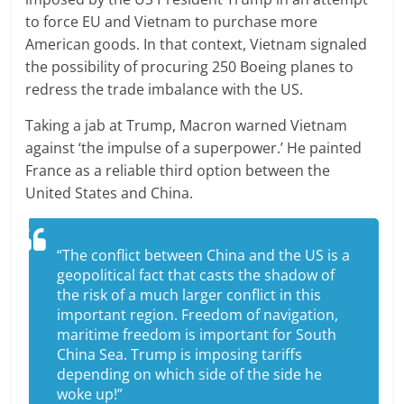
to force EU and Vietnam to purchase more
American goods. In that context, Vietnam signaled
the possibility of procuring 250 Boeing planes to
redress the trade imbalance with the US.
Taking a jab at Trump, Macron warned Vietnam
against ‘the impulse of a superpower.’ He painted
France as a reliable third option between the
United States and China.
“The conflict between China and the US is a
geopolitical fact that casts the shadow of
the risk of a much larger conflict in this
important region. Freedom of navigation,
maritime freedom is important for South
China Sea. Trump is imposing tariffs
depending on which side of the side he
woke up!”