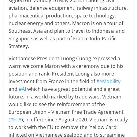
signed on Monday 26 May 2025, including civil
aviation, defense equipment, railway infrastructure,
pharmaceutical production, space technology,
nuclear energy and others. Macron is on a tour of
Southeast Asia and plan to travel to Indonesia and
Singapore as well as part of France Indo-Pacific
Strategy.
Vietnamese President Luong Cuong expressed a
warm welcome Maron with a ceremony due to his
position and rank. President Luong also more
investment from France in the field of
#eMobility
and
#AI
which have a great potential and a great
future. In a world marked by trade wars, Vietnam
would like to see the reinforcement of the
European Union – Vietnam Free Trade Agreement
(
#FTA
), in effect since August 2020. Vietnam is ready
to work with the EU to remove the ‘Yellow Card’
inflicted on Vietnamese seafood and to streamline