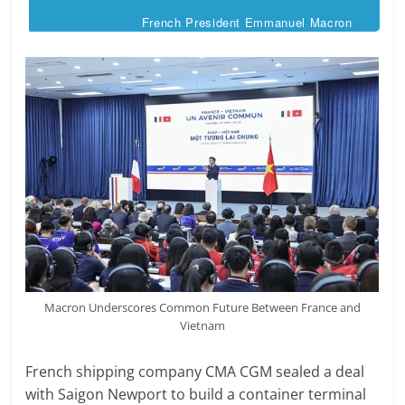
French President Emmanuel Macron
Macron Underscores Common Future Between France and
Vietnam
French shipping company CMA CGM sealed a deal
with Saigon Newport to build a container terminal