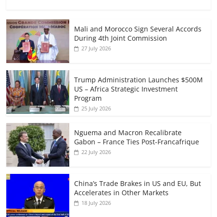
Mali and Morocco Sign Several Accords
During 4th Joint Commission
27 July 2026
Trump Administration Launches $500M
US – Africa Strategic Investment
Program
25 July 2026
Nguema and Macron Recalibrate
Gabon – France Ties Post-Francafrique
22 July 2026
China’s Trade Brakes in US and EU, But
Accelerates in Other Markets
18 July 2026