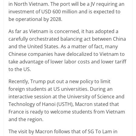
in North Vietnam. The port will be a JV requiring an
investment of USD 600 million and is expected to
be operational by 2028.
As far as Vietnam is concerned, it has adopted a
carefully orchestrated balancing act between China
and the United States. As a matter of fact, many
Chinese companies have delocalized to Vietnam to
take advantage of lower labor costs and lower tariff
to the US.
Recently, Trump put out a new policy to limit
foreign students at US universities. During an
interactive session at the University of Science and
Technology of Hanoi (USTH), Macron stated that
France is ready to welcome students from Vietnam
and the region.
The visit by Macron follows that of SG To Lam in