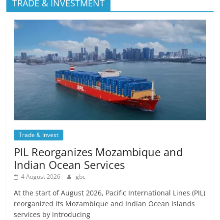
TRADE & INVESTMENT
Trade & Invest
PIL Reorganizes Mozambique and
Indian Ocean Services
4 August 2026
gbc
At the start of August 2026, Pacific International Lines (PIL)
reorganized its Mozambique and Indian Ocean Islands
services by introducing