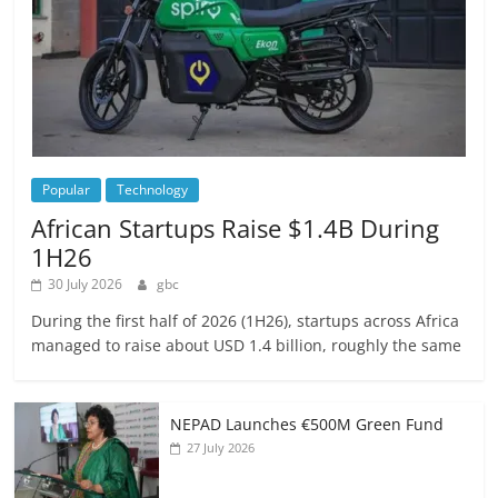
Popular
Technology
African Startups Raise $1.4B During
1H26
30 July 2026
gbc
During the first half of 2026 (1H26), startups across Africa
managed to raise about USD 1.4 billion, roughly the same
NEPAD Launches €500M Green Fund
27 July 2026