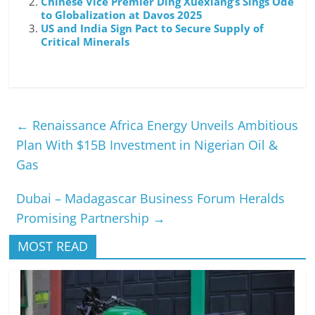
Chinese Vice Premier Ding Xuexiang’s Sings Ode
to Globalization at Davos 2025
US and India Sign Pact to Secure Supply of
Critical Minerals
←
Renaissance Africa Energy Unveils Ambitious
Plan With $15B Investment in Nigerian Oil &
Gas
Dubai – Madagascar Business Forum Heralds
Promising Partnership
→
MOST READ