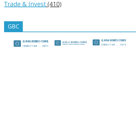
Trade & Invest
(410)
GBC