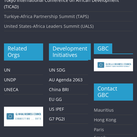
Tokyo International Conference on African Development
(TICAD)
Turkiye-Africa Partnership Summit (TAPS)
United States-Africa Leaders Summit (UALS)
Related
Development
GBC
Orgs
Initiatives
UN
UN SDG
UNDP
AU Agenda 2063
Contact
UNECA
China BRI
GBC
EU GG
US IPEF
Mauritius
G7 PG2I
Hong Kong
Paris