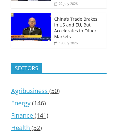
22 July 2026
China’s Trade Brakes
in US and EU, But
Accelerates in Other
Markets
18 July 2026
SECTORS
Agribusiness
(50)
Energy
(146)
Finance
(141)
Health
(32)