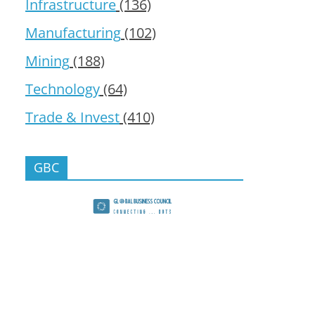
Infrastructure
(136)
Manufacturing
(102)
Mining
(188)
Technology
(64)
Trade & Invest
(410)
GBC