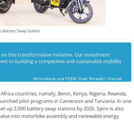
o Battery Swap Station
 on this transformative initiative. Our investment
nt to building a competitive and sustainable mobility
Afriximbank and FEDA Chair Benedict Oramah
 Africa countries, namely, Benin, Kenya, Nigeria, Rwanda,
aunched pilot programs in Cameroon and Tanzania. In one
 set up 2,000 battery swap stations by 2026. Spiro is also
e value into motorbike assembly and renewable energy