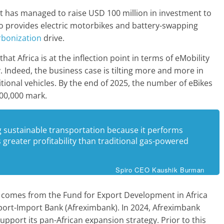
t has managed to raise USD 100 million in investment to
iro provides electric motorbikes and battery-swapping
bonization
drive.
at Africa is at the inflection point in terms of eMobility
y. Indeed, the business case is tilting more and more in
itional vehicles. By the end of 2025, the number of eBikes
100,000 mark.
ng sustainable transportation because it performs
s greater profitability than traditional gas-powered
Spiro CEO Kaushik Burman
t comes from the Fund for Export Development in Africa
port-Import Bank (Afreximbank). In 2024, Afreximbank
upport its pan-African expansion strategy. Prior to this