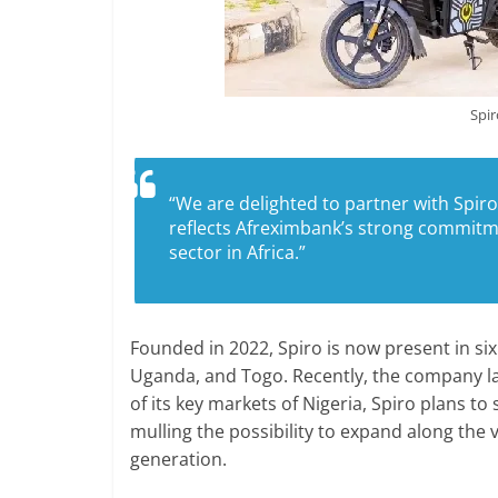
Spir
“We are delighted to partner with Spiro
reflects Afreximbank’s strong commitme
sector in Africa.”
Founded in 2022, Spiro is now present in six
Uganda, and Togo. Recently, the company l
of its key markets of Nigeria, Spiro plans to
mulling the possibility to expand along th
generation.