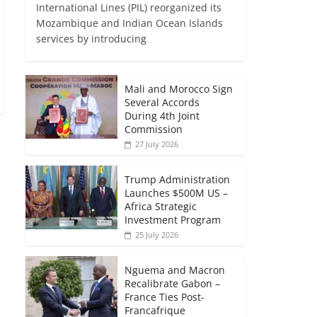
International Lines (PIL) reorganized its
Mozambique and Indian Ocean Islands
services by introducing
Mali and Morocco Sign
Several Accords
During 4th Joint
Commission
27 July 2026
Trump Administration
Launches $500M US –
Africa Strategic
Investment Program
25 July 2026
Nguema and Macron
Recalibrate Gabon –
France Ties Post-
Francafrique