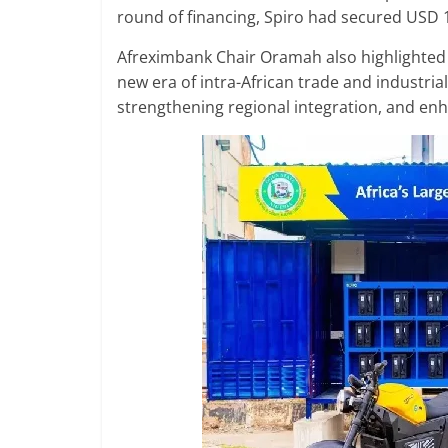
round of financing, Spiro had secured USD 
Afreximbank Chair Oramah also highlighted 
new era of intra-African trade and industria
strengthening regional integration, and enh