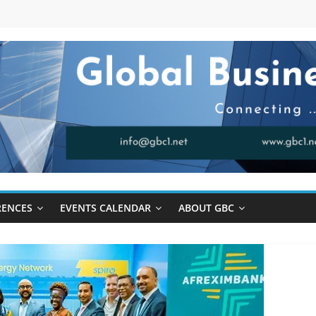
RENCES
EVENTS CALENDAR
ABOUT GBC