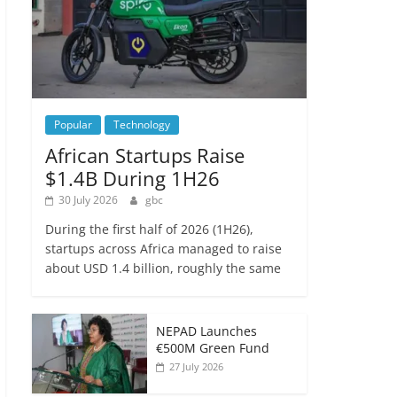
Popular
Technology
African Startups Raise
$1.4B During 1H26
30 July 2026
gbc
During the first half of 2026 (1H26),
startups across Africa managed to raise
about USD 1.4 billion, roughly the same
NEPAD Launches
€500M Green Fund
27 July 2026