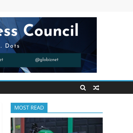
MOST READ