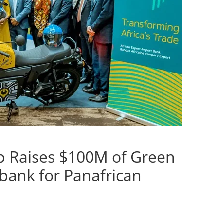
up Raises $100M of Green
bank for Panafrican