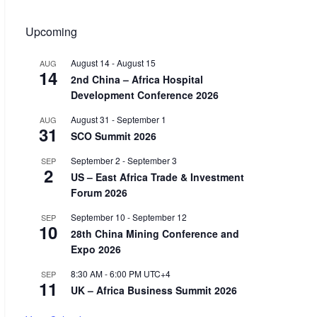
Upcoming
August 14
-
August 15
AUG
14
2nd China – Africa Hospital
Development Conference 2026
August 31
-
September 1
AUG
31
SCO Summit 2026
September 2
-
September 3
SEP
2
US – East Africa Trade & Investment
Forum 2026
September 10
-
September 12
SEP
10
28th China Mining Conference and
Expo 2026
8:30 AM
-
6:00 PM
UTC+4
SEP
11
UK – Africa Business Summit 2026