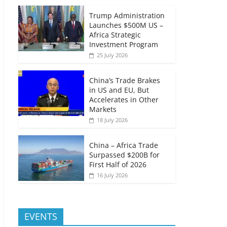
Trump Administration
Launches $500M US –
Africa Strategic
Investment Program
25 July 2026
China’s Trade Brakes
in US and EU, But
Accelerates in Other
Markets
18 July 2026
China – Africa Trade
Surpassed $200B for
First Half of 2026
16 July 2026
EVENTS