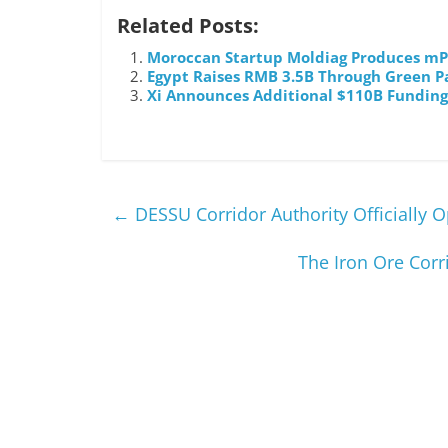
Related Posts:
Moroccan Startup Moldiag Produces mPo
Egypt Raises RMB 3.5B Through Green 
Xi Announces Additional $110B Funding
←
DESSU Corridor Authority Officially O
The Iron Ore Corr