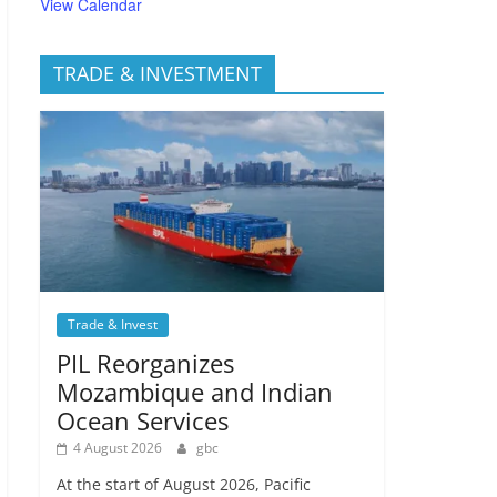
View Calendar
TRADE & INVESTMENT
Trade & Invest
PIL Reorganizes
Mozambique and Indian
Ocean Services
4 August 2026
gbc
At the start of August 2026, Pacific