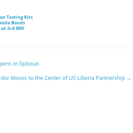
x Testing Kits
Panda Bonds
 at 3rd BRF
pens in Djibouti
idor Moves to the Center of US-Liberia Partnership
→