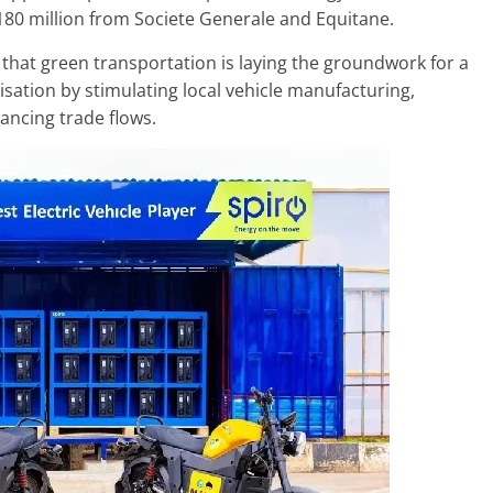
180 million from Societe Generale and Equitane.
that green transportation is laying the groundwork for a
lisation by stimulating local vehicle manufacturing,
ancing trade flows.