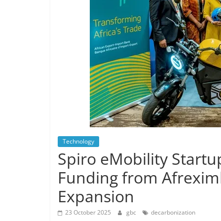
Technology
Spiro eMobility Start
Funding from Afrexim
Expansion
23 October 2025
gbc
decarbonization