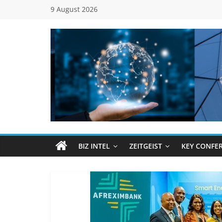
Skip
9 August 2026
to
content
Global
Business
Council
BIZ INTEL
ZEITGEIST
KEY CONFE
(GBC)
Connecting
…
Dots