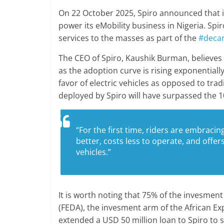
On 22 October 2025, Spiro announced that i
power its eMobility business in Nigeria. Sp
services to the masses as part of the
#decar
The CEO of Spiro, Kaushik Burman, believes th
as the adoption curve is rising exponentiall
favor of electric vehicles as opposed to trad
deployed by Spiro will have surpassed the 
“For the first time, riders are embraci
better, costs less to operate, and offer
vehicles.”
It is worth noting that 75% of the invesmen
(FEDA), the invesment arm of the African Ex
extended a USD 50 million loan to Spiro to s