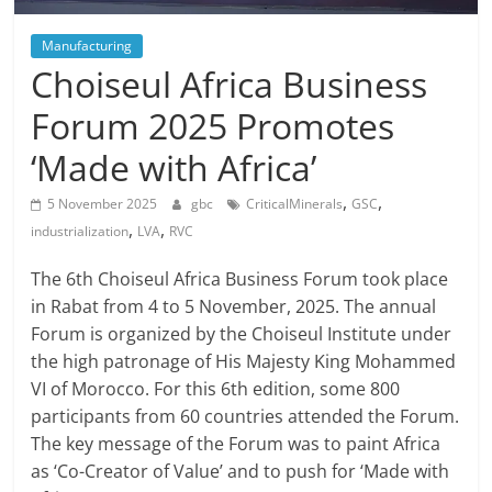
Manufacturing
Choiseul Africa Business
Forum 2025 Promotes
‘Made with Africa’
,
,
5 November 2025
gbc
CriticalMinerals
GSC
,
,
industrialization
LVA
RVC
The 6th Choiseul Africa Business Forum took place
in Rabat from 4 to 5 November, 2025. The annual
Forum is organized by the Choiseul Institute under
the high patronage of His Majesty King Mohammed
VI of Morocco. For this 6th edition, some 800
participants from 60 countries attended the Forum.
The key message of the Forum was to paint Africa
as ‘Co-Creator of Value’ and to push for ‘Made with