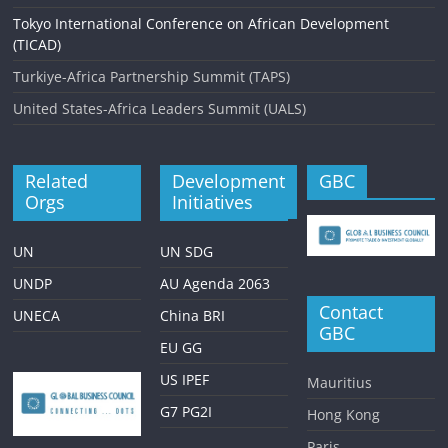
Tokyo International Conference on African Development
(TICAD)
Turkiye-Africa Partnership Summit (TAPS)
United States-Africa Leaders Summit (UALS)
Related
Development
GBC
Orgs
Initiatives
UN
UN SDG
UNDP
AU Agenda 2063
Contact
UNECA
China BRI
GBC
EU GG
US IPEF
Mauritius
G7 PG2I
Hong Kong
Paris