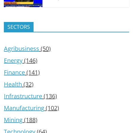
SECTORS
Agribusiness
(50)
Energy
(146)
Finance
(141)
Health
(32)
Infrastructure
(136)
Manufacturing
(102)
Mining
(188)
Technology
(64)