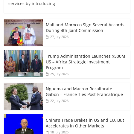
services by introducing
Mali and Morocco Sign Several Accords
During 4th Joint Commission
27 July 2026
Trump Administration Launches $500M
US – Africa Strategic Investment
Program
25 July 2026
Nguema and Macron Recalibrate
Gabon – France Ties Post-Francafrique
22 July 2026
China’s Trade Brakes in US and EU, But
Accelerates in Other Markets
18 July 2026