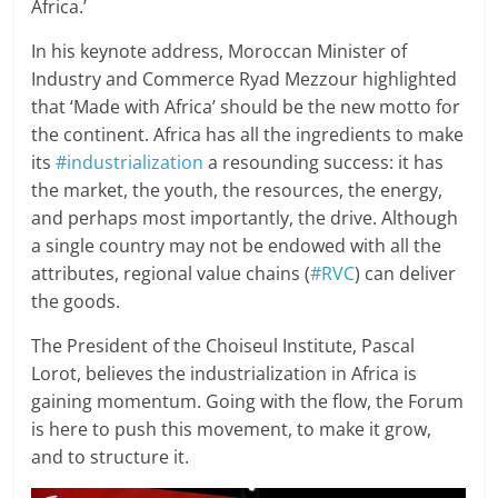
Africa.’
In his keynote address, Moroccan Minister of
Industry and Commerce Ryad Mezzour highlighted
that ‘Made with Africa’ should be the new motto for
the continent. Africa has all the ingredients to make
its
#industrialization
a resounding success: it has
the market, the youth, the resources, the energy,
and perhaps most importantly, the drive. Although
a single country may not be endowed with all the
attributes, regional value chains (
#RVC
) can deliver
the goods.
The President of the Choiseul Institute, Pascal
Lorot, believes the industrialization in Africa is
gaining momentum. Going with the flow, the Forum
is here to push this movement, to make it grow,
and to structure it.