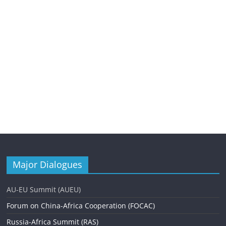
Major Dialogues
AU-EU Summit (AUEU)
Forum on China-Africa Cooperation (FOCAC)
Russia-Africa Summit (RAS)