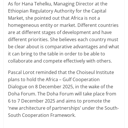
As for Hana Tehelku, Managing Director at the
Ethiopian Regulatory Authority for the Capital
Market, she pointed out that Africa is not a
homegeneous entity or market. Different countries
are at different stages of development and have
different priorities. She believes each country must
be clear about is comparative advantages and what
it can bring to the table in order to be able to
collaborate and compete effectively with others.
Pascal Lorot reminded that the Choiseul Institute
plans to hold the Africa – Gulf Cooperation
Dialogue on 8 December 2025, in the wake of the
Doha Forum. The Doha Forum will take place from
6 to 7 December 2025 and aims to promote the
‘new architecture of partnerships’ under the South-
South Cooperation Framework.