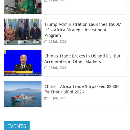
Trump Administration Launches $500M
US – Africa Strategic Investment
Program
25 July 2026
China’s Trade Brakes in US and EU, But
Accelerates in Other Markets
18 July 2026
China – Africa Trade Surpassed $200B
for First Half of 2026
16 July 2026
EVENTS