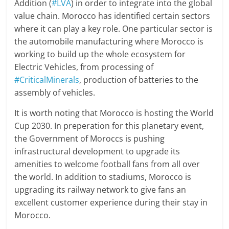
Addition (
#LVA
) in order to integrate into the global
value chain. Morocco has identified certain sectors
where it can play a key role. One particular sector is
the automobile manufacturing where Morocco is
working to build up the whole ecosystem for
Electric Vehicles, from processing of
#CriticalMinerals
, production of batteries to the
assembly of vehicles.
It is worth noting that Morocco is hosting the World
Cup 2030. In preperation for this planetary event,
the Government of Moroccs is pushing
infrastructural development to upgrade its
amenities to welcome football fans from all over
the world. In addition to stadiums, Morocco is
upgrading its railway network to give fans an
excellent customer experience during their stay in
Morocco.