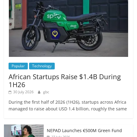
Popular
Technology
African Startups Raise $1.4B During
1H26
30 July 2026
gbc
During the first half of 2026 (1H26), startups across Africa
managed to raise about USD 1.4 billion, roughly the same
NEPAD Launches €500M Green Fund
27 July 2026