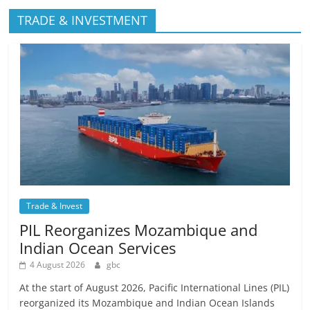
TRADE & INVESTMENT
Trade & Invest
PIL Reorganizes Mozambique and
Indian Ocean Services
4 August 2026
gbc
At the start of August 2026, Pacific International Lines (PIL)
reorganized its Mozambique and Indian Ocean Islands