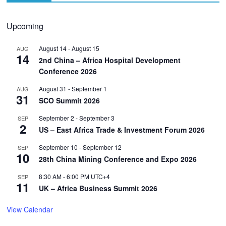
Upcoming
August 14
-
August 15
AUG
14
2nd China – Africa Hospital Development
Conference 2026
August 31
-
September 1
AUG
31
SCO Summit 2026
September 2
-
September 3
SEP
2
US – East Africa Trade & Investment Forum 2026
September 10
-
September 12
SEP
10
28th China Mining Conference and Expo 2026
8:30 AM
-
6:00 PM
UTC+4
SEP
11
UK – Africa Business Summit 2026
View Calendar