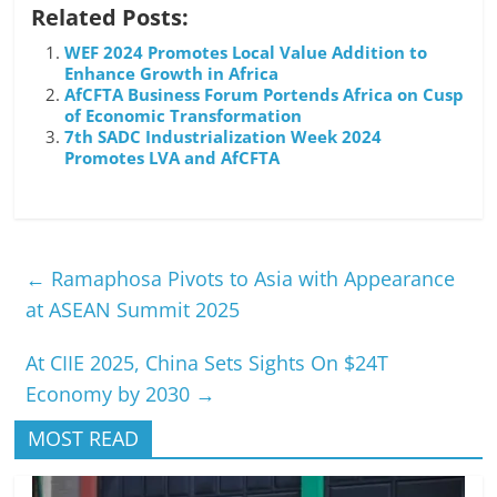
Related Posts:
WEF 2024 Promotes Local Value Addition to
Enhance Growth in Africa
AfCFTA Business Forum Portends Africa on Cusp
of Economic Transformation
7th SADC Industrialization Week 2024
Promotes LVA and AfCFTA
←
Ramaphosa Pivots to Asia with Appearance
at ASEAN Summit 2025
At CIIE 2025, China Sets Sights On $24T
Economy by 2030
→
MOST READ