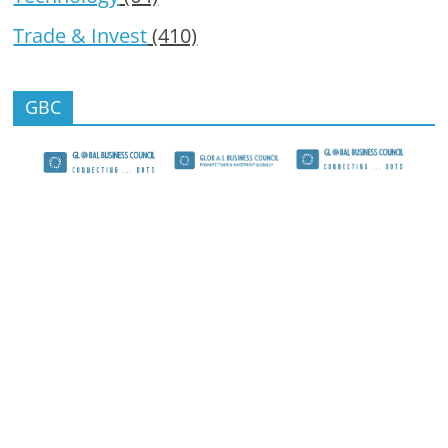
Trade & Invest
(410)
GBC