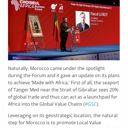
Naturally, Morocco came under the spotlight
during the Forum and it gave an update on its plans
to achieve ‘Made with Africa.’ First of all, the seaport
of Tanger Med near the Strait of Gibraltar sees 20%
of global trade and thus can act as a launchpad for
Africa into the Global Value Chains (
#GSC
).
Leveraging on its geostrategic location, the natural
step for Morocco is to promote Local Value