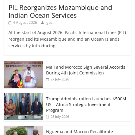
PIL Reorganizes Mozambique and
Indian Ocean Services
4 August 2026
gbc
At the start of August 2026, Pacific International Lines (PIL)
reorganized its Mozambique and Indian Ocean Islands
services by introducing
Mali and Morocco Sign Several Accords
During 4th Joint Commission
27 July 2026
Trump Administration Launches $500M
US – Africa Strategic Investment
Program
25 July 2026
Nguema and Macron Recalibrate