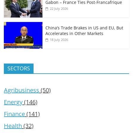
Gabon – France Ties Post-Francafrique
22 July 2026
China’s Trade Brakes in US and EU, But
Accelerates in Other Markets
18 July 2026
SECTORS
Agribusiness
(50)
Energy
(146)
Finance
(141)
Health
(32)