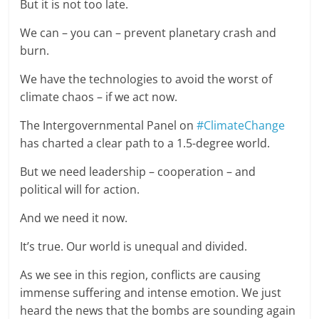
But it is not too late.
We can – you can – prevent planetary crash and
burn.
We have the technologies to avoid the worst of
climate chaos – if we act now.
The Intergovernmental Panel on
#ClimateChange
has charted a clear path to a 1.5-degree world.
But we need leadership – cooperation – and
political will for action.
And we need it now.
It’s true. Our world is unequal and divided.
As we see in this region, conflicts are causing
immense suffering and intense emotion. We just
heard the news that the bombs are sounding again