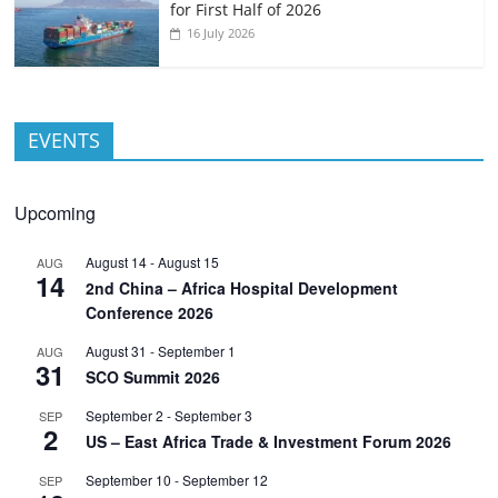
for First Half of 2026
16 July 2026
EVENTS
Upcoming
August 14
-
August 15
AUG
14
2nd China – Africa Hospital Development
Conference 2026
August 31
-
September 1
AUG
31
SCO Summit 2026
September 2
-
September 3
SEP
2
US – East Africa Trade & Investment Forum 2026
September 10
-
September 12
SEP