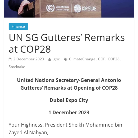
Finance
UN SG Gutteres’ Remarks
at COP28
,
,
,
2 December 2023
gbc
ClimateChange
COP
COP28
Stocktake
United Nations Secretary-General Antonio
Gutteres’ Remarks at Opening of COP28
Dubai Expo City
1 December 2023
Your Highness, President Sheikh Mohammed bin
Zayed Al Nahyan,