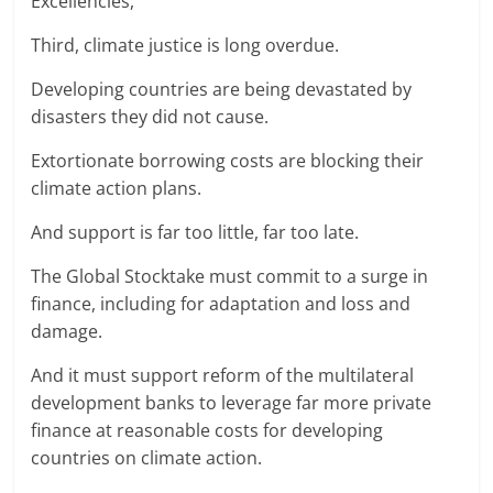
Excellencies,
Third, climate justice is long overdue.
Developing countries are being devastated by
disasters they did not cause.
Extortionate borrowing costs are blocking their
climate action plans.
And support is far too little, far too late.
The Global Stocktake must commit to a surge in
finance, including for adaptation and loss and
damage.
And it must support reform of the multilateral
development banks to leverage far more private
finance at reasonable costs for developing
countries on climate action.