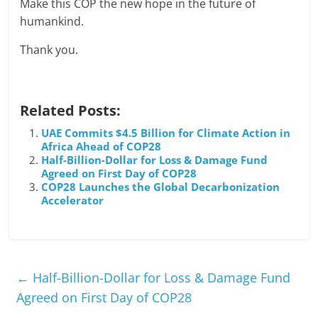
Make this COP the new hope in the future of
humankind.
Thank you.
Related Posts:
UAE Commits $4.5 Billion for Climate Action in
Africa Ahead of COP28
Half-Billion-Dollar for Loss & Damage Fund
Agreed on First Day of COP28
COP28 Launches the Global Decarbonization
Accelerator
←
Half-Billion-Dollar for Loss & Damage Fund
Agreed on First Day of COP28