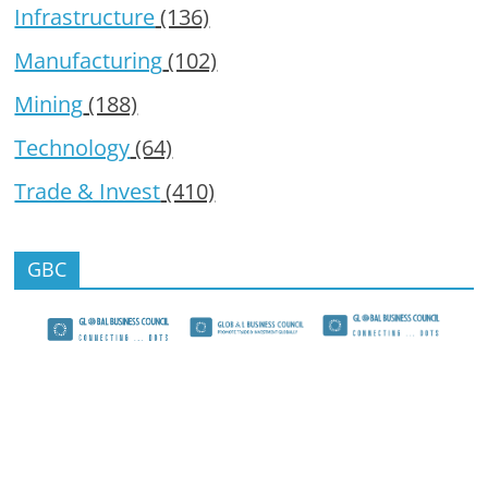
Infrastructure
(136)
Manufacturing
(102)
Mining
(188)
Technology
(64)
Trade & Invest
(410)
GBC