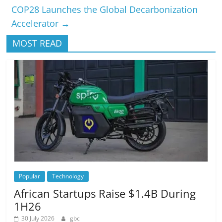
COP28 Launches the Global Decarbonization
Accelerator
→
MOST READ
Popular
Technology
African Startups Raise $1.4B During
1H26
30 July 2026
gbc