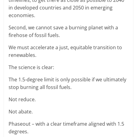
timelines, to get there as close as possible to 2040
in developed countries and 2050 in emerging
economies.
Second, we cannot save a burning planet with a
firehose of fossil fuels.
We must accelerate a just, equitable transition to
renewables.
The science is clear:
The 1.5-degree limit is only possible if we ultimately
stop burning all fossil fuels.
Not reduce.
Not abate.
Phaseout – with a clear timeframe aligned with 1.5
degrees.