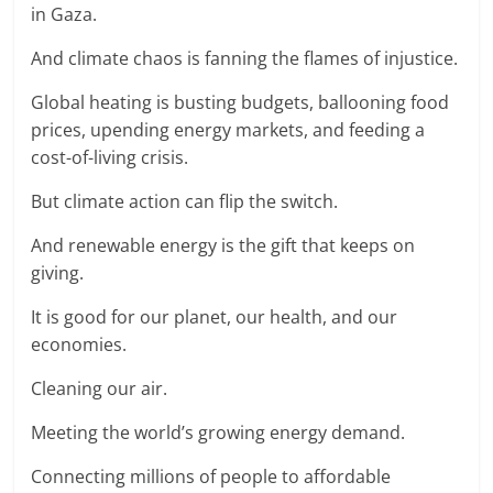
in Gaza.
And climate chaos is fanning the flames of injustice.
Global heating is busting budgets, ballooning food
prices, upending energy markets, and feeding a
cost-of-living crisis.
But climate action can flip the switch.
And renewable energy is the gift that keeps on
giving.
It is good for our planet, our health, and our
economies.
Cleaning our air.
Meeting the world’s growing energy demand.
Connecting millions of people to affordable