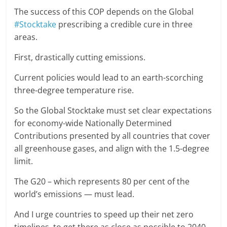
The success of this COP depends on the Global
#Stocktake
prescribing a credible cure in three
areas.
First, drastically cutting emissions.
Current policies would lead to an earth-scorching
three-degree temperature rise.
So the Global Stocktake must set clear expectations
for economy-wide Nationally Determined
Contributions presented by all countries that cover
all greenhouse gases, and align with the 1.5-degree
limit.
The G20 – which represents 80 per cent of the
world’s emissions — must lead.
And I urge countries to speed up their net zero