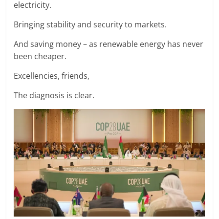
electricity.
Bringing stability and security to markets.
And saving money – as renewable energy has never
been cheaper.
Excellencies, friends,
The diagnosis is clear.