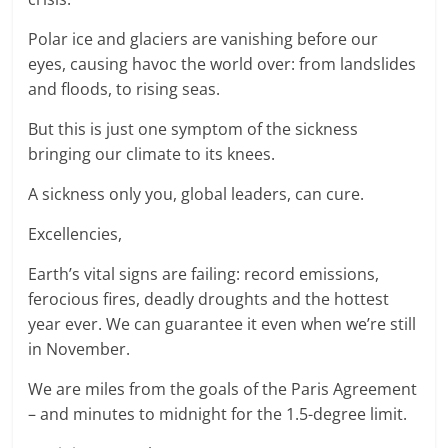
Polar ice and glaciers are vanishing before our
eyes, causing havoc the world over: from landslides
and floods, to rising seas.
But this is just one symptom of the sickness
bringing our climate to its knees.
A sickness only you, global leaders, can cure.
Excellencies,
Earth’s vital signs are failing: record emissions,
ferocious fires, deadly droughts and the hottest
year ever. We can guarantee it even when we’re still
in November.
We are miles from the goals of the Paris Agreement
– and minutes to midnight for the 1.5-degree limit.