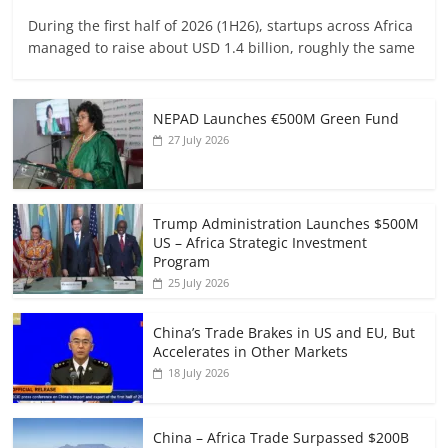
During the first half of 2026 (1H26), startups across Africa
managed to raise about USD 1.4 billion, roughly the same
NEPAD Launches €500M Green Fund
27 July 2026
Trump Administration Launches $500M
US – Africa Strategic Investment
Program
25 July 2026
China’s Trade Brakes in US and EU, But
Accelerates in Other Markets
18 July 2026
China – Africa Trade Surpassed $200B