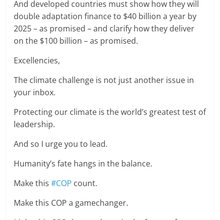
And developed countries must show how they will
double adaptation finance to $40 billion a year by
2025 – as promised – and clarify how they deliver
on the $100 billion – as promised.
Excellencies,
The climate challenge is not just another issue in
your inbox.
Protecting our climate is the world’s greatest test of
leadership.
And so I urge you to lead.
Humanity’s fate hangs in the balance.
Make this
#COP
count.
Make this COP a gamechanger.