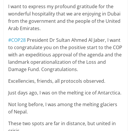
I want to express my profound gratitude for the
wonderful hospitality that we are enjoying in Dubai
from the government and the people of the United
Arab Emirates.
#COP28
President Dr Sultan Ahmed Al Jaber, I want
to congratulate you on the positive start to the COP
with an expeditious approval of the agenda and the
landmark operationalization of the Loss and
Damage Fund. Congratulations.
Excellencies, friends, all protocols observed.
Just days ago, I was on the melting ice of Antarctica.
Not long before, I was among the melting glaciers
of Nepal.
These two spots are far in distance, but united in
crisis.