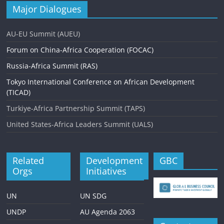
Major Dialogues
AU-EU Summit (AUEU)
Forum on China-Africa Cooperation (FOCAC)
Russia-Africa Summit (RAS)
Tokyo International Conference on African Development
(TICAD)
Turkiye-Africa Partnership Summit (TAPS)
United States-Africa Leaders Summit (UALS)
Related
Development
GBC
Orgs
Initiatives
UN
UN SDG
UNDP
AU Agenda 2063