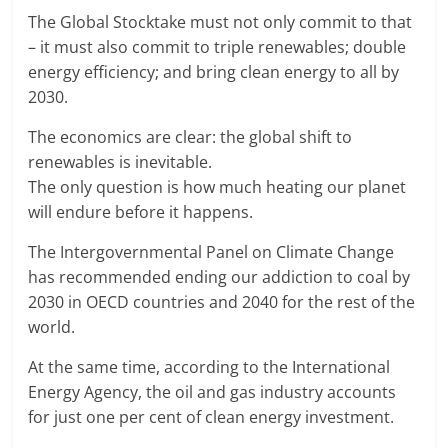
The Global Stocktake must not only commit to that
– it must also commit to triple renewables; double
energy efficiency; and bring clean energy to all by
2030.
The economics are clear: the global shift to
renewables is inevitable.
The only question is how much heating our planet
will endure before it happens.
The Intergovernmental Panel on Climate Change
has recommended ending our addiction to coal by
2030 in OECD countries and 2040 for the rest of the
world.
At the same time, according to the International
Energy Agency, the oil and gas industry accounts
for just one per cent of clean energy investment.