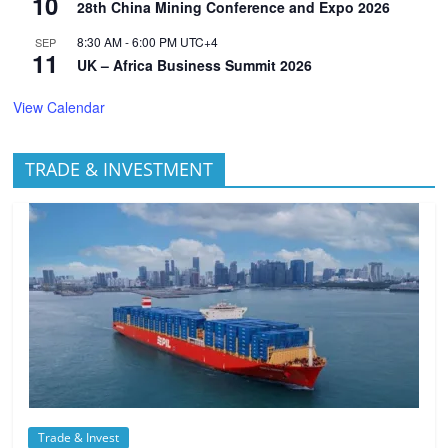
10
28th China Mining Conference and Expo 2026
8:30 AM
-
6:00 PM
UTC+4
SEP
11
UK – Africa Business Summit 2026
View Calendar
TRADE & INVESTMENT
Trade & Invest