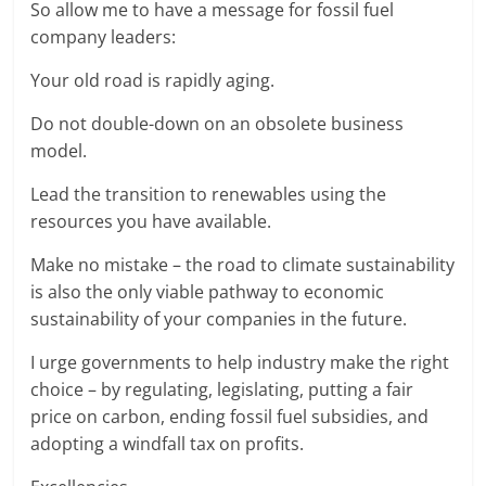
So allow me to have a message for fossil fuel
company leaders:
Your old road is rapidly aging.
Do not double-down on an obsolete business
model.
Lead the transition to renewables using the
resources you have available.
Make no mistake – the road to climate sustainability
is also the only viable pathway to economic
sustainability of your companies in the future.
I urge governments to help industry make the right
choice – by regulating, legislating, putting a fair
price on carbon, ending fossil fuel subsidies, and
adopting a windfall tax on profits.