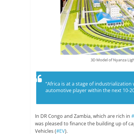
3D Model of Nyanza Ligh
“Africa is at a stage of industrializatio
automotive player within the next 10-20
In DR Congo and Zambia, which are rich in
#
was pleased to finance the building up of cap
Vehicles (
#EV
).