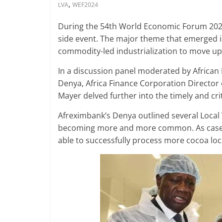
,
LVA
WEF2024
During the 54th World Economic Forum 202
side event. The major theme that emerged is 
commodity-led industrialization to move up 
In a discussion panel moderated by Africa
Denya, Africa Finance Corporation Director
Mayer delved further into the timely and crit
Afreximbank’s Denya outlined several Local 
becoming more and more common. As cases i
able to successfully process more cocoa loca