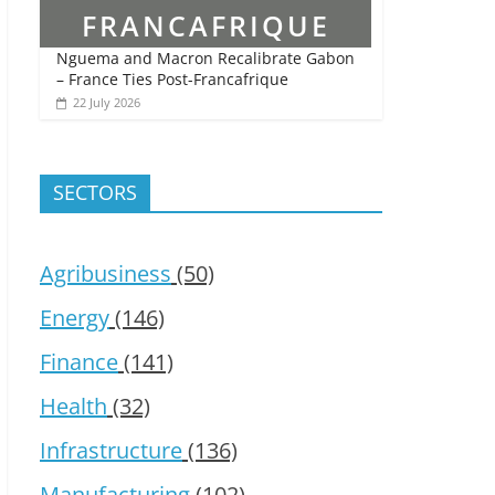
Nguema and Macron Recalibrate Gabon
– France Ties Post-Francafrique
22 July 2026
SECTORS
Agribusiness
(50)
Energy
(146)
Finance
(141)
Health
(32)
Infrastructure
(136)
Manufacturing
(102)