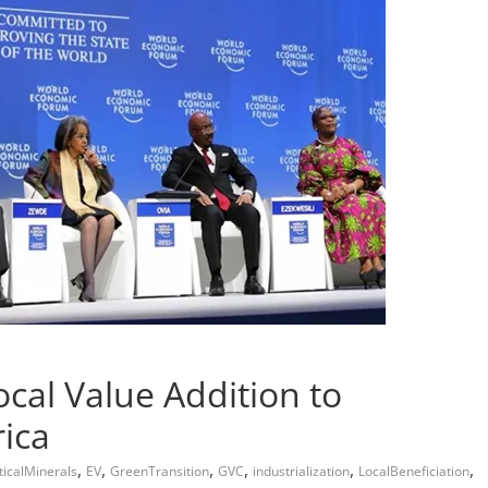
al Value Addition to
ica
,
,
,
,
,
,
ticalMinerals
EV
GreenTransition
GVC
industrialization
LocalBeneficiation