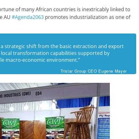
rtune of many African countries is inextricably linked to
the AU
#Agenda2063
promotes industrialization as one of
 a strategic shift from the basic extraction and export
local transformation capabilities supported by
able macro-economic environment.”
Tristar Group CEO Eugene Mayer