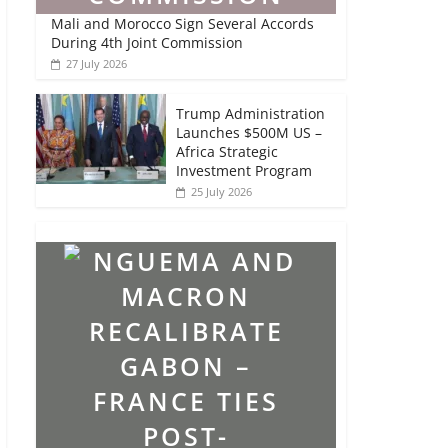
Mali and Morocco Sign Several Accords
During 4th Joint Commission
27 July 2026
Trump Administration
Launches $500M US –
Africa Strategic
Investment Program
25 July 2026