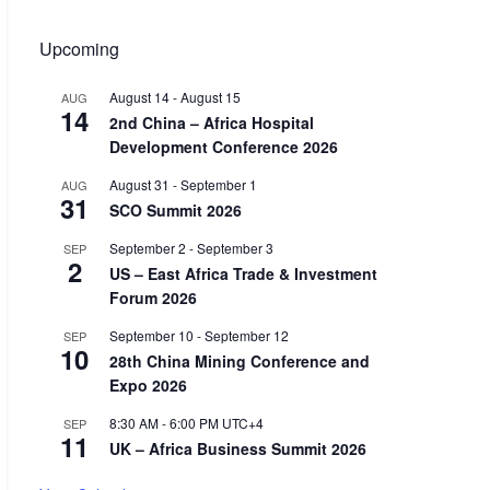
Upcoming
August 14
-
August 15
AUG
14
2nd China – Africa Hospital
Development Conference 2026
August 31
-
September 1
AUG
31
SCO Summit 2026
September 2
-
September 3
SEP
2
US – East Africa Trade & Investment
Forum 2026
September 10
-
September 12
SEP
10
28th China Mining Conference and
Expo 2026
8:30 AM
-
6:00 PM
UTC+4
SEP
11
UK – Africa Business Summit 2026