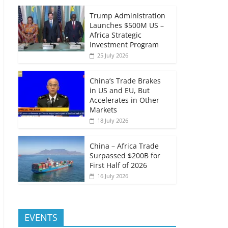
Trump Administration
Launches $500M US –
Africa Strategic
Investment Program
25 July 2026
China’s Trade Brakes
in US and EU, But
Accelerates in Other
Markets
18 July 2026
China – Africa Trade
Surpassed $200B for
First Half of 2026
16 July 2026
EVENTS