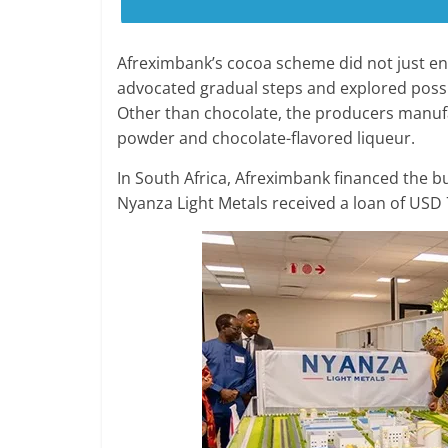
Afreximbank’s cocoa scheme did not just en
advocated gradual steps and explored possibi
Other than chocolate, the producers manuf
powder and chocolate-flavored liqueur.
In South Africa, Afreximbank financed the bu
Nyanza Light Metals received a loan of USD 7