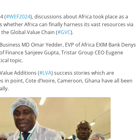
4 (
#WEF2024
), discussions about Africa took place as a
whether Africa can finally harness its vast resources via
the Global Value Chain (
#GVC
).
n Business MD Omar Yedder, EVP of Africa EXIM Bank Denys
 of Finance Sanjeev Gupta, Tristar Group CEO Eugene
ical topic.
Value Additions (
#LVA
) success stories which are
n point, Cote d’Ivoire, Cameroon, Ghana have all been
lly.