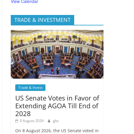
View Calendar
TRADE & INVESTMENT
Trade & Invest
US Senate Votes in Favor of
Extending AGOA Till End of
2028
9 August 2026
gbc
On 8 August 2026, the US Senate voted in