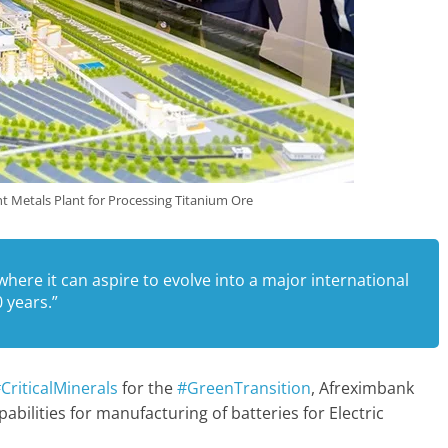
t Metals Plant for Processing Titanium Ore
n where it can aspire to evolve into a major international
 years.”
CriticalMinerals
for the
#GreenTransition
, Afreximbank
abilities for manufacturing of batteries for Electric