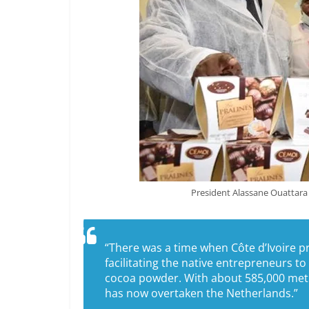
President Alassane Ouattara 
“There was a time when Côte d’Ivoire p
facilitating the native entrepreneurs t
cocoa powder. With about 585,000 metri
has now overtaken the Netherlands.”