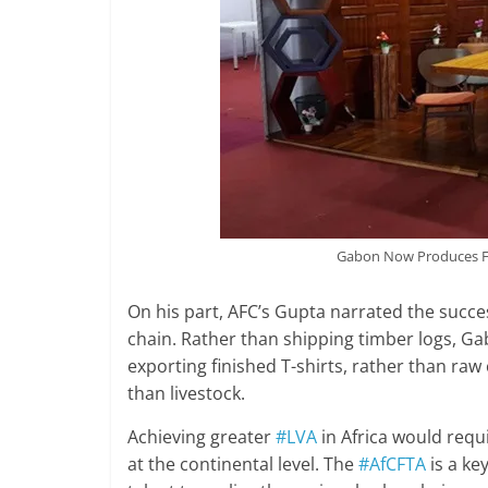
Gabon Now Produces Fu
On his part, AFC’s Gupta narrated the succe
chain. Rather than shipping timber logs, Ga
exporting finished T-shirts, rather than raw
than livestock.
Achieving greater
#LVA
in Africa would requ
at the continental level. The
#AfCFTA
is a ke