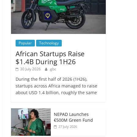
Popular
Technology
African Startups Raise
$1.4B During 1H26
30 July 2026
gbc
During the first half of 2026 (1H26),
startups across Africa managed to raise
about USD 1.4 billion, roughly the same
NEPAD Launches
€500M Green Fund
27 July 2026