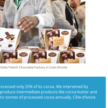
Visits French Chocolate Factory in Cote d’Ivoire
rocessed only 25% of its cocoa. We intervened by
o produce intermediate products like cocoa butter and
c tonnes of processed cocoa annually, Côte d’Ivoire