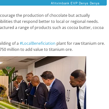
Afriximbank EVP Denys Denya
courage the production of chocolate but actually
lities that respond better to local or regional needs.
actured a range of products such as cocoa butter, cocoa
ilding of a
#LocalBeneficiation
plant for raw titanium ore.
50 million to add value to titanium ore.