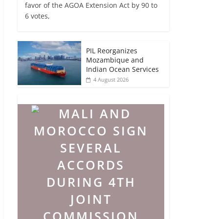
favor of the AGOA Extension Act by 90 to
6 votes,
PIL Reorganizes
Mozambique and
Indian Ocean Services
4 August 2026