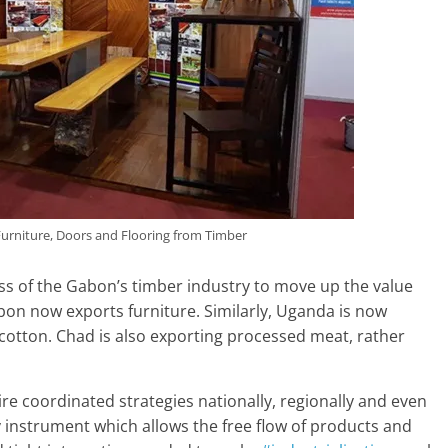
rniture, Doors and Flooring from Timber
ss of the Gabon’s timber industry to move up the value
bon now exports furniture. Similarly, Uganda is now
 cotton. Chad is also exporting processed meat, rather
ire coordinated strategies nationally, regionally and even
y instrument which allows the free flow of products and