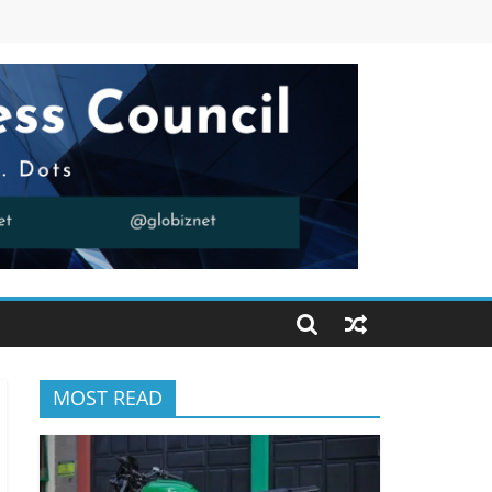
MOST READ