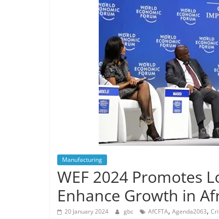
Manufacturing
WEF 2024 Promotes Loc
Enhance Growth in Afr
,
,
20 January 2024
gbc
AfCFTA
Agenda2063
Cri