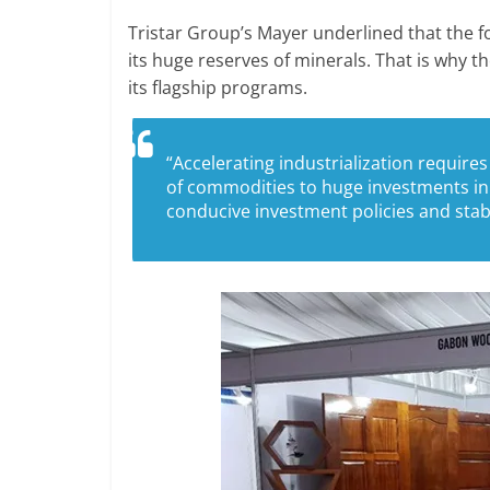
Tristar Group’s Mayer underlined that the fo
its huge reserves of minerals. That is why 
its flagship programs.
“Accelerating industrialization requires
of commodities to huge investments in 
conducive investment policies and st