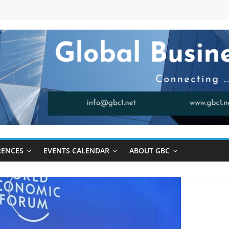
RENCES
EVENTS CALENDAR
ABOUT GBC