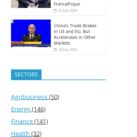
Francafrique
22 July 2026
China’s Trade Brakes
in US and EU, But
Accelerates in Other
Markets
18 July 2026
SECTORS
Agribusiness
(50)
Energy
(146)
Finance
(141)
Health
(32)