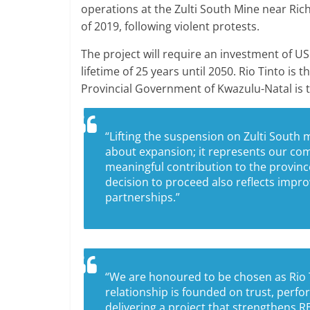
operations at the Zulti South Mine near Ric
of 2019, following violent protests.
The project will require an investment of US
lifetime of 25 years until 2050. Rio Tinto is
Provincial Government of Kwazulu-Natal is t
“Lifting the suspension on Zulti South 
about expansion; it represents our co
meaningful contribution to the provinc
decision to proceed also reflects imp
partnerships.”
“We are honoured to be chosen as Rio Ti
relationship is founded on trust, perf
delivering a project that strengthens R