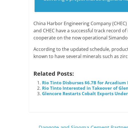
China Harbor Engineering Company (CHEC) h
and CHEC have a successful track record of 
cooperate on the now operational Simandou
According to the updated schedule, product
known to have several minerals such as zirco
Related Posts:
Rio Tinto Disburses $6.7B for Arcadium
Rio Tinto Interested in Takeover of Gl
Glencore Restarts Cobalt Exports Unde
←
Dangote and Sinoma Cement Partners