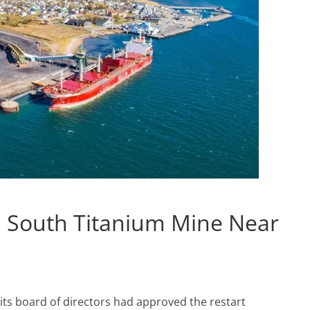
ti South Titanium Mine Near
its board of directors had approved the restart