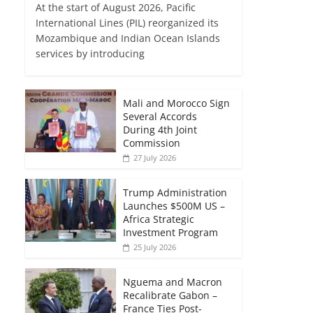
At the start of August 2026, Pacific
International Lines (PIL) reorganized its
Mozambique and Indian Ocean Islands
services by introducing
Mali and Morocco Sign
Several Accords
During 4th Joint
Commission
27 July 2026
Trump Administration
Launches $500M US –
Africa Strategic
Investment Program
25 July 2026
Nguema and Macron
Recalibrate Gabon –
France Ties Post-