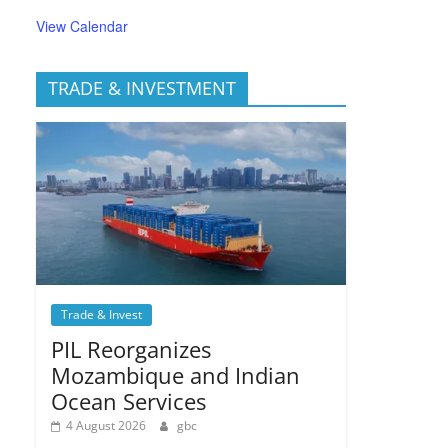
View Calendar
TRADE & INVESTMENT
Trade & Invest
PIL Reorganizes
Mozambique and Indian
Ocean Services
4 August 2026
gbc