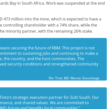
hards Bay in South Africa. Work was suspended at the end
D 473 million into the mine, which is expected to have a
 the controlling shareholder with a 74% share, while the
he minority partner, with the remaining 26% stake.
means securing the future of RBM. This project is not
mmitment to sustaining jobs and continuing to make a
e, the country, and the host communities. The
roved security conditions and strengthened community
Rio Tinto MD Werner Duvenhage
nto’s strategic execution partner for Zulti South. Our
ormance, and shared values. We are committed to
BM’s future and benefits local communities.”