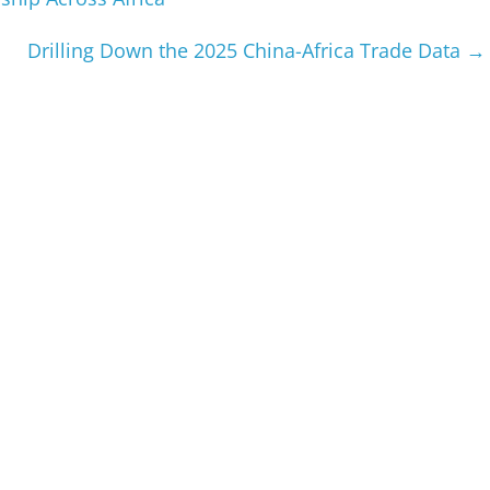
Drilling Down the 2025 China-Africa Trade Data
→