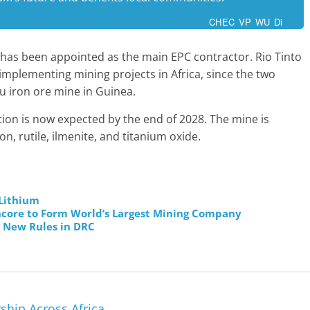
CHEC VP WU Di
as been appointed as the main EPC contractor. Rio Tinto
implementing mining projects in Africa, since the two
 iron ore mine in Guinea.
ion is now expected by the end of 2028. The mine is
n, rutile, ilmenite, and titanium oxide.
 Lithium
encore to Form World’s Largest Mining Company
r New Rules in DRC
hip Across Africa