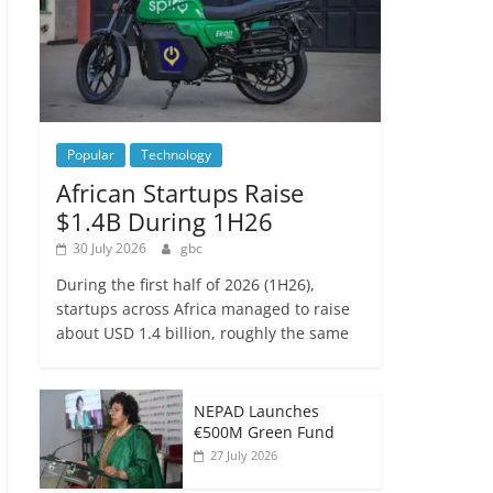
Popular
Technology
African Startups Raise
$1.4B During 1H26
30 July 2026
gbc
During the first half of 2026 (1H26),
startups across Africa managed to raise
about USD 1.4 billion, roughly the same
NEPAD Launches
€500M Green Fund
27 July 2026