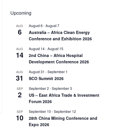
Upcoming
August 6
-
August 7
AUG
6
Australia – Africa Clean Energy
Conference and Exhibition 2026
August 14
-
August 15
AUG
14
2nd China – Africa Hospital
Development Conference 2026
August 31
-
September 1
AUG
31
SCO Summit 2026
September 2
-
September 3
SEP
2
US – East Africa Trade & Investment
Forum 2026
September 10
-
September 12
SEP
10
28th China Mining Conference and
Expo 2026