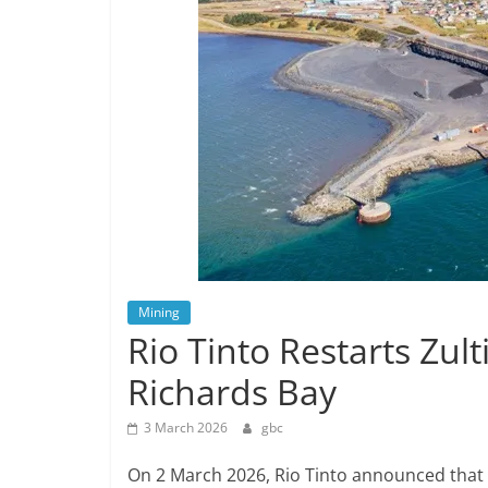
Mining
Rio Tinto Restarts Zul
Richards Bay
3 March 2026
gbc
On 2 March 2026, Rio Tinto announced that 