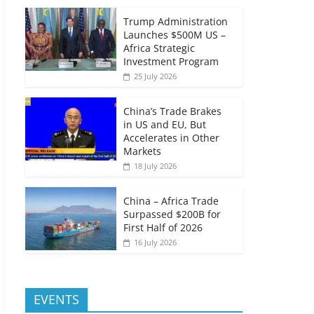
Trump Administration
Launches $500M US –
Africa Strategic
Investment Program
25 July 2026
China’s Trade Brakes
in US and EU, But
Accelerates in Other
Markets
18 July 2026
China – Africa Trade
Surpassed $200B for
First Half of 2026
16 July 2026
EVENTS