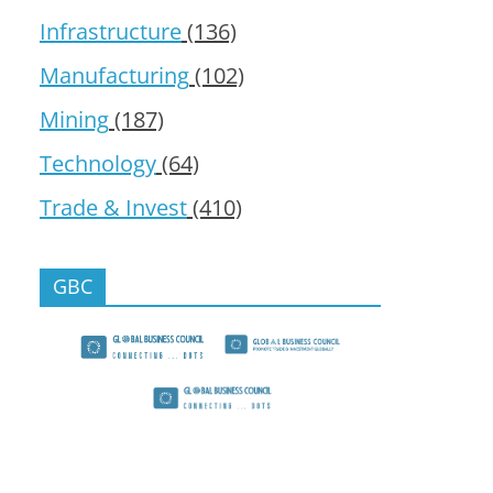
Infrastructure
(136)
Manufacturing
(102)
Mining
(187)
Technology
(64)
Trade & Invest
(410)
GBC