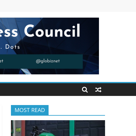
MOST READ