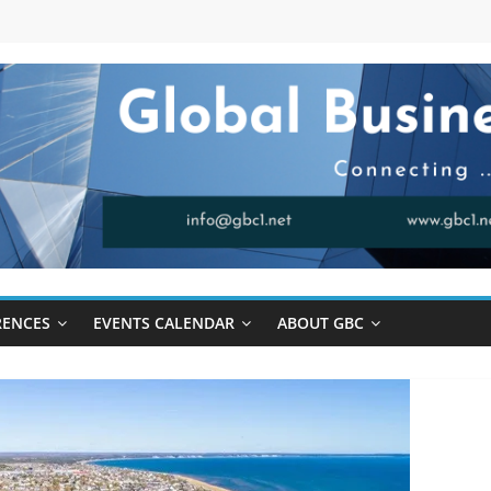
RENCES
EVENTS CALENDAR
ABOUT GBC