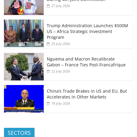
27 July 2026
Trump Administration Launches $500M
US – Africa Strategic Investment
Program
25 July 2026
Nguema and Macron Recalibrate
Gabon – France Ties Post-Francafrique
22 July 2026
China’s Trade Brakes in US and EU, But
Accelerates in Other Markets
18 July 2026
SECTORS