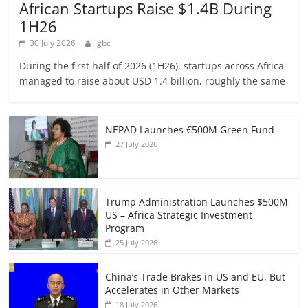
African Startups Raise $1.4B During
1H26
30 July 2026
gbc
During the first half of 2026 (1H26), startups across Africa
managed to raise about USD 1.4 billion, roughly the same
NEPAD Launches €500M Green Fund
27 July 2026
Trump Administration Launches $500M
US – Africa Strategic Investment
Program
25 July 2026
China’s Trade Brakes in US and EU, But
Accelerates in Other Markets
18 July 2026