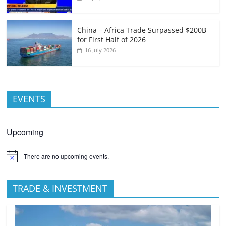
China – Africa Trade Surpassed $200B
for First Half of 2026
16 July 2026
EVENTS
Upcoming
There are no upcoming events.
TRADE & INVESTMENT