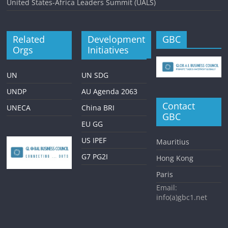
United States-Africa Leaders Summit (UALS)
Related
Development
GBC
Orgs
Initiatives
UN
UN SDG
UNDP
AU Agenda 2063
Contact
UNECA
China BRI
GBC
EU GG
US IPEF
Mauritius
G7 PG2I
Hong Kong
Paris
Email:
info(a)gbc1.net