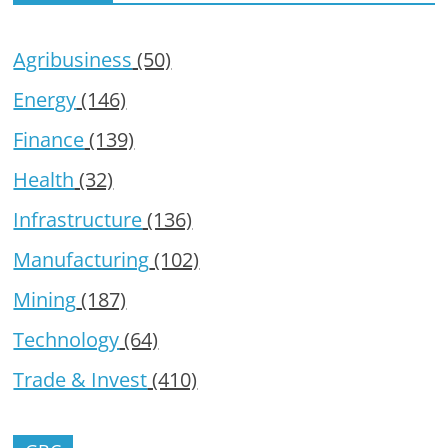
Agribusiness
(50)
Energy
(146)
Finance
(139)
Health
(32)
Infrastructure
(136)
Manufacturing
(102)
Mining
(187)
Technology
(64)
Trade & Invest
(410)