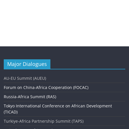
Major Dialogues
AU-EU Summit (AUEU)
Forum on China-Africa Cooperation (FOCAC)
Russia-Africa Summit (RAS)
Tokyo International Conference on African Development
(TICAD)
Turkiye-Africa Partnership Summit (TAPS)