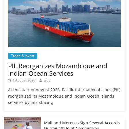
Trade & Invest
PIL Reorganizes Mozambique and
Indian Ocean Services
4 August 2026
gbc
At the start of August 2026, Pacific International Lines (PIL)
reorganized its Mozambique and Indian Ocean Islands
services by introducing
Mali and Morocco Sign Several Accords
During 4th Joint Commission