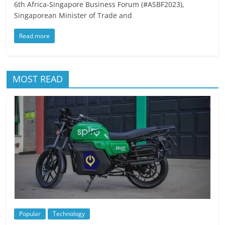
6th Africa-Singapore Business Forum (#ASBF2023),
Singaporean Minister of Trade and
Read more
MOST READ
Popular
Technology