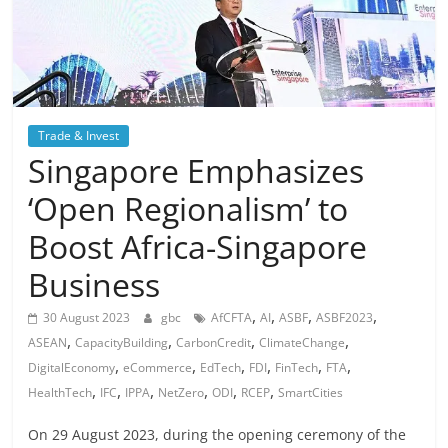
Trade & Invest
Singapore Emphasizes
‘Open Regionalism’ to
Boost Africa-Singapore
Business
,
,
,
,
30 August 2023
gbc
AfCFTA
AI
ASBF
ASBF2023
,
,
,
,
ASEAN
CapacityBuilding
CarbonCredit
ClimateChange
,
,
,
,
,
,
DigitalEconomy
eCommerce
EdTech
FDI
FinTech
FTA
,
,
,
,
,
,
HealthTech
IFC
IPPA
NetZero
ODI
RCEP
SmartCities
On 29 August 2023, during the opening ceremony of the