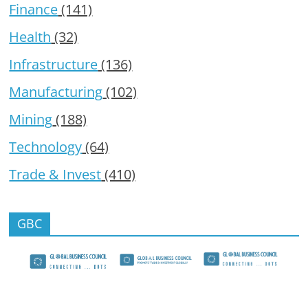
Finance
(141)
Health
(32)
Infrastructure
(136)
Manufacturing
(102)
Mining
(188)
Technology
(64)
Trade & Invest
(410)
GBC