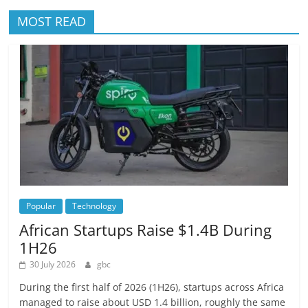
MOST READ
Popular
Technology
African Startups Raise $1.4B During
1H26
30 July 2026
gbc
During the first half of 2026 (1H26), startups across Africa
managed to raise about USD 1.4 billion, roughly the same