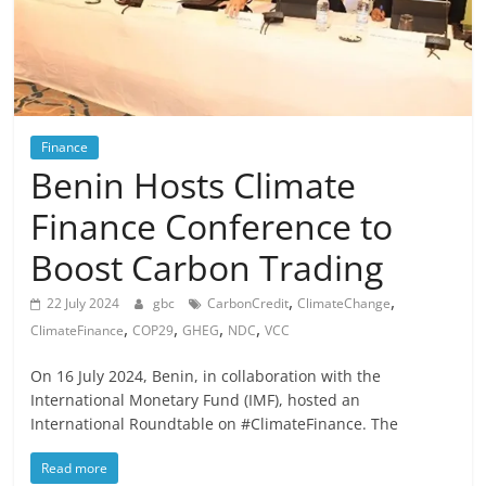
Finance
Benin Hosts Climate
Finance Conference to
Boost Carbon Trading
,
,
22 July 2024
gbc
CarbonCredit
ClimateChange
,
,
,
,
ClimateFinance
COP29
GHEG
NDC
VCC
On 16 July 2024, Benin, in collaboration with the
International Monetary Fund (IMF), hosted an
International Roundtable on #ClimateFinance. The
Read more