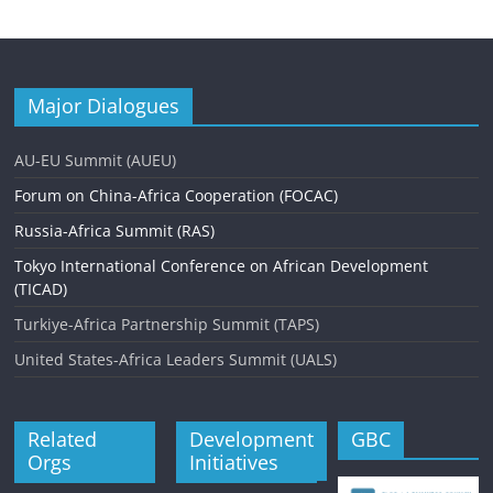
Major Dialogues
AU-EU Summit (AUEU)
Forum on China-Africa Cooperation (FOCAC)
Russia-Africa Summit (RAS)
Tokyo International Conference on African Development
(TICAD)
Turkiye-Africa Partnership Summit (TAPS)
United States-Africa Leaders Summit (UALS)
Related
Development
GBC
Orgs
Initiatives