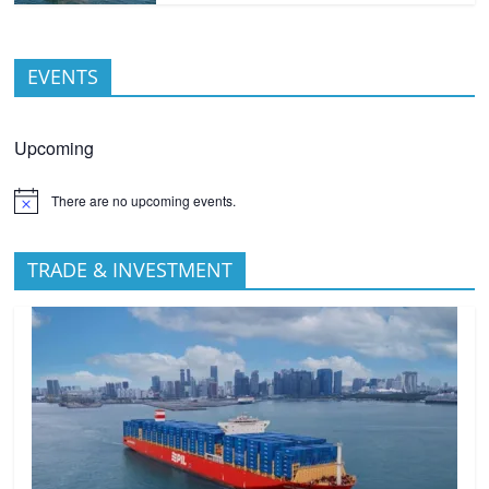
EVENTS
Upcoming
There are no upcoming events.
TRADE & INVESTMENT