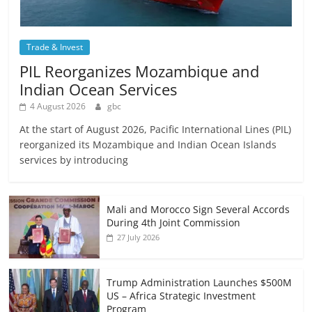
Trade & Invest
PIL Reorganizes Mozambique and
Indian Ocean Services
4 August 2026
gbc
At the start of August 2026, Pacific International Lines (PIL)
reorganized its Mozambique and Indian Ocean Islands
services by introducing
Mali and Morocco Sign Several Accords
During 4th Joint Commission
27 July 2026
Trump Administration Launches $500M
US – Africa Strategic Investment
Program