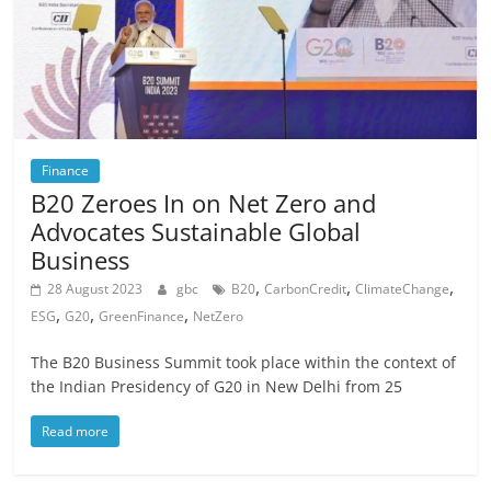
Finance
B20 Zeroes In on Net Zero and
Advocates Sustainable Global
Business
,
,
,
28 August 2023
gbc
B20
CarbonCredit
ClimateChange
,
,
,
ESG
G20
GreenFinance
NetZero
The B20 Business Summit took place within the context of
the Indian Presidency of G20 in New Delhi from 25
Read more