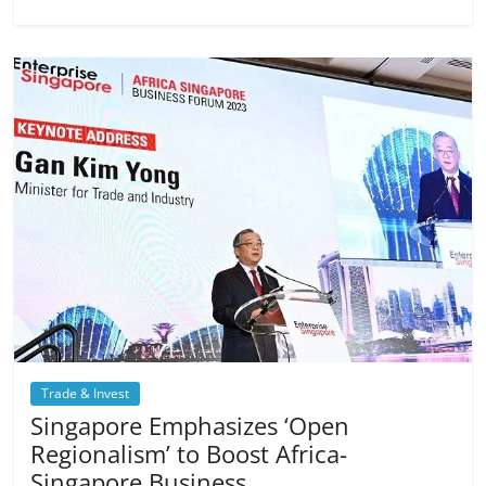
Trade & Invest
Singapore Emphasizes ‘Open
Regionalism’ to Boost Africa-
Singapore Business