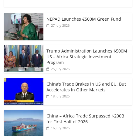
NEPAD Launches €500M Green Fund
27 July 2026
Trump Administration Launches $500M
US – Africa Strategic Investment
Program
25 July 2026
China’s Trade Brakes in US and EU, But
Accelerates in Other Markets
18 July 2026
China – Africa Trade Surpassed $200B
for First Half of 2026
16 July 2026