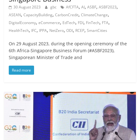
,
,
,
,
30 August 2023
gbc
AfCFTA
AI
ASBF
ASBF2023
,
,
,
,
ASEAN
CapacityBuilding
CarbonCredit
ClimateChange
,
,
,
,
,
,
DigitalEconomy
eCommerce
EdTech
FDI
FinTech
FTA
,
,
,
,
,
,
HealthTech
IFC
IPPA
NetZero
ODI
RCEP
SmartCities
On 29 August 2023, during the opening ceremony of the
6th Africa-Singapore Business Forum (#ASBF2023),
Singaporean Minister of Trade and
Read more