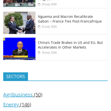
25 July 2026
Nguema and Macron Recalibrate
Gabon – France Ties Post-Francafrique
22 July 2026
China’s Trade Brakes in US and EU, But
Accelerates in Other Markets
18 July 2026
SECTORS
Agribusiness
(50)
Energy
(146)