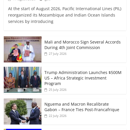
At the start of August 2026, Pacific International Lines (PIL)
reorganized its Mozambique and Indian Ocean Islands
services by introducing
Mali and Morocco Sign Several Accords
During 4th Joint Commission
27 July 2026
Trump Administration Launches $500M
US – Africa Strategic Investment
Program
25 July 2026
Nguema and Macron Recalibrate
Gabon – France Ties Post-Francafrique
22 July 2026