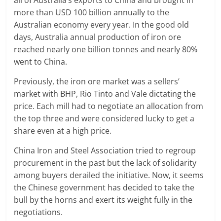
all of Australia’s exports to China and brought in
more than USD 100 billion annually to the
Australian economy every year. In the good old
days, Australia annual production of iron ore
reached nearly one billion tonnes and nearly 80%
went to China.
Previously, the iron ore market was a sellers’
market with BHP, Rio Tinto and Vale dictating the
price. Each mill had to negotiate an allocation from
the top three and were considered lucky to get a
share even at a high price.
China Iron and Steel Association tried to regroup
procurement in the past but the lack of solidarity
among buyers derailed the initiative. Now, it seems
the Chinese government has decided to take the
bull by the horns and exert its weight fully in the
negotiations.