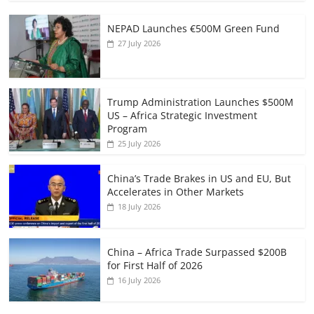
NEPAD Launches €500M Green Fund
27 July 2026
Trump Administration Launches $500M
US – Africa Strategic Investment
Program
25 July 2026
China’s Trade Brakes in US and EU, But
Accelerates in Other Markets
18 July 2026
China – Africa Trade Surpassed $200B
for First Half of 2026
16 July 2026