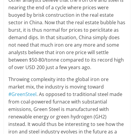
Other analysts believe that the iron ore and steel is
nearing the end of a cycle where prices were
buoyed by brisk construction in the real estate
sector in China. Now that the real estate bubble has
burst, it is thus normal for prices to periclitate as
demand dips. In that situation, China simply does
not need that much iron ore any more and some
analysts believe that iron ore price will settle
between $50-80/tonne compared to its record high
of over USD 200 just a few years ago.
Throwing complexity into the global iron ore
market mix, the industry is moving toward
#GreenSteel
. As opposed to traditional steel made
from coal-powered furnace with substantial
emissions, Green Steel is manufactured with
renewable energy or green hydrogen (GH2)
instead. It would thus be interesting to see how the
iron and steel industry evolves in the future as a