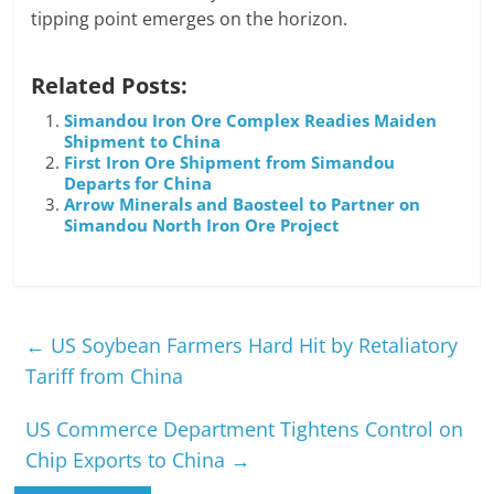
tipping point emerges on the horizon.
Related Posts:
Simandou Iron Ore Complex Readies Maiden
Shipment to China
First Iron Ore Shipment from Simandou
Departs for China
Arrow Minerals and Baosteel to Partner on
Simandou North Iron Ore Project
←
US Soybean Farmers Hard Hit by Retaliatory
Tariff from China
US Commerce Department Tightens Control on
Chip Exports to China
→