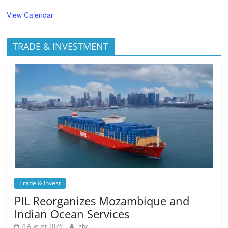
View Calendar
TRADE & INVESTMENT
Trade & Invest
PIL Reorganizes Mozambique and
Indian Ocean Services
4 August 2026
gbc