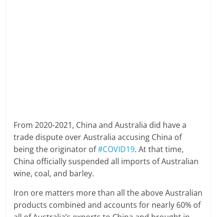
From 2020-2021, China and Australia did have a
trade dispute over Australia accusing China of
being the originator of
#COVID19
. At that time,
China officially suspended all imports of Australian
wine, coal, and barley.
Iron ore matters more than all the above Australian
products combined and accounts for nearly 60% of