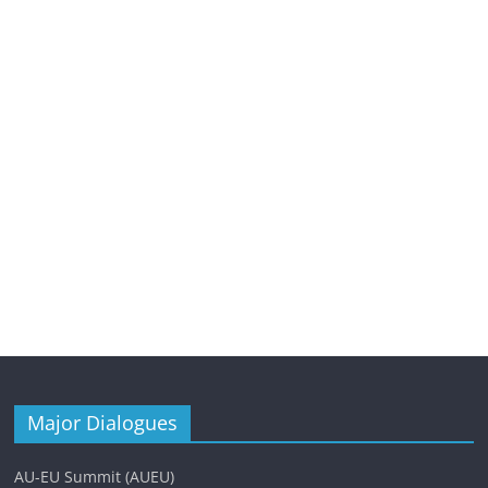
Major Dialogues
AU-EU Summit (AUEU)