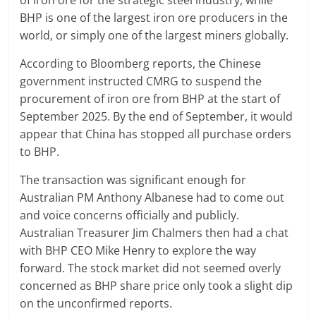
of iron ore for the strategic steel industry, while
BHP is one of the largest iron ore producers in the
world, or simply one of the largest miners globally.
According to Bloomberg reports, the Chinese
government instructed CMRG to suspend the
procurement of iron ore from BHP at the start of
September 2025. By the end of September, it would
appear that China has stopped all purchase orders
to BHP.
The transaction was significant enough for
Australian PM Anthony Albanese had to come out
and voice concerns officially and publicly.
Australian Treasurer Jim Chalmers then had a chat
with BHP CEO Mike Henry to explore the way
forward. The stock market did not seemed overly
concerned as BHP share price only took a slight dip
on the unconfirmed reports.