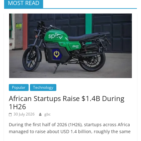
MOST READ
Popular
Technology
African Startups Raise $1.4B During
1H26
30 July 2026
gbc
During the first half of 2026 (1H26), startups across Africa
managed to raise about USD 1.4 billion, roughly the same