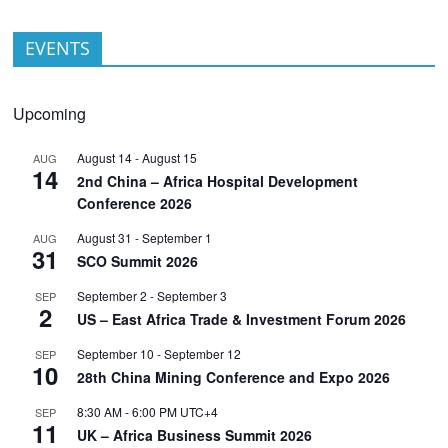
EVENTS
Upcoming
August 14
-
August 15
AUG
14
2nd China – Africa Hospital Development
Conference 2026
August 31
-
September 1
AUG
31
SCO Summit 2026
September 2
-
September 3
SEP
2
US – East Africa Trade & Investment Forum 2026
September 10
-
September 12
SEP
10
28th China Mining Conference and Expo 2026
8:30 AM
-
6:00 PM
UTC+4
SEP
11
UK – Africa Business Summit 2026