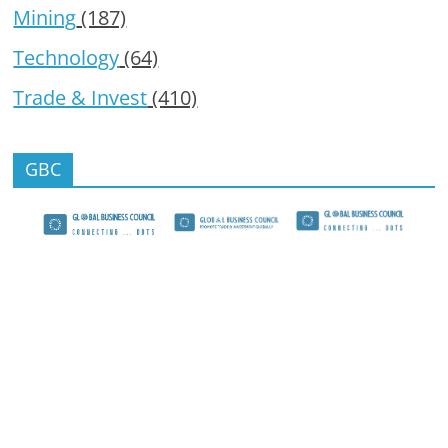
Mining
(187)
Technology
(64)
Trade & Invest
(410)
GBC