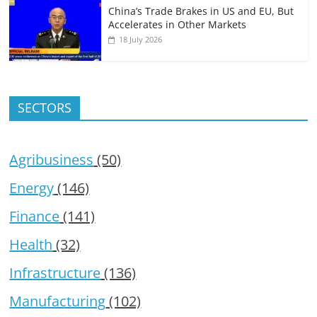
China’s Trade Brakes in US and EU, But
Accelerates in Other Markets
18 July 2026
SECTORS
Agribusiness
(50)
Energy
(146)
Finance
(141)
Health
(32)
Infrastructure
(136)
Manufacturing
(102)