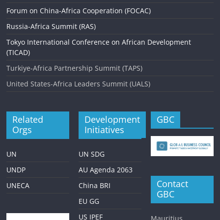
Forum on China-Africa Cooperation (FOCAC)
Russia-Africa Summit (RAS)
Tokyo International Conference on African Development
(TICAD)
Turkiye-Africa Partnership Summit (TAPS)
United States-Africa Leaders Summit (UALS)
Related
Development
GBC
Orgs
Initiatives
UN
UN SDG
UNDP
AU Agenda 2063
Contact
UNECA
China BRI
GBC
EU GG
US IPEF
Mauritius