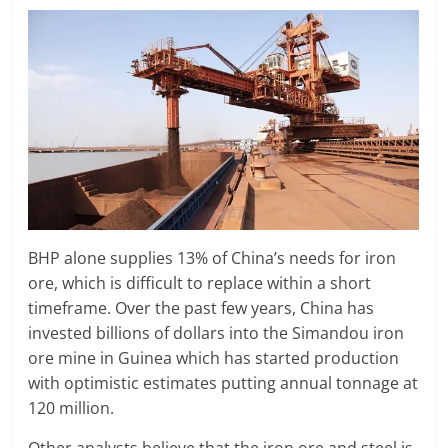
BHP alone supplies 13% of China’s needs for iron
ore, which is difficult to replace within a short
timeframe. Over the past few years, China has
invested billions of dollars into the Simandou iron
ore mine in Guinea which has started production
with optimistic estimates putting annual tonnage at
120 million.