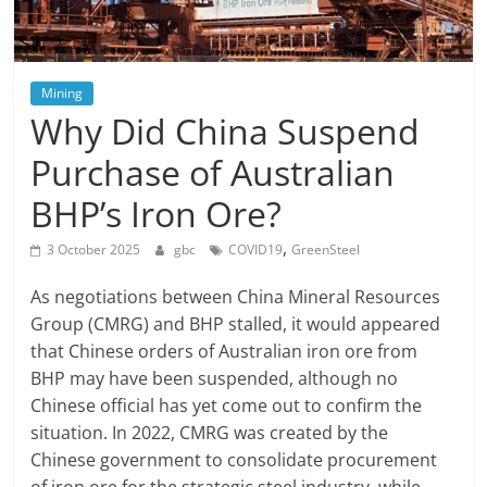
Mining
Why Did China Suspend
Purchase of Australian
BHP’s Iron Ore?
,
3 October 2025
gbc
COVID19
GreenSteel
As negotiations between China Mineral Resources
Group (CMRG) and BHP stalled, it would appeared
that Chinese orders of Australian iron ore from
BHP may have been suspended, although no
Chinese official has yet come out to confirm the
situation. In 2022, CMRG was created by the
Chinese government to consolidate procurement