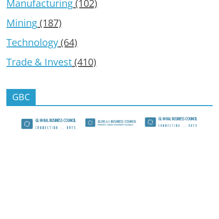
Manufacturing
(102)
Mining
(187)
Technology
(64)
Trade & Invest
(410)
GBC