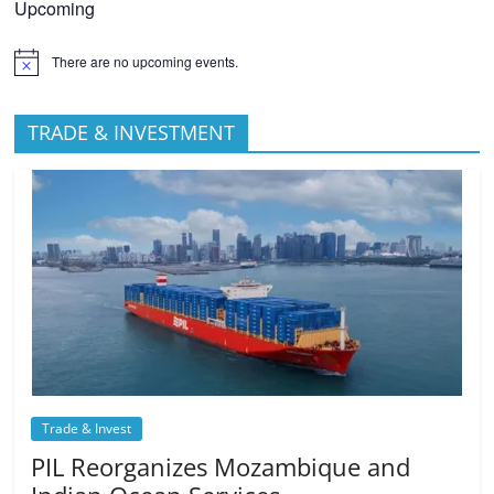
Upcoming
There are no upcoming events.
TRADE & INVESTMENT
Trade & Invest
PIL Reorganizes Mozambique and