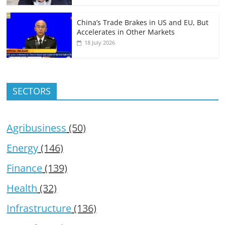
China’s Trade Brakes in US and EU, But
Accelerates in Other Markets
18 July 2026
SECTORS
Agribusiness
(50)
Energy
(146)
Finance
(139)
Health
(32)
Infrastructure
(136)