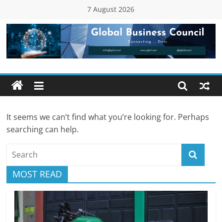
Skip
7 August 2026
to
content
Global
Business
Council
It seems we can’t find what you’re looking for. Perhaps
(GBC)
searching can help.
Connecting
…
MOST READ
Dots