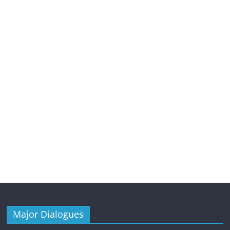
Major Dialogues