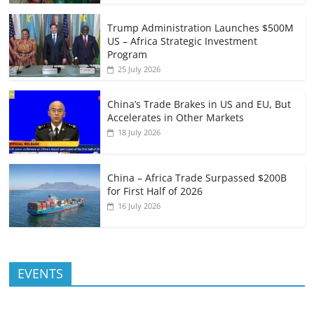
Trump Administration Launches $500M
US – Africa Strategic Investment
Program
25 July 2026
China’s Trade Brakes in US and EU, But
Accelerates in Other Markets
18 July 2026
China – Africa Trade Surpassed $200B
for First Half of 2026
16 July 2026
EVENTS