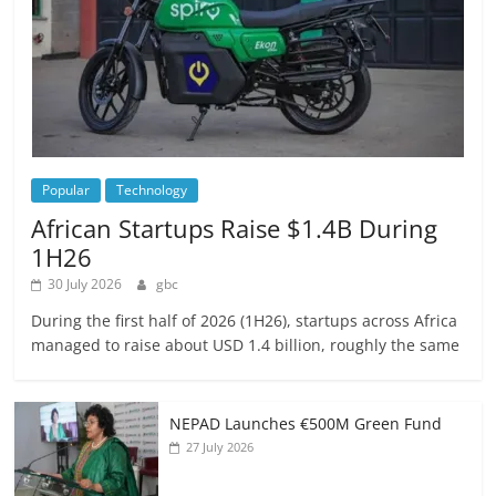
Popular
Technology
African Startups Raise $1.4B During
1H26
30 July 2026
gbc
During the first half of 2026 (1H26), startups across Africa
managed to raise about USD 1.4 billion, roughly the same
NEPAD Launches €500M Green Fund
27 July 2026