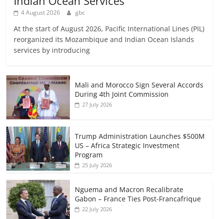
Indian Ocean Services
4 August 2026
gbc
At the start of August 2026, Pacific International Lines (PIL)
reorganized its Mozambique and Indian Ocean Islands
services by introducing
Mali and Morocco Sign Several Accords
During 4th Joint Commission
27 July 2026
Trump Administration Launches $500M
US – Africa Strategic Investment
Program
25 July 2026
Nguema and Macron Recalibrate
Gabon – France Ties Post-Francafrique
22 July 2026