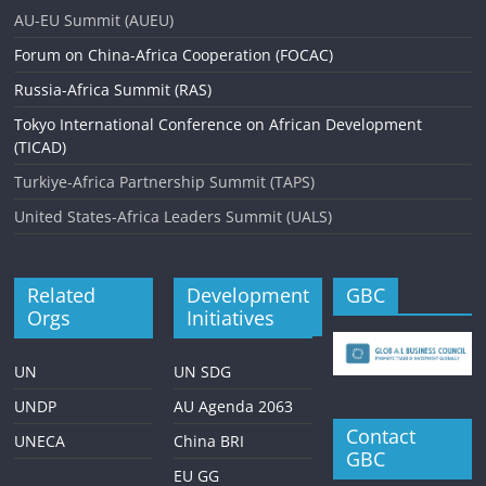
AU-EU Summit (AUEU)
Forum on China-Africa Cooperation (FOCAC)
Russia-Africa Summit (RAS)
Tokyo International Conference on African Development
(TICAD)
Turkiye-Africa Partnership Summit (TAPS)
United States-Africa Leaders Summit (UALS)
Related
Development
GBC
Orgs
Initiatives
UN
UN SDG
UNDP
AU Agenda 2063
Contact
UNECA
China BRI
GBC
EU GG