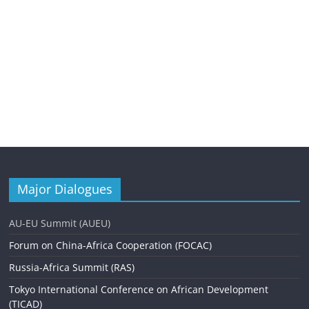
Major Dialogues
AU-EU Summit (AUEU)
Forum on China-Africa Cooperation (FOCAC)
Russia-Africa Summit (RAS)
Tokyo International Conference on African Development
(TICAD)