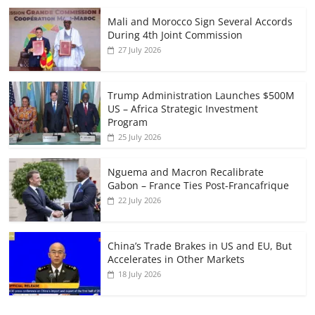
Mali and Morocco Sign Several Accords
During 4th Joint Commission
27 July 2026
Trump Administration Launches $500M
US – Africa Strategic Investment
Program
25 July 2026
Nguema and Macron Recalibrate
Gabon – France Ties Post-Francafrique
22 July 2026
China’s Trade Brakes in US and EU, But
Accelerates in Other Markets
18 July 2026