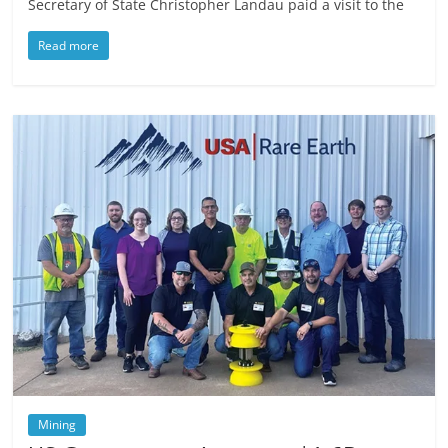
Secretary of State Christopher Landau paid a visit to the
Read more
Mining