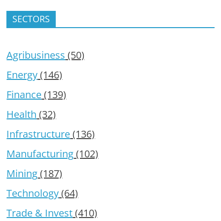
SECTORS
Agribusiness
(50)
Energy
(146)
Finance
(139)
Health
(32)
Infrastructure
(136)
Manufacturing
(102)
Mining
(187)
Technology
(64)
Trade & Invest
(410)