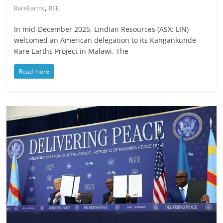
,
RareEarths
REE
In mid-December 2025, Lindian Resources (ASX: LIN)
welcomed an American delegation to its Kangankunde
Rare Earths Project in Malawi. The
Read more