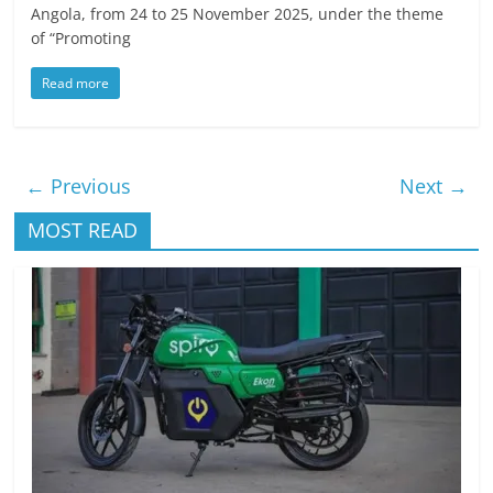
Angola, from 24 to 25 November 2025, under the theme
of “Promoting
Read more
← Previous
Next →
MOST READ