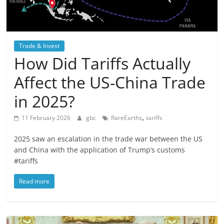
Trade & Invest
How Did Tariffs Actually
Affect the US-China Trade
in 2025?
,
11 February 2026
gbc
RareEarths
tariffs
2025 saw an escalation in the trade war between the US
and China with the application of Trump’s customs
#tariffs
Read more