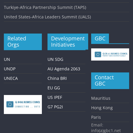
Turkiye-Africa Partnership Summit (TAPS)
United States-Africa Leaders Summit (UALS)
Related
Development
GBC
Orgs
Initiatives
UN
UN SDG
UNDP
AU Agenda 2063
Contact
UNECA
China BRI
GBC
EU GG
US IPEF
Mauritius
G7 PG2I
Hong Kong
Paris
Email:
info(a)gbc1.net