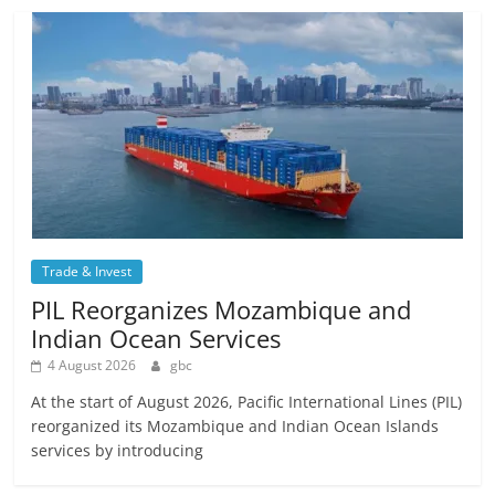
Trade & Invest
PIL Reorganizes Mozambique and
Indian Ocean Services
4 August 2026
gbc
At the start of August 2026, Pacific International Lines (PIL)
reorganized its Mozambique and Indian Ocean Islands
services by introducing