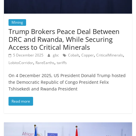
Mining
Trump Brokers Peace Deal Between
DRC and Rwanda, While Securing
Access to Critical Minerals
,
,
,
5 December 2025
gbc
Cobalt
Copper
CriticalMinerals
,
,
LobitoCorridor
RareEarths
tariffs
On 4 December 2025, US President Donald Trump hosted
the Democratic Republic of Congo President Felix
Tshisekedi and Rwanda President
Read more