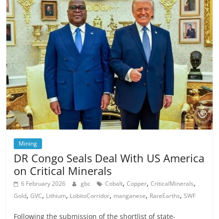
Mining
DR Congo Seals Deal With US America
on Critical Minerals
,
,
,
6 February 2026
gbc
Cobalt
Copper
CriticalMinerals
,
,
,
,
,
,
Gold
GVC
Lithium
LobitoCorridor
manganese
RareEarths
SWF
Following the submission of the shortlist of state-