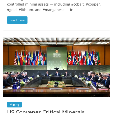
controlled mining assets — including #cobalt, #copper,
#gold, #lithium, and #manganese — in
Read more
Mining
US Convenes Critical Minerals