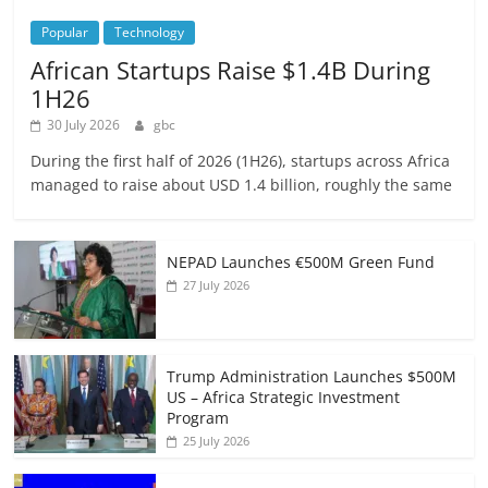
Popular
Technology
African Startups Raise $1.4B During
1H26
30 July 2026
gbc
During the first half of 2026 (1H26), startups across Africa
managed to raise about USD 1.4 billion, roughly the same
NEPAD Launches €500M Green Fund
27 July 2026
Trump Administration Launches $500M
US – Africa Strategic Investment
Program
25 July 2026