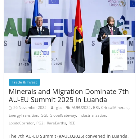
Trade & Invest
Minerals and Migration Dominate 7th
AU-EU Summit 2025 in Luanda
,
,
,
26 November 2025
gbc
AUEU2025
BRI
CriticalMinerals
,
,
,
,
EnergyTransition
GGI
GlobalGateway
industrialization
,
,
,
LobitoCorridor
PG2I
RareEarths
REE
The 7th AU-EU Summit (#AUEU2025) convened in Luanda,