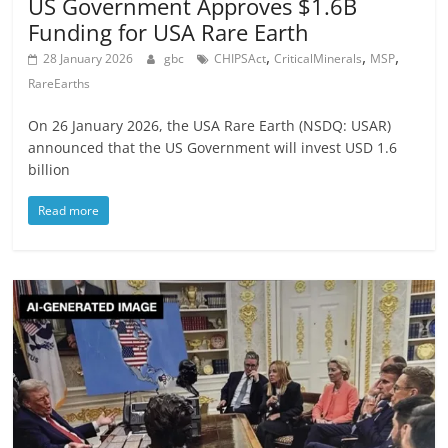
US Government Approves $1.6B
Funding for USA Rare Earth
,
,
,
28 January 2026
gbc
CHIPSAct
CriticalMinerals
MSP
RareEarths
On 26 January 2026, the USA Rare Earth (NSDQ: USAR)
announced that the US Government will invest USD 1.6
billion
Read more