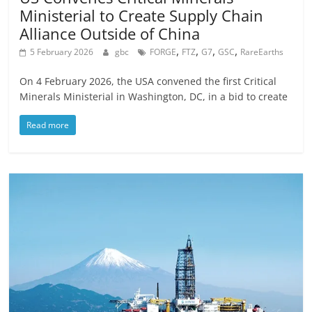
Ministerial to Create Supply Chain
Alliance Outside of China
,
,
,
,
5 February 2026
gbc
FORGE
FTZ
G7
GSC
RareEarths
On 4 February 2026, the USA convened the first Critical
Minerals Ministerial in Washington, DC, in a bid to create
Read more