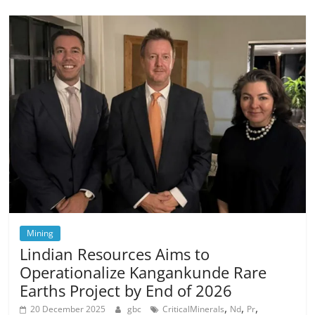
Mining
Lindian Resources Aims to
Operationalize Kangankunde Rare
Earths Project by End of 2026
,
,
,
20 December 2025
gbc
CriticalMinerals
Nd
Pr