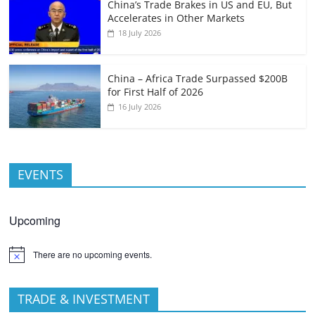
China’s Trade Brakes in US and EU, But
Accelerates in Other Markets
18 July 2026
China – Africa Trade Surpassed $200B
for First Half of 2026
16 July 2026
EVENTS
Upcoming
There are no upcoming events.
TRADE & INVESTMENT