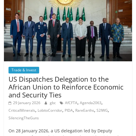
Trade & Invest
US Dispatches Delegation to the
African Union to Reinforce Economic
and Security Ties
,
,
29 January 2026
gbc
AfCFTA
Agenda2063
,
,
,
,
,
CriticalMinerals
LobitoCorridor
PIDA
RareEarths
S2IWG
SilencingTheGuns
On 28 January 2026, a US delegation led by Deputy