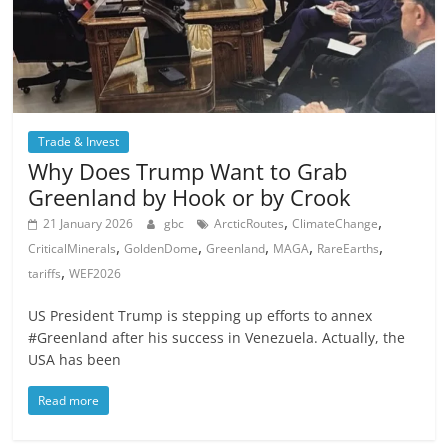
Trade & Invest
Why Does Trump Want to Grab
Greenland by Hook or by Crook
,
,
21 January 2026
gbc
ArcticRoutes
ClimateChange
,
,
,
,
,
CriticalMinerals
GoldenDome
Greenland
MAGA
RareEarths
,
tariffs
WEF2026
US President Trump is stepping up efforts to annex
#Greenland after his success in Venezuela. Actually, the
USA has been
Read more