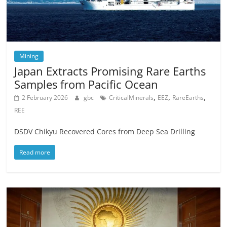
Mining
Japan Extracts Promising Rare Earths
Samples from Pacific Ocean
,
,
,
2 February 2026
gbc
CriticalMinerals
EEZ
RareEarths
REE
DSDV Chikyu Recovered Cores from Deep Sea Drilling
Read more