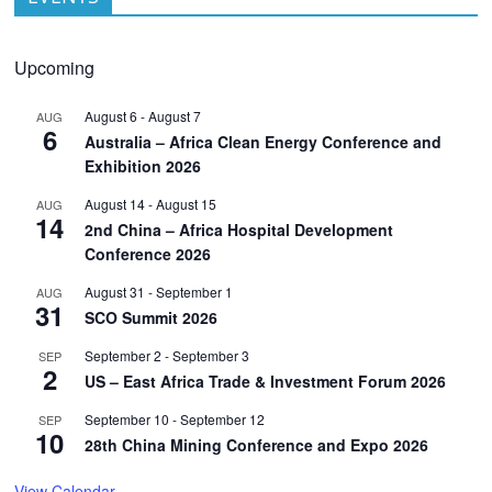
Upcoming
August 6
-
August 7
AUG
6
Australia – Africa Clean Energy Conference and
Exhibition 2026
August 14
-
August 15
AUG
14
2nd China – Africa Hospital Development
Conference 2026
August 31
-
September 1
AUG
31
SCO Summit 2026
September 2
-
September 3
SEP
2
US – East Africa Trade & Investment Forum 2026
September 10
-
September 12
SEP
10
28th China Mining Conference and Expo 2026
View Calendar