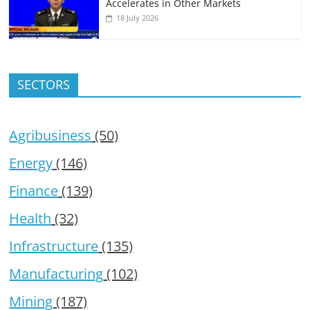
Accelerates in Other Markets
18 July 2026
SECTORS
Agribusiness
(50)
Energy
(146)
Finance
(139)
Health
(32)
Infrastructure
(135)
Manufacturing
(102)
Mining
(187)