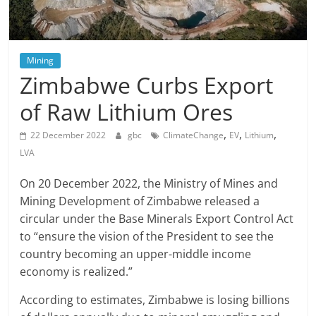
Mining
Zimbabwe Curbs Export
of Raw Lithium Ores
,
,
,
22 December 2022
gbc
ClimateChange
EV
Lithium
LVA
On 20 December 2022, the Ministry of Mines and
Mining Development of Zimbabwe released a
circular under the Base Minerals Export Control Act
to “ensure the vision of the President to see the
country becoming an upper-middle income
economy is realized.”
According to estimates, Zimbabwe is losing billions