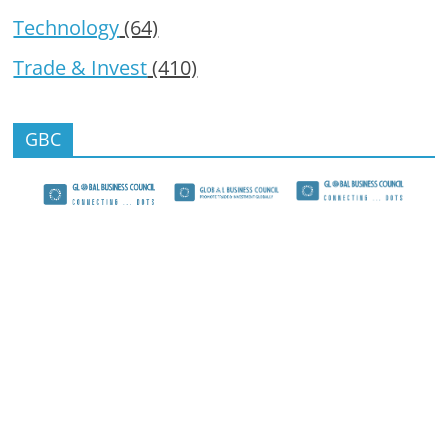
Technology
(64)
Trade & Invest
(410)
GBC