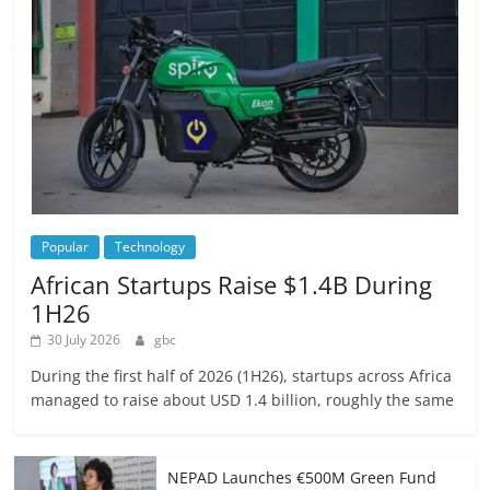
Popular
Technology
African Startups Raise $1.4B During
1H26
30 July 2026
gbc
During the first half of 2026 (1H26), startups across Africa
managed to raise about USD 1.4 billion, roughly the same
NEPAD Launches €500M Green Fund