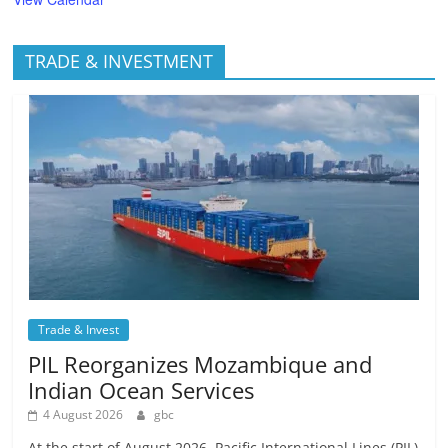
TRADE & INVESTMENT
Trade & Invest
PIL Reorganizes Mozambique and
Indian Ocean Services
4 August 2026
gbc
At the start of August 2026, Pacific International Lines (PIL)