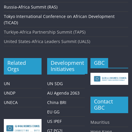
Russia-Africa Summit (RAS)
Tokyo International Conference on African Development
(TICAD)
Turkiye-Africa Partnership Summit (TAPS)
United States-Africa Leaders Summit (UALS)
Related
Development
GBC
Orgs
Initiatives
UN
UN SDG
UNDP
AU Agenda 2063
Contact
UNECA
China BRI
GBC
EU GG
US IPEF
Mauritius
G7 PG2I
Hong Kong