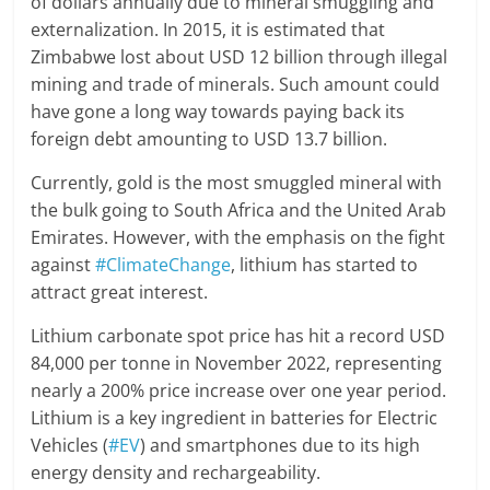
of dollars annually due to mineral smuggling and
externalization. In 2015, it is estimated that
Zimbabwe lost about USD 12 billion through illegal
mining and trade of minerals. Such amount could
have gone a long way towards paying back its
foreign debt amounting to USD 13.7 billion.
Currently, gold is the most smuggled mineral with
the bulk going to South Africa and the United Arab
Emirates. However, with the emphasis on the fight
against
#ClimateChange
, lithium has started to
attract great interest.
Lithium carbonate spot price has hit a record USD
84,000 per tonne in November 2022, representing
nearly a 200% price increase over one year period.
Lithium is a key ingredient in batteries for Electric
Vehicles (
#EV
) and smartphones due to its high
energy density and rechargeability.