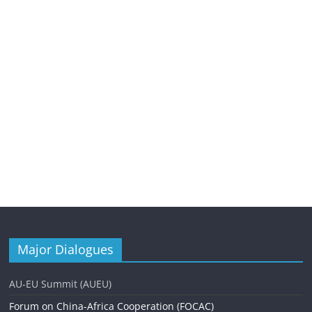
Major Dialogues
AU-EU Summit (AUEU)
Forum on China-Africa Cooperation (FOCAC)