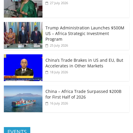
27 July 2026
Trump Administration Launches $500M
US – Africa Strategic Investment
Program
25 July 2026
China’s Trade Brakes in US and EU, But
Accelerates in Other Markets
18 July 2026
China – Africa Trade Surpassed $200B
for First Half of 2026
16 July 2026
EVENTS