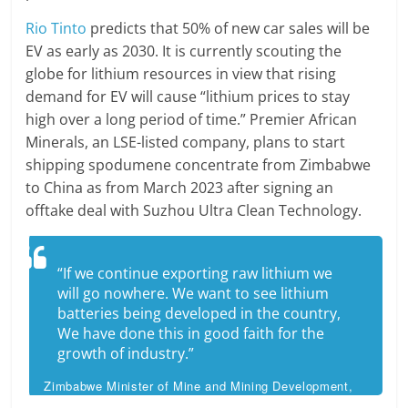
Rio Tinto
predicts that 50% of new car sales will be
EV as early as 2030. It is currently scouting the
globe for lithium resources in view that rising
demand for EV will cause “lithium prices to stay
high over a long period of time.” Premier African
Minerals, an LSE-listed company, plans to start
shipping spodumene concentrate from Zimbabwe
to China as from March 2023 after signing an
offtake deal with Suzhou Ultra Clean Technology.
“If we continue exporting raw lithium we
will go nowhere. We want to see lithium
batteries being developed in the country,
We have done this in good faith for the
growth of industry.”
Zimbabwe Minister of Mine and Mining Development,
Winston Chitando