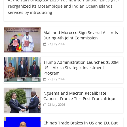
reorganized its Mozambique and Indian Ocean Islands
services by introducing
Mali and Morocco Sign Several Accords
During 4th Joint Commission
27 July 2026
Trump Administration Launches $500M
US – Africa Strategic Investment
Program
25 July 2026
Nguema and Macron Recalibrate
Gabon – France Ties Post-Francafrique
22 July 2026
China’s Trade Brakes in US and EU, But