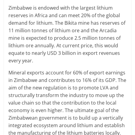
Zimbabwe is endowed with the largest lithium
reserves in Africa and can meet 20% of the global
demand for lithium. The Bikita mine has reserves of
11 million tonnes of lithium ore and the Arcadia
mine is expected to produce 2.5 million tonnes of
lithium ore annually. At current price, this would
equate to nearly USD 3 billion in export revenues
every year.
Mineral exports account for 60% of export earnings
in Zimbabwe and contributes to 16% of its GDP. The
aim of the new regulation is to promote LVA and
structurally transform the industry to move up the
value chain so that the contribution to the local
economy is even higher. The ultimate goal of the
Zimbabwean government is to build up a vertically
integrated ecosystem around lithium and establish
the manufacturing of the lithium batteries locally.