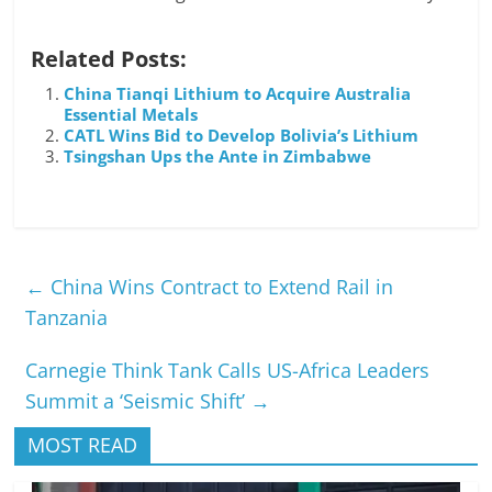
Related Posts:
China Tianqi Lithium to Acquire Australia
Essential Metals
CATL Wins Bid to Develop Bolivia’s Lithium
Tsingshan Ups the Ante in Zimbabwe
←
China Wins Contract to Extend Rail in
Tanzania
Carnegie Think Tank Calls US-Africa Leaders
Summit a ‘Seismic Shift’
→
MOST READ