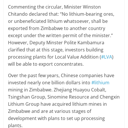
Commenting the circular, Minister Winston
Chitando declared that: “No lithium-bearing ores,
or unbeneficiated lithium whatsoever, shall be
exported from Zimbabwe to another country
except under the written permit of the minister.”
However, Deputy Minster Polite Kambamura
clarified that at this stage, investors building
processing plants for Local Value Addition (
#LVA
)
will be able to export concentrates.
Over the past few years, Chinese companies have
invested nearly one billion dollars into
#lithium
mining in Zimbabwe. Zhejiang Huayou Cobalt,
Tsingshan Group, Sinomine Resource and Chengxin
Lithium Group have acquired lithium mines in
Zimbabwe and are at various stages of
development with plans to set up processing
plants.