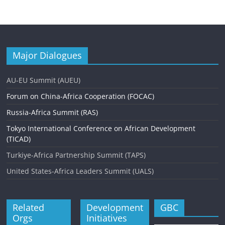
Major Dialogues
AU-EU Summit (AUEU)
Forum on China-Africa Cooperation (FOCAC)
Russia-Africa Summit (RAS)
Tokyo International Conference on African Development
(TICAD)
Turkiye-Africa Partnership Summit (TAPS)
United States-Africa Leaders Summit (UALS)
Related
Development
GBC
Orgs
Initiatives