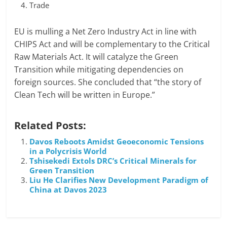
Trade
EU is mulling a Net Zero Industry Act in line with
CHIPS Act and will be complementary to the Critical
Raw Materials Act. It will catalyze the Green
Transition while mitigating dependencies on
foreign sources. She concluded that “the story of
Clean Tech will be written in Europe.”
Related Posts:
Davos Reboots Amidst Geoeconomic Tensions
in a Polycrisis World
Tshisekedi Extols DRC’s Critical Minerals for
Green Transition
Liu He Clarifies New Development Paradigm of
China at Davos 2023