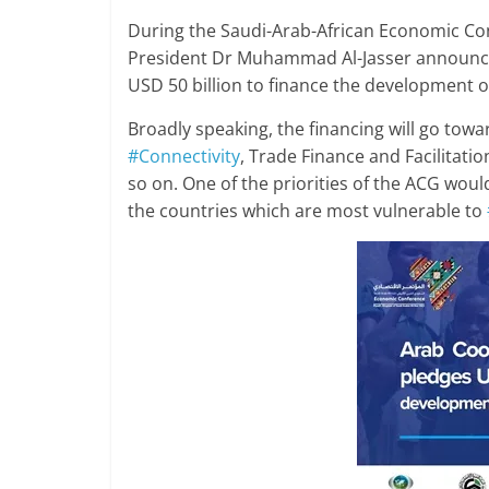
During the Saudi-Arab-African Economic Co
President Dr Muhammad Al-Jasser announce
USD 50 billion to finance the development of
Broadly speaking, the financing will go tow
#Connectivity
, Trade Finance and Facilita
so on. One of the priorities of the ACG woul
the countries which are most vulnerable to