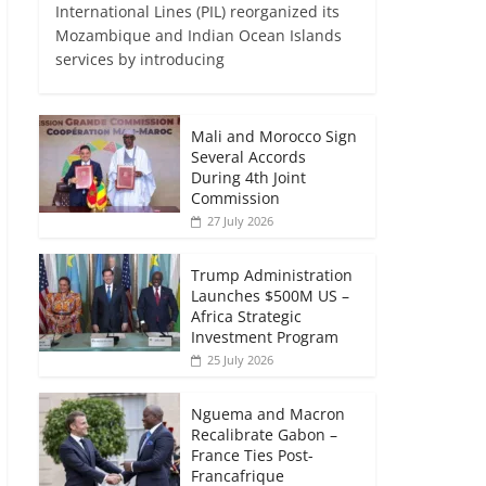
International Lines (PIL) reorganized its
Mozambique and Indian Ocean Islands
services by introducing
Mali and Morocco Sign
Several Accords
During 4th Joint
Commission
27 July 2026
Trump Administration
Launches $500M US –
Africa Strategic
Investment Program
25 July 2026
Nguema and Macron
Recalibrate Gabon –
France Ties Post-
Francafrique