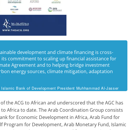
tainable development and climate financing is cross-
its commitment to scaling up financial assistance for
Climate Agreement and to helping bridge investment
arbon energy sources, climate mitigation, adaptation
”
Islamic Bank of Development President Muhhammad Al-Jasser
 of the ACG to African and underscored that the AGC has
 to Africa to date. The Arab Coordination Group consists
ank for Economic Development in Africa, Arab Fund for
f Program for Development, Arab Monetary Fund, Islamic