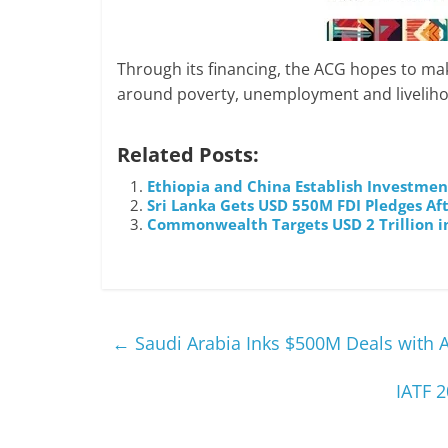
Through its financing, the ACG hopes to mak
around poverty, unemployment and livelihoo
Related Posts:
Ethiopia and China Establish Investme
Sri Lanka Gets USD 550M FDI Pledges Af
Commonwealth Targets USD 2 Trillion i
←
Saudi Arabia Inks $500M Deals with A
IATF 2