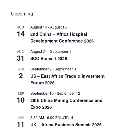
Upcoming
August 14
-
August 15
AUG
14
2nd China – Africa Hospital
Development Conference 2026
August 31
-
September 1
AUG
31
SCO Summit 2026
September 2
-
September 3
SEP
2
US – East Africa Trade & Investment
Forum 2026
September 10
-
September 12
SEP
10
28th China Mining Conference and
Expo 2026
8:30 AM
-
6:00 PM
UTC+4
SEP
11
UK – Africa Business Summit 2026