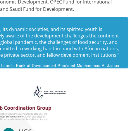
conomic Development, OPEC Fund for International
and Saudi Fund for Development.
 its dynamic societies, and its spirited youth is
ely aware of the development challenges the continent
 global pandemic, the challenges of food security, and
ommitted to working hand-in-hand with African nations,
the private sector, and fellow development institutions.”
Islamic Bank of Development President Muhhammad Al-Jasser