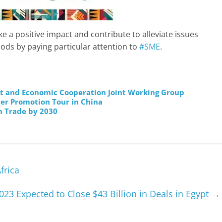
e a positive impact and contribute to alleviate issues
ds by paying particular attention to
#SME
.
nt and Economic Cooperation Joint Working Group
ter Promotion Tour in China
n Trade by 2030
frica
023 Expected to Close $43 Billion in Deals in Egypt
→