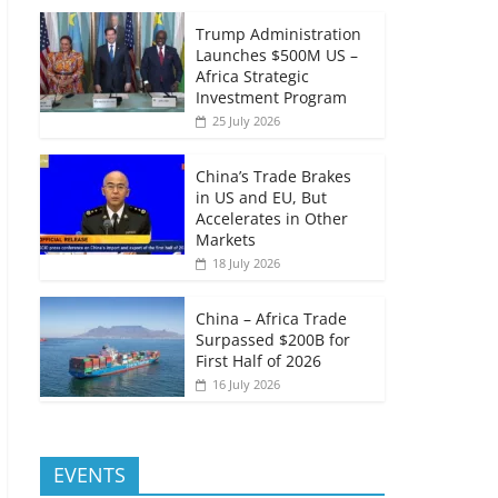
Trump Administration
Launches $500M US –
Africa Strategic
Investment Program
25 July 2026
China’s Trade Brakes
in US and EU, But
Accelerates in Other
Markets
18 July 2026
China – Africa Trade
Surpassed $200B for
First Half of 2026
16 July 2026
EVENTS