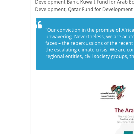
Development Bank, Kuwait Fund for Arab E
Development, Qatar Fund for Development 
“Our conviction in the promise of Africa,
unwavering. Nevertheless, we are acut
faces – the repercussions of the recent
the escalating climate crisis. We are c
regional entities, civil society groups, 