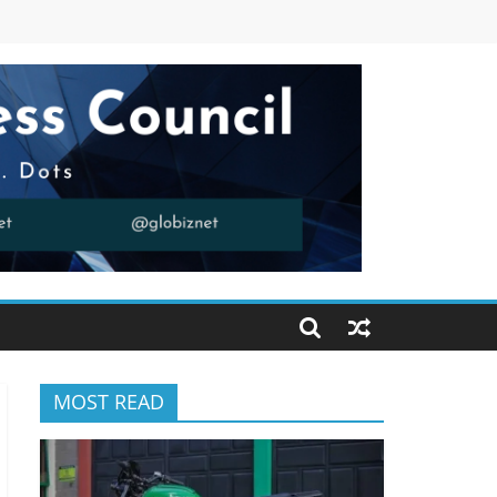
MOST READ