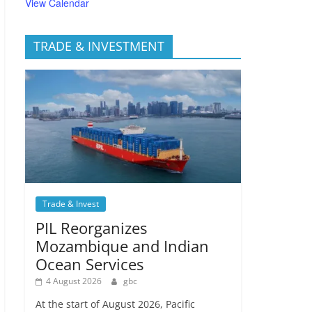
View Calendar
TRADE & INVESTMENT
Trade & Invest
PIL Reorganizes
Mozambique and Indian
Ocean Services
4 August 2026
gbc
At the start of August 2026, Pacific