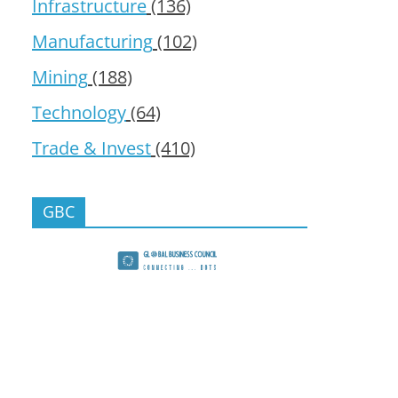
Infrastructure
(136)
Manufacturing
(102)
Mining
(188)
Technology
(64)
Trade & Invest
(410)
GBC