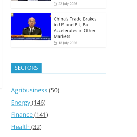
22 July 2026
China’s Trade Brakes
in US and EU, But
Accelerates in Other
Markets
18 July 2026
SECTORS
Agribusiness
(50)
Energy
(146)
Finance
(141)
Health
(32)