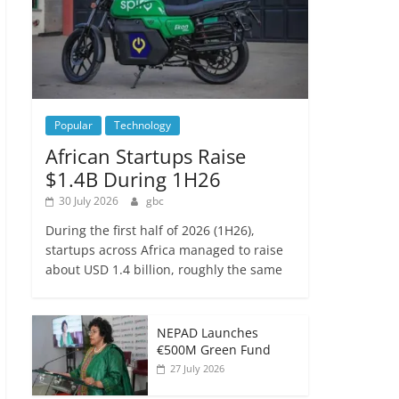
Popular
Technology
African Startups Raise
$1.4B During 1H26
30 July 2026
gbc
During the first half of 2026 (1H26),
startups across Africa managed to raise
about USD 1.4 billion, roughly the same
NEPAD Launches
€500M Green Fund
27 July 2026