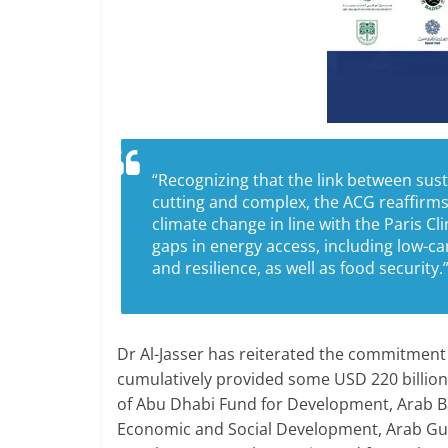
“Recognizing that the link between sus
cutting and complex, the ACG reaffirms 
climate change in line with the Paris 
gaps in energy access, including low-c
and resilience, as well as food security.
Dr Al-Jasser has reiterated the commitment
cumulatively provided some USD 220 billion
of Abu Dhabi Fund for Development, Arab B
Economic and Social Development, Arab Gul