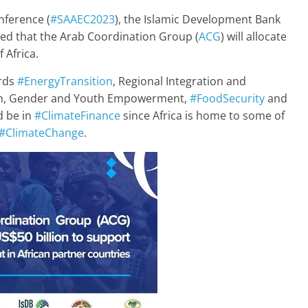
nference (
#SAAEC2023
), the Islamic Development Bank
d that the Arab Coordination Group (
ACG
) will allocate
 Africa.
ards
#EnergyTransition
, Regional Integration and
tion, Gender and Youth Empowerment,
#FoodSecurity
and
d be in
#ClimateFinance
since Africa is home to some of
#ClimateChange
.