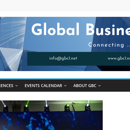
RENCES
EVENTS CALENDAR
ABOUT GBC