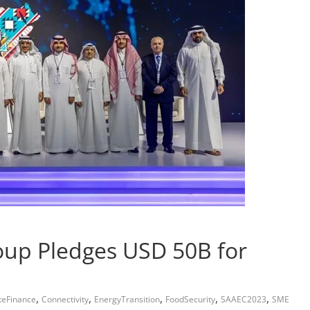
oup Pledges USD 50B for
,
,
,
,
,
teFinance
Connectivity
EnergyTransition
FoodSecurity
SAAEC2023
SME