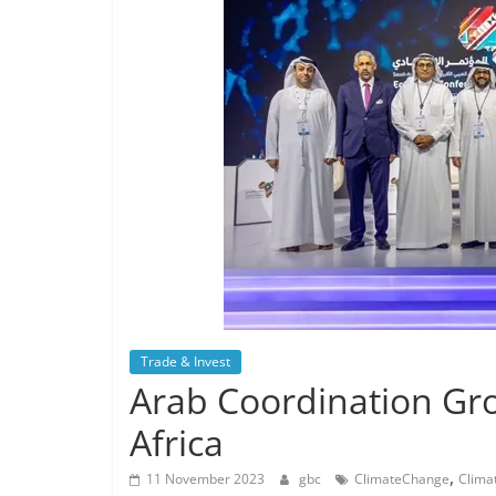
Trade & Invest
Arab Coordination Gr
Africa
,
11 November 2023
gbc
ClimateChange
Clima