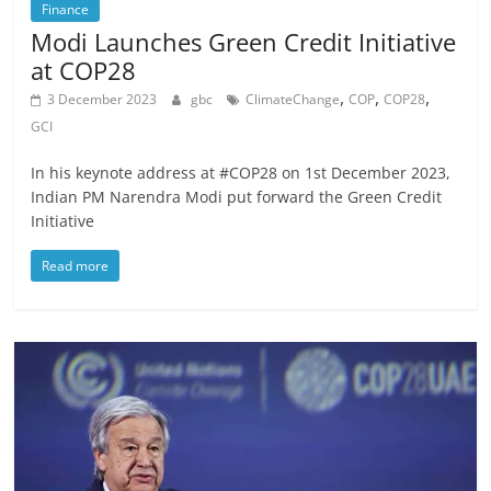
Finance
Modi Launches Green Credit Initiative
at COP28
,
,
,
3 December 2023
gbc
ClimateChange
COP
COP28
GCI
In his keynote address at #COP28 on 1st December 2023,
Indian PM Narendra Modi put forward the Green Credit
Initiative
Read more