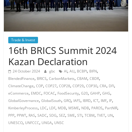
Trade & Invest
16th BRICS Summit 2024
Kazan Declaration
,
,
,
,
24 October 2024
gbc
AI
AU
BCBPI
BIFN
,
,
,
,
,
BlendedFinance
BRICS
CarbonMarkets
CBAM
CBDR
,
,
,
,
,
,
,
,
ClimateChange
COP
COP27
COP28
COP29
COP30
CRA
DFI
,
,
,
,
,
,
,
eCommerce
EMDC
FOCAC
FoodSecurity
G20
GAHP
GHG
,
,
,
,
,
,
,
,
GlobalGovernance
GlobalSouth
GRQ
IAFS
IBRD
ICT
IMF
IP
,
,
,
,
,
,
,
,
KimberleyProcess
LDC
LDF
MDB
MSME
NDB
PAROS
PartNIR
,
,
,
,
,
,
,
,
,
,
,
PPP
PPWT
RAS
SADC
SDG
SEZ
SME
STI
TCBM
TVET
UN
,
,
,
UNESCO
UNFCCC
UNGA
UNSC