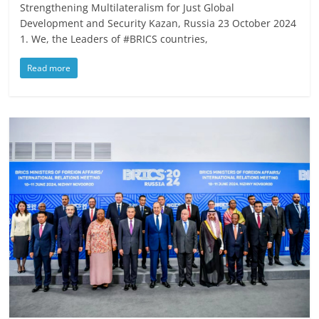
Strengthening Multilateralism for Just Global
Development and Security Kazan, Russia 23 October 2024
1. We, the Leaders of #BRICS countries,
Read more