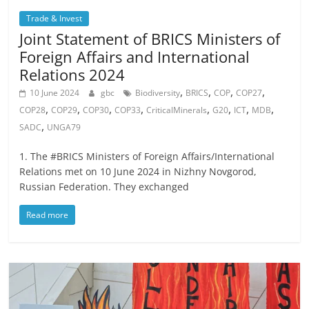
Trade & Invest
Joint Statement of BRICS Ministers of
Foreign Affairs and International
Relations 2024
,
,
,
,
10 June 2024
gbc
Biodiversity
BRICS
COP
COP27
,
,
,
,
,
,
,
,
COP28
COP29
COP30
COP33
CriticalMinerals
G20
ICT
MDB
,
SADC
UNGA79
1. The #BRICS Ministers of Foreign Affairs/International
Relations met on 10 June 2024 in Nizhny Novgorod,
Russian Federation. They exchanged
Read more