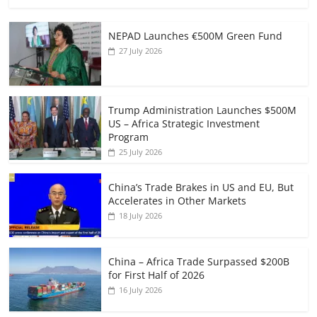
NEPAD Launches €500M Green Fund
27 July 2026
Trump Administration Launches $500M
US – Africa Strategic Investment
Program
25 July 2026
China’s Trade Brakes in US and EU, But
Accelerates in Other Markets
18 July 2026
China – Africa Trade Surpassed $200B
for First Half of 2026
16 July 2026