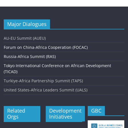
Major Dialogues
AU-EU Summit (AUEU)
Forum on China-Africa Cooperation (FOCAC)
Russia-Africa Summit (RAS)
Tokyo International Conference on African Development
(TICAD)
Turkiye-Africa Partnership Summit (TAPS)
United States-Africa Leaders Summit (UALS)
Related
Development
GBC
Orgs
Initiatives