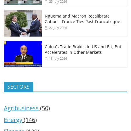
25 July 2026
Nguema and Macron Recalibrate
Gabon – France Ties Post-Francafrique
22 July 2026
China’s Trade Brakes in US and EU, But
Accelerates in Other Markets
18 July 2026
SECTORS
Agribusiness
(50)
Energy
(146)