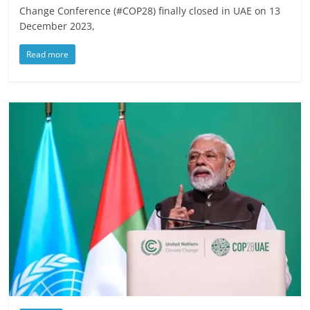
Change Conference (#COP28) finally closed in UAE on 13
December 2023,
Read more