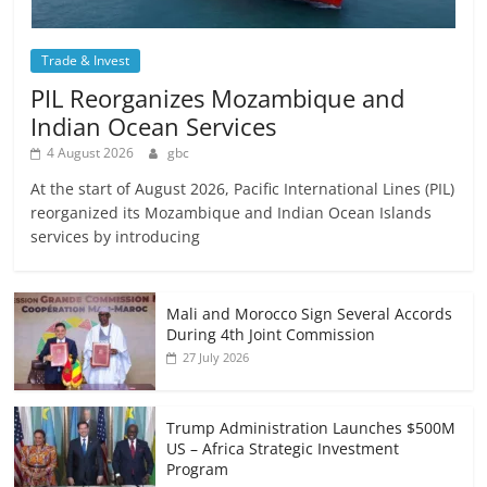
Trade & Invest
PIL Reorganizes Mozambique and
Indian Ocean Services
4 August 2026
gbc
At the start of August 2026, Pacific International Lines (PIL)
reorganized its Mozambique and Indian Ocean Islands
services by introducing
Mali and Morocco Sign Several Accords
During 4th Joint Commission
27 July 2026
Trump Administration Launches $500M
US – Africa Strategic Investment
Program