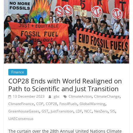
Finance
COP28 Ends with World Realigned on
Path to Scientific and Just Transition
,
,
13 December 2023
gbc
ClimateAction
ClimateChange
,
,
,
,
,
ClimateFinance
COP
COP28
FossilFuels
GlobalWarming
,
,
,
,
,
,
,
GreenhouseGases
GST
JustTransition
LDF
NCC
NetZero
SIS
UAEConsensus
The curtain over the 28th Annual United Nations Climate