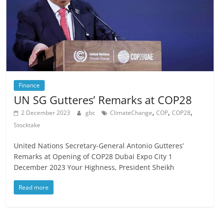
Finance
UN SG Gutteres’ Remarks at COP28
,
,
,
2 December 2023
gbc
ClimateChange
COP
COP28
Stocktake
United Nations Secretary-General Antonio Gutteres’
Remarks at Opening of COP28 Dubai Expo City 1
December 2023 Your Highness, President Sheikh
Read more