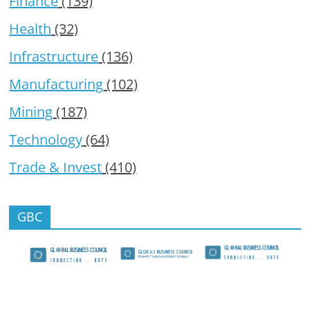
Finance
(139)
Health
(32)
Infrastructure
(136)
Manufacturing
(102)
Mining
(187)
Technology
(64)
Trade & Invest
(410)
GBC