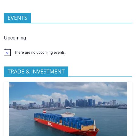
EVENTS
Upcoming
There are no upcoming events.
TRADE & INVESTMENT