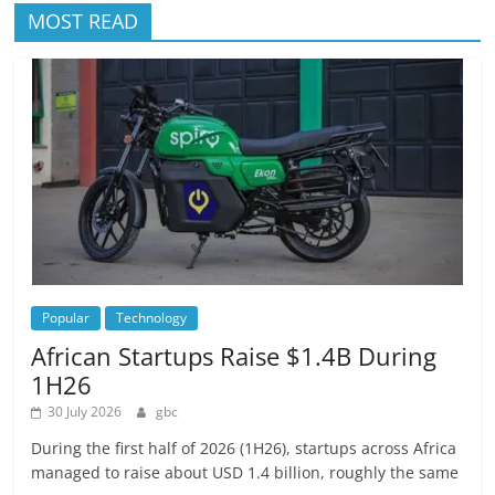
MOST READ
Popular
Technology
African Startups Raise $1.4B During
1H26
30 July 2026
gbc
During the first half of 2026 (1H26), startups across Africa
managed to raise about USD 1.4 billion, roughly the same