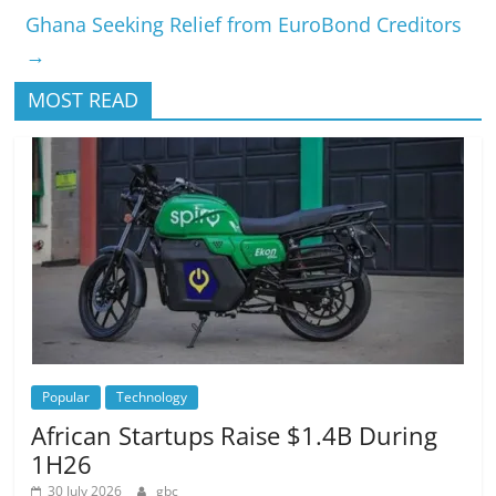
Ghana Seeking Relief from EuroBond Creditors
→
MOST READ
Popular
Technology
African Startups Raise $1.4B During
1H26
30 July 2026
gbc