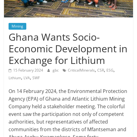
Mining
Ghana Wants Socio-
Economic Development in
Exchange for Lithium
,
,
,
15 February 2024
gbc
CriticalMinerals
CSR
ESG
,
,
Lithium
LVA
SWF
On 14 February 2024, the Environmental Protection
Agency (EPA) of Ghana and Atlantic Lithium Mining
Company held a stakeholder meeting. The colorful
event saw the participation not only of competent
authorities, but representatives of affected
communities from the districts of Mfantseman and