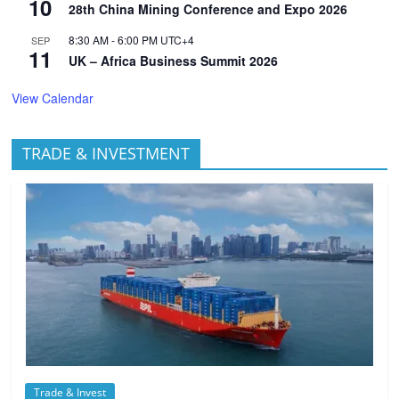
10
28th China Mining Conference and Expo 2026
8:30 AM
-
6:00 PM
UTC+4
SEP
11
UK – Africa Business Summit 2026
View Calendar
TRADE & INVESTMENT
Trade & Invest