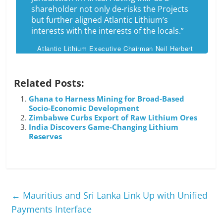
shareholder not only de-risks the Projects
but further aligned Atlantic Lithium’s
interests with the interests of the locals.”
Atlantic Lithium Executive Chairman Neil Herbert
Related Posts:
Ghana to Harness Mining for Broad-Based
Socio-Economic Development
Zimbabwe Curbs Export of Raw Lithium Ores
India Discovers Game-Changing Lithium
Reserves
←
Mauritius and Sri Lanka Link Up with Unified
Payments Interface