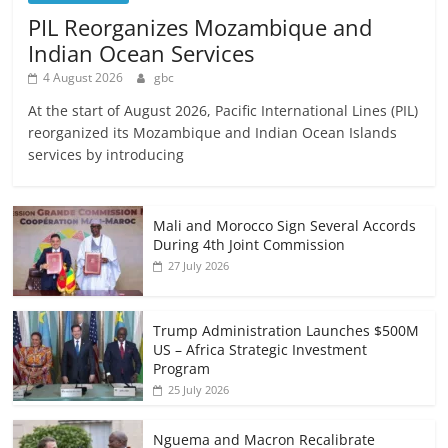
PIL Reorganizes Mozambique and
Indian Ocean Services
4 August 2026
gbc
At the start of August 2026, Pacific International Lines (PIL)
reorganized its Mozambique and Indian Ocean Islands
services by introducing
Mali and Morocco Sign Several Accords
During 4th Joint Commission
27 July 2026
Trump Administration Launches $500M
US – Africa Strategic Investment
Program
25 July 2026
Nguema and Macron Recalibrate