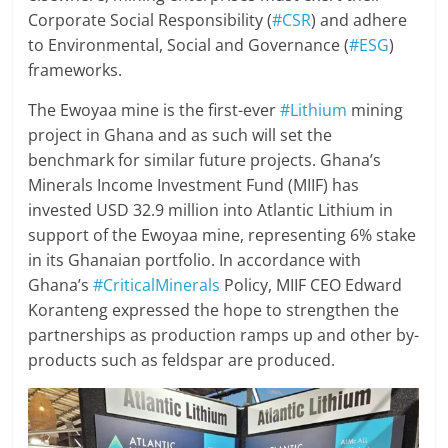
Corporate Social Responsibility (
#CSR
) and adhere
to Environmental, Social and Governance (
#ESG
)
frameworks.
The Ewoyaa mine is the first-ever
#Lithium
mining
project in Ghana and as such will set the
benchmark for similar future projects. Ghana’s
Minerals Income Investment Fund (MIIF) has
invested USD 32.9 million into Atlantic Lithium in
support of the Ewoyaa mine, representing 6% stake
in its Ghanaian portfolio. In accordance with
Ghana’s
#CriticalMinerals
Policy, MIIF CEO Edward
Koranteng expressed the hope to strengthen the
partnerships as production ramps up and other by-
products such as feldspar are produced.