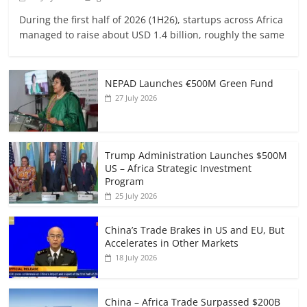
During the first half of 2026 (1H26), startups across Africa
managed to raise about USD 1.4 billion, roughly the same
NEPAD Launches €500M Green Fund
27 July 2026
Trump Administration Launches $500M
US – Africa Strategic Investment
Program
25 July 2026
China’s Trade Brakes in US and EU, But
Accelerates in Other Markets
18 July 2026
China – Africa Trade Surpassed $200B