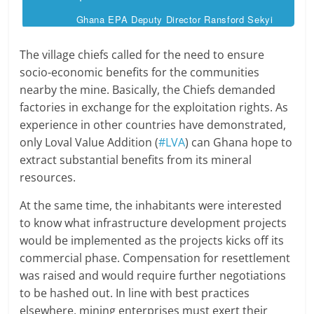
Ghana EPA Deputy Director Ransford Sekyi
The village chiefs called for the need to ensure
socio-economic benefits for the communities
nearby the mine. Basically, the Chiefs demanded
factories in exchange for the exploitation rights. As
experience in other countries have demonstrated,
only Loval Value Addition (
#LVA
) can Ghana hope to
extract substantial benefits from its mineral
resources.
At the same time, the inhabitants were interested
to know what infrastructure development projects
would be implemented as the projects kicks off its
commercial phase. Compensation for resettlement
was raised and would require further negotiations
to be hashed out. In line with best practices
elsewhere, mining enterprises must exert their