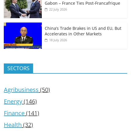
Gabon – France Ties Post-Francafrique
22 July 2026
China’s Trade Brakes in US and EU, But
Accelerates in Other Markets
18 July 2026
SECTORS
Agribusiness
(50)
Energy
(146)
Finance
(141)
Health
(32)