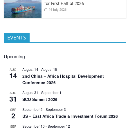
for First Half of 2026
16 July 2026
EVENTS
Upcoming
August 14
-
August 15
AUG
14
2nd China – Africa Hospital Development
Conference 2026
August 31
-
September 1
AUG
31
SCO Summit 2026
September 2
-
September 3
SEP
2
US – East Africa Trade & Investment Forum 2026
September 10
-
September 12
SEP