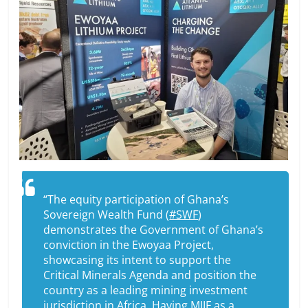
“The equity participation of Ghana’s
Sovereign Wealth Fund (
#SWF
)
demonstrates the Government of Ghana’s
conviction in the Ewoyaa Project,
showcasing its intent to support the
Critical Minerals Agenda and position the
country as a leading mining investment
jurisdiction in Africa. Having MIIF as a