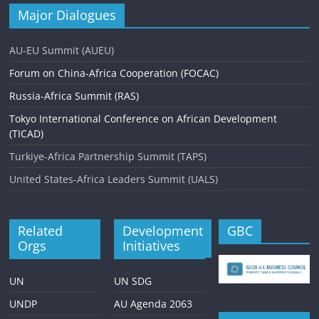
Major Dialogues
AU-EU Summit (AUEU)
Forum on China-Africa Cooperation (FOCAC)
Russia-Africa Summit (RAS)
Tokyo International Conference on African Development
(TICAD)
Turkiye-Africa Partnership Summit (TAPS)
United States-Africa Leaders Summit (UALS)
Related
Development
GBC
Orgs
Initiatives
UN
UN SDG
UNDP
AU Agenda 2063