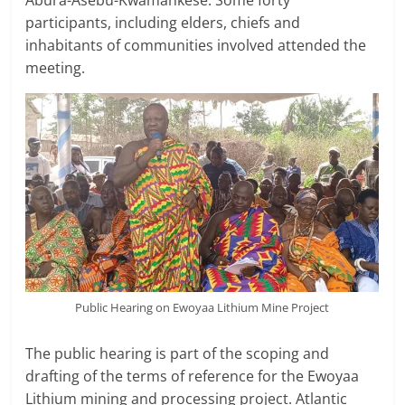
Abura-Asebu-Kwamankese. Some forty
participants, including elders, chiefs and
inhabitants of communities involved attended the
meeting.
Public Hearing on Ewoyaa Lithium Mine Project
The public hearing is part of the scoping and
drafting of the terms of reference for the Ewoyaa
Lithium mining and processing project. Atlantic