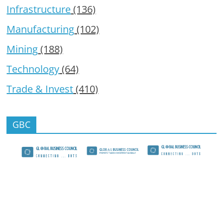
Infrastructure
(136)
Manufacturing
(102)
Mining
(188)
Technology
(64)
Trade & Invest
(410)
GBC