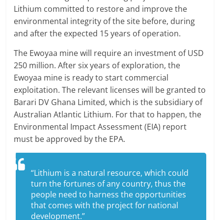
Lithium committed to restore and improve the
environmental integrity of the site before, during
and after the expected 15 years of operation.
The Ewoyaa mine will require an investment of USD
250 million. After six years of exploration, the
Ewoyaa mine is ready to start commercial
exploitation. The relevant licenses will be granted to
Barari DV Ghana Limited, which is the subsidiary of
Australian Atlantic Lithium. For that to happen, the
Environmental Impact Assessment (EIA) report
must be approved by the EPA.
“Lithium is a natural resource, which could
turn the fortunes of any country, thus the
people need to harness the opportunities
that comes with the project for national
development.”