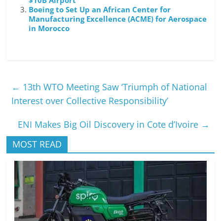
$10B Airport
Boeing to Set Up an African Center for
Manufacturing Excellence (ACME) for Aerospace
in Morocco
←
13th WTO Meeting Saw ‘Triumph of National
Interest over Collective Responsibility’
ENI Makes Big Oil Discovery in Cote d’Ivoire
→
MOST READ