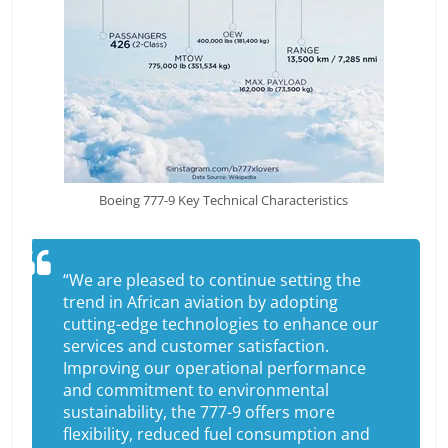
Boeing 777-9 Key Technical Characteristics
“We are pleased to continue setting the
trend in African aviation by adopting
cutting-edge technologies to enhance our
services and customer satisfaction.
Improving our operational performance
and commitment to environmental
sustainability, the 777-9 offers more
flexibility, reduced fuel consumption and