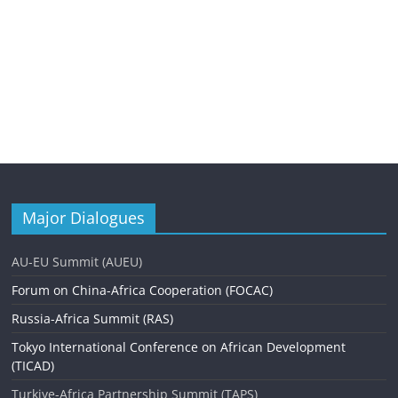
Major Dialogues
AU-EU Summit (AUEU)
Forum on China-Africa Cooperation (FOCAC)
Russia-Africa Summit (RAS)
Tokyo International Conference on African Development
(TICAD)
Turkiye-Africa Partnership Summit (TAPS)