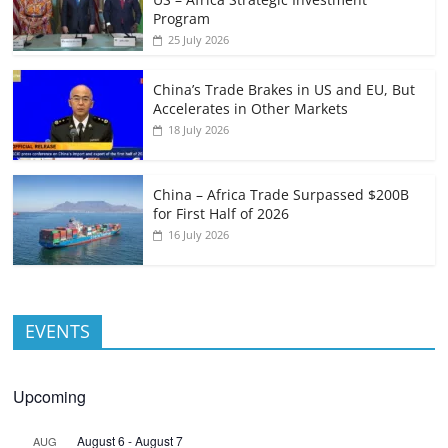
Program
25 July 2026
China’s Trade Brakes in US and EU, But
Accelerates in Other Markets
18 July 2026
China – Africa Trade Surpassed $200B
for First Half of 2026
16 July 2026
EVENTS
Upcoming
August 6
-
August 7
AUG