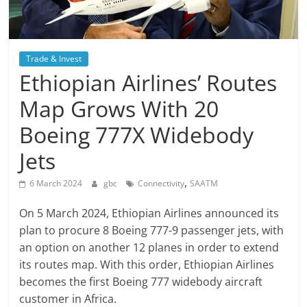
Trade & Invest
Ethiopian Airlines’ Routes
Map Grows With 20
Boeing 777X Widebody
Jets
,
6 March 2024
gbc
Connectivity
SAATM
On 5 March 2024, Ethiopian Airlines announced its
plan to procure 8 Boeing 777-9 passenger jets, with
an option on another 12 planes in order to extend
its routes map. With this order, Ethiopian Airlines
becomes the first Boeing 777 widebody aircraft
customer in Africa.