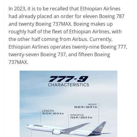
In 2023, it is to be recalled that Ethiopian Airlines
had already placed an order for eleven Boeing 787
and twenty Boeing 737MAX. Boeing makes up
roughly half of the fleet of Ethiopian Airlines, with
the other half coming from Airbus. Currently,
Ethiopian Airlines operates twenty-nine Boeing 777,
twenty-seven Boeing 737, and fifteen Boeing
737MAX.