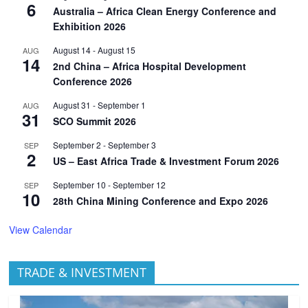
6
Australia – Africa Clean Energy Conference and
Exhibition 2026
August 14
-
August 15
AUG
14
2nd China – Africa Hospital Development
Conference 2026
August 31
-
September 1
AUG
31
SCO Summit 2026
September 2
-
September 3
SEP
2
US – East Africa Trade & Investment Forum 2026
September 10
-
September 12
SEP
10
28th China Mining Conference and Expo 2026
View Calendar
TRADE & INVESTMENT