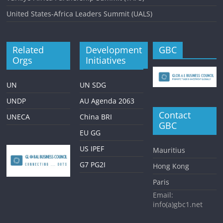
United States-Africa Leaders Summit (UALS)
Related
Development
GBC
Orgs
Initiatives
UN
UN SDG
UNDP
AU Agenda 2063
Contact
UNECA
China BRI
GBC
EU GG
US IPEF
Mauritius
G7 PG2I
Hong Kong
Paris
Email:
info(a)gbc1.net