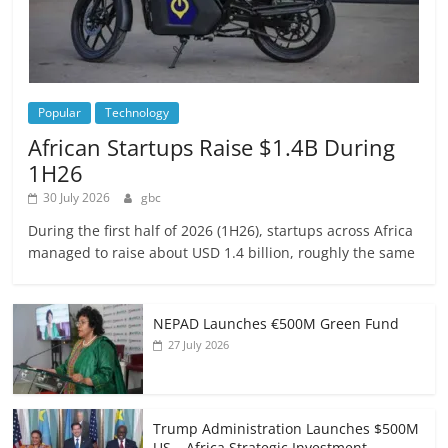
Popular
Technology
African Startups Raise $1.4B During
1H26
30 July 2026
gbc
During the first half of 2026 (1H26), startups across Africa
managed to raise about USD 1.4 billion, roughly the same
NEPAD Launches €500M Green Fund
27 July 2026
Trump Administration Launches $500M
US – Africa Strategic Investment