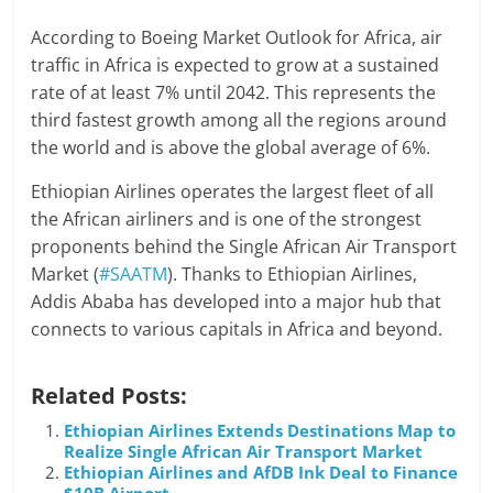
According to Boeing Market Outlook for Africa, air
traffic in Africa is expected to grow at a sustained
rate of at least 7% until 2042. This represents the
third fastest growth among all the regions around
the world and is above the global average of 6%.
Ethiopian Airlines operates the largest fleet of all
the African airliners and is one of the strongest
proponents behind the Single African Air Transport
Market (
#SAATM
). Thanks to Ethiopian Airlines,
Addis Ababa has developed into a major hub that
connects to various capitals in Africa and beyond.
Related Posts:
Ethiopian Airlines Extends Destinations Map to
Realize Single African Air Transport Market
Ethiopian Airlines and AfDB Ink Deal to Finance