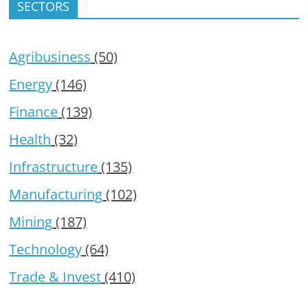
SECTORS
Agribusiness
(50)
Energy
(146)
Finance
(139)
Health
(32)
Infrastructure
(135)
Manufacturing
(102)
Mining
(187)
Technology
(64)
Trade & Invest
(410)