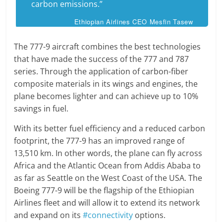
carbon emissions.”
Ethiopian Airlines CEO Mesfin Tasew
The 777-9 aircraft combines the best technologies
that have made the success of the 777 and 787
series. Through the application of carbon-fiber
composite materials in its wings and engines, the
plane becomes lighter and can achieve up to 10%
savings in fuel.
With its better fuel efficiency and a reduced carbon
footprint, the 777-9 has an improved range of
13,510 km. In other words, the plane can fly across
Africa and the Atlantic Ocean from Addis Ababa to
as far as Seattle on the West Coast of the USA. The
Boeing 777-9 will be the flagship of the Ethiopian
Airlines fleet and will allow it to extend its network
and expand on its
#connectivity
options.