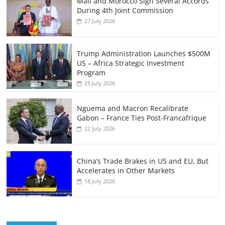
Mali and Morocco Sign Several Accords
During 4th Joint Commission
27 July 2026
Trump Administration Launches $500M
US – Africa Strategic Investment
Program
25 July 2026
Nguema and Macron Recalibrate
Gabon – France Ties Post-Francafrique
22 July 2026
China’s Trade Brakes in US and EU, But
Accelerates in Other Markets
18 July 2026