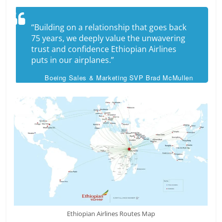
“Building on a relationship that goes back
75 years, we deeply value the unwavering
trust and confidence Ethiopian Airlines
puts in our airplanes.”
Boeing Sales & Marketing SVP Brad McMullen
Ethiopian Airlines Routes Map