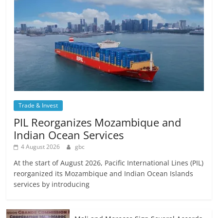
Trade & Invest
PIL Reorganizes Mozambique and
Indian Ocean Services
4 August 2026
gbc
At the start of August 2026, Pacific International Lines (PIL)
reorganized its Mozambique and Indian Ocean Islands
services by introducing