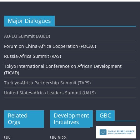
Major Dialogues
AU-EU Summit (AUEU)
Forum on China-Africa Cooperation (FOCAC)
Russia-Africa Summit (RAS)
Tokyo International Conference on African Development
(TICAD)
Turkiye-Africa Partnership Summit (TAPS)
United States-Africa Leaders Summit (UALS)
Related
Development
GBC
Orgs
Initiatives
UN
UN SDG