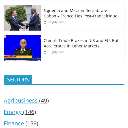
Nguema and Macron Recalibrate
Gabon – France Ties Post-Francafrique
22 July 2026
China’s Trade Brakes in US and EU, But
Accelerates in Other Markets
18 July 2026
SECTORS
Agribusiness
(49)
Energy
(146)
Finance
(139)