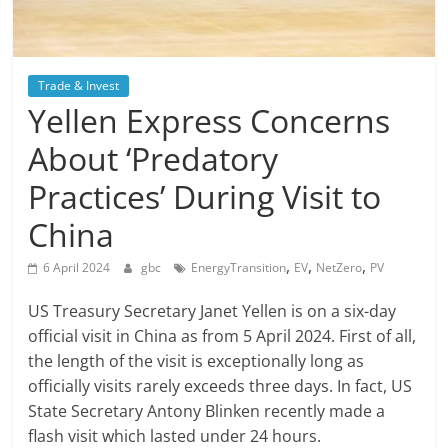
Trade & Invest
Yellen Express Concerns
About ‘Predatory
Practices’ During Visit to
China
,
,
,
6 April 2024
gbc
EnergyTransition
EV
NetZero
PV
US Treasury Secretary Janet Yellen is on a six-day
official visit in China as from 5 April 2024. First of all,
the length of the visit is exceptionally long as
officially visits rarely exceeds three days. In fact, US
State Secretary Antony Blinken recently made a
flash visit which lasted under 24 hours.