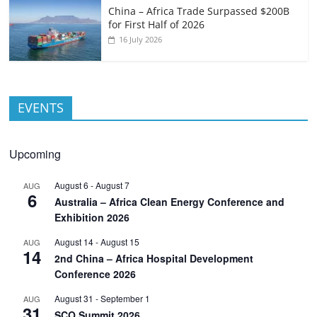
China – Africa Trade Surpassed $200B
for First Half of 2026
16 July 2026
EVENTS
Upcoming
August 6
-
August 7
AUG
6
Australia – Africa Clean Energy Conference and
Exhibition 2026
August 14
-
August 15
AUG
14
2nd China – Africa Hospital Development
Conference 2026
August 31
-
September 1
AUG
31
SCO Summit 2026