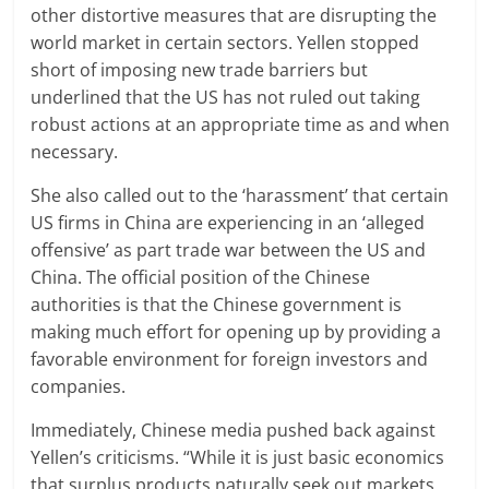
other distortive measures that are disrupting the
world market in certain sectors. Yellen stopped
short of imposing new trade barriers but
underlined that the US has not ruled out taking
robust actions at an appropriate time as and when
necessary.
She also called out to the ‘harassment’ that certain
US firms in China are experiencing in an ‘alleged
offensive’ as part trade war between the US and
China. The official position of the Chinese
authorities is that the Chinese government is
making much effort for opening up by providing a
favorable environment for foreign investors and
companies.
Immediately, Chinese media pushed back against
Yellen’s criticisms. “While it is just basic economics
that surplus products naturally seek out markets