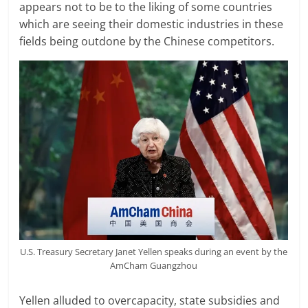
appears not to be to the liking of some countries
which are seeing their domestic industries in these
fields being outdone by the Chinese competitors.
U.S. Treasury Secretary Janet Yellen speaks during an event by the
AmCham Guangzhou
Yellen alluded to overcapacity, state subsidies and