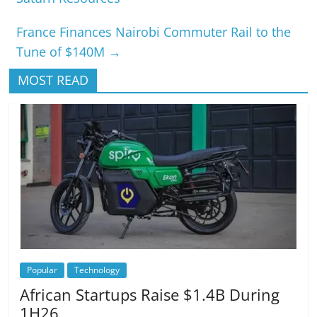
France Finances Nairobi Commuter Rail to the
Tune of $140M
→
MOST READ
Popular
Technology
African Startups Raise $1.4B During
1H26