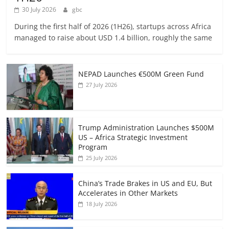
30 July 2026
gbc
During the first half of 2026 (1H26), startups across Africa
managed to raise about USD 1.4 billion, roughly the same
NEPAD Launches €500M Green Fund
27 July 2026
Trump Administration Launches $500M
US – Africa Strategic Investment
Program
25 July 2026
China’s Trade Brakes in US and EU, But
Accelerates in Other Markets
18 July 2026