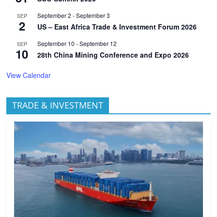
September 2
-
September 3
SEP
2
US – East Africa Trade & Investment Forum 2026
September 10
-
September 12
SEP
10
28th China Mining Conference and Expo 2026
View Calendar
TRADE & INVESTMENT