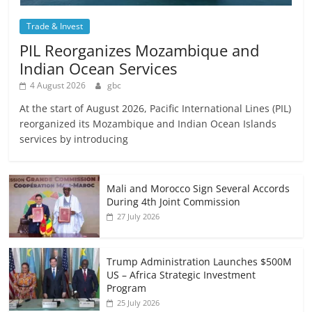
Trade & Invest
PIL Reorganizes Mozambique and
Indian Ocean Services
4 August 2026
gbc
At the start of August 2026, Pacific International Lines (PIL)
reorganized its Mozambique and Indian Ocean Islands
services by introducing
Mali and Morocco Sign Several Accords
During 4th Joint Commission
27 July 2026
Trump Administration Launches $500M
US – Africa Strategic Investment
Program
25 July 2026