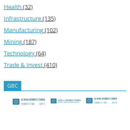
Health
(32)
Infrastructure
(135)
Manufacturing
(102)
Mining
(187)
Technology
(64)
Trade & Invest
(410)
GBC