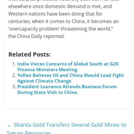
elsewhere once domestic demand is met, and
Western nations have been doing that for
centuries, when it comes to China, it becomes an
‘overcapacity problem’ threatening the world,”
the China Daily reported.
Related Posts:
India Voices Concerns of Global South at G20
Finance Ministers Meeting
Yellen Believes US and China Should Lead Fight
Against Climate Change
President Lourenco Attends Business Forum
During State Visit in China
←
Shanta Gold Transfers Several Gold Mines to
Saturn Resources