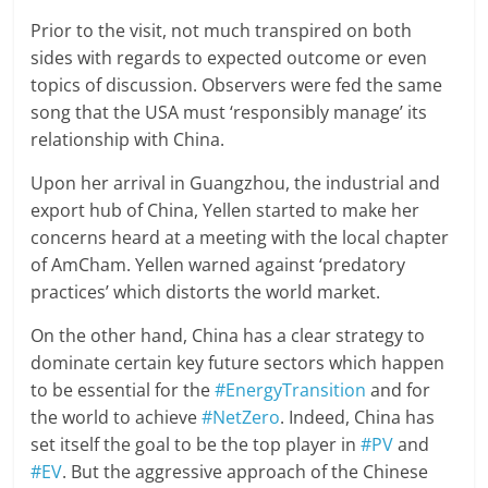
Prior to the visit, not much transpired on both
sides with regards to expected outcome or even
topics of discussion. Observers were fed the same
song that the USA must ‘responsibly manage’ its
relationship with China.
Upon her arrival in Guangzhou, the industrial and
export hub of China, Yellen started to make her
concerns heard at a meeting with the local chapter
of AmCham. Yellen warned against ‘predatory
practices’ which distorts the world market.
On the other hand, China has a clear strategy to
dominate certain key future sectors which happen
to be essential for the
#EnergyTransition
and for
the world to achieve
#NetZero
. Indeed, China has
set itself the goal to be the top player in
#PV
and
#EV
. But the aggressive approach of the Chinese