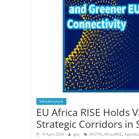
Infrastructure
EU Africa RISE Holds 
Strategic Corridors in
,
,
19 April 2024
gbc
AfCFTA
AfricaRISE
Agenda