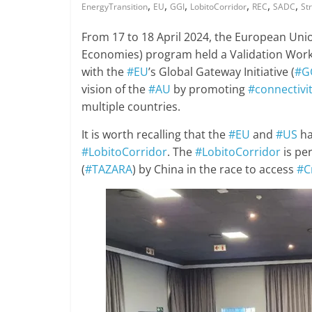
,
,
,
,
,
,
EnergyTransition
EU
GGI
LobitoCorridor
REC
SADC
St
From 17 to 18 April 2024, the European Uni
Economies) program held a Validation Wo
with the
#EU
’s Global Gateway Initiative (
#G
vision of the
#AU
by promoting
#connectivi
multiple countries.
It is worth recalling that the
#EU
and
#US
ha
#LobitoCorridor
. The
#LobitoCorridor
is pe
(
#TAZARA
) by China in the race to access
#C