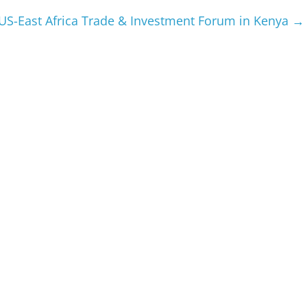
US-East Africa Trade & Investment Forum in Kenya
→