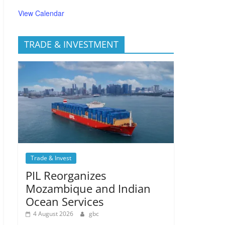
View Calendar
TRADE & INVESTMENT
Trade & Invest
PIL Reorganizes
Mozambique and Indian
Ocean Services
4 August 2026
gbc