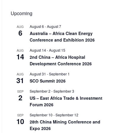
Upcoming
August 6
-
August 7
AUG
6
Australia – Africa Clean Energy
Conference and Exhibition 2026
August 14
-
August 15
AUG
14
2nd China – Africa Hospital
Development Conference 2026
August 31
-
September 1
AUG
31
SCO Summit 2026
September 2
-
September 3
SEP
2
US – East Africa Trade & Investment
Forum 2026
September 10
-
September 12
SEP
10
28th China Mining Conference and
Expo 2026