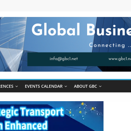
RENCES
EVENTS CALENDAR
ABOUT GBC