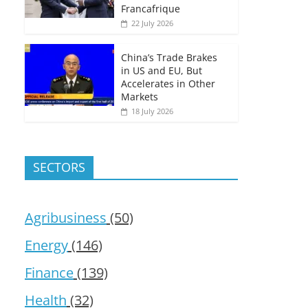
Francafrique
22 July 2026
China’s Trade Brakes
in US and EU, But
Accelerates in Other
Markets
18 July 2026
SECTORS
Agribusiness
(50)
Energy
(146)
Finance
(139)
Health
(32)