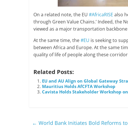
On a related note, the EU
#AfricaRISE
also h
through Green Value Chains.’ Indeed, the N
viewed as a major transportation backbone
At the same time, the
#EU
is seeking to supp
between Africa and Europe. At the same time
quality of life of people along these corridor
Related Posts:
EU and AU Align on Global Gateway Strat
Mauritius Holds AfCFTA Workshop
Cavista Holds Stakeholder Workshop on 
←
World Bank Initiates Bold Reforms to B