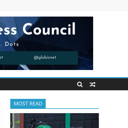
MOST READ