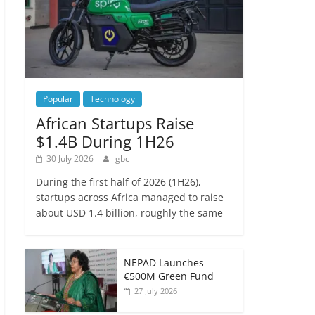
Popular
Technology
African Startups Raise
$1.4B During 1H26
30 July 2026
gbc
During the first half of 2026 (1H26),
startups across Africa managed to raise
about USD 1.4 billion, roughly the same
NEPAD Launches
€500M Green Fund
27 July 2026