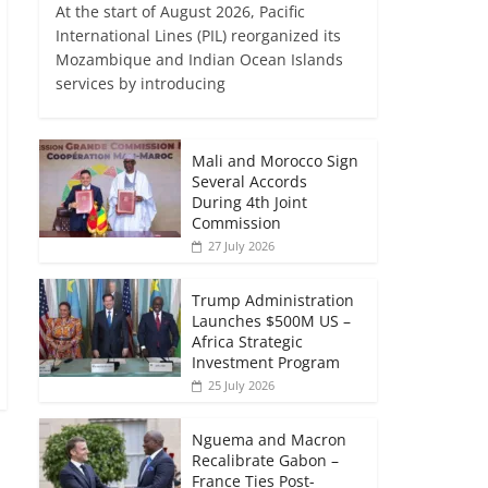
At the start of August 2026, Pacific
International Lines (PIL) reorganized its
Mozambique and Indian Ocean Islands
services by introducing
Mali and Morocco Sign
Several Accords
During 4th Joint
Commission
27 July 2026
Trump Administration
Launches $500M US –
Africa Strategic
Investment Program
25 July 2026
Nguema and Macron
Recalibrate Gabon –
France Ties Post-