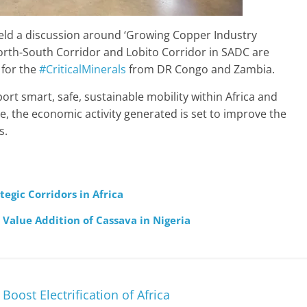
eld a discussion around ‘Growing Copper Industry
orth-South Corridor and Lobito Corridor in SADC are
 for the
#CriticalMinerals
from DR Congo and Zambia.
ort smart, safe, sustainable mobility within Africa and
, the economic activity generated is set to improve the
s.
egic Corridors in Africa
Value Addition of Cassava in Nigeria
oost Electrification of Africa