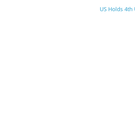
US Holds 4th 