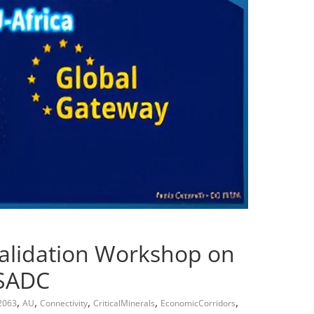
Validation Workshop on
 SADC
,
,
,
,
,
2063
AU
Connectivity
CriticalMinerals
EconomicCorridors