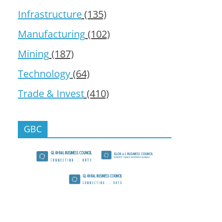
Infrastructure
(135)
Manufacturing
(102)
Mining
(187)
Technology
(64)
Trade & Invest
(410)
GBC