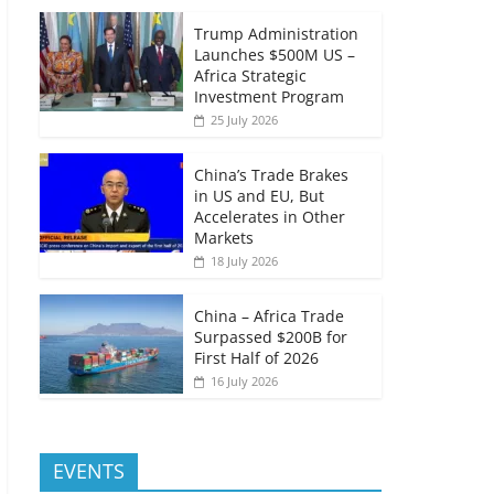
Trump Administration
Launches $500M US –
Africa Strategic
Investment Program
25 July 2026
China’s Trade Brakes
in US and EU, But
Accelerates in Other
Markets
18 July 2026
China – Africa Trade
Surpassed $200B for
First Half of 2026
16 July 2026
EVENTS