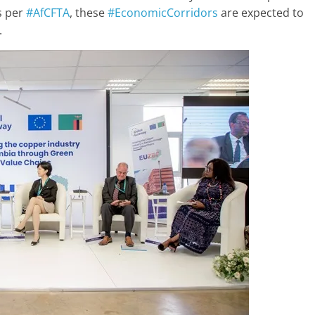
as per
#AfCFTA
, these
#EconomicCorridors
are expected to
.