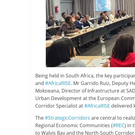
Being held in South Africa, the key partici
and
#AfricaRISE
. Mr Garrido Ruiz, Deputy H
Mokoeana, Director of Infrastructure at SAD
Urban Development at the European Comm
Corridor Specialist at
#AfricaRISE
delivered 
The
#StrategicCorridors
are central to real
Regional Economic Communities (
#REC
) in
to Walvis Bay and the North-South Corrido