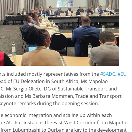
pants included mostly representatives from the
#SADC
,
#EU
ead of EU Delegation in South Africa, Ms Mapolao
C, Mr Sergio Oliete, DG of Sustainable Transport and
ission and Ms Barbara Mommen, Trade and Transport
keynote remarks during the opening session.
ize economic integration and scaling up within each
 the AU. For instance, the East-West Corridor from Maputo
r from Lubumbashi to Durban are key to the development