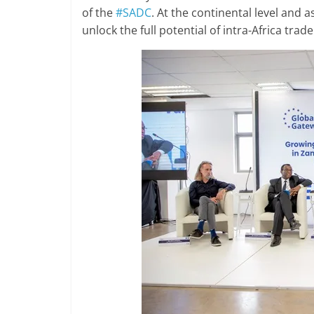
of the
#SADC
. At the continental level and 
unlock the full potential of intra-Africa trade