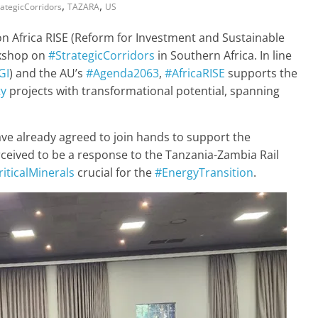
,
,
rategicCorridors
TAZARA
US
on Africa RISE (Reform for Investment and Sustainable
rkshop on
#StrategicCorridors
in Southern Africa. In line
GI
) and the AU’s
#Agenda2063
,
#AfricaRISE
supports the
ty
projects with transformational potential, spanning
ve already agreed to join hands to support the
rceived to be a response to the Tanzania-Zambia Rail
riticalMinerals
crucial for the
#EnergyTransition
.